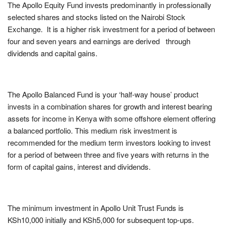
The Apollo Equity Fund invests predominantly in professionally
selected shares and stocks listed on the Nairobi Stock
Exchange. It is a higher risk investment for a period of between
four and seven years and earnings are derived through
dividends and capital gains.
The Apollo Balanced Fund is your ‘half-way house’ product
invests in a combination shares for growth and interest bearing
assets for income in Kenya with some offshore element offering
a balanced portfolio. This medium risk investment is
recommended for the medium term investors looking to invest
for a period of between three and five years with returns in the
form of capital gains, interest and dividends.
The minimum investment in Apollo Unit Trust Funds is
KSh10,000 initially and KSh5,000 for subsequent top-ups.