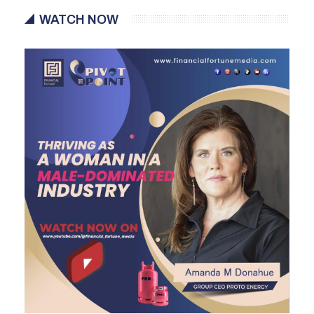
WATCH NOW