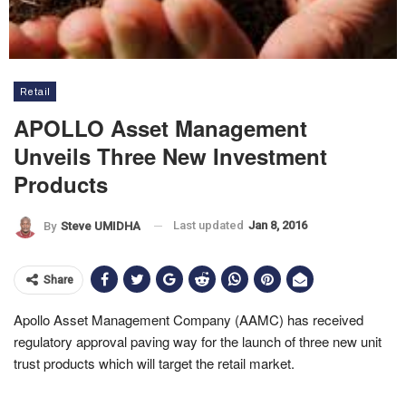
Retail
APOLLO Asset Management
Unveils Three New Investment
Products
Last updated
Jan 8, 2016
By
Steve UMIDHA
Share
Apollo Asset Management Company (AAMC) has received
regulatory approval paving way for the launch of three new unit
trust products which will target the retail market.