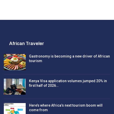
African Traveler
Gastronomy is becoming a new driver of African
tourism
Kenya Visa application volumes jumped 20% in
first half of 2026…
Here’s where Africa’s next tourism boom will
come from