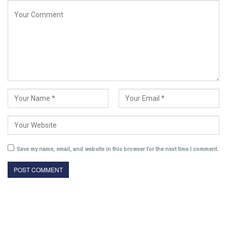
Save my name, email, and website in this browser for the next time I comment.