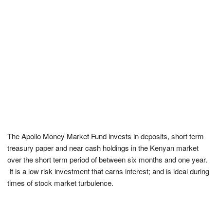
The Apollo Money Market Fund invests in deposits, short term
treasury paper and near cash holdings in the Kenyan market
over the short term period of between six months and one year.
It is a low risk investment that earns interest; and is ideal during
times of stock market turbulence.