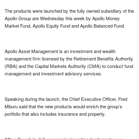
The products were launched by the fully owned subsidiary of the
Apollo Group are Wednesday this week by Apollo Money
Market Fund, Apollo Equity Fund and Apollo Balanced Fund.
Apollo Asset Management is an investment and wealth
management firm licensed by the Retirement Benefits Authority
(RBA) and the Capital Markets Authority (CMA) to conduct fund
management and investment advisory services.
Speaking during the launch, the Chief Executive Officer, Fred
Mburu said that the new products would enrich the group’s
portfolio that also includes insurance and property.