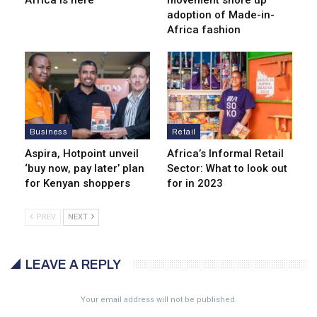
Africa is here
movement shore up
adoption of Made-in-
Africa fashion
Business
Retail
Aspira, Hotpoint unveil
Africa’s Informal Retail
‘buy now, pay later’ plan
Sector: What to look out
for Kenyan shoppers
for in 2023
PREV
NEXT
LEAVE A REPLY
Your email address will not be published.