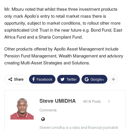
Mr. Mburu noted that whilst these three investment products
only mark Apollo’s entry to retail market mass there is
opportunity, subject to market conditions, to rollout other more
sophisticated Unit Trust in the near future e.g. Bond Fund, East
Africa Fund and a Sharia Compliant Fund.
Other products offered by Apollo Asset Management include
Pension Fund Management, Wealth Management and advisory
creating Multi-Asset Strategies and Solutions.
Facebook
Twitter
Google+
Share
Steve UMIDHA
4618 Posts
1
Comments
Steven Umidha is a data and financial journalist