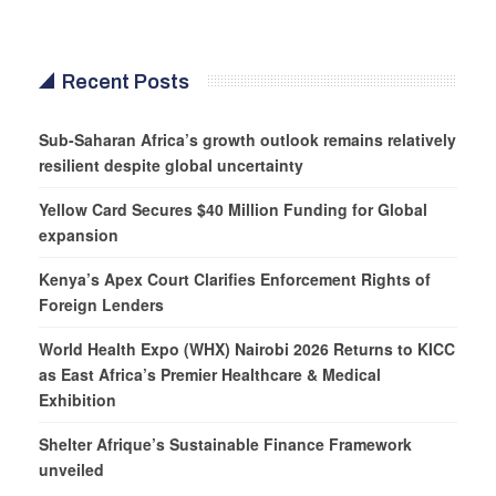
Recent Posts
Sub-Saharan Africa’s growth outlook remains relatively
resilient despite global uncertainty
Yellow Card Secures $40 Million Funding for Global
expansion
Kenya’s Apex Court Clarifies Enforcement Rights of
Foreign Lenders
World Health Expo (WHX) Nairobi 2026 Returns to KICC
as East Africa’s Premier Healthcare & Medical
Exhibition
Shelter Afrique’s Sustainable Finance Framework
unveiled