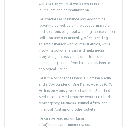
with over 15 years of work experience in
journalism and communication.
He specialises in finance and economics
reporting as well as on the causes, impacts,
and solutions of global warming, conservation,
pollution and sustainability, often blending
scientific literacy with journalist ethics, while
involving policy analysis and multimedia
storytelling across various platforms in
highlighting issues from biodiversity loss to
ecological justice.
He is the founder of Financial Fortune Media,
and a Co-founder of One Planet Agency (OPA).
He has previously worked with the Standard
Media Group, Mediamax Networks LTD, bird
story agency, Business Journal Africa, and
Financial Post among other outlets.
He can be reached on: Email:
info@financialfortunemedia.com