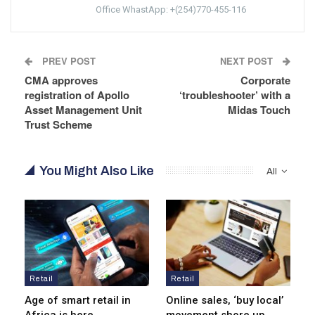
Office WhastApp: +(254)770-455-116
PREV POST
NEXT POST
CMA approves
Corporate
registration of Apollo
‘troubleshooter’ with a
Asset Management Unit
Midas Touch
Trust Scheme
You Might Also Like
All
Retail
Retail
Age of smart retail in
Online sales, ‘buy local’