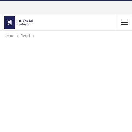
Home
Retail