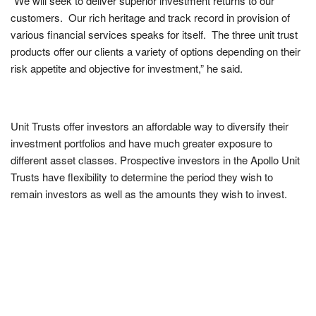
“We will seek to deliver superior investment returns to our
customers. Our rich heritage and track record in provision of
various financial services speaks for itself. The three unit trust
products offer our clients a variety of options depending on their
risk appetite and objective for investment,” he said.
Unit Trusts offer investors an affordable way to diversify their
investment portfolios and have much greater exposure to
different asset classes. Prospective investors in the Apollo Unit
Trusts have flexibility to determine the period they wish to
remain investors as well as the amounts they wish to invest.