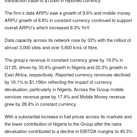
transaction value of $120bn in reported currency.
The firm’s data ARPU saw a growth of 9.6% and mobile money
ARPU growth of 8.8% in constant currency continued to support
overall ARPU’s which increased 9.3% YoY.
Data capacity across its network rose by 33% with the rollout of
almost 3,000 sites and over 5,600 kms of fibre.
The group’s r
evenue in constant currency grew by 19.0% in
Q1’25, driven by 33.4% growth in Nigeria and 22.3% growth in
East Africa, respectively. Reported currency revenues declined
by 16.1% to $1,156m reflecting the impact of currency
devaluation, particularly in Nigeria.
Across the Group mobile
services revenue grew by 17.4% and Mobile Money revenue
grew by 28.4% in constant currency.
With a
substantial increase in fuel prices across its markets and
the lower contribution of Nigeria to the Group after the naira
devaluation contributed to a decline in EBITDA margins to 45.3%