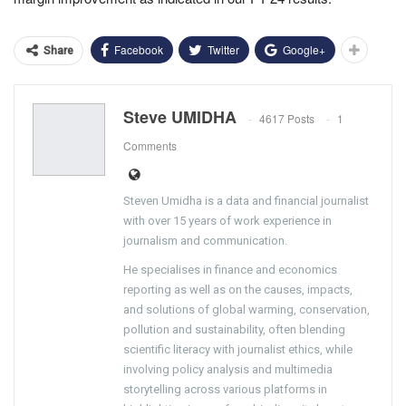
Facebook
Twitter
Google+
Share
Steve UMIDHA
4617 Posts
1
Comments
Steven Umidha is a data and financial journalist
with over 15 years of work experience in
journalism and communication.
He specialises in finance and economics
reporting as well as on the causes, impacts,
and solutions of global warming, conservation,
pollution and sustainability, often blending
scientific literacy with journalist ethics, while
involving policy analysis and multimedia
storytelling across various platforms in