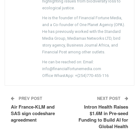
highlighting issues from biodiversity loss to
ecological justice.
He is the founder of Financial Fortune Media,
and a Co-founder of One Planet Agency (OPA).
He has previously worked with the Standard
Media Group, Mediamax Networks LTD, bird
story agency, Business Journal Africa, and
Financial Post among other outlets.
He can be reached on: Email:
info@financialfortunemedia.com
Office WhastApp: +(254)770-455-116
PREV POST
NEXT POST
Air France-KLM and
Intron Health Raises
SAS sign codeshare
$1.6M in Pre-seed
agreedment
Funding to Build AI for
Global Health