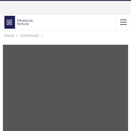
Home
Investment