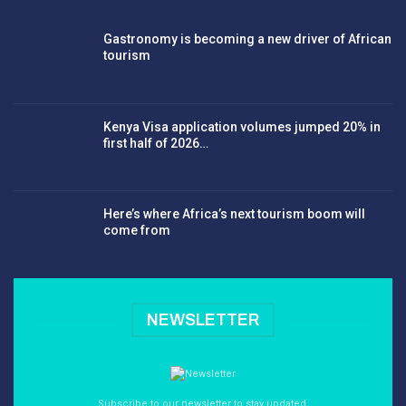
Gastronomy is becoming a new driver of African
tourism
Kenya Visa application volumes jumped 20% in
first half of 2026…
Here’s where Africa’s next tourism boom will
come from
NEWSLETTER
Subscribe to our newsletter to stay updated.