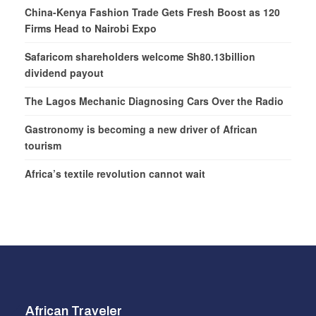
China-Kenya Fashion Trade Gets Fresh Boost as 120
Firms Head to Nairobi Expo
Safaricom shareholders welcome Sh80.13billion
dividend payout
The Lagos Mechanic Diagnosing Cars Over the Radio
Gastronomy is becoming a new driver of African
tourism
Africa’s textile revolution cannot wait
African Traveler