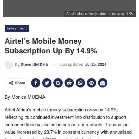
Airtel's Mobile money subscription up by 14.9%
Investment
Airtel’s Mobile Money
Subscription Up By 14.9%
Last updated
Jul 25, 2024
By
Steve UMIDHA
Share
By Monica MUEMA
Airtel Africa’s m
obile money subscrption grew by 14.9%
reflecting its continued investment into distribution to support
increased financial inclusion across our markets. Transaction
value increased by 28.7% in constant currency with annualised