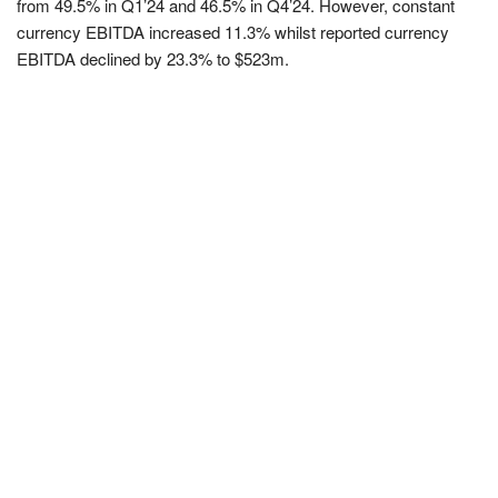
from 49.5% in Q1’24 and 46.5% in Q4’24. However, constant
currency EBITDA increased 11.3% whilst reported currency
EBITDA declined by 23.3% to $523m.