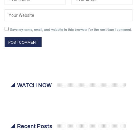
Save my name, email, and website in this browser for the next time I comment.
WATCH NOW
Recent Posts