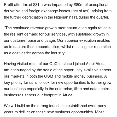
Profit after tax of $31m was impacted by $80m of exceptional
derivative and foreign exchange losses (net of tax), arising from
the further depreciation in the Nigerian naira during the quarter.
“The continued revenue growth momentum once again reflects
the resilient demand for our services, with sustained growth in
our customer base and usage. Our superior execution enables
us to capture these opportunities, whilst retaining our reputation
as a cost leader across the industry.
Having visited most of our OpCos since I joined Airtel Africa, I
am encouraged by the scale of the opportunity available across
our markets in both the GSM and mobile money business. A
key priority for us is to look for new opportunities to further grow
our business especially in the enterprise, fibre and data centre
businesses across our footprint in Africa.
We will build on the strong foundation established over many
years to deliver on these new business opportunities. Most