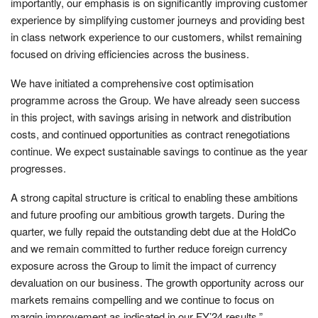
importantly, our emphasis is on significantly improving customer
experience by simplifying customer journeys and providing best
in class network experience to our customers, whilst remaining
focused on driving efficiencies across the business.
We have initiated a comprehensive cost optimisation
programme across the Group. We have already seen success
in this project, with savings arising in network and distribution
costs, and continued opportunities as contract renegotiations
continue. We expect sustainable savings to continue as the year
progresses.
A strong capital structure is critical to enabling these ambitions
and future proofing our ambitious growth targets. During the
quarter, we fully repaid the outstanding debt due at the HoldCo
and we remain committed to further reduce foreign currency
exposure across the Group to limit the impact of currency
devaluation on our business. The growth opportunity across our
markets remains compelling and we continue to focus on
margin improvement as indicated in our FY’24 results.”