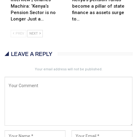
Machira: ‘Kenya’s
become a pillar of state
Pension Sector is no
finance as assets surge
Longer Just a…
to…
PREV
NEXT
LEAVE A REPLY
Your email address will not be published.