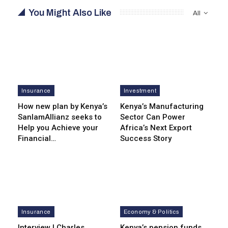
You Might Also Like
All
Insurance
Investment
How new plan by Kenya’s
Kenya’s Manufacturing
SanlamAllianz seeks to
Sector Can Power
Help you Achieve your
Africa’s Next Export
Financial…
Success Story
Insurance
Economy & Politics
Interview | Charles
Kenya’s pension funds