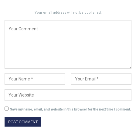
Your email address will not be published.
Save my name, email, and website in this browser for the next time I comment.