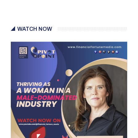
WATCH NOW