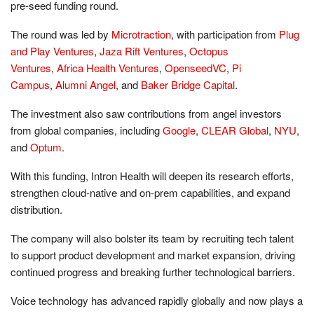
pre-seed funding round.
The round was led by
Microtraction
, with participation from
Plug
and Play Ventures
,
Jaza Rift Ventures
,
Octopus
Ventures
,
Africa Health Ventures
,
OpenseedVC
,
Pi
Campus
,
Alumni Angel
, and
Baker Bridge Capital
.
The investment also saw contributions from angel investors
from global companies, including
Google
,
CLEAR Global
,
NYU
,
and
Optum
.
With this funding, Intron Health will deepen its research efforts,
strengthen cloud-native and on-prem capabilities, and expand
distribution.
The company will also bolster its team by recruiting tech talent
to support product development and market expansion, driving
continued progress and breaking further technological barriers.
Voice technology has advanced rapidly globally and now plays a