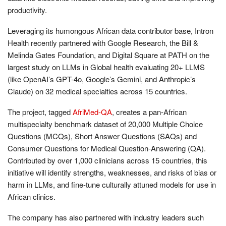
productivity.
Leveraging its humongous African data contributor base, Intron
Health recently partnered with Google Research, the Bill &
Melinda Gates Foundation, and Digital Square at PATH on the
largest study on LLMs in Global health evaluating 20+ LLMS
(like OpenAI’s GPT-4o, Google’s Gemini, and Anthropic’s
Claude) on 32 medical specialties across 15 countries.
The project, tagged
AfriMed-QA
, creates a pan-African
multispecialty benchmark dataset of 20,000 Multiple Choice
Questions (MCQs), Short Answer Questions (SAQs) and
Consumer Questions for Medical Question-Answering (QA).
Contributed by over 1,000 clinicians across 15 countries, this
initiative will identify strengths, weaknesses, and risks of bias or
harm in LLMs, and fine-tune culturally attuned models for use in
African clinics.
The company has also partnered with industry leaders such