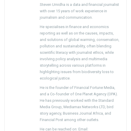
Steven Umidha is a data and financial journalist
with over 15 years of work experience in
journalism and communication.
He specialises in finance and economics
reporting as well as on the causes, impacts,
and solutions of global warming, conservation,
pollution and sustainability, often blending
scientific literacy with journalist ethics, while
involving policy analysis and multimedia
storytelling across various platforms in
highlighting issues from biodiversity loss to
ecological justice.
He is the founder of Financial Fortune Media,
and a Co-founder of One Planet Agency (OPA).
He has previously worked with the Standard
Media Group, Mediamax Networks LTD, bird
story agency, Business Journal Africa, and
Financial Post among other outlets.
He can be reached on: Email: