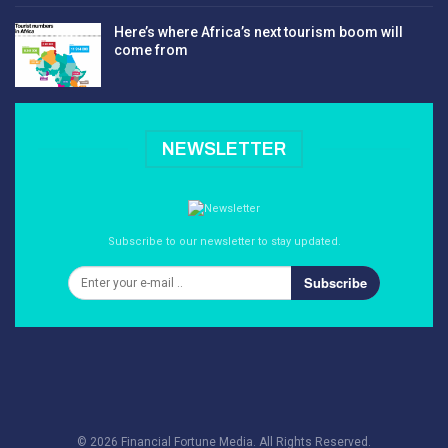
Here’s where Africa’s next tourism boom will
come from
NEWSLETTER
Subscribe to our newsletter to stay updated.
Subscribe
© 2026 Financial Fortune Media. All Rights Reserved.