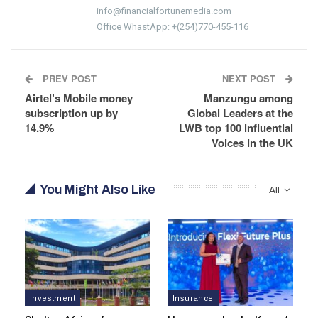
info@financialfortunemedia.com
Office WhastApp: +(254)770-455-116
PREV POST
NEXT POST
Airtel’s Mobile money
Manzungu among
subscription up by
Global Leaders at the
14.9%
LWB top 100 influential
Voices in the UK
You Might Also Like
All
Investment
Insurance