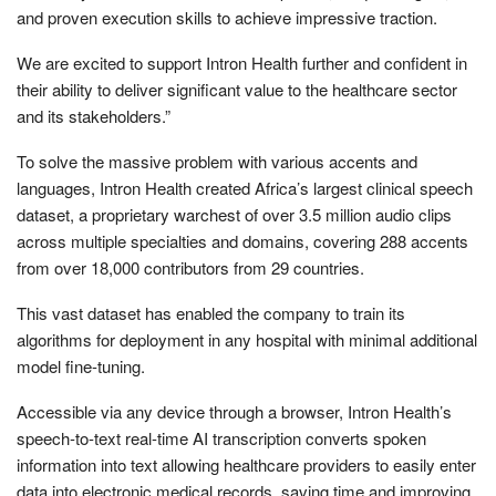
and proven execution skills to achieve impressive traction.
We are excited to support Intron Health further and confident in
their ability to deliver significant value to the healthcare sector
and its stakeholders.”
To solve the massive problem with various accents and
languages, Intron Health created Africa’s largest clinical speech
dataset, a proprietary warchest of over 3.5 million audio clips
across multiple specialties and domains, covering 288 accents
from over 18,000 contributors from 29 countries.
This vast dataset has enabled the company to train its
algorithms for deployment in any hospital with minimal additional
model fine-tuning.
Accessible via any device through a browser, Intron Health’s
speech-to-text real-time AI transcription converts spoken
information into text allowing healthcare providers to easily enter
data into electronic medical records, saving time and improving