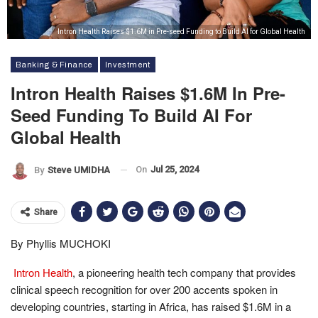
Intron Health Raises $1.6M in Pre-seed Funding to Build AI for Global Health
Banking & Finance
Investment
Intron Health Raises $1.6M In Pre-
Seed Funding To Build AI For
Global Health
On
Jul 25, 2024
By
Steve UMIDHA
Share
By Phyllis MUCHOKI
Intron Health
, a pioneering health tech company that provides
clinical speech recognition for over 200 accents spoken in
developing countries, starting in Africa, has raised $1.6M in a