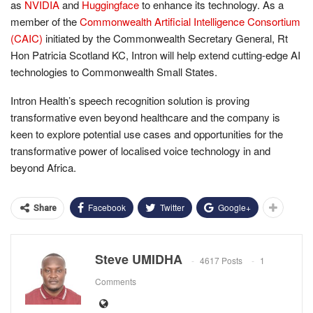
as
NVIDIA
and
Huggingface
to enhance its technology. As a
member of the
Commonwealth Artificial Intelligence Consortium
(CAIC)
initiated by the Commonwealth Secretary General, Rt
Hon Patricia Scotland KC, Intron will help extend cutting-edge AI
technologies to Commonwealth Small States.
Intron Health’s speech recognition solution is proving
transformative even beyond healthcare and the company is
keen to explore potential use cases and opportunities for the
transformative power of localised voice technology in and
beyond Africa.
Facebook
Twitter
Google+
Share
Steve UMIDHA
4617 Posts
1
Comments