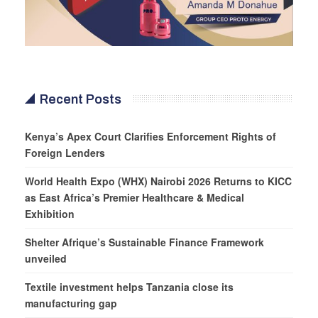
Recent Posts
Kenya’s Apex Court Clarifies Enforcement Rights of
Foreign Lenders
World Health Expo (WHX) Nairobi 2026 Returns to KICC
as East Africa’s Premier Healthcare & Medical
Exhibition
Shelter Afrique’s Sustainable Finance Framework
unveiled
Textile investment helps Tanzania close its
manufacturing gap