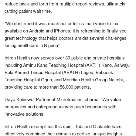
reduce back-and-forth from multiple report reviews, ultimately
cutting patient wait time.
“We confirmed it was much better for us than voice-to-text
available on Android and iPhones. It is refreshing to finally see
great technology that helps doctors amidst several challenges
facing healthcare in Nigeria”.
Intron Health now serves over 30 public and private hospitals
including Aminu Kano Teaching Hospital (AKTH) Kano, Asiwaju
Bola Ahmed Tinubu Hospital (ABATH) Lagos, Babcock
Teaching Hospital Ogun, and Meridian Health Group Nairobi,
providing care to more than 56,000 patients.
Dayo Koleowo, Partner at Microtraction, shared, “We value
companies and entrepreneurs who push boundaries with
innovative solutions.
Intron Health exemplifies this spirit. Tobi and Olakunle have
effectively combined their domain expertise, unique insights,