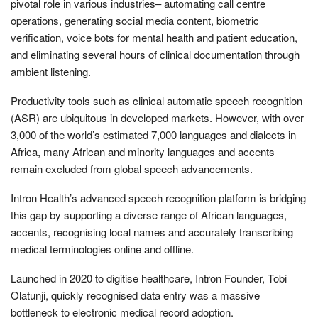
pivotal role in various industries– automating call centre
operations, generating social media content, biometric
verification, voice bots for mental health and patient education,
and eliminating several hours of clinical documentation through
ambient listening.
Productivity tools such as clinical automatic speech recognition
(ASR) are ubiquitous in developed markets. However, with over
3,000 of the world’s estimated 7,000 languages and dialects in
Africa, many African and minority languages and accents
remain excluded from global speech advancements.
Intron Health’s advanced speech recognition platform is bridging
this gap by supporting a diverse range of African languages,
accents, recognising local names and accurately transcribing
medical terminologies online and offline.
Launched in 2020 to digitise healthcare, Intron Founder, Tobi
Olatunji, quickly recognised data entry was a massive
bottleneck to electronic medical record adoption.