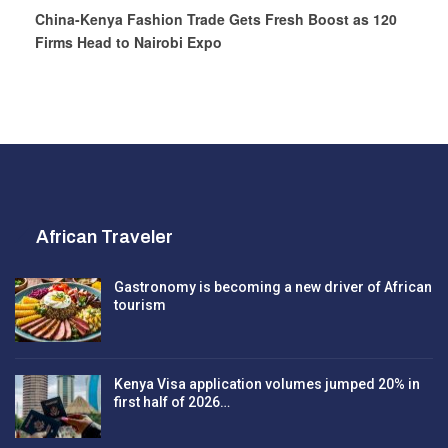
China-Kenya Fashion Trade Gets Fresh Boost as 120
Firms Head to Nairobi Expo
African Traveler
Gastronomy is becoming a new driver of African
tourism
Kenya Visa application volumes jumped 20% in
first half of 2026…