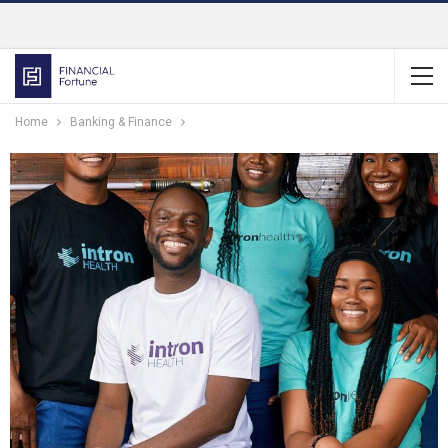
Home
Banking & Finance