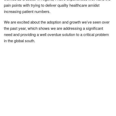
pain points with trying to deliver quality healthcare amidst
increasing patient numbers.
We are excited about the adoption and growth we’ve seen over
the past year, which shows we are addressing a significant
need and providing a well overdue solution to a critical problem
in the global south.