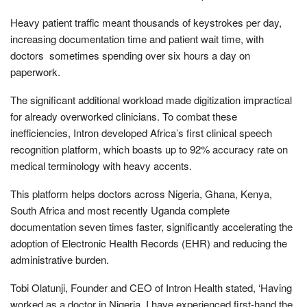
Heavy patient traffic meant thousands of keystrokes per day,
increasing documentation time and patient wait time, with
doctors sometimes spending over six hours a day on
paperwork.
The significant additional workload made digitization impractical
for already overworked clinicians. To combat these
inefficiencies, Intron developed Africa’s first clinical speech
recognition platform, which boasts up to 92% accuracy rate on
medical terminology with heavy accents.
This platform helps doctors across Nigeria, Ghana, Kenya,
South Africa and most recently Uganda complete
documentation seven times faster, significantly accelerating the
adoption of Electronic Health Records (EHR) and reducing the
administrative burden.
Tobi Olatunji, Founder and CEO of Intron Health stated, ‘Having
worked as a doctor in Nigeria, I have experienced first-hand the