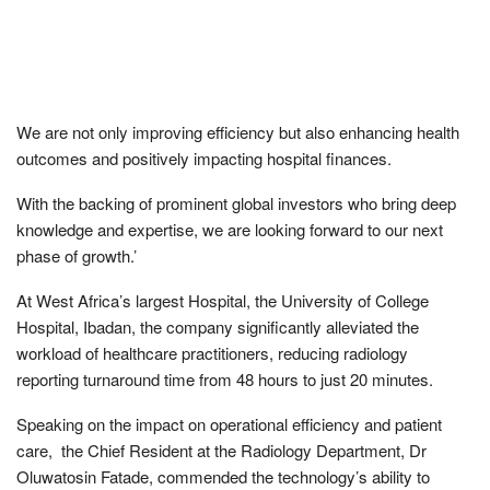
We are not only improving efficiency but also enhancing health
outcomes and positively impacting hospital finances.
With the backing of prominent global investors who bring deep
knowledge and expertise, we are looking forward to our next
phase of growth.’
At West Africa’s largest Hospital, the University of College
Hospital, Ibadan, the company significantly alleviated the
workload of healthcare practitioners, reducing radiology
reporting turnaround time from 48 hours to just 20 minutes.
Speaking on the impact on operational efficiency and patient
care, the Chief Resident at the Radiology Department, Dr
Oluwatosin Fatade, commended the technology’s ability to