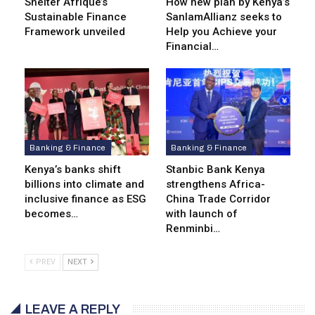
Shelter Afrique’s
How new plan by Kenya’s
Sustainable Finance
SanlamAllianz seeks to
Framework unveiled
Help you Achieve your
Financial…
Banking & Finance
Banking & Finance
Kenya’s banks shift
Stanbic Bank Kenya
billions into climate and
strengthens Africa-
inclusive finance as ESG
China Trade Corridor
becomes…
with launch of
Renminbi…
PREV
NEXT
LEAVE A REPLY