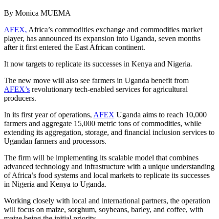
By Monica MUEMA
AFEX,
Africa’s commodities exchange and commodities market
player, has announced its expansion into Uganda, seven months
after it first entered the East African continent.
It now targets to replicate its successes in Kenya and Nigeria.
The new move will also see farmers in Uganda benefit from
AFEX’s
revolutionary tech-enabled services for agricultural
producers.
In its first year of operations,
AFEX
Uganda aims to reach 10,000
farmers and aggregate 15,000 metric tons of commodities, while
extending its aggregation, storage, and financial inclusion services to
Ugandan farmers and processors.
The firm will be implementing its scalable model that combines
advanced technology and infrastructure with a unique understanding
of Africa’s food systems and local markets to replicate its successes
in Nigeria and Kenya to Uganda.
Working closely with local and international partners, the operation
will focus on maize, sorghum, soybeans, barley, and coffee, with
maize being the initial priority.