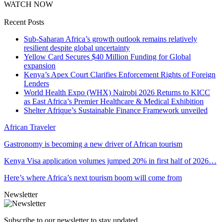
WATCH NOW
Recent Posts
Sub-Saharan Africa’s growth outlook remains relatively
resilient despite global uncertainty
Yellow Card Secures $40 Million Funding for Global
expansion
Kenya’s Apex Court Clarifies Enforcement Rights of Foreign
Lenders
World Health Expo (WHX) Nairobi 2026 Returns to KICC
as East Africa’s Premier Healthcare & Medical Exhibition
Shelter Afrique’s Sustainable Finance Framework unveiled
African Traveler
Gastronomy is becoming a new driver of African tourism
Kenya Visa application volumes jumped 20% in first half of 2026…
Here’s where Africa’s next tourism boom will come from
Newsletter
Subscribe to our newsletter to stay updated.