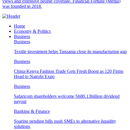
views and extensive people coverage. Financial Fortune (Media)
was founded in 2018.
Home
Economy & Politics
Business
Business
Textile investment helps Tanzania close its manufacturing gap
Business
China-Kenya Fashion Trade Gets Fresh Boost as 120 Firms
Head to Nairobi Expo
Business
Safaricom shareholders welcome Sh80.13billion dividend
payout
Banking & Finance
Soaring pending bills push SMEs to alternative liquidity
solutions