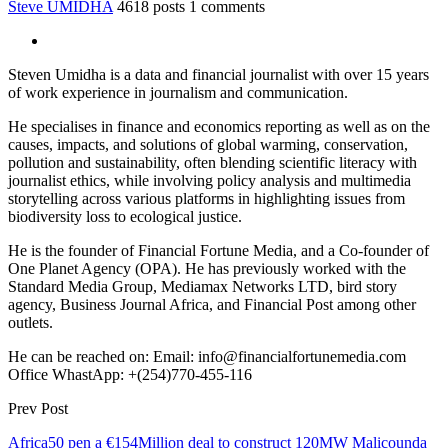
Steve UMIDHA
4618 posts
1 comments
Steven Umidha is a data and financial journalist with over 15 years
of work experience in journalism and communication.
He specialises in finance and economics reporting as well as on the
causes, impacts, and solutions of global warming, conservation,
pollution and sustainability, often blending scientific literacy with
journalist ethics, while involving policy analysis and multimedia
storytelling across various platforms in highlighting issues from
biodiversity loss to ecological justice.
He is the founder of Financial Fortune Media, and a Co-founder of
One Planet Agency (OPA). He has previously worked with the
Standard Media Group, Mediamax Networks LTD, bird story
agency, Business Journal Africa, and Financial Post among other
outlets.
He can be reached on: Email: info@financialfortunemedia.com
Office WhastApp: +(254)770-455-116
Prev Post
Africa50 pen a €154Million deal to construct 120MW Malicounda