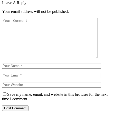
Leave A Reply
Your email address will not be published.
Save my name, email, and website in this browser for the next
time I comment.