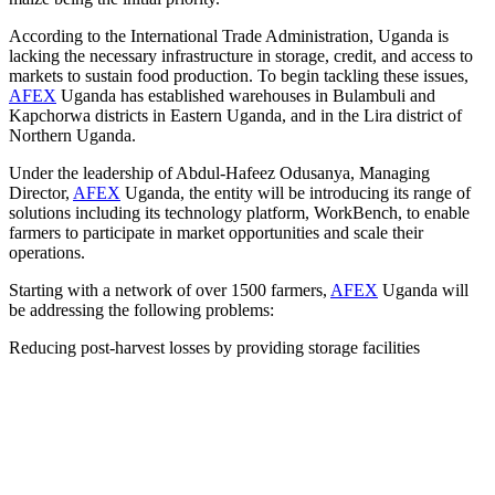
According to the International Trade Administration, Uganda is
lacking the necessary infrastructure in storage, credit, and access to
markets to sustain food production. To begin tackling these issues,
AFEX
Uganda has established warehouses in Bulambuli and
Kapchorwa districts in Eastern Uganda, and in the Lira district of
Northern Uganda.
Under the leadership of Abdul-Hafeez Odusanya, Managing
Director,
AFEX
Uganda, the entity will be introducing its range of
solutions including its technology platform, WorkBench, to enable
farmers to participate in market opportunities and scale their
operations.
Starting with a network of over 1500 farmers,
AFEX
Uganda will
be addressing the following problems:
Reducing post-harvest losses by providing storage facilities