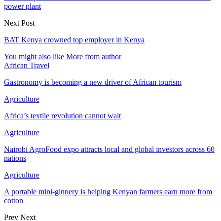
power plant
Next Post
BAT Kenya crowned top employer in Kenya
You might also like
More from author
African Travel
Gastronomy is becoming a new driver of African tourism
Agriculture
Africa’s textile revolution cannot wait
Agriculture
Nairobi AgroFood expo attracts local and global investors across 60
nations
Agriculture
A portable mini-ginnery is helping Kenyan farmers earn more from
cotton
Prev
Next