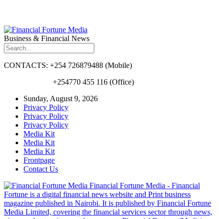
Business & Financial News
CONTACTS: +254 726879488 (Mobile)
+254770 455 116 (Office)
Sunday, August 9, 2026
Privacy Policy
Privacy Policy
Privacy Policy
Media Kit
Media Kit
Media Kit
Frontpage
Contact Us
Financial Fortune Media - Financial
Fortune is a digital financial news website and Print business
magazine published in Nairobi. It is published by Financial Fortune
Media Limited, covering the financial services sector through news,