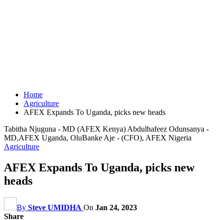
Home
Agriculture
AFEX Expands To Uganda, picks new heads
Tabitha Njuguna - MD (AFEX Kenya) Abdulhafeez Odunsanya -
MD,AFEX Uganda, OluBanke Aje - (CFO), AFEX Nigeria
Agriculture
AFEX Expands To Uganda, picks new
heads
By
Steve UMIDHA
On
Jan 24, 2023
Share