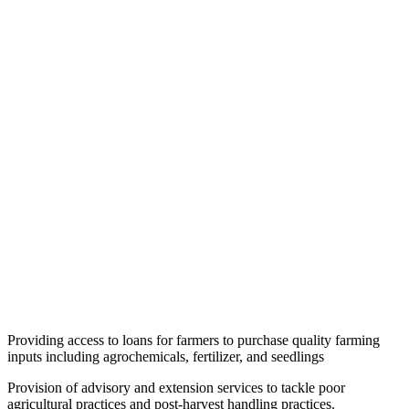
Providing access to loans for farmers to purchase quality farming
inputs including agrochemicals, fertilizer, and seedlings
Provision of advisory and extension services to tackle poor
agricultural practices and post-harvest handling practices.