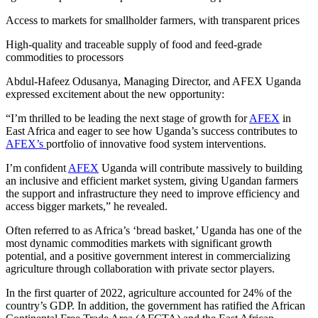
Access to markets for smallholder farmers, with transparent prices
High-quality and traceable supply of food and feed-grade
commodities to processors
Abdul-Hafeez Odusanya, Managing Director, and AFEX Uganda
expressed excitement about the new opportunity:
“I’m thrilled to be leading the next stage of growth for
AFEX
in
East Africa and eager to see how Uganda’s success contributes to
AFEX’s
portfolio of innovative food system interventions.
I’m confident
AFEX
Uganda will contribute massively to building
an inclusive and efficient market system, giving Ugandan farmers
the support and infrastructure they need to improve efficiency and
access bigger markets,” he revealed.
Often referred to as Africa’s ‘bread basket,’ Uganda has one of the
most dynamic commodities markets with significant growth
potential, and a positive government interest in commercializing
agriculture through collaboration with private sector players.
In the first quarter of 2022, agriculture accounted for 24% of the
country’s GDP. In addition, the government has ratified the African