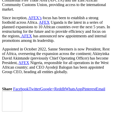
Continental Free Trade Area (AFCTA) and the East African
Community Customs Union, providing access to the international
market.
Since inception,
AFEX’s
focus has been to establish a strong
foothold across Africa.
AFEX
Uganda is the latest in a series of
planned expansions to 10 African countries over the next 5 years. In
restructuring for the future and to provide efficiency and focus on
the regions,
AFEX
has announced new appointments and internal
promotions among its leadership.
Appointed in October 2022, Sanne Steemers is now President, Rest
of Africa, overseeing the expansion across the continent; Akinyinka
David Akintunde (previously Chief Operating Officer) has become
President,
AFEX
Nigeria, responsible for all operations in the West
African country; and CEO Ayodeji Balogun has been appointed
Group CEO, heading all entities globally.
Share
Facebook
Twitter
Google+
ReddIt
WhatsApp
Pinterest
Email