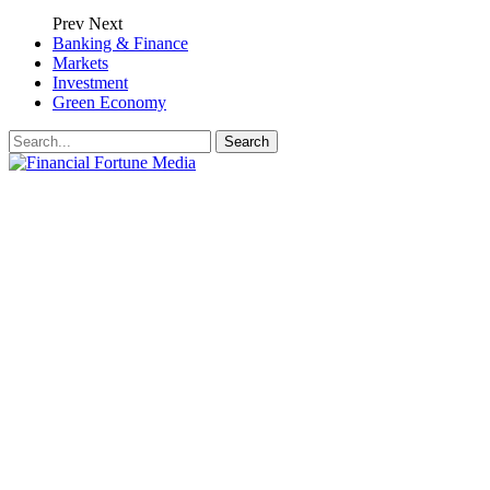
Prev
Next
Banking & Finance
Markets
Investment
Green Economy