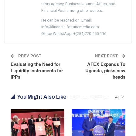
story agency, Business Journal Africa, and
Financial Post among other outlets.
He can be reached on: Email:
info@financialfortunemedia.com
Office WhastApp: +(254)770-455-116
PREV POST
NEXT POST
Evaluating the Need for
AFEX Expands To
Liquidity Instruments for
Uganda, picks new
IPPs
heads
You Might Also Like
All