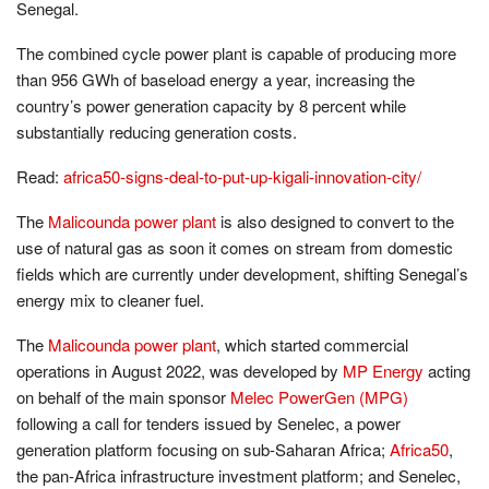
Senegal.
The combined cycle power plant is capable of producing more
than 956 GWh of baseload energy a year, increasing the
country’s power generation capacity by 8 percent while
substantially reducing generation costs.
Read:
africa50-signs-deal-to-put-up-kigali-innovation-city/
The
Malicounda power plant
is also designed to convert to the
use of natural gas as soon it comes on stream from domestic
fields which are currently under development, shifting Senegal’s
energy mix to cleaner fuel.
The
Malicounda power plant
, which started commercial
operations in August 2022, was developed by
MP Energy
acting
on behalf of the main sponsor
Melec PowerGen (MPG)
following a call for tenders issued by Senelec, a power
generation platform focusing on sub-Saharan Africa;
Africa50
,
the pan-Africa infrastructure investment platform; and Senelec,