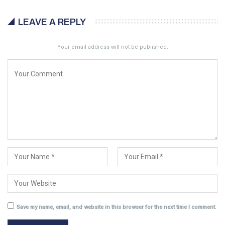
LEAVE A REPLY
Your email address will not be published.
Save my name, email, and website in this browser for the next time I comment.