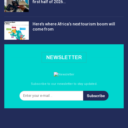
first half of 2026…
Here’s where Africa’s next tourism boom will
come from
NEWSLETTER
Subscribe to our newsletter to stay updated.
Subscribe