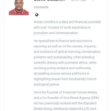
Comments
Steven Umidha is a data and financial journalist
with over 15 years of work experience in
journalism and communication.
He specialises in finance and economics
reporting as well as on the causes, impacts,
and solutions of global warming, conservation,
pollution and sustainability, often blending
scientific literacy with journalist ethics, while
involving policy analysis and multimedia
storytelling across various platforms in
highlighting issues from biodiversity loss to
ecological justice.
He is the founder of Financial Fortune Media,
and a Co-founder of One Planet Agency (OPA).
He has previously worked with the Standard
Media Group, Mediamax Networks LTD, bird