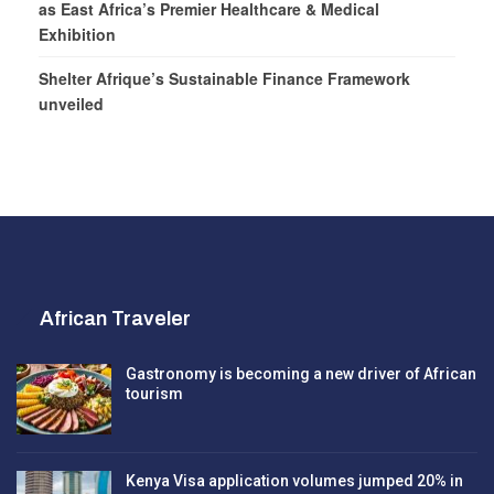
as East Africa’s Premier Healthcare & Medical
Exhibition
Shelter Afrique’s Sustainable Finance Framework
unveiled
African Traveler
Gastronomy is becoming a new driver of African
tourism
Kenya Visa application volumes jumped 20% in