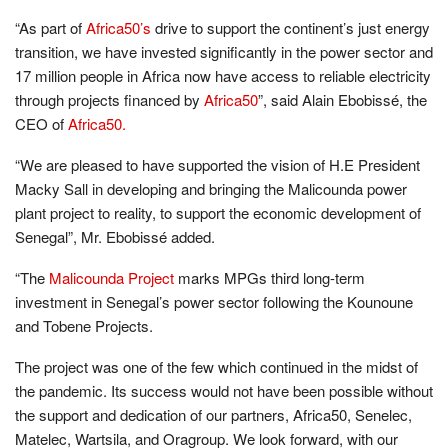
“As part of
Africa50’s
drive to support the continent’s just energy
transition, we have invested significantly in the power sector and
17 million people in Africa now have access to reliable electricity
through projects financed by
Africa50
”, said Alain Ebobissé, the
CEO of
Africa50.
“We are pleased to have supported the vision of H.E President
Macky Sall in developing and bringing the Malicounda power
plant project to reality, to support the economic development of
Senegal”, Mr. Ebobissé added.
“The
Malicounda Project
marks MPGs third long-term
investment in Senegal’s power sector following the Kounoune
and Tobene Projects.
The project was one of the few which continued in the midst of
the pandemic. Its success would not have been possible without
the support and dedication of our partners, Africa50, Senelec,
Matelec, Wartsila, and Oragroup. We look forward, with our