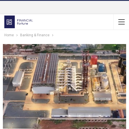
Home
Banking & Finance