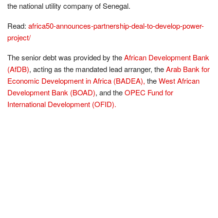
the national utility company of Senegal.
Read:
africa50-announces-partnership-deal-to-develop-power-
project/
The senior debt was provided by the
African Development Bank
(AfDB)
, acting as the mandated lead arranger, the
Arab Bank for
Economic Development in Africa (BADEA),
the
West African
Development Bank (BOAD)
, and the
OPEC Fund for
International Development (OFID).