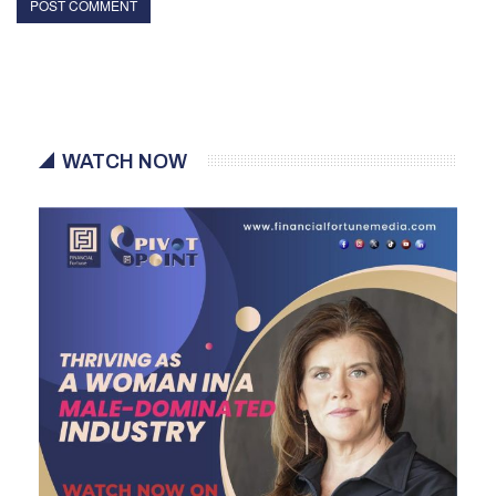
WATCH NOW