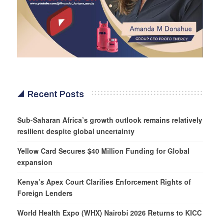
Recent Posts
Sub-Saharan Africa’s growth outlook remains relatively
resilient despite global uncertainty
Yellow Card Secures $40 Million Funding for Global
expansion
Kenya’s Apex Court Clarifies Enforcement Rights of
Foreign Lenders
World Health Expo (WHX) Nairobi 2026 Returns to KICC