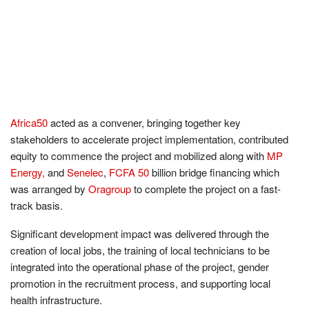
Africa50
acted as a convener, bringing together key
stakeholders to accelerate project implementation, contributed
equity to commence the project and mobilized along with
MP
Energy,
and
Senelec
,
FCFA 50
billion bridge financing which
was arranged by
Oragroup
to complete the project on a fast-
track basis.
Significant development impact was delivered through the
creation of local jobs, the training of local technicians to be
integrated into the operational phase of the project, gender
promotion in the recruitment process, and supporting local
health infrastructure.