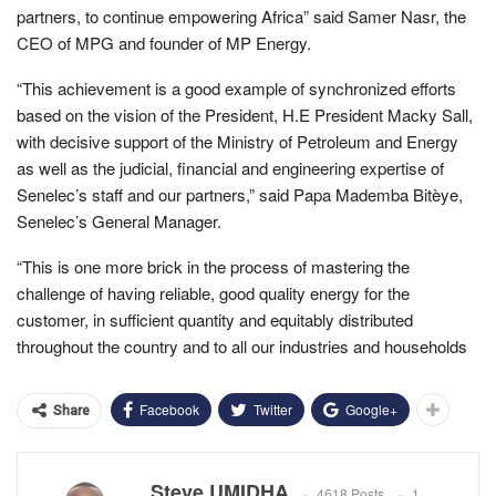
partners, to continue empowering Africa” said Samer Nasr, the
CEO of MPG and founder of MP Energy.
“This achievement is a good example of synchronized efforts
based on the vision of the President, H.E President Macky Sall,
with decisive support of the Ministry of Petroleum and Energy
as well as the judicial, financial and engineering expertise of
Senelec’s staff and our partners,” said Papa Mademba Bitèye,
Senelec’s General Manager.
“This is one more brick in the process of mastering the
challenge of having reliable, good quality energy for the
customer, in sufficient quantity and equitably distributed
throughout the country and to all our industries and households
Facebook
Twitter
Google+
Share
Steve UMIDHA
4618 Posts
1