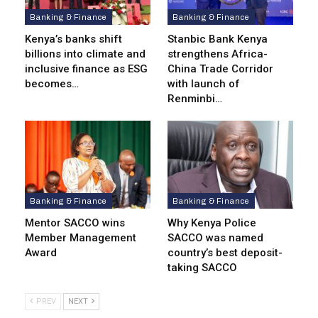
Banking & Finance
Banking & Finance
Kenya’s banks shift
Stanbic Bank Kenya
billions into climate and
strengthens Africa-
inclusive finance as ESG
China Trade Corridor
becomes…
with launch of
Renminbi…
Banking & Finance
Banking & Finance
Mentor SACCO wins
Why Kenya Police
Member Management
SACCO was named
Award
country’s best deposit-
taking SACCO
PREV
NEXT