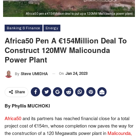
Africa50 pen a €154Million deal to put up a 120MW Malicounda power plant
Banking & Finance
Energy
Africa50 Pen A €154Million Deal To
Construct 120MW Malicounda
Power Plant
On
Jan 24, 2023
By
Steve UMIDHA
Share
By Phyllis MUCHOKI
Africa50
and its partners has reached financial close for a total
project cost of €154m, whose completion now paves the way for
the construction of a 120 Megawatts power plant in
Malicounda,