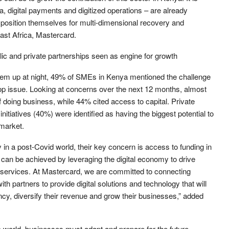
a, digital payments and digitized operations – are already
position themselves for multi-dimensional recovery and
ast Africa, Mastercard.
lic and private partnerships seen as engine for growth
hem up at night, 49% of SMEs in Kenya mentioned the challenge
top issue. Looking at concerns over the next 12 months, almost
of doing business, while 44% cited access to capital. Private
itiatives (40%) were identified as having the biggest potential to
market.
in a post-Covid world, their key concern is access to funding in
 can be achieved by leveraging the digital economy to drive
al services. At Mastercard, we are committed to connecting
h partners to provide digital solutions and technology that will
ency, diversify their revenue and grow their businesses,” added
world, businesses must adapt and prepare for the future.