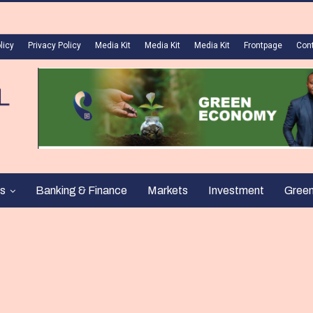
licy
Privacy Policy
Media Kit
Media Kit
Media Kit
Frontpage
Con
s
Banking & Finance
Markets
Investment
Gree