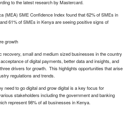
rding to the latest research by Mastercard.
rica (MEA) SME Confidence Index found that 62% of SMEs in
, and 61% of SMEs in Kenya are seeing positive signs of
ure growth
c recovery, small and medium sized businesses in the country
 acceptance of digital payments, better data and insights, and
three drivers for growth. This highlights opportunities that arise
ustry regulations and trends.
 need to go digital and grow digital is a key focus for
arious stakeholders including the government and banking
which represent 98% of all businesses in Kenya.