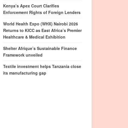
Kenya’s Apex Court Clarifies
Enforcement Rights of Foreign Lenders
World Health Expo (WHX) Nairobi 2026
Returns to KICC as East Africa’s Premier
Healthcare & Medical Exhibition
Shelter Afrique’s Sustainable Finance
Framework unveiled
Textile investment helps Tanzania close
its manufacturing gap