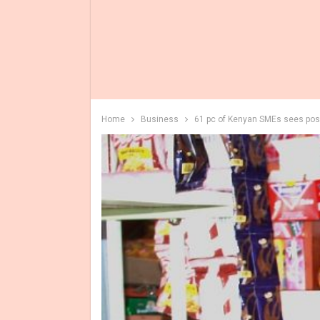
Home
Business
61 pc of Kenyan SMEs sees posi