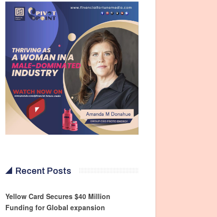
Recent Posts
Yellow Card Secures $40 Million
Funding for Global expansion