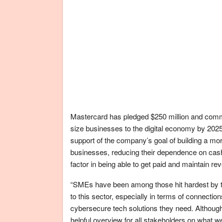
Mastercard has pledged $250 million and commi
size businesses to the digital economy by 2025
support of the company’s goal of building a mo
businesses, reducing their dependence on cash
factor in being able to get paid and maintain re
“SMEs have been among those hit hardest by t
to this sector, especially in terms of connectio
cybersecure tech solutions they need. Althou
helpful overview for all stakeholders on what we 