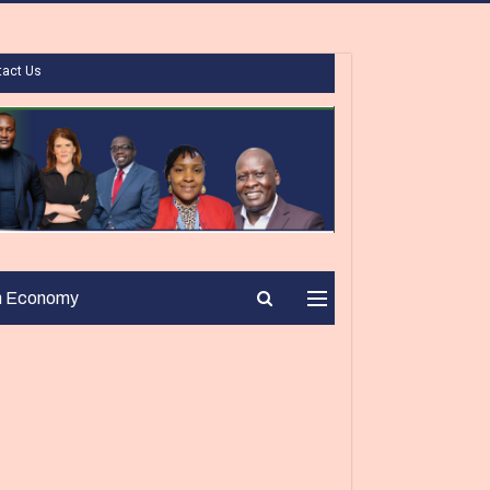
tact Us
n Economy