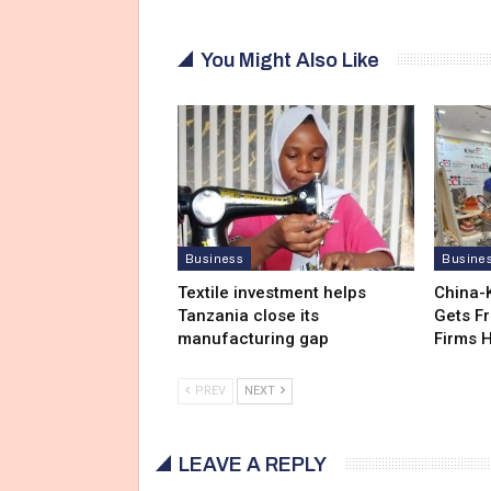
You Might Also Like
Business
Busine
Textile investment helps
China-
Tanzania close its
Gets F
manufacturing gap
Firms 
PREV
NEXT
LEAVE A REPLY