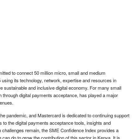
tted to connect 50 million micro, small and medium
 using its technology, network, expertise and resources in
re sustainable and inclusive digital economy. For many small
 through digital payments acceptance, has played a major
venues.
he pandemic, and Mastercard is dedicated to continuing support
ns to the digital payments acceptance tools, insights and
gh challenges remain, the SME Confidence Index provides a
can do to grow the contribution of this sector in Kenya. It is