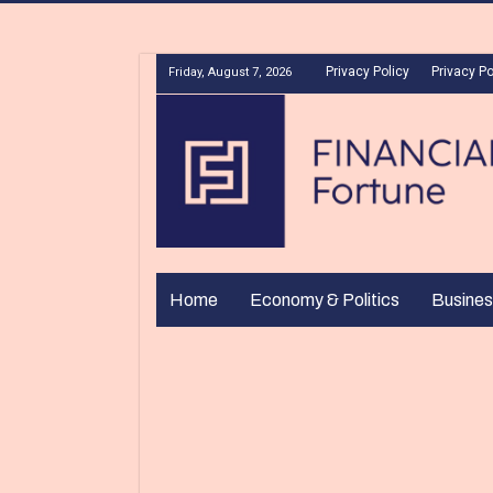
Privacy Policy
Privacy Po
Friday, August 7, 2026
Home
Economy & Politics
Busines