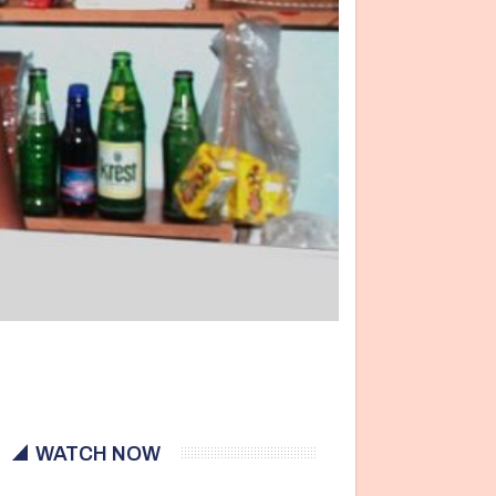
WATCH NOW