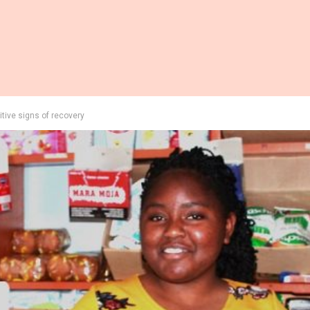
tive signs of recovery