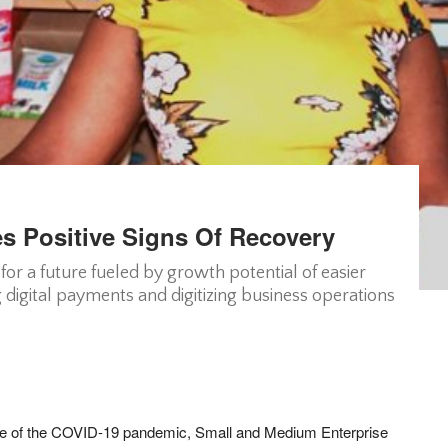
s Positive Signs Of Recovery
or a future fueled by growth potential of easier
g digital payments and digitizing business operations
ke of the COVID-19 pandemic, Small and Medium Enterprise