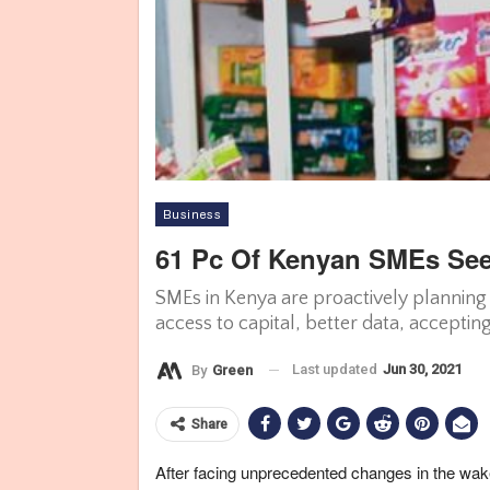
Business
61 Pc Of Kenyan SMEs See
SMEs in Kenya are proactively planning f
access to capital, better data, acceptin
Last updated
Jun 30, 2021
By
Green
Share
After facing unprecedented changes in the wa