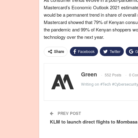
Mastercard’s Economic Outlook 2021 estimated
would be a permanent trend in share of overall 
Mastercard showed that 79% of Kenyan consumer
the pandemic and 99% of Kenyan shoppers wo
technology over the next year.
Facebook
Twitter
G
Share
Green
552 Posts
0 Co
Writing on #Tech #Cybersecurit
PREV POST
KLM to launch direct flights to Mombasa