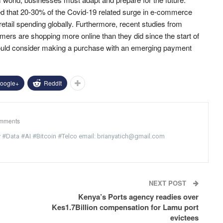
 that 20-30% of the Covid-19 related surge in e-commerce
retail spending globally. Furthermore, recent studies from
s are shopping more online than they did since the start of
uld consider making a purchase with an emerging payment
oogle+
ReddIt
mments
y #Data #AI #Bitcoin #Telco email: brianyatich@gmail.com
NEXT POST
Kenya’s Ports agency readies over
Kes1.7Billion compensation for Lamu port
evictees