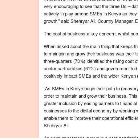
very encouraging to see that the three Ds – dat
actively in play among SMEs in Kenya as they 
growth,” said Shehryar Ali, Country Manager, E
The cost of business a key concern, whilst pub
When asked about the main thing that keeps t
to maintain and grow their business was their 
three-quarters (73%) identified the rising cost 
sector partnerships (61%) and government-led in
positively impact SMEs and the wider Kenyan 
“As SMEs in Kenya begin their path to recovery 
order to maintain and grow their business. This
greater inclusion by easing barriers to financi
businesses to the digital economy by working wit
enable them to improve their operational effici
Shehryar Ali.
As consumer trends evolve in a post-pandemic 