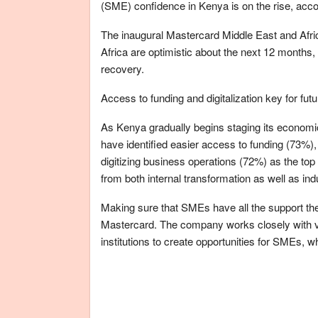
(SME) confidence in Kenya is on the rise, acco
The inaugural Mastercard Middle East and Af
Africa are optimistic about the next 12 months
recovery.
Access to funding and digitalization key for fut
As Kenya gradually begins staging its economi
have identified easier access to funding (73%),
digitizing business operations (72%) as the top 
from both internal transformation as well as ind
Making sure that SMEs have all the support they
Mastercard. The company works closely with v
institutions to create opportunities for SMEs, 