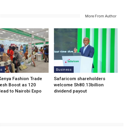
More From Author
ss
Business
Kenya Fashion Trade
Safaricom shareholders
resh Boost as 120
welcome Sh80.13billion
Head to Nairobi Expo
dividend payout