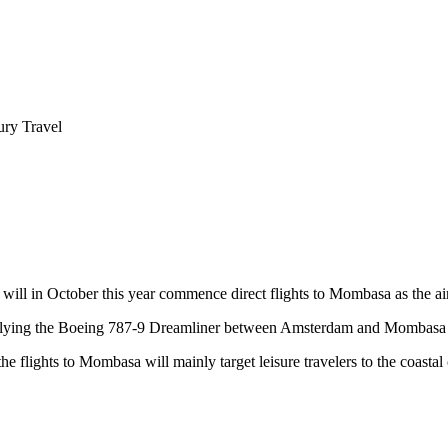
ry Travel
l in October this year commence direct flights to Mombasa as the airlin
y flying the Boeing 787-9 Dreamliner between Amsterdam and Mombasa 
flights to Mombasa will mainly target leisure travelers to the coastal c