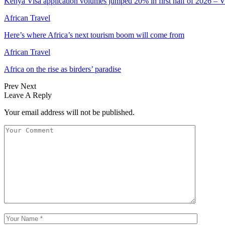
Kenya Visa application volumes jumped 20% in first half of 2026 – 
African Travel
Here’s where Africa’s next tourism boom will come from
African Travel
Africa on the rise as birders’ paradise
Prev
Next
Leave A Reply
Your email address will not be published.