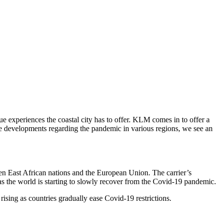
que experiences the coastal city has to offer. KLM comes in to offer a
ve developments regarding the pandemic in various regions, we see an
en East African nations and the European Union. The carrier’s
as the world is starting to slowly recover from the Covid-19 pandemic.
ising as countries gradually ease Covid-19 restrictions.