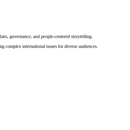
airs, governance, and people-centered storytelling.
ng complex international issues for diverse audiences.