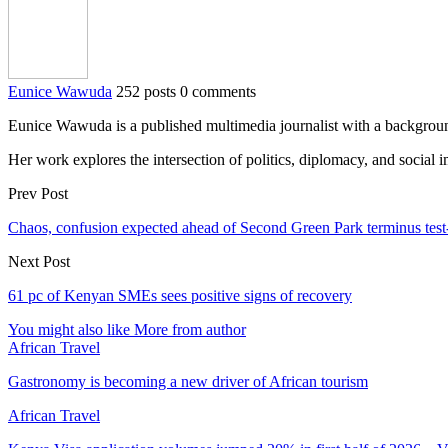
Eunice Wawuda
252 posts
0 comments
Eunice Wawuda is a published multimedia journalist with a background 
Her work explores the intersection of politics, diplomacy, and social
Prev Post
Chaos, confusion expected ahead of Second Green Park terminus test
Next Post
61 pc of Kenyan SMEs sees positive signs of recovery
You might also like
More from author
African Travel
Gastronomy is becoming a new driver of African tourism
African Travel