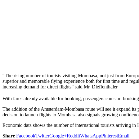
“The rising number of tourists visiting Mombasa, not just from Europe b
superior and memorable flying experience both for first time and reg
increasing demand for direct flights” said Mr. Dieffenthaler
With fares already available for booking, passengers can start booking
The addition of the Amsterdam-Mombasa route will see it expand its p
decision to launch flights to Mombasa also signals growing confidence
Economic data shows the number of international tourists arriving in 
Share
Facebook
Twitter
Google+
ReddIt
WhatsApp
Pinterest
Email