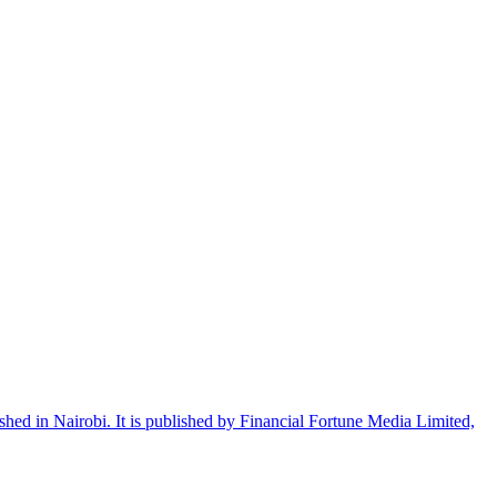
shed in Nairobi. It is published by Financial Fortune Media Limited,