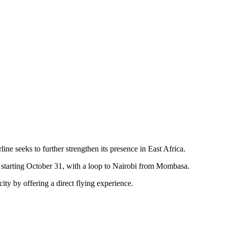
e seeks to further strengthen its presence in East Africa.
starting October 31, with a loop to Nairobi from Mombasa.
ity by offering a direct flying experience.