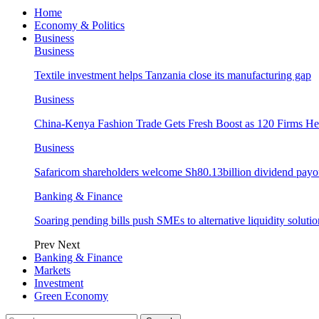
Home
Economy & Politics
Business
Business
Textile investment helps Tanzania close its manufacturing gap
Business
China-Kenya Fashion Trade Gets Fresh Boost as 120 Firms He
Business
Safaricom shareholders welcome Sh80.13billion dividend payo
Banking & Finance
Soaring pending bills push SMEs to alternative liquidity solutio
Prev
Next
Banking & Finance
Markets
Investment
Green Economy