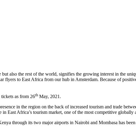
ut also the rest of the world, signifies the growing interest in the uni
ular flyers to East Africa from our hub in Amsterdam. Because of positi
th
 tickets as from 26
May, 2021.
resence in the region on the back of increased tourism and trade betwe
 in East Africa’s tourism market, one of the most competitive globally 
Kenya through its two major airports in Nairobi and Mombasa has been r