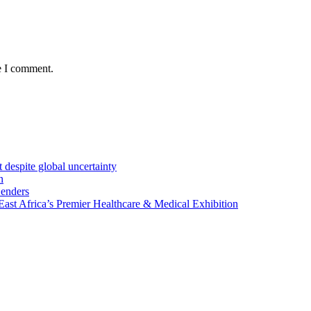
e I comment.
 despite global uncertainty
n
Lenders
st Africa’s Premier Healthcare & Medical Exhibition