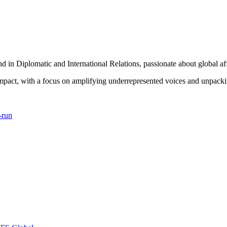
in Diplomatic and International Relations, passionate about global aff
 impact, with a focus on amplifying underrepresented voices and unpacki
-run