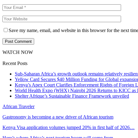
Save my name, email, and website in this browser for the next tim
WATCH NOW
Recent Posts
Sub-Saharan Africa’s growth outlook remains relatively resilient
Yellow Card Secures $40 Million Funding for Global expansio
Kenya’s Apex Court Clarifies Enforcement Rights of Foreign 
World Health Expo (WHX) Nairobi 2026 Returns to KICC as Ea
Shelter Afrique’s Sustainable Finance Framework unveiled
African Traveler
Gastronomy is becoming a new driver of African tourism
Kenya Visa application volumes jumped 20% in first half of 2026…
Here’s where Africa’s next tourism boom will come from