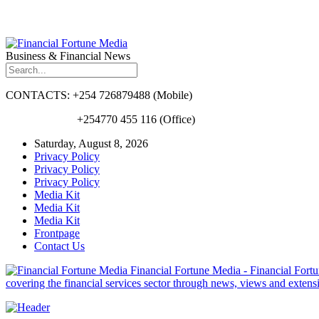
Business & Financial News
CONTACTS: +254 726879488 (Mobile)
+254770 455 116 (Office)
Saturday, August 8, 2026
Privacy Policy
Privacy Policy
Privacy Policy
Media Kit
Media Kit
Media Kit
Frontpage
Contact Us
Financial Fortune Media - Financial Fortun
covering the financial services sector through news, views and exten