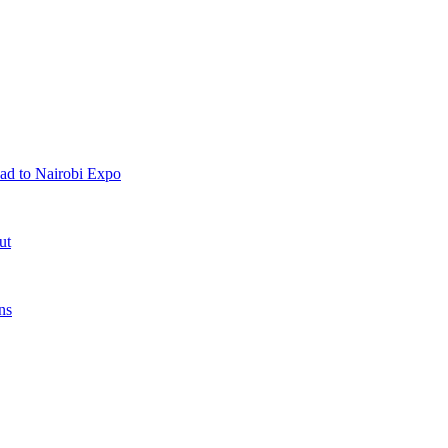
ad to Nairobi Expo
ut
ns