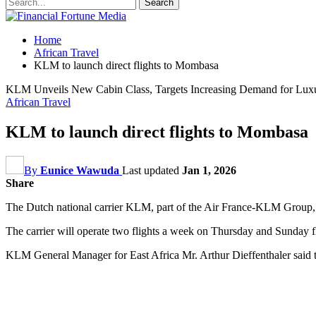
Home
African Travel
KLM to launch direct flights to Mombasa
KLM Unveils New Cabin Class, Targets Increasing Demand for Luxu
African Travel
KLM to launch direct flights to Mombasa
By
Eunice Wawuda
Last updated
Jan 1, 2026
Share
The Dutch national carrier KLM, part of the Air France-KLM Group, wil
The carrier will operate two flights a week on Thursday and Sunda
KLM General Manager for East Africa Mr. Arthur Dieffenthaler said the 