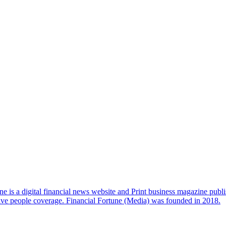
e is a digital financial news website and Print business magazine publi
sive people coverage. Financial Fortune (Media) was founded in 2018.