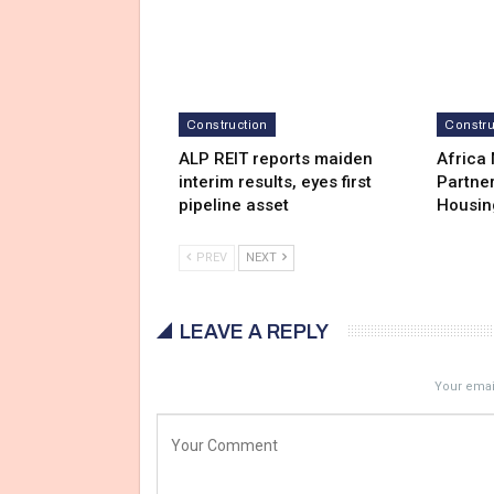
Construction
Constru
ALP REIT reports maiden
Africa
interim results, eyes first
Partner
pipeline asset
Housin
PREV
NEXT
LEAVE A REPLY
Your email