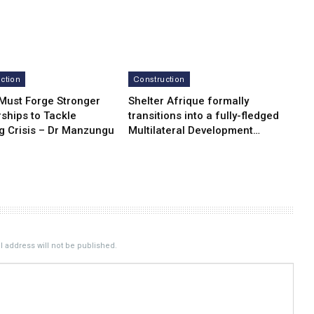
ction
Construction
 Must Forge Stronger
Shelter Afrique formally
ships to Tackle
transitions into a fully-fledged
g Crisis – Dr Manzungu
Multilateral Development…
 address will not be published.