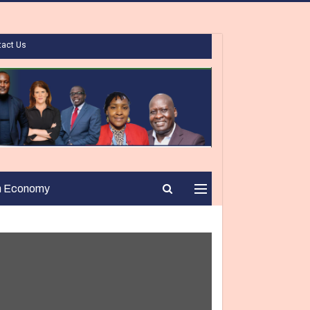
tact Us
n Economy