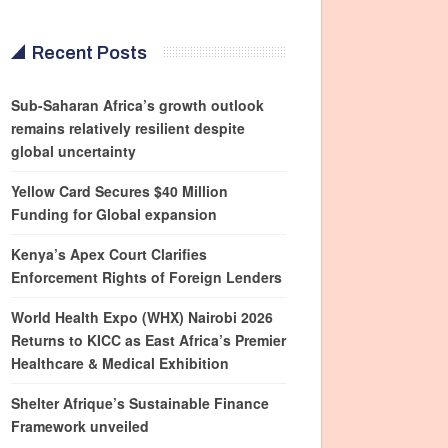
Recent Posts
Sub-Saharan Africa’s growth outlook
remains relatively resilient despite
global uncertainty
Yellow Card Secures $40 Million
Funding for Global expansion
Kenya’s Apex Court Clarifies
Enforcement Rights of Foreign Lenders
World Health Expo (WHX) Nairobi 2026
Returns to KICC as East Africa’s Premier
Healthcare & Medical Exhibition
Shelter Afrique’s Sustainable Finance
Framework unveiled