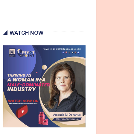
WATCH NOW