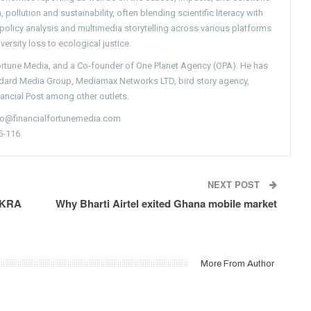
pollution and sustainability, often blending scientific literacy with
g policy analysis and multimedia storytelling across various platforms
versity loss to ecological justice.
Fortune Media, and a Co-founder of One Planet Agency (OPA). He has
ndard Media Group, Mediamax Networks LTD, bird story agency,
nancial Post among other outlets.
nfo@financialfortunemedia.com
5-116
NEXT POST
e KRA
Why Bharti Airtel exited Ghana mobile market
More From Author