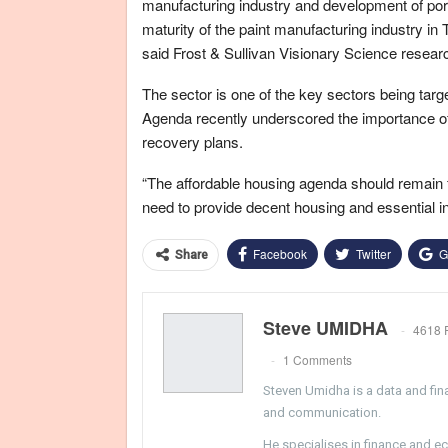
manufacturing industry and development of ports
maturity of the paint manufacturing industry in 
said Frost & Sullivan Visionary Science resea
The sector is one of the key sectors being tar
Agenda recently underscored the importance of
recovery plans.
“The affordable housing agenda should remain 
need to provide decent housing and essential inf
Facebook
Twitter
G
Share
Steve UMIDHA
4618 
1 Comments
Steven Umidha is a data and fina
and communication.
He specialises in finance and e