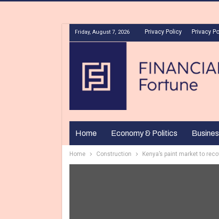
Privacy Policy
Privacy Po
Friday, August 7, 2026
Home
Economy & Politics
Busines
Home
Construction
Kenya’s paint market to rec