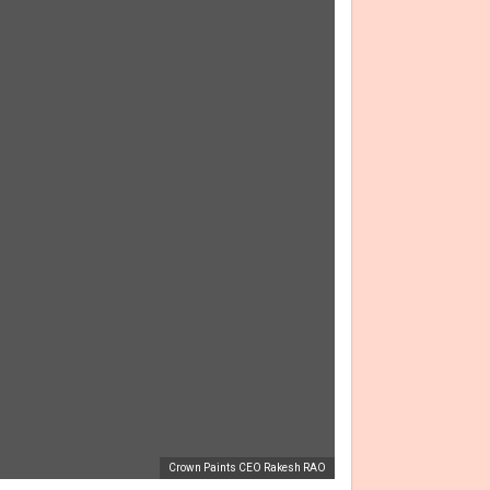
Crown Paints CEO Rakesh RAO