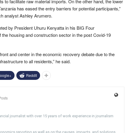
 to facilitate raw material imports. On the other hand, the lower
Tanzania has eased the entry barriers for potential participants,”
rch analyst Ashley Arumero.
geted by President Uhuru Kenyatta in his BIG Four
 the housing and construction sector in the post Covid-19
front and center in the economic recovery debate due to the
rastructure to all residents,” he said.
oogle+
ReddIt
Posts
ncial journalist with over 15 years of work experience in journalism
conomics reporting as well as on the causes, impacts, and solutions