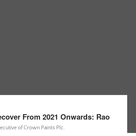
Recover From 2021 Onwards: Rao
ecutive of Crown Paints Plc.