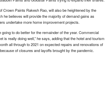
of Crown Paints Rakesh Rao, will also be heightened by the
h he believes will provide the majority of demand gains as
rs undertake more home improvement projects.
 going to do better for the remainder of the year. Commercial
et is really doing well,” he says, adding that the hotel and tourism
 month all through to 2021 on expected repairs and renovations of
because of closures and layoffs brought by the pandemic.