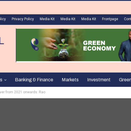
licy
Privacy Policy
Media Kit
Media Kit
Media Kit
Frontpage
Con
s
Banking & Finance
Markets
Investment
Gree
over from 2021 onwards: Rao