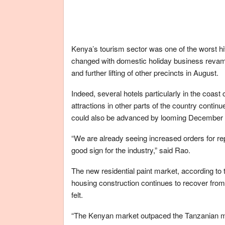
Kenya’s tourism sector was one of the worst hi
changed with domestic holiday business revamping
and further lifting of other precincts in August.
Indeed, several hotels particularly in the coast 
attractions in other parts of the country continue
could also be advanced by looming December hol
“We are already seeing increased orders for repa
good sign for the industry,” said Rao.
The new residential paint market, according to 
housing construction continues to recover fro
felt.
“The Kenyan market outpaced the Tanzanian mark