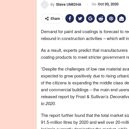
On
Oct 30, 2020
By
Steve UMIDHA
Share
Demand for paint and coatings is forecast to r
rebound in construction activities – which will 
As a result, experts predict that manufacturers
coating products to meet stricter government 
“Despite the challenges of low raw material ava
expected to grow positively due to rising urbani
of the citizens is expanding the middle class de
and commercial buildings – the main end users o
released report by Frost & Sullivan’s
Decorativ
to 2020.
The report further found that the total market siz
91.5-million litres by 2020 and well over 20-mil
Insignia currently dominating the market, while