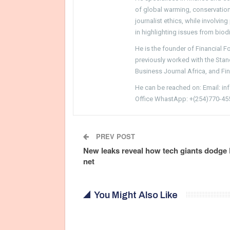
of global warming, conservation, 
journalist ethics, while involvin
in highlighting issues from biodi
He is the founder of Financial 
previously worked with the Sta
Business Journal Africa, and Fi
He can be reached on: Email: i
Office WhastApp: +(254)770-45
PREV POST
New leaks reveal how tech giants dodg
net
You Might Also Like