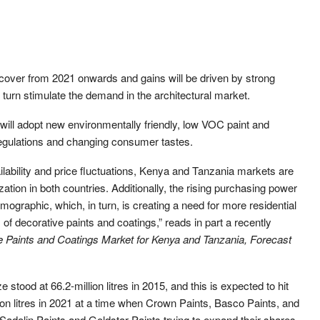
ecover from 2021 onwards and gains will be driven by strong
in turn stimulate the demand in the architectural market.
 will adopt new environmentally friendly, low VOC paint and
regulations and changing consumer tastes.
ilability and price fluctuations, Kenya and Tanzania markets are
zation in both countries. Additionally, the rising purchasing power
mographic, which, in turn, is creating a need for more residential
f decorative paints and coatings,” reads in part a recently
e Paints and Coatings Market for Kenya and Tanzania, Forecast
e stood at 66.2-million litres in 2015, and this is expected to hit
lion litres in 2021 at a time when Crown Paints, Basco Paints, and
 Sadolin Paints and Goldstar Paints trying to expand their shares.