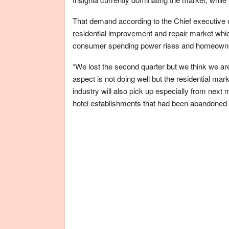
That demand according to the Chief executive 
residential improvement and repair market whic
consumer spending power rises and homeowne
“We lost the second quarter but we think we are
aspect is not doing well but the residential mark
industry will also pick up especially from next
hotel establishments that had been abandoned 