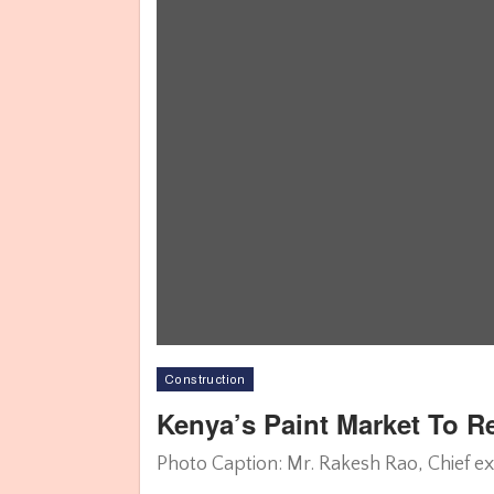
Construction
Kenya’s Paint Market To 
Photo Caption: Mr. Rakesh Rao, Chief ex