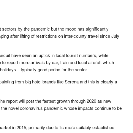
t sectors by the pandemic but the mood has significantly
 after lifting of restrictions on inter-county travel since July
circuit have seen an uptick in local tourist numbers, while
 to report more arrivals by car, train and local aircraft which
idays – typically good period for the sector.
inting from big hotel brands like Serena and this is clearly a
the report will post the fastest growth through 2020 as new
m the novel coronavirus pandemic whose impacts continue to be
et in 2015, primarily due to its more suitably established