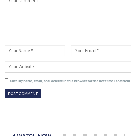
Save my name, email, and website in this browser for the next time I comment.