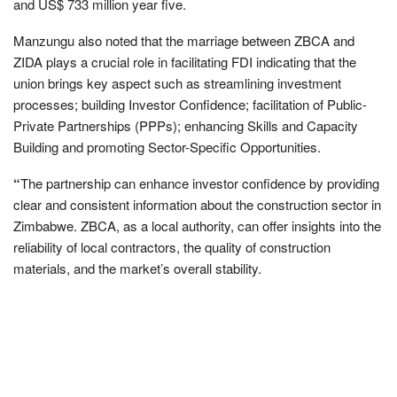
and US$ 733 million year five.
Manzungu also noted that the marriage between ZBCA and
ZIDA plays a crucial role in facilitating FDI indicating that the
union brings key aspect such as streamlining investment
processes; building Investor Confidence; facilitation of Public-
Private Partnerships (PPPs); enhancing Skills and Capacity
Building and promoting Sector-Specific Opportunities.
“
The partnership can enhance investor confidence by providing
clear and consistent information about the construction sector in
Zimbabwe. ZBCA, as a local authority, can offer insights into the
reliability of local contractors, the quality of construction
materials, and the market’s overall stability.