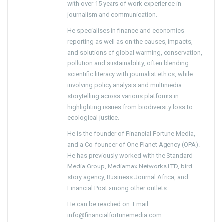
with over 15 years of work experience in
journalism and communication.
He specialises in finance and economics
reporting as well as on the causes, impacts,
and solutions of global warming, conservation,
pollution and sustainability, often blending
scientific literacy with journalist ethics, while
involving policy analysis and multimedia
storytelling across various platforms in
highlighting issues from biodiversity loss to
ecological justice.
He is the founder of Financial Fortune Media,
and a Co-founder of One Planet Agency (OPA).
He has previously worked with the Standard
Media Group, Mediamax Networks LTD, bird
story agency, Business Journal Africa, and
Financial Post among other outlets.
He can be reached on: Email:
info@financialfortunemedia.com