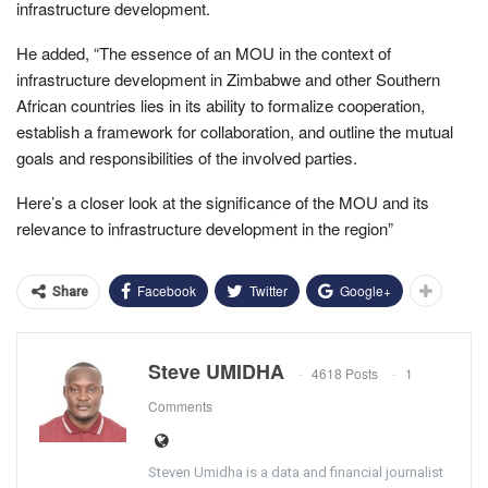
infrastructure development.
He added, “The essence of an MOU in the context of
infrastructure development in Zimbabwe and other Southern
African countries lies in its ability to formalize cooperation,
establish a framework for collaboration, and outline the mutual
goals and responsibilities of the involved parties.
Here’s a closer look at the significance of the MOU and its
relevance to infrastructure development in the region”
Facebook
Twitter
Google+
Share
Steve UMIDHA
4618 Posts
1
Comments
Steven Umidha is a data and financial journalist