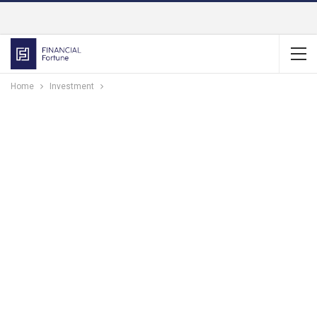
Home
Investment