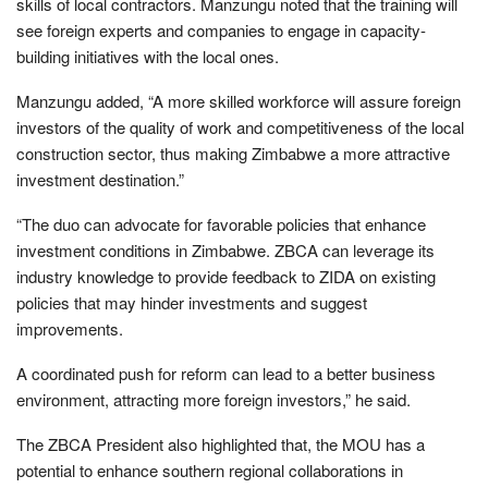
skills of local contractors. Manzungu noted that the training will
see foreign experts and companies to engage in capacity-
building initiatives with the local ones.
Manzungu added, “A more skilled workforce will assure foreign
investors of the quality of work and competitiveness of the local
construction sector, thus making Zimbabwe a more attractive
investment destination.”
“The duo can advocate for favorable policies that enhance
investment conditions in Zimbabwe. ZBCA can leverage its
industry knowledge to provide feedback to ZIDA on existing
policies that may hinder investments and suggest
improvements.
A coordinated push for reform can lead to a better business
environment, attracting more foreign investors,” he said.
The ZBCA President also highlighted that, the MOU has a
potential to enhance southern regional collaborations in