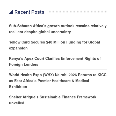
Recent Posts
Sub-Saharan Africa’s growth outlook remains relatively
resilient despite global uncertainty
Yellow Card Secures $40 Million Funding for Global
expansion
Kenya’s Apex Court Clarifies Enforcement Rights of
Foreign Lenders
World Health Expo (WHX) Nairobi 2026 Returns to KICC
as East Africa’s Premier Healthcare & Medical
Exhibition
Shelter Afrique’s Sustainable Finance Framework
unveiled