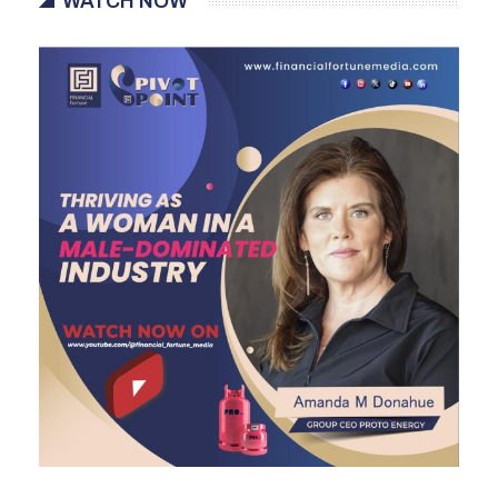
WATCH NOW