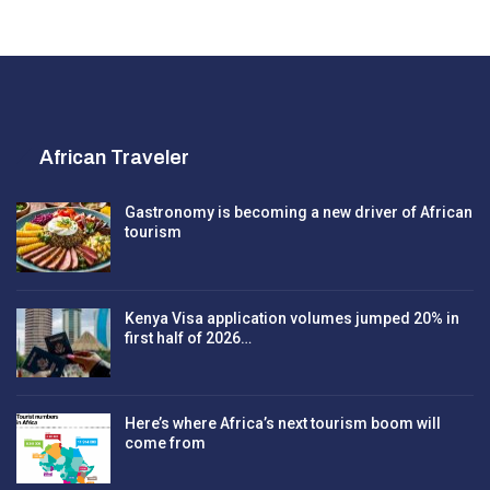
African Traveler
Gastronomy is becoming a new driver of African
tourism
Kenya Visa application volumes jumped 20% in
first half of 2026…
Here’s where Africa’s next tourism boom will
come from