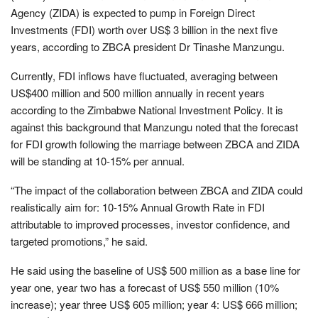
Agency (ZIDA) is expected to pump in Foreign Direct
Investments (FDI) worth over US$ 3 billion in the next five
years, according to ZBCA president Dr Tinashe Manzungu.
Currently, FDI inflows have fluctuated, averaging between
US$400 million and 500 million annually in recent years
according to the Zimbabwe National Investment Policy. It is
against this background that Manzungu noted that the forecast
for FDI growth following the marriage between ZBCA and ZIDA
will be standing at 10-15% per annual.
“The impact of the collaboration between ZBCA and ZIDA could
realistically aim for: 10-15% Annual Growth Rate in FDI
attributable to improved processes, investor confidence, and
targeted promotions,” he said.
He said using the baseline of US$ 500 million as a base line for
year one, year two has a forecast of US$ 550 million (10%
increase); year three US$ 605 million; year 4: US$ 666 million;