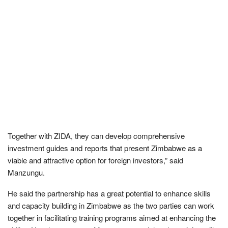
Together with ZIDA, they can develop comprehensive
investment guides and reports that present Zimbabwe as a
viable and attractive option for foreign investors,” said
Manzungu.
He said the partnership has a great potential to enhance skills
and capacity building in Zimbabwe as the two parties can work
together in facilitating training programs aimed at enhancing the