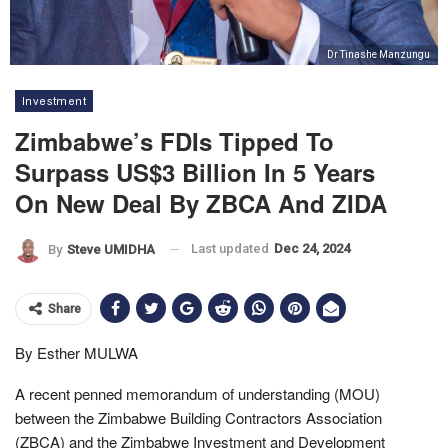
Dr Tinashe Manzungu
Investment
Zimbabwe’s FDIs Tipped To
Surpass US$3 Billion In 5 Years
On New Deal By ZBCA And ZIDA
Last updated
Dec 24, 2024
By
Steve UMIDHA
Share
By Esther MULWA
A recent penned memorandum of understanding (MOU)
between the Zimbabwe Building Contractors Association
(ZBCA) and the Zimbabwe Investment and Development