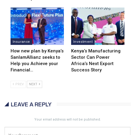
Insurance
Investment
How new plan by Kenya’s
Kenya’s Manufacturing
SanlamAllianz seeks to
Sector Can Power
Help you Achieve your
Africa’s Next Export
Financial…
Success Story
PREV
NEXT
LEAVE A REPLY
Your email address will not be published.