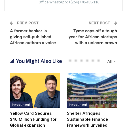
Office WhastApp: +(254)770-455-116
PREV POST
NEXT POST
A former banker is
Tyme caps off a tough
giving self-published
year for African startups
African authors a voice
with a unicorn crown
You Might Also Like
All
Investment
Investment
Yellow Card Secures
Shelter Afrique’s
$40 Million Funding for
Sustainable Finance
Global expansion
Framework unveiled