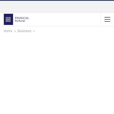
Home
Business