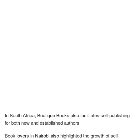
In South Africa, Boutique Books also facilitates self-publishing
for both new and established authors.
Book lovers in Nairobi also highlighted the growth of self-