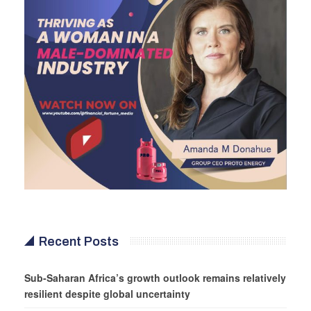
Recent Posts
Sub-Saharan Africa’s growth outlook remains relatively
resilient despite global uncertainty