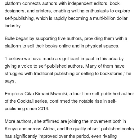
platform connects authors with independent editors, book
designers, and printers, enabling writing enthusiasts to explore
self-publishing, which is rapidly becoming a multi-billion dollar
industry.
Bulle began by supporting five authors, providing them with a
platform to sell their books online and in physical spaces.
“I believe we have made a significant impact in this area by
giving a voice to self-published authors. Many of them have
struggled with traditional publishing or selling to bookstores,” he
says.
Empress Ciku Kimani Mwaniki, a four-time self-published author
of the Cocktail series, confirmed the notable rise in self-
publishing since 2014.
More authors, she affirmed are joining the movement both in
Kenya and across Africa, and the quality of self-published books
has significantly improved over the period, even rivaling