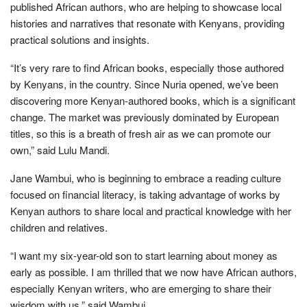
published African authors, who are helping to showcase local
histories and narratives that resonate with Kenyans, providing
practical solutions and insights.
“It’s very rare to find African books, especially those authored
by Kenyans, in the country. Since Nuria opened, we’ve been
discovering more Kenyan-authored books, which is a significant
change. The market was previously dominated by European
titles, so this is a breath of fresh air as we can promote our
own,” said Lulu Mandi.
Jane Wambui, who is beginning to embrace a reading culture
focused on financial literacy, is taking advantage of works by
Kenyan authors to share local and practical knowledge with her
children and relatives.
“I want my six-year-old son to start learning about money as
early as possible. I am thrilled that we now have African authors,
especially Kenyan writers, who are emerging to share their
wisdom with us,” said Wambui.