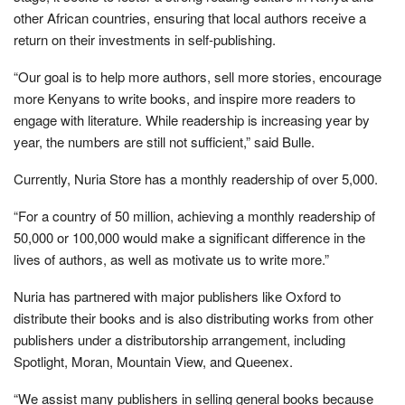
other African countries, ensuring that local authors receive a
return on their investments in self-publishing.
“Our goal is to help more authors, sell more stories, encourage
more Kenyans to write books, and inspire more readers to
engage with literature. While readership is increasing year by
year, the numbers are still not sufficient,” said Bulle.
Currently, Nuria Store has a monthly readership of over 5,000.
“For a country of 50 million, achieving a monthly readership of
50,000 or 100,000 would make a significant difference in the
lives of authors, as well as motivate us to write more.”
Nuria has partnered with major publishers like Oxford to
distribute their books and is also distributing works from other
publishers under a distributorship arrangement, including
Spotlight, Moran, Mountain View, and Queenex.
“We assist many publishers in selling general books because