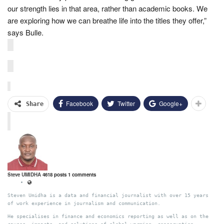
our strength lies in that area, rather than academic books. We
are exploring how we can breathe life into the titles they offer,”
says Bulle.
Facebook
Twitter
Google+
Share
Steve UMIDHA
4618 posts
1 comments
Steven Umidha is a data and financial journalist with over 15 years
of work experience in journalism and communication.
He specialises in finance and economics reporting as well as on the