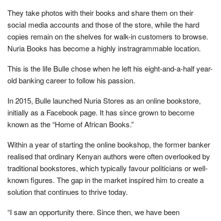
They take photos with their books and share them on their
social media accounts and those of the store, while the hard
copies remain on the shelves for walk-in customers to browse.
Nuria Books has become a highly instragrammable location.
This is the life Bulle chose when he left his eight-and-a-half year-
old banking career to follow his passion.
In 2015, Bulle launched Nuria Stores as an online bookstore,
initially as a Facebook page. It has since grown to become
known as the “Home of African Books.”
Within a year of starting the online bookshop, the former banker
realised that ordinary Kenyan authors were often overlooked by
traditional bookstores, which typically favour politicians or well-
known figures. The gap in the market inspired him to create a
solution that continues to thrive today.
“I saw an opportunity there. Since then, we have been