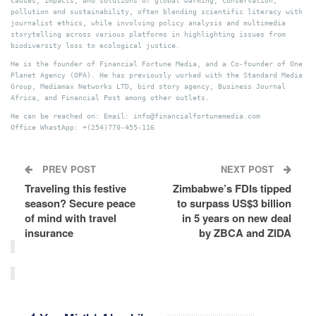
causes, impacts, and solutions of global warming, conservation,
pollution and sustainability, often blending scientific literacy with
journalist ethics, while involving policy analysis and multimedia
storytelling across various platforms in highlighting issues from
biodiversity loss to ecological justice.
He is the founder of Financial Fortune Media, and a Co-founder of One
Planet Agency (OPA). He has previously worked with the Standard Media
Group, Mediamax Networks LTD, bird story agency, Business Journal
Africa, and Financial Post among other outlets.
He can be reached on: Email: info@financialfortunemedia.com
Office WhastApp: +(254)770-455-116
PREV POST
NEXT POST
Traveling this festive
Zimbabwe’s FDIs tipped
season? Secure peace
to surpass US$3 billion
of mind with travel
in 5 years on new deal
insurance
by ZBCA and ZIDA