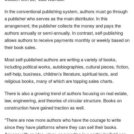
In the conventional publishing system, authors must go through
a publisher who serves as the main distributor. In this
arrangement, the publisher collects the money and pays the
authors annually or semi-annually. In contrast, self-publishing
allows authors to receive payments monthly or weekly based on
their book sales.
Most self-published authors are writing a variety of books,
including political works, autobiographies, cultural pieces, fiction,
self-help, business, children’s literature, spiritual texts, and
religious books, many of which are topping sales charts.
There is also a growing trend of authors focusing on real estate,
law, engineering, and theories of circular structure. Books on
construction have gained traction as well.
“There are now more authors who have the courage to write
since they have platforms where they can sell their books.