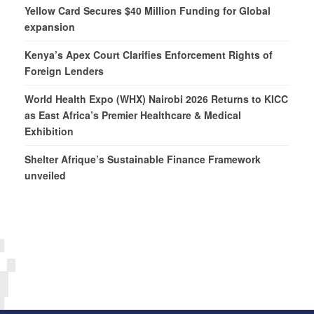
Yellow Card Secures $40 Million Funding for Global
expansion
Kenya’s Apex Court Clarifies Enforcement Rights of
Foreign Lenders
World Health Expo (WHX) Nairobi 2026 Returns to KICC
as East Africa’s Premier Healthcare & Medical
Exhibition
Shelter Afrique’s Sustainable Finance Framework
unveiled