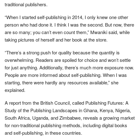
traditional publishers.
“When I started self-publishing in 2014, I only knew one other
person who had done it. I think I was the second. But now, there
are so many; you can’t even count them,” Mwaniki said, while
taking pictures of herself and her book at the store.
“There’s a strong push for quality because the quantity is
overwhelming. Readers are spoiled for choice and won’t settle
for just anything. Additionally, there’s much more exposure now.
People are more informed about self-publishing. When I was
starting, there were hardly any resources available,” she
explained.
A report from the British Council, called Publishing Futures: A
Study of the Publishing Landscapes in Ghana, Kenya, Nigeria,
South Africa, Uganda, and Zimbabwe, reveals a growing market
for non-traditional publishing methods, including digital books
and self-publishing, in these countries.