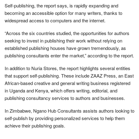
Self-publishing, the report says, is rapidly expanding and
becoming an accessible option for many writers, thanks to
widespread access to computers and the internet.
“Across the six countries studied, the opportunities for authors
seeking to invest in publishing their work without relying on
established publishing houses have grown tremendously, as
publishing consultants enter the market,” according to the report.
In addition to Nuria Stores, the report highlights several entities
that support self-publishing. These include ZAAZ Press, an East
African-based creative and general writing business registered
in Uganda and Kenya, which offers writing, editorial, and
publishing consultancy services to authors and businesses.
In Zimbabwe, Ngano Hub Consultants assists authors looking to
self-publish by providing personalized services to help them
achieve their publishing goals.