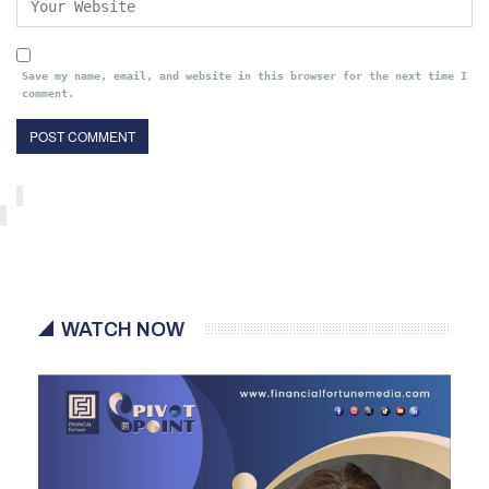
Save my name, email, and website in this browser for the next time I
comment.
WATCH NOW