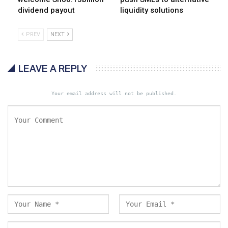
dividend payout
liquidity solutions
PREV
NEXT
LEAVE A REPLY
Your email address will not be published.