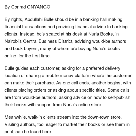
By Conrad ONYANGO
By rights, Abdullahi Bulle should be in a banking hall making
financial transactions and providing financial advice to banking
clients. Instead, he’s seated at his desk at Nuria Books, in
Nairobi’s Central Business District, advising would-be authors
and book buyers, many of whom are buying Nuria’s books
online, for the first time.
Bulle guides each customer, asking for a preferred delivery
location or sharing a mobile money platform where the customer
can make their purchase. As one call ends, another begins, with
clients placing orders or asking about specific titles. Some calls
are from would-be authors, asking advice on how to self-publish
their books with support from Nuria’s online store.
Meanwhile, walk-in clients stream into the down-town store.
Visiting authors, too, eager to market their books or see them in
print, can be found here.