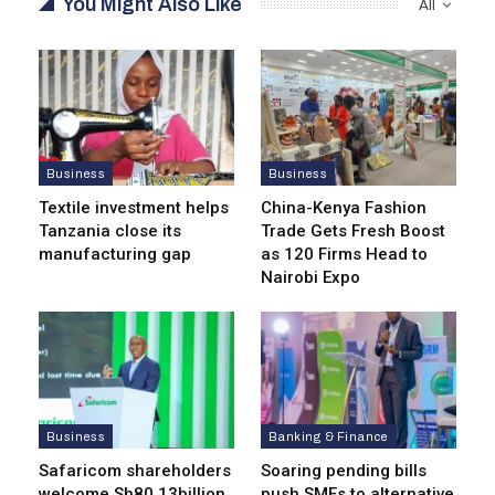
You Might Also Like
All
Business
Business
Textile investment helps
China-Kenya Fashion
Tanzania close its
Trade Gets Fresh Boost
manufacturing gap
as 120 Firms Head to
Nairobi Expo
Business
Banking & Finance
Safaricom shareholders
Soaring pending bills
welcome Sh80.13billion
push SMEs to alternative