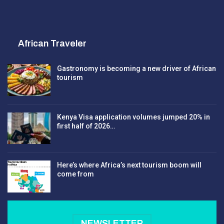
African Traveler
Gastronomy is becoming a new driver of African
tourism
Kenya Visa application volumes jumped 20% in
first half of 2026…
Here’s where Africa’s next tourism boom will
come from
NEWSLETTER