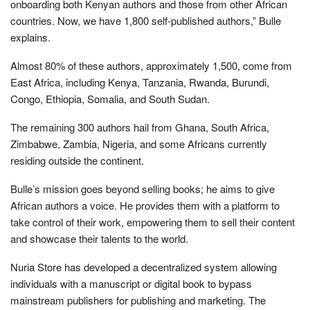
onboarding both Kenyan authors and those from other African
countries. Now, we have 1,800 self-published authors,” Bulle
explains.
Almost 80% of these authors, approximately 1,500, come from
East Africa, including Kenya, Tanzania, Rwanda, Burundi,
Congo, Ethiopia, Somalia, and South Sudan.
The remaining 300 authors hail from Ghana, South Africa,
Zimbabwe, Zambia, Nigeria, and some Africans currently
residing outside the continent.
Bulle’s mission goes beyond selling books; he aims to give
African authors a voice. He provides them with a platform to
take control of their work, empowering them to sell their content
and showcase their talents to the world.
Nuria Store has developed a decentralized system allowing
individuals with a manuscript or digital book to bypass
mainstream publishers for publishing and marketing. The