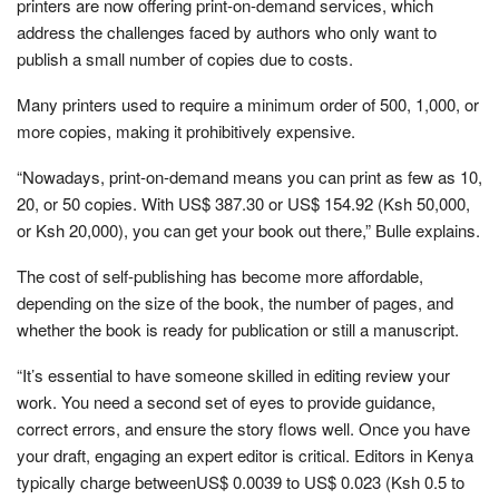
printers are now offering print-on-demand services, which
address the challenges faced by authors who only want to
publish a small number of copies due to costs.
Many printers used to require a minimum order of 500, 1,000, or
more copies, making it prohibitively expensive.
“Nowadays, print-on-demand means you can print as few as 10,
20, or 50 copies. With US$ 387.30 or US$ 154.92 (Ksh 50,000,
or Ksh 20,000), you can get your book out there,” Bulle explains.
The cost of self-publishing has become more affordable,
depending on the size of the book, the number of pages, and
whether the book is ready for publication or still a manuscript.
“It’s essential to have someone skilled in editing review your
work. You need a second set of eyes to provide guidance,
correct errors, and ensure the story flows well. Once you have
your draft, engaging an expert editor is critical. Editors in Kenya
typically charge betweenUS$ 0.0039 to US$ 0.023 (Ksh 0.5 to