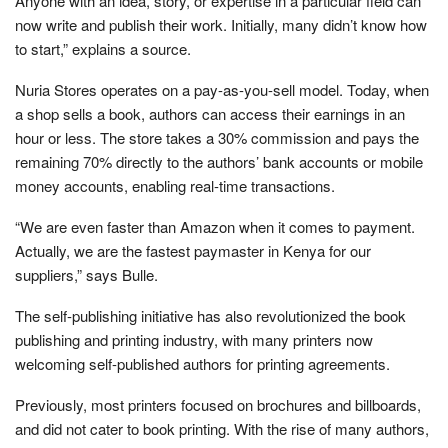
Anyone with an idea, story, or expertise in a particular field can
now write and publish their work. Initially, many didn’t know how
to start,” explains a source.
Nuria Stores operates on a pay-as-you-sell model. Today, when
a shop sells a book, authors can access their earnings in an
hour or less. The store takes a 30% commission and pays the
remaining 70% directly to the authors’ bank accounts or mobile
money accounts, enabling real-time transactions.
“We are even faster than Amazon when it comes to payment.
Actually, we are the fastest paymaster in Kenya for our
suppliers,” says Bulle.
The self-publishing initiative has also revolutionized the book
publishing and printing industry, with many printers now
welcoming self-published authors for printing agreements.
Previously, most printers focused on brochures and billboards,
and did not cater to book printing. With the rise of many authors,