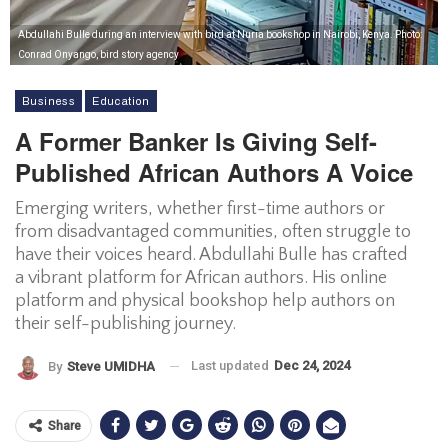
Abdullahi Bulle during an interview with bird at Nuria bookshop in Nairobi, Kenya. Photo:
Conrad Onyango, bird story agency
Business
Education
A Former Banker Is Giving Self-
Published African Authors A Voice
Emerging writers, whether first-time authors or
from disadvantaged communities, often struggle to
have their voices heard. Abdullahi Bulle has crafted
a vibrant platform for African authors. His online
platform and physical bookshop help authors on
their self-publishing journey.
Last updated
Dec 24, 2024
By
Steve UMIDHA
Share