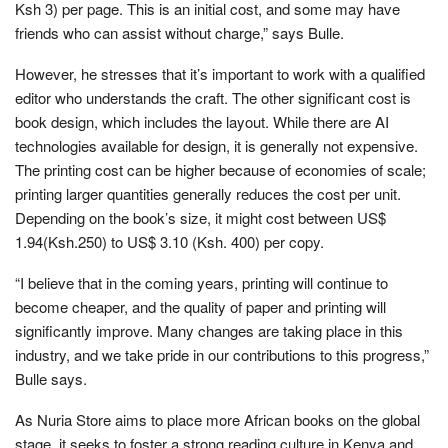
Ksh 3) per page. This is an initial cost, and some may have
friends who can assist without charge,” says Bulle.
However, he stresses that it’s important to work with a qualified
editor who understands the craft. The other significant cost is
book design, which includes the layout. While there are AI
technologies available for design, it is generally not expensive.
The printing cost can be higher because of economies of scale;
printing larger quantities generally reduces the cost per unit.
Depending on the book’s size, it might cost between US$
1.94(Ksh.250) to US$ 3.10 (Ksh. 400) per copy.
“I believe that in the coming years, printing will continue to
become cheaper, and the quality of paper and printing will
significantly improve. Many changes are taking place in this
industry, and we take pride in our contributions to this progress,”
Bulle says.
As Nuria Store aims to place more African books on the global
stage, it seeks to foster a strong reading culture in Kenya and