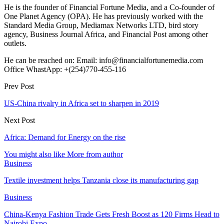
He is the founder of Financial Fortune Media, and a Co-founder of
One Planet Agency (OPA). He has previously worked with the
Standard Media Group, Mediamax Networks LTD, bird story
agency, Business Journal Africa, and Financial Post among other
outlets.
He can be reached on: Email: info@financialfortunemedia.com
Office WhastApp: +(254)770-455-116
Prev Post
US-China rivalry in Africa set to sharpen in 2019
Next Post
Africa: Demand for Energy on the rise
You might also like
More from author
Business
Textile investment helps Tanzania close its manufacturing gap
Business
China-Kenya Fashion Trade Gets Fresh Boost as 120 Firms Head to
Nairobi Expo