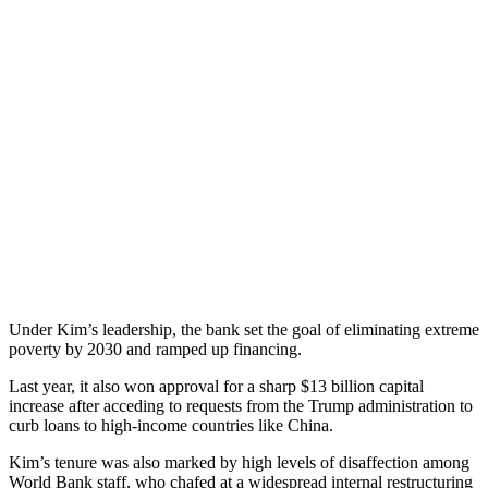
Under Kim’s leadership, the bank set the goal of eliminating extreme
poverty by 2030 and ramped up financing.
Last year, it also won approval for a sharp $13 billion capital
increase after acceding to requests from the Trump administration to
curb loans to high-income countries like China.
Kim’s tenure was also marked by high levels of disaffection among
World Bank staff, who chafed at a widespread internal restructuring