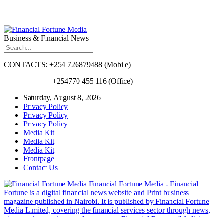
Business & Financial News
CONTACTS: +254 726879488 (Mobile)
+254770 455 116 (Office)
Saturday, August 8, 2026
Privacy Policy
Privacy Policy
Privacy Policy
Media Kit
Media Kit
Media Kit
Frontpage
Contact Us
Financial Fortune Media - Financial
Fortune is a digital financial news website and Print business
magazine published in Nairobi. It is published by Financial Fortune
Media Limited, covering the financial services sector through news,