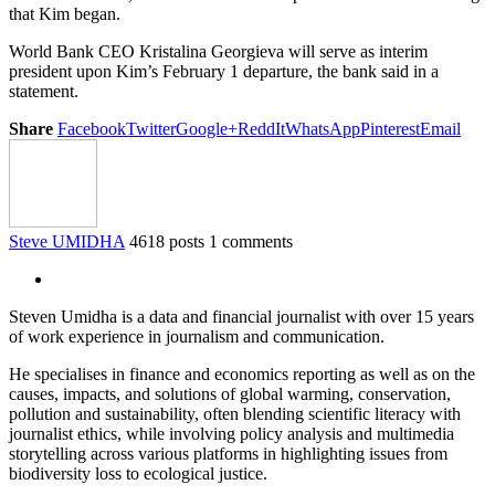
that Kim began.
World Bank CEO Kristalina Georgieva will serve as interim
president upon Kim’s February 1 departure, the bank said in a
statement.
Share
Facebook
Twitter
Google+
ReddIt
WhatsApp
Pinterest
Email
Steve UMIDHA
4618 posts
1 comments
Steven Umidha is a data and financial journalist with over 15 years
of work experience in journalism and communication.
He specialises in finance and economics reporting as well as on the
causes, impacts, and solutions of global warming, conservation,
pollution and sustainability, often blending scientific literacy with
journalist ethics, while involving policy analysis and multimedia
storytelling across various platforms in highlighting issues from
biodiversity loss to ecological justice.