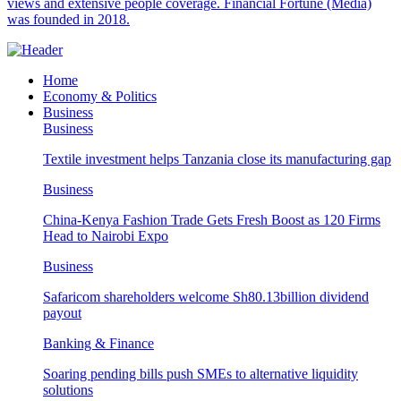
views and extensive people coverage. Financial Fortune (Media)
was founded in 2018.
Home
Economy & Politics
Business
Business
Textile investment helps Tanzania close its manufacturing gap
Business
China-Kenya Fashion Trade Gets Fresh Boost as 120 Firms
Head to Nairobi Expo
Business
Safaricom shareholders welcome Sh80.13billion dividend
payout
Banking & Finance
Soaring pending bills push SMEs to alternative liquidity
solutions