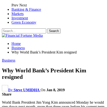
Prev
Next
Banking & Finance
Markets
Investment
Green Economy
Home
Business
Why World Bank’s President Kim resigned
Business
Why World Bank’s President Kim
resigned
By
Steve UMIDHA
On
Jan 8, 2019
Share
World Bank President Jim Yong Kim announced Monday he would
step down next month, more than three years before his current term