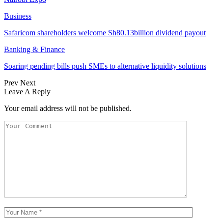
Business
Safaricom shareholders welcome Sh80.13billion dividend payout
Banking & Finance
Soaring pending bills push SMEs to alternative liquidity solutions
Prev
Next
Leave A Reply
Your email address will not be published.