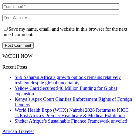
Save my name, email, and website in this browser for the next
time I comment.
WATCH NOW
Recent Posts
Sub-Saharan Africa’s growth outlook remains relatively
resilient despite global uncertainty
Yellow Card Secures $40 Million Funding for Global
expansion
Kenya’s Apex Court Clarifies Enforcement Rights of Foreign
Lenders
World Health Expo (WHX) Nairobi 2026 Returns to KICC
as East Africa’s Premier Healthcare & Medical Exhibition
Shelter Afrique’s Sustainable Finance Framework unveiled
African Traveler