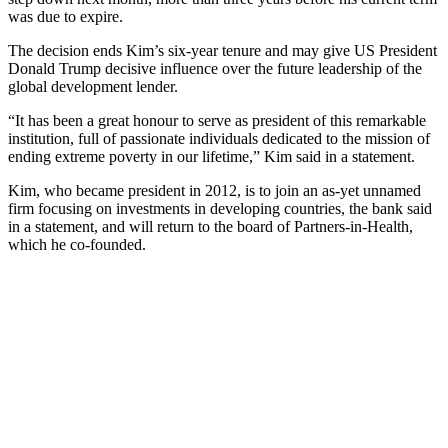
was due to expire.
The decision ends Kim’s six-year tenure and may give US President
Donald Trump decisive influence over the future leadership of the
global development lender.
“It has been a great honour to serve as president of this remarkable
institution, full of passionate individuals dedicated to the mission of
ending extreme poverty in our lifetime,” Kim said in a statement.
Kim, who became president in 2012, is to join an as-yet unnamed
firm focusing on investments in developing countries, the bank said
in a statement, and will return to the board of Partners-in-Health,
which he co-founded.