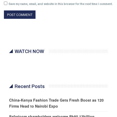
Save my name, email, and website in this browser for the next time I comment.
WATCH NOW
Recent Posts
China-Kenya Fashion Trade Gets Fresh Boost as 120
Firms Head to Nairobi Expo
Safaricom shareholders welcome Sh80.13billion