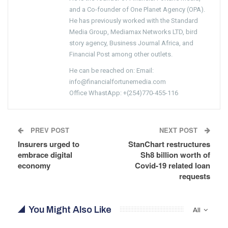
and a Co-founder of One Planet Agency (OPA).
He has previously worked with the Standard
Media Group, Mediamax Networks LTD, bird
story agency, Business Journal Africa, and
Financial Post among other outlets.
He can be reached on: Email:
info@financialfortunemedia.com
Office WhastApp: +(254)770-455-116
PREV POST
NEXT POST
Insurers urged to
StanChart restructures
embrace digital
Sh8 billion worth of
economy
Covid-19 related loan
requests
You Might Also Like
All