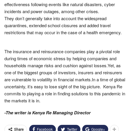
effectiveness following events like natural disasters, cyber
incidents and power outages, among other crises.
They don’t generally take into account the widespread
quarantines, extended school closures and added travel
restrictions that may occur in the case of a health emergency.
The insurance and reinsurance companies play a pivotal role
during times of economic stress by helping companies and
households manage risks and cushion against losses.Yet, as
one of the biggest groups of investors, insurers and reinsurers
are vulnerable to volatility in financial markets.In a time of global
uncertainty, it’s easy to lose sight of the big picture. Kenya Re
commits to playing a role in finding solutions to this pandemic in
the markets it is in.
-The writer is Kenya Re Managing Director
Facebook
Twitter
Google+
Share