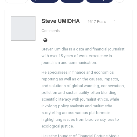
Steve UMIDHA
4617 Posts
1
Comments
Steven Umidha is a data and financial journalist
with over 15 years of work experience in
journalism and communication.
He specialises in finance and economics
reporting as well as on the causes, impacts,
and solutions of global warming, conservation,
pollution and sustainability, often blending
scientific literacy with journalist ethics, while
involving policy analysis and multimedia
storytelling across various platforms in
highlighting issues from biodiversity loss to
ecological justice.
He is the founder of Financial Fortune Media,