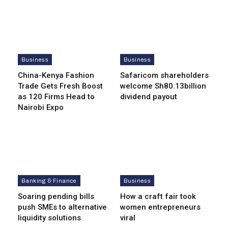
Business
Business
China-Kenya Fashion
Safaricom shareholders
Trade Gets Fresh Boost
welcome Sh80.13billion
as 120 Firms Head to
dividend payout
Nairobi Expo
Banking & Finance
Business
Soaring pending bills
How a craft fair took
push SMEs to alternative
women entrepreneurs
liquidity solutions
viral