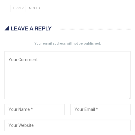
PREV
NEXT
LEAVE A REPLY
Your email address will not be published.