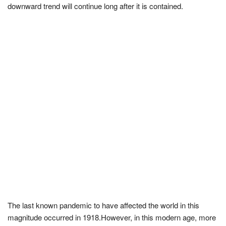
downward trend will continue long after it is contained.
The last known pandemic to have affected the world in this
magnitude occurred in 1918.However, in this modern age, more