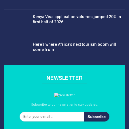
Kenya Visa application volumes jumped 20% in
first half of 2026…
Here’s where Africa’s next tourism boom will
come from
NEWSLETTER
Subscribe to our newsletter to stay updated.
Subscribe