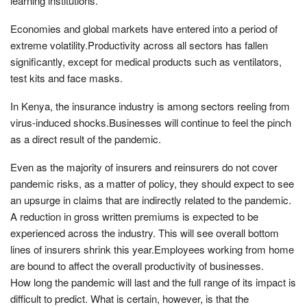
learning institutions.
Economies and global markets have entered into a period of
extreme volatility.Productivity across all sectors has fallen
significantly, except for medical products such as ventilators,
test kits and face masks.
In Kenya, the insurance industry is among sectors reeling from
virus-induced shocks.Businesses will continue to feel the pinch
as a direct result of the pandemic.
Even as the majority of insurers and reinsurers do not cover
pandemic risks, as a matter of policy, they should expect to see
an upsurge in claims that are indirectly related to the pandemic.
A reduction in gross written premiums is expected to be
experienced across the industry. This will see overall bottom
lines of insurers shrink this year.Employees working from home
are bound to affect the overall productivity of businesses.
How long the pandemic will last and the full range of its impact is
difficult to predict. What is certain, however, is that the