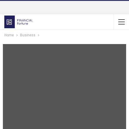
Home
Business