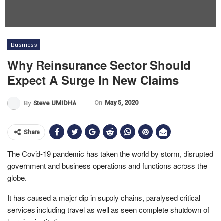
Business
Why Reinsurance Sector Should
Expect A Surge In New Claims
On
May 5, 2020
By
Steve UMIDHA
Share
The Covid-19 pandemic has taken the world by storm, disrupted
government and business operations and functions across the
globe.
It has caused a major dip in supply chains, paralysed critical
services including travel as well as seen complete shutdown of