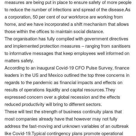
measures are being put in place to ensure safety of more people
to reduce the number of infections and spread of the disease.As
a corporation, 50 per cent of our workforce are working from
home, and we have incorporated a shift mechanism that allows
those within the offices to maintain social distance.
The organisation has fully complied with government directives
and implemented protection measures – ranging from sanitisers
to informative messages that keep employees well informed on
matters safety.
According to an inaugural Covid-19 CFO Pulse Survey, finance
leaders in the US and Mexico outlined the top three concerns in
regards to the pandemic as financial impacts and effects on
results of operations liquidity and capital resources.They
expressed concern over a global recession and the effects
reduced productivity will bring to different sectors.
These will test the strength of business continuity plans that
most companies already have that however may not fully
address the fast-moving and unknown variables of an outbreak
like Covid-19.Typical contingency plans promote operational