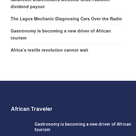
dividend payout
The Lagos Mechanic Diagnosing Cars Over the Radio
Gastronomy is becoming a new driver of African
tourism
Africa’s textile revolution cannot wait
African Traveler
Gastronomy is becoming a new driver of African
tourism