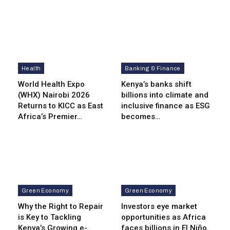
Health
Banking & Finance
World Health Expo
Kenya’s banks shift
(WHX) Nairobi 2026
billions into climate and
Returns to KICC as East
inclusive finance as ESG
Africa’s Premier…
becomes…
Green Economy
Green Economy
Why the Right to Repair
Investors eye market
is Key to Tackling
opportunities as Africa
Kenya’s Growing e-
faces billions in El Niño