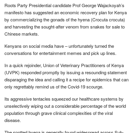
Roots Party Presidential candidate Prof George Wajackoyah’s
manifesto has suggested an economic recovery plan for Kenya
by commercializing the gonads of the hyena (Crocuta crocuta)
and harvesting the sought-after venom from snakes for sale to
Chinese markets.
Kenyans on social media have – unfortunately turned the
conversations for entertainment memes and pick up lines.
In a quick rejoinder, Union of Veterinary Practitioners of Kenya
(UVPK) responded promptly by issuing a resounding statement
disparaging the idea and calling it a recipe for epidemics that can
only regrettably remind us of the Covid-19 scourge.
Its aggressive tentacles squeezed our healthcare systems by
unselectively wiping out a considerable percentage of the world
population through grave clinical complexities of the viral
disease.
The spotted hyena is generally found widespread across Sub-