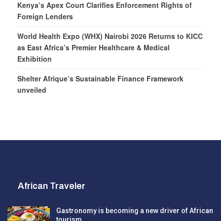
Kenya’s Apex Court Clarifies Enforcement Rights of
Foreign Lenders
World Health Expo (WHX) Nairobi 2026 Returns to KICC
as East Africa’s Premier Healthcare & Medical
Exhibition
Shelter Afrique’s Sustainable Finance Framework
unveiled
African Traveler
Gastronomy is becoming a new driver of African
tourism