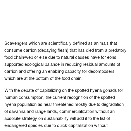
Scavengers which are scientifically defined as animals that
consume carrion (decaying flesh) that has died from a predatory
food chain/web or else due to natural causes have for eons
supported ecological balance in reducing residual amounts of
carrion and offering an enabling capacity for decomposers
which are at the bottom of the food chain.
With the debate of capitalizing on the spotted hyena gonads for
human consumption, the current recognition of the spotted
hyena population as near threatened mostly due to degradation
of savanna and range lands, commercialization without an
absolute strategy on sustainability will add it to the list of
endangered species due to quick capitalization without