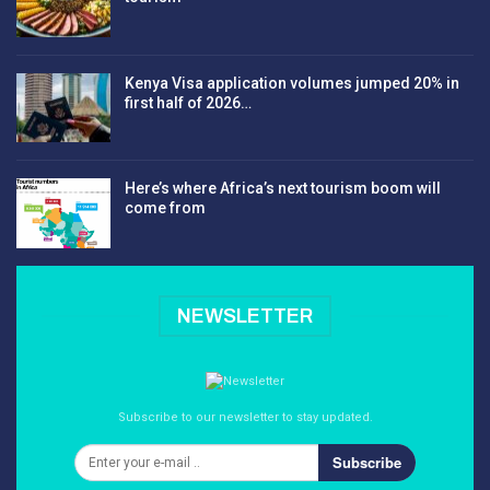
Kenya Visa application volumes jumped 20% in
first half of 2026…
Here’s where Africa’s next tourism boom will
come from
NEWSLETTER
Subscribe to our newsletter to stay updated.
Subscribe