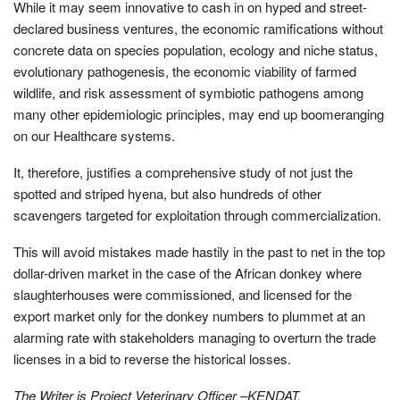
While it may seem innovative to cash in on hyped and street-
declared business ventures, the economic ramifications without
concrete data on species population, ecology and niche status,
evolutionary pathogenesis, the economic viability of farmed
wildlife, and risk assessment of symbiotic pathogens among
many other epidemiologic principles, may end up boomeranging
on our Healthcare systems.
It, therefore, justifies a comprehensive study of not just the
spotted and striped hyena, but also hundreds of other
scavengers targeted for exploitation through commercialization.
This will avoid mistakes made hastily in the past to net in the top
dollar-driven market in the case of the African donkey where
slaughterhouses were commissioned, and licensed for the
export market only for the donkey numbers to plummet at an
alarming rate with stakeholders managing to overturn the trade
licenses in a bid to reverse the historical losses.
The Writer is Project Veterinary Officer –KENDAT.