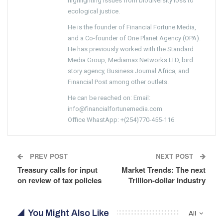
highlighting issues from biodiversity loss to
ecological justice.
He is the founder of Financial Fortune Media,
and a Co-founder of One Planet Agency (OPA).
He has previously worked with the Standard
Media Group, Mediamax Networks LTD, bird
story agency, Business Journal Africa, and
Financial Post among other outlets.
He can be reached on: Email:
info@financialfortunemedia.com
Office WhastApp: +(254)770-455-116
PREV POST
NEXT POST
Treasury calls for input
Market Trends: The next
on review of tax policies
Trillion-dollar industry
You Might Also Like
All