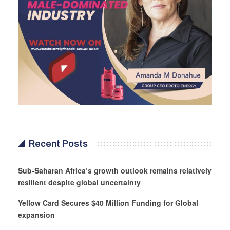
Recent Posts
Sub-Saharan Africa’s growth outlook remains relatively
resilient despite global uncertainty
Yellow Card Secures $40 Million Funding for Global
expansion