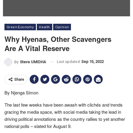
Green Economy
Health
Opinion
Why Hyenas, Other Scavengers
Are A Vital Reserve
Last updated
Sep 15, 2022
By
Steve UMIDHA
Share
By Njenga Simon
The last few weeks have been awash with clichés and trends
gracing the media space, with social media taking the lead in
driving political annotations as the country rallies to yet another
national polls – slated for August 9.