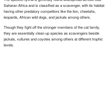
Saharan Africa and is classified as a scavenger, with its habitat
having other predatory competitors like the lion, cheetahs,
leopards, African wild dogs, and jackals among others.
Though they fight off the stronger members of the cat family,
they are essentially clean-up species as scavengers beside
jackals, vultures and coyotes among others at different trophic
levels.