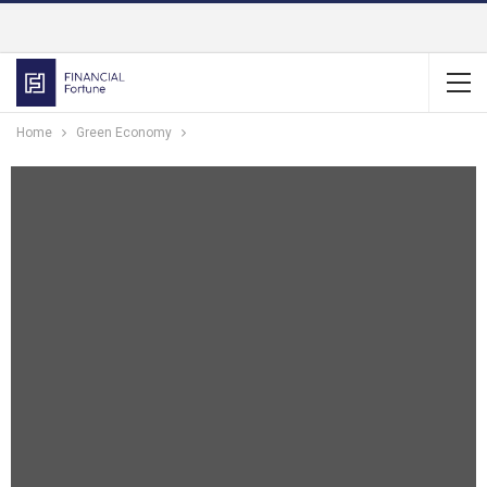
Home
Green Economy