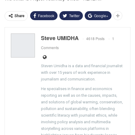
Facebook
Twitter
Google+
Share
Steve UMIDHA
4618 Posts
1
Comments
Steven Umidha is a data and financial journalist
with over 15 years of work experience in
journalism and communication.
He specialises in finance and economics
reporting as well as on the causes, impacts,
and solutions of global warming, conservation,
pollution and sustainability, often blending
scientific literacy with journalist ethics, while
involving policy analysis and multimedia
storytelling across various platforms in