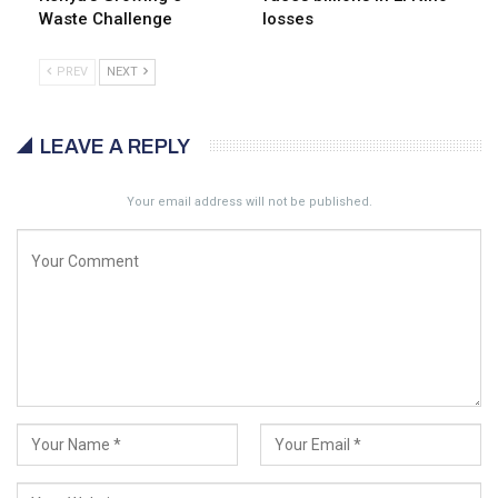
Waste Challenge
losses
PREV
NEXT
LEAVE A REPLY
Your email address will not be published.