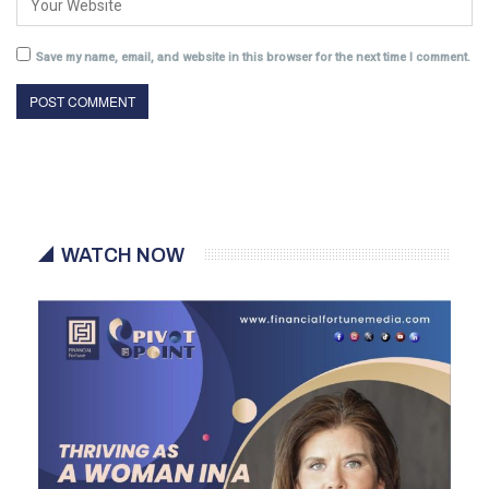
Save my name, email, and website in this browser for the next time I comment.
WATCH NOW