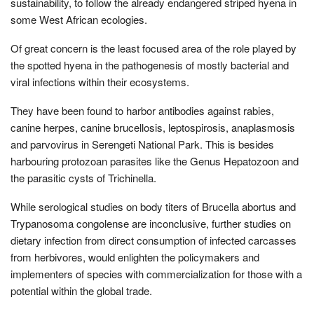
sustainability, to follow the already endangered striped hyena in
some West African ecologies.
Of great concern is the least focused area of the role played by
the spotted hyena in the pathogenesis of mostly bacterial and
viral infections within their ecosystems.
They have been found to harbor antibodies against rabies,
canine herpes, canine brucellosis, leptospirosis, anaplasmosis
and parvovirus in Serengeti National Park. This is besides
harbouring protozoan parasites like the Genus Hepatozoon and
the parasitic cysts of Trichinella.
While serological studies on body titers of Brucella abortus and
Trypanosoma congolense are inconclusive, further studies on
dietary infection from direct consumption of infected carcasses
from herbivores, would enlighten the policymakers and
implementers of species with commercialization for those with a
potential within the global trade.