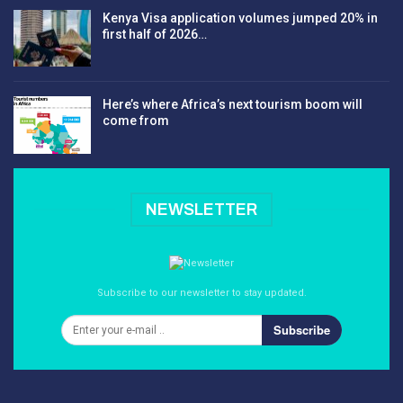
Kenya Visa application volumes jumped 20% in
first half of 2026…
Here’s where Africa’s next tourism boom will
come from
NEWSLETTER
Subscribe to our newsletter to stay updated.
Subscribe