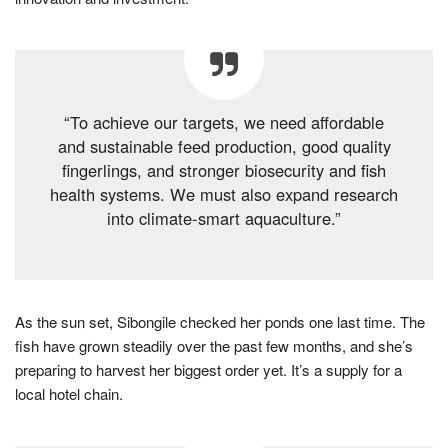
“To achieve our targets, we need affordable
and sustainable feed production, good quality
fingerlings, and stronger biosecurity and fish
health systems. We must also expand research
into climate-smart aquaculture.”
As the sun set, Sibongile checked her ponds one last time. The
fish have grown steadily over the past few months, and she’s
preparing to harvest her biggest order yet. It’s a supply for a
local hotel chain.