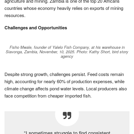
agriculture and mining. Zambia is one of the top 20 Africans
countries whose economy heavily relies on exports of mining
resources.
Challenges and Opportunities
Fisho Mwale, founder of Yalelo Fish Company, at his warehouse in
Siavonga, Zambia, November, 10, 2025. Photo: Kathy Short, bird story
agency
Despite strong growth, challenges persist. Feed costs remain
high, accounting for nearly 60% of production expenses, while
climate change affects pond water levels. Local producers also
face competition from cheaper imported fish.
“I sometimes struggle to find consistent