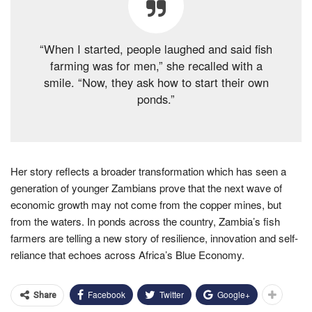
“When I started, people laughed and said fish
farming was for men,” she recalled with a
smile. “Now, they ask how to start their own
ponds.”
Her story reflects a broader transformation which has seen a
generation of younger Zambians prove that the next wave of
economic growth may not come from the copper mines, but
from the waters. In ponds across the country, Zambia’s fish
farmers are telling a new story of resilience, innovation and self-
reliance that echoes across Africa’s Blue Economy.
Facebook
Twitter
Google+
Share