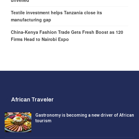
unveiled
Textile investment helps Tanzania close its
manufacturing gap
China-Kenya Fashion Trade Gets Fresh Boost as 120
Firms Head to Nairobi Expo
African Traveler
Gastronomy is becoming a new driver of African
tourism