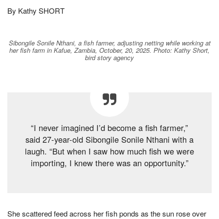
By Kathy SHORT
Sibongile Sonile Nthani, a fish farmer, adjusting netting while working at
her fish farm in Kafue, Zambia, October, 20, 2025. Photo: Kathy Short,
bird story agency
“I never imagined I’d become a fish farmer,”
said 27-year-old Sibongile Sonile Nthani with a
laugh. “But when I saw how much fish we were
importing, I knew there was an opportunity.”
She scattered feed across her fish ponds as the sun rose over