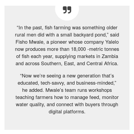
“In the past, fish farming was something older
rural men did with a small backyard pond,” said
Fisho Mwale, a pioneer whose company Yalelo
now produces more than 18,000 -metric tonnes
of fish each year, supplying markets in Zambia
and across Southern, East, and Central Africa.
“Now we’re seeing a new generation that’s
educated, tech-savvy, and business-minded,”
he added. Mwale’s team runs workshops
teaching farmers how to manage feed, monitor
water quality, and connect with buyers through
digital platforms.