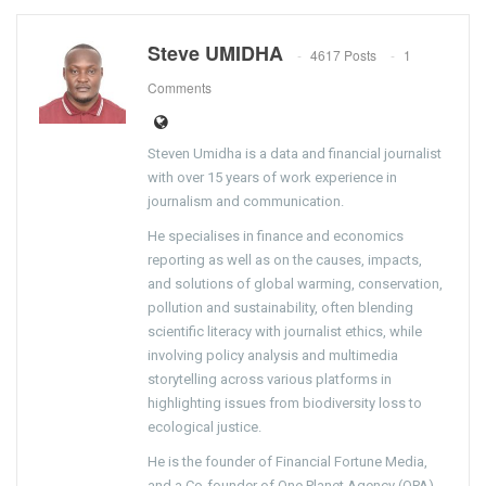
Steve UMIDHA
4617 Posts
1
Comments
Steven Umidha is a data and financial journalist
with over 15 years of work experience in
journalism and communication.
He specialises in finance and economics
reporting as well as on the causes, impacts,
and solutions of global warming, conservation,
pollution and sustainability, often blending
scientific literacy with journalist ethics, while
involving policy analysis and multimedia
storytelling across various platforms in
highlighting issues from biodiversity loss to
ecological justice.
He is the founder of Financial Fortune Media,
and a Co-founder of One Planet Agency (OPA).