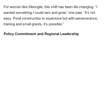
For women like Sibongile, this shift has been life-changing. “I
wanted something I could own and grow,” she said. “It’s not
easy. Pond construction is expensive but with perseverance,
training and small grants, it’s possible.”
Policy Commitment and Regional Leadership