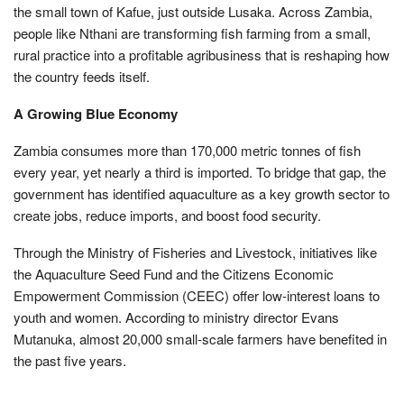
the small town of Kafue, just outside Lusaka. Across Zambia,
people like Nthani are transforming fish farming from a small,
rural practice into a profitable agribusiness that is reshaping how
the country feeds itself.
A Growing Blue Economy
Zambia consumes more than 170,000 metric tonnes of fish
every year, yet nearly a third is imported. To bridge that gap, the
government has identified aquaculture as a key growth sector to
create jobs, reduce imports, and boost food security.
Through the Ministry of Fisheries and Livestock, initiatives like
the Aquaculture Seed Fund and the Citizens Economic
Empowerment Commission (CEEC) offer low-interest loans to
youth and women. According to ministry director Evans
Mutanuka, almost 20,000 small-scale farmers have benefited in
the past five years.