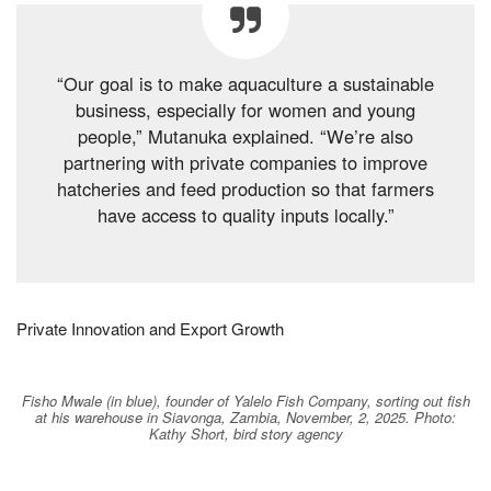
“Our goal is to make aquaculture a sustainable
business, especially for women and young
people,” Mutanuka explained. “We’re also
partnering with private companies to improve
hatcheries and feed production so that farmers
have access to quality inputs locally.”
Private Innovation and Export Growth
Fisho Mwale (in blue), founder of Yalelo Fish Company, sorting out fish
at his warehouse in Siavonga, Zambia, November, 2, 2025. Photo:
Kathy Short, bird story agency