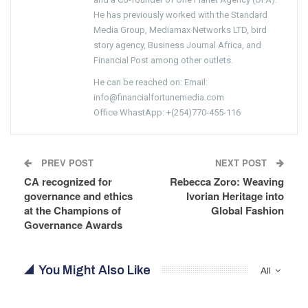
He has previously worked with the Standard
Media Group, Mediamax Networks LTD, bird
story agency, Business Journal Africa, and
Financial Post among other outlets.
He can be reached on: Email:
info@financialfortunemedia.com
Office WhastApp: +(254)770-455-116
PREV POST
NEXT POST
CA recognized for
Rebecca Zoro: Weaving
governance and ethics
Ivorian Heritage into
at the Champions of
Global Fashion
Governance Awards
You Might Also Like
All