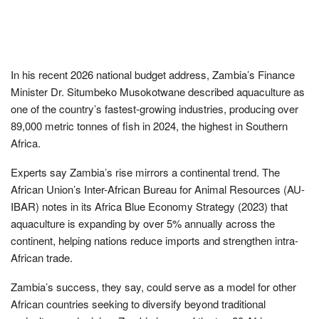
In his recent 2026 national budget address, Zambia’s Finance
Minister Dr. Situmbeko Musokotwane described aquaculture as
one of the country’s fastest-growing industries, producing over
89,000 metric tonnes of fish in 2024, the highest in Southern
Africa.
Experts say Zambia’s rise mirrors a continental trend. The
African Union’s Inter-African Bureau for Animal Resources (AU-
IBAR) notes in its Africa Blue Economy Strategy (2023) that
aquaculture is expanding by over 5% annually across the
continent, helping nations reduce imports and strengthen intra-
African trade.
Zambia’s success, they say, could serve as a model for other
African countries seeking to diversify beyond traditional