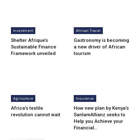
Investment
African Travel
Shelter Afrique’s
Gastronomy is becoming
Sustainable Finance
a new driver of African
Framework unveiled
tourism
Agriculture
Insurance
Africa’s textile
How new plan by Kenya’s
revolution cannot wait
SanlamAllianz seeks to
Help you Achieve your
Financial…