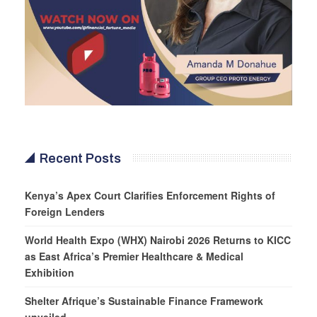
Recent Posts
Kenya’s Apex Court Clarifies Enforcement Rights of
Foreign Lenders
World Health Expo (WHX) Nairobi 2026 Returns to KICC
as East Africa’s Premier Healthcare & Medical
Exhibition
Shelter Afrique’s Sustainable Finance Framework