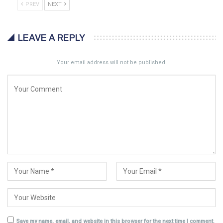
PREV
NEXT
LEAVE A REPLY
Your email address will not be published.
Save my name, email, and website in this browser for the next time I comment.