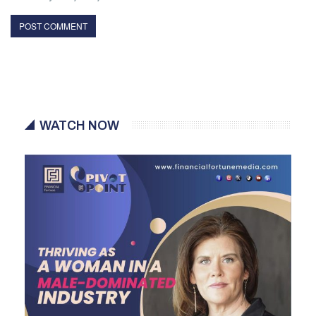
WATCH NOW