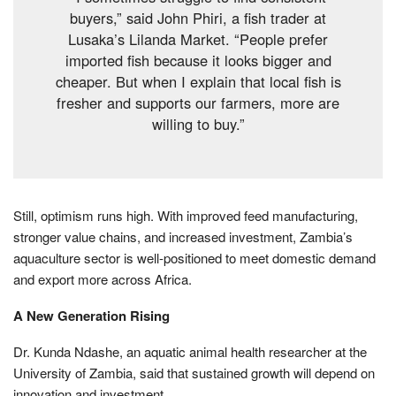
buyers,” said John Phiri, a fish trader at
Lusaka’s Lilanda Market. “People prefer
imported fish because it looks bigger and
cheaper. But when I explain that local fish is
fresher and supports our farmers, more are
willing to buy.”
Still, optimism runs high. With improved feed manufacturing,
stronger value chains, and increased investment, Zambia’s
aquaculture sector is well-positioned to meet domestic demand
and export more across Africa.
A New Generation Rising
Dr. Kunda Ndashe, an aquatic animal health researcher at the
University of Zambia, said that sustained growth will depend on
innovation and investment.