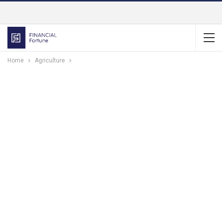
Home
Agriculture