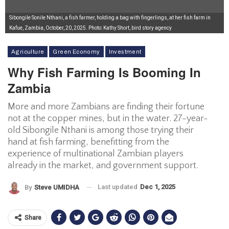
Sibongile Sonile Nthani, a fish farmer, holding a bag with fingerlings, at her fish farm in
Kafue, Zambia, October, 20, 2025. Photo: Kathy Short, bird story agency
Agriculture
Green Economy
Investment
Why Fish Farming Is Booming In
Zambia
More and more Zambians are finding their fortune
not at the copper mines, but in the water. 27-year-
old Sibongile Nthani is among those trying their
hand at fish farming, benefitting from the
experience of multinational Zambian players
already in the market, and government support.
Last updated
Dec 1, 2025
By
Steve UMIDHA
Share