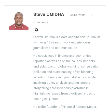
Steve UMIDHA
4618 Posts
1
Comments
Steven Umidha is a data and financial journalist
with over 15 years of work experience in
journalism and communication.
He specialises in finance and economics
reporting as well as on the causes, impacts,
and solutions of global warming, conservation,
pollution and sustainability, often blending
scientific literacy with journalist ethics, while
involving policy analysis and multimedia
storytelling across various platforms in
highlighting issues from biodiversity loss to
ecological justice.
He is the founder of Financial Fortune Media,