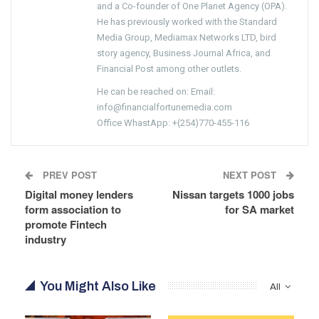
and a Co-founder of One Planet Agency (OPA).
He has previously worked with the Standard
Media Group, Mediamax Networks LTD, bird
story agency, Business Journal Africa, and
Financial Post among other outlets.
He can be reached on: Email:
info@financialfortunemedia.com
Office WhastApp: +(254)770-455-116
PREV POST
NEXT POST
Digital money lenders
Nissan targets 1000 jobs
form association to
for SA market
promote Fintech
industry
You Might Also Like
All