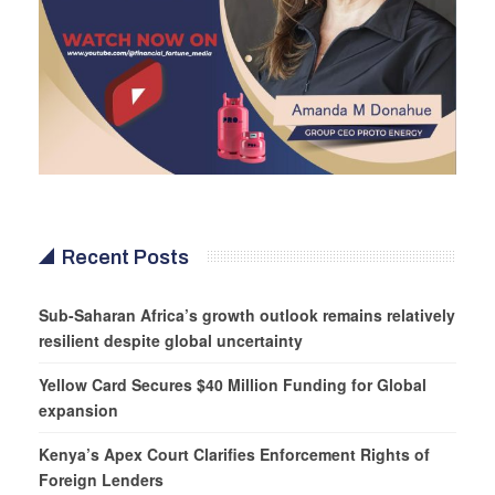
Recent Posts
Sub-Saharan Africa’s growth outlook remains relatively
resilient despite global uncertainty
Yellow Card Secures $40 Million Funding for Global
expansion
Kenya’s Apex Court Clarifies Enforcement Rights of
Foreign Lenders