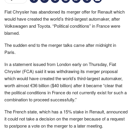
Fiat Chrysler has abandoned its merger offer for Renault which
would have created the world’s third-largest automaker, after
Volkswagen and Toyota. “Political conditions” in France were
blamed.
The sudden end to the merger talks came after midnight in
Paris.
In a statement issued from London early on Thursday, Fiat
Chrysler (FCA) said it was withdrawing its merger proposal
which would have created the world’s third-largest automaker,
worth almost €36 billion ($40 billion) after it became “clear that
the political conditions in France do not currently exist for such a
combination to proceed successfully.”
The French state, which has a 15% stake in Renault, announced
it could not take a decision on the merger because of a request
to postpone a vote on the merger to a later meeting.