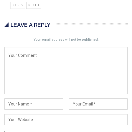
PREV
NEXT
LEAVE A REPLY
Your email address will not be published.