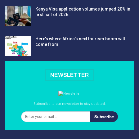
Kenya Visa application volumes jumped 20% in
first half of 2026…
Here’s where Africa’s next tourism boom will
come from
NEWSLETTER
Subscribe to our newsletter to stay updated.
Subscribe