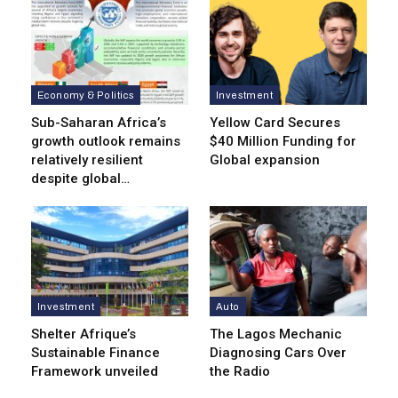
Economy & Politics
Investment
Sub-Saharan Africa’s
Yellow Card Secures
growth outlook remains
$40 Million Funding for
relatively resilient
Global expansion
despite global…
Investment
Auto
Shelter Afrique’s
The Lagos Mechanic
Sustainable Finance
Diagnosing Cars Over
Framework unveiled
the Radio