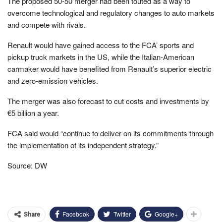
The proposed 50-50 merger had been touted as a way to
overcome technological and regulatory changes to auto markets
and compete with rivals.
Renault would have gained access to the FCA’ sports and
pickup truck markets in the US, while the Italian-American
carmaker would have benefited from Renault’s superior electric
and zero-emission vehicles.
The merger was also forecast to cut costs and investments by
€5 billion a year.
FCA said would “continue to deliver on its commitments through
the implementation of its independent strategy.”
Source: DW
Facebook
Twitter
Google+
Share