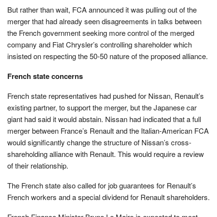
But rather than wait, FCA announced it was pulling out of the
merger that had already seen disagreements in talks between
the French government seeking more control of the merged
company and Fiat Chrysler’s controlling shareholder which
insisted on respecting the 50-50 nature of the proposed alliance.
French state concerns
French state representatives had pushed for Nissan, Renault’s
existing partner, to support the merger, but the Japanese car
giant had said it would abstain. Nissan had indicated that a full
merger between France’s Renault and the Italian-American FCA
would significantly change the structure of Nissan’s cross-
shareholding alliance with Renault. This would require a review
of their relationship.
The French state also called for job guarantees for Renault’s
French workers and a special dividend for Renault shareholders.
French Finance Minister Bruno Le Maire is expected to meet