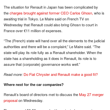
The situation for Renault in Japan has been complicated by
the
charges brought against former CEO Carlos Ghosn,
who is
awaiting trial in Tokyo. Le Maire said on French TV on
Wednesday that Renault could also bring Ghosn to court in
France over €11 million of expenses.
“The (French) state will hand over all the elements to the judicial
authorities and there will be a complaint,” Le Maire said. “The
state will play its role fully as a Renault shareholder. When the
state has a shareholding as it does in Renault, its role is to
assure that (corporate) governance works well.”
Read more:
Do Fiat Chrysler and Renault make a good fit?
Where next for the car companies?
Renault’s board of directors met to discuss the
May 27 merger
proposal
on Wednesday.