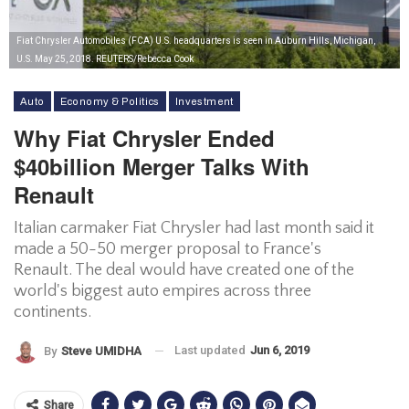
Fiat Chrysler Automobiles (FCA) U.S. headquarters is seen in Auburn Hills, Michigan,
U.S. May 25, 2018. REUTERS/Rebecca Cook
Auto
Economy & Politics
Investment
Why Fiat Chrysler Ended
$40billion Merger Talks With
Renault
Italian carmaker Fiat Chrysler had last month said it
made a 50-50 merger proposal to France's
Renault. The deal would have created one of the
world's biggest auto empires across three
continents.
Last updated
Jun 6, 2019
By
Steve UMIDHA
Share