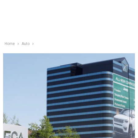
Home
Auto