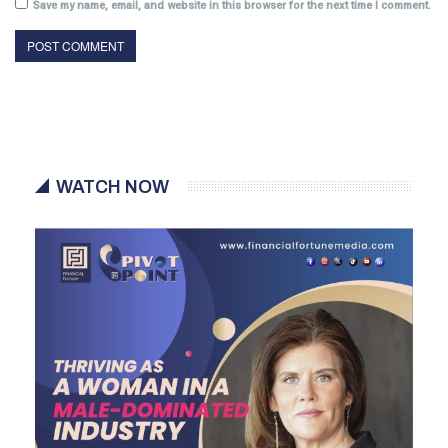
Save my name, email, and website in this browser for the next time I comment.
WATCH NOW