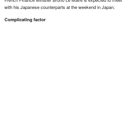
with his Japanese counterparts at the weekend in Japan.
Complicating factor