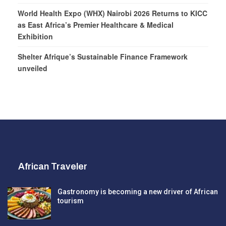
World Health Expo (WHX) Nairobi 2026 Returns to KICC
as East Africa’s Premier Healthcare & Medical
Exhibition
Shelter Afrique’s Sustainable Finance Framework
unveiled
African Traveler
Gastronomy is becoming a new driver of African
tourism