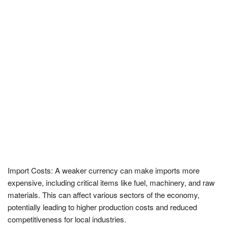
Import Costs: A weaker currency can make imports more
expensive, including critical items like fuel, machinery, and raw
materials. This can affect various sectors of the economy,
potentially leading to higher production costs and reduced
competitiveness for local industries.