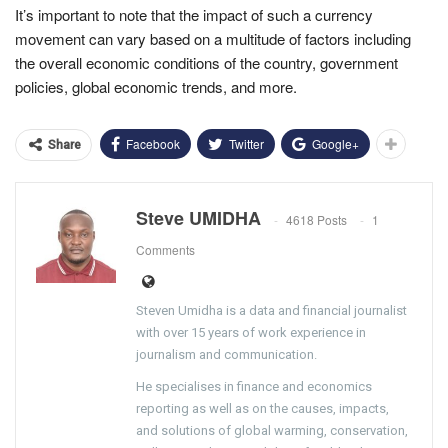
It’s important to note that the impact of such a currency
movement can vary based on a multitude of factors including
the overall economic conditions of the country, government
policies, global economic trends, and more.
Facebook
Twitter
Google+
Share
Steve UMIDHA
4618 Posts
1
Comments
Steven Umidha is a data and financial journalist
with over 15 years of work experience in
journalism and communication.
He specialises in finance and economics
reporting as well as on the causes, impacts,
and solutions of global warming, conservation,