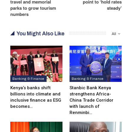
travel and memorial
point to ‘hold rates
parks to grow tourism
steady’
numbers
You Might Also Like
All
Banking & Finance
Banking & Finance
Kenya’s banks shift
Stanbic Bank Kenya
billions into climate and
strengthens Africa-
inclusive finance as ESG
China Trade Corridor
becomes…
with launch of
Renminbi…