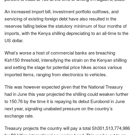
An increased import bill, investment portfolio outflows, and
servicing of existing foreign debt have also resulted in the
reserves falling below the statutory minimum of four months of
imports, with the Kenya shilling depreciating to an all-time to the
US dollar.
What’s worse a host of commercial banks are breaching
Ksh150 threshold, intensifying the strain on the Kenyan shilling
and setting the stage for potential price hikes across various
imported items, ranging from electronics to vehicles.
This was however expected given that the National Treasury
had in June this year projected the shilling could weaken further
to 150.76 by the time it is repaying its debut Eurobond in June
next year, signaling unabated pressure on the country’s
exchange rate.
Treasury projects the country will pay a total Sh301,513,774,986