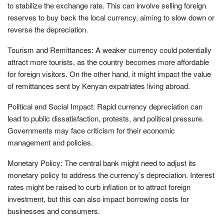
to stabilize the exchange rate. This can involve selling foreign
reserves to buy back the local currency, aiming to slow down or
reverse the depreciation.
Tourism and Remittances: A weaker currency could potentially
attract more tourists, as the country becomes more affordable
for foreign visitors. On the other hand, it might impact the value
of remittances sent by Kenyan expatriates living abroad.
Political and Social Impact: Rapid currency depreciation can
lead to public dissatisfaction, protests, and political pressure.
Governments may face criticism for their economic
management and policies.
Monetary Policy: The central bank might need to adjust its
monetary policy to address the currency’s depreciation. Interest
rates might be raised to curb inflation or to attract foreign
investment, but this can also impact borrowing costs for
businesses and consumers.