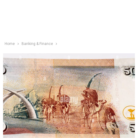
Home
Banking & Finance