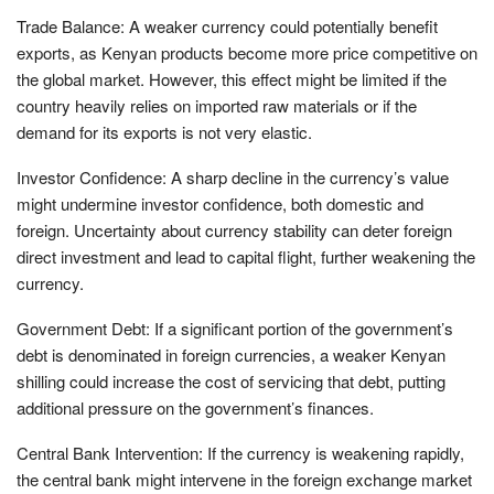
Trade Balance: A weaker currency could potentially benefit
exports, as Kenyan products become more price competitive on
the global market. However, this effect might be limited if the
country heavily relies on imported raw materials or if the
demand for its exports is not very elastic.
Investor Confidence: A sharp decline in the currency’s value
might undermine investor confidence, both domestic and
foreign. Uncertainty about currency stability can deter foreign
direct investment and lead to capital flight, further weakening the
currency.
Government Debt: If a significant portion of the government’s
debt is denominated in foreign currencies, a weaker Kenyan
shilling could increase the cost of servicing that debt, putting
additional pressure on the government’s finances.
Central Bank Intervention: If the currency is weakening rapidly,
the central bank might intervene in the foreign exchange market