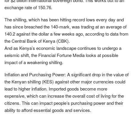
for $2 billion international sovereign bond. This works out to an
exchange rate of 150.76.
The shilling, which has been hitting record lows every day and
has since breached the 140-mark, was trading at an average of
140.2 against the dollar a few weeks ago, according to data from
the Central Bank of Kenya (CBK).
And as Kenya’s economic landscape continues to undergo a
seismic shift, the Financial Fortune Media looks at possible
impact of a weakening shilling.
Inflation and Purchasing Power: A significant drop in the value of
the Kenyan shilling (KES) against other major currencies could
lead to higher inflation. Imported goods become more
expensive, which can increase the overall cost of living for the
citizens. This can impact people’s purchasing power and their
ability to afford essential goods and services.