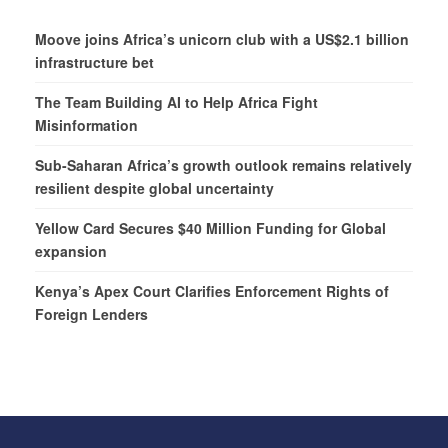
Moove joins Africa’s unicorn club with a US$2.1 billion
infrastructure bet
The Team Building AI to Help Africa Fight
Misinformation
Sub-Saharan Africa’s growth outlook remains relatively
resilient despite global uncertainty
Yellow Card Secures $40 Million Funding for Global
expansion
Kenya’s Apex Court Clarifies Enforcement Rights of
Foreign Lenders