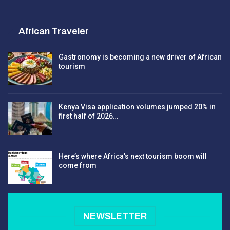
African Traveler
Gastronomy is becoming a new driver of African
tourism
Kenya Visa application volumes jumped 20% in
first half of 2026…
Here’s where Africa’s next tourism boom will
come from
NEWSLETTER