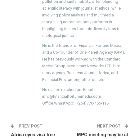
pollution and sustainability, often blending
scientific literacy with journalist ethics, while
involving policy analysis and multimedia
storytelling across various platforms in
highlighting issues from biodiversity loss to
ecological justice.
He is the founder of Financial Fortune Media,
and a Co-founder of One Planet Agency (OPA).
He has previously worked with the Standard
Media Group, Mediamax Networks LTD, bird
story agency, Business Journal Africa, and
Financial Post among other outlets.
He can be reached on: Email:
info@financialfortunemedia.com
Office WhastApp: +(254)770-455-116
PREV POST
NEXT POST
Africa eyes visa-free
MPC meeting may be at