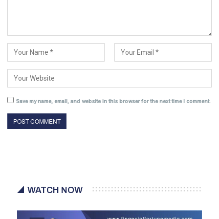
Save my name, email, and website in this browser for the next time I comment.
WATCH NOW