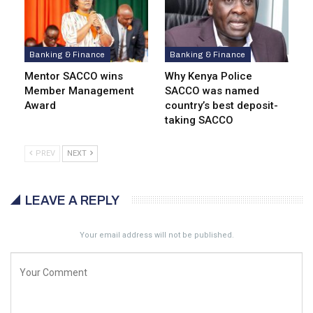
Banking & Finance
Banking & Finance
Mentor SACCO wins
Why Kenya Police
Member Management
SACCO was named
Award
country’s best deposit-
taking SACCO
PREV
NEXT
LEAVE A REPLY
Your email address will not be published.