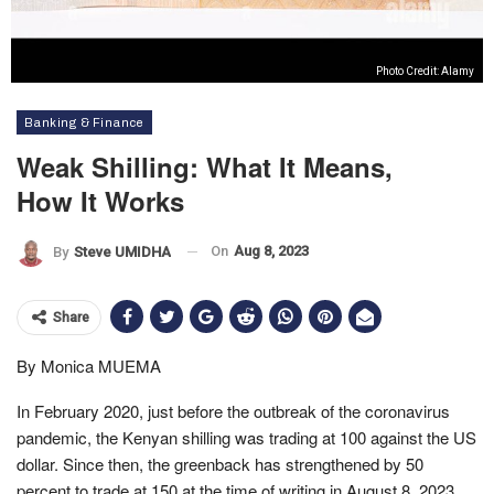
Photo Credit: Alamy
Banking & Finance
Weak Shilling: What It Means,
How It Works
On
Aug 8, 2023
By
Steve UMIDHA
Share
By Monica MUEMA
In February 2020, just before the outbreak of the coronavirus
pandemic, the Kenyan shilling was trading at 100 against the US
dollar. Since then, the greenback has strengthened by 50
percent to trade at 150 at the time of writing in August 8, 2023.