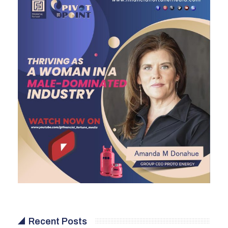
Recent Posts