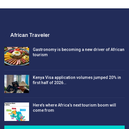
African Traveler
Gastronomy is becoming a new driver of African
tourism
Kenya Visa application volumes jumped 20% in
first half of 2026…
Here’s where Africa’s next tourism boom will
come from