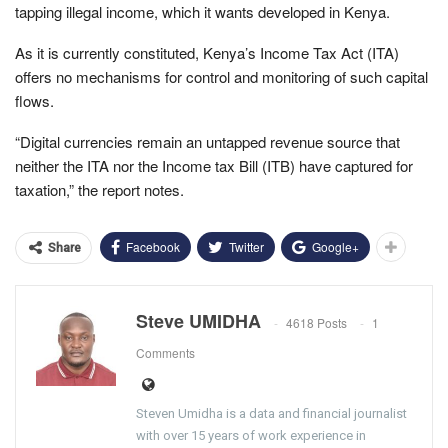
tapping illegal income, which it wants developed in Kenya.
As it is currently constituted, Kenya’s Income Tax Act (ITA)
offers no mechanisms for control and monitoring of such capital
flows.
“Digital currencies remain an untapped revenue source that
neither the ITA nor the Income tax Bill (ITB) have captured for
taxation,” the report notes.
Facebook
Twitter
Google+
Share
Steve UMIDHA
4618 Posts
1
Comments
Steven Umidha is a data and financial journalist
with over 15 years of work experience in