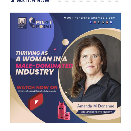
WATCH NOW