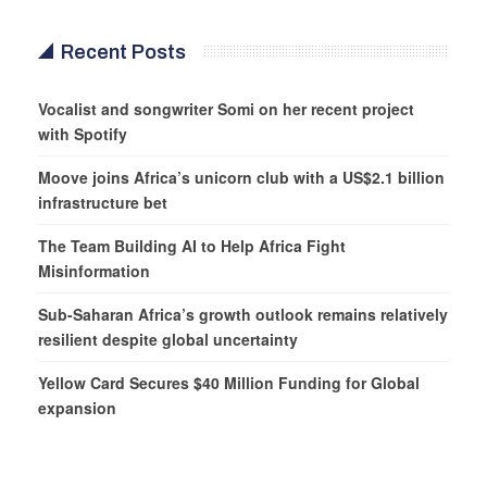
Recent Posts
Vocalist and songwriter Somi on her recent project
with Spotify
Moove joins Africa’s unicorn club with a US$2.1 billion
infrastructure bet
The Team Building AI to Help Africa Fight
Misinformation
Sub-Saharan Africa’s growth outlook remains relatively
resilient despite global uncertainty
Yellow Card Secures $40 Million Funding for Global
expansion