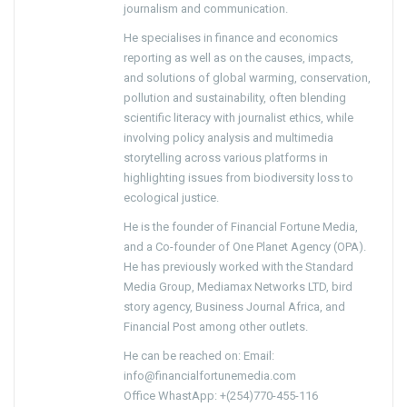
journalism and communication.
He specialises in finance and economics
reporting as well as on the causes, impacts,
and solutions of global warming, conservation,
pollution and sustainability, often blending
scientific literacy with journalist ethics, while
involving policy analysis and multimedia
storytelling across various platforms in
highlighting issues from biodiversity loss to
ecological justice.
He is the founder of Financial Fortune Media,
and a Co-founder of One Planet Agency (OPA).
He has previously worked with the Standard
Media Group, Mediamax Networks LTD, bird
story agency, Business Journal Africa, and
Financial Post among other outlets.
He can be reached on: Email:
info@financialfortunemedia.com
Office WhastApp: +(254)770-455-116