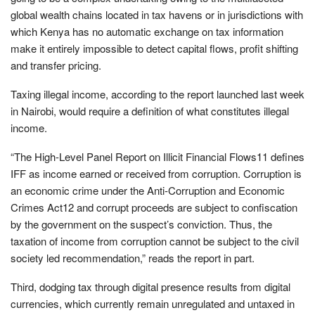
global wealth chains located in tax havens or in jurisdictions with
which Kenya has no automatic exchange on tax information
make it entirely impossible to detect capital flows, profit shifting
and transfer pricing.
Taxing illegal income, according to the report launched last week
in Nairobi, would require a definition of what constitutes illegal
income.
“The High-Level Panel Report on Illicit Financial Flows11 defines
IFF as income earned or received from corruption. Corruption is
an economic crime under the Anti-Corruption and Economic
Crimes Act12 and corrupt proceeds are subject to confiscation
by the government on the suspect’s conviction. Thus, the
taxation of income from corruption cannot be subject to the civil
society led recommendation,” reads the report in part.
Third, dodging tax through digital presence results from digital
currencies, which currently remain unregulated and untaxed in