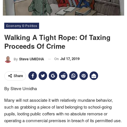
Economy & Politics
Walking A Tight Rope: Of Taxing
Proceeds Of Crime
On
Jul 17, 2019
By
Steve UMIDHA
Share
By Steve Umidha
Many will not associate it with relatively mundane behavior,
such as grabbing a piece of land belonging to school-going
pupils, looting public coffers with no absolute remorse or
operating a commercial premises in breach of its permitted use.