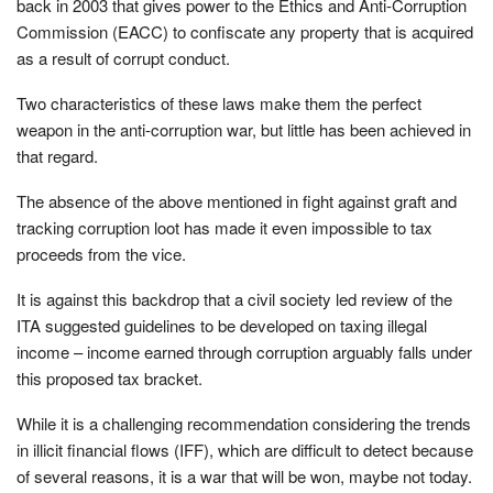
back in 2003 that gives power to the Ethics and Anti-Corruption
Commission (EACC) to confiscate any property that is acquired
as a result of corrupt conduct.
Two characteristics of these laws make them the perfect
weapon in the anti-corruption war, but little has been achieved in
that regard.
The absence of the above mentioned in fight against graft and
tracking corruption loot has made it even impossible to tax
proceeds from the vice.
It is against this backdrop that a civil society led review of the
ITA suggested guidelines to be developed on taxing illegal
income – income earned through corruption arguably falls under
this proposed tax bracket.
While it is a challenging recommendation considering the trends
in illicit financial flows (IFF), which are difficult to detect because
of several reasons, it is a war that will be won, maybe not today.