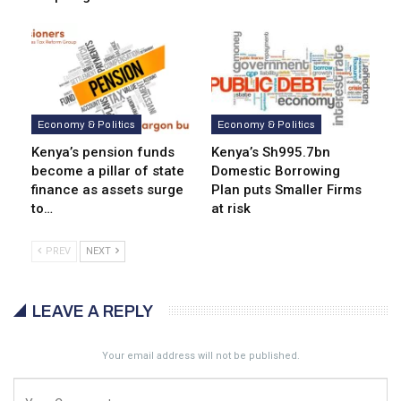
Economy & Politics
Economy & Politics
Kenya’s pension funds
Kenya’s Sh995.7bn
become a pillar of state
Domestic Borrowing
finance as assets surge
Plan puts Smaller Firms
to…
at risk
PREV
NEXT
LEAVE A REPLY
Your email address will not be published.