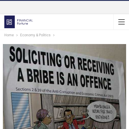
Home
Economy & Politics