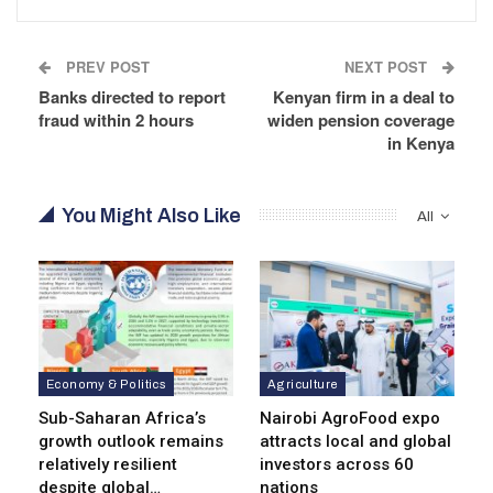
PREV POST
NEXT POST
Banks directed to report
Kenyan firm in a deal to
fraud within 2 hours
widen pension coverage
in Kenya
You Might Also Like
All
Economy & Politics
Agriculture
Sub-Saharan Africa’s
Nairobi AgroFood expo
growth outlook remains
attracts local and global
relatively resilient
investors across 60
despite global…
nations