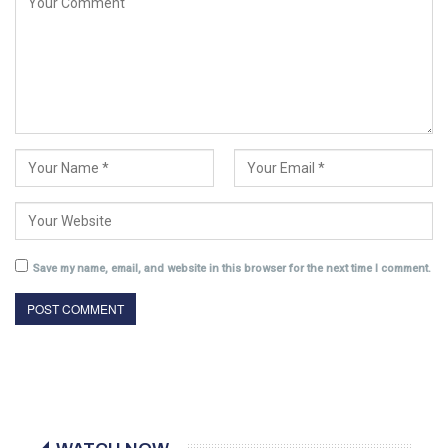
Save my name, email, and website in this browser for the next time I comment.