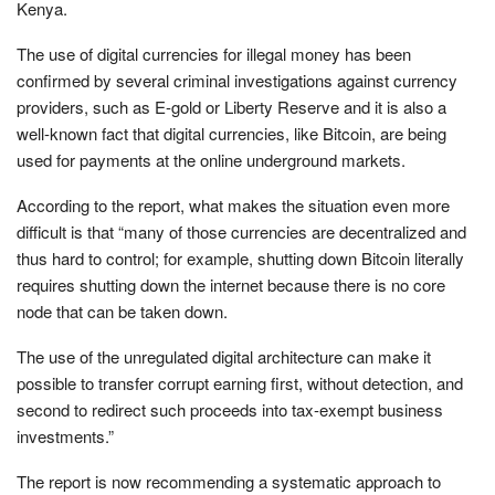
Kenya.
The use of digital currencies for illegal money has been
confirmed by several criminal investigations against currency
providers, such as E-gold or Liberty Reserve and it is also a
well-known fact that digital currencies, like Bitcoin, are being
used for payments at the online underground markets.
According to the report, what makes the situation even more
difficult is that “many of those currencies are decentralized and
thus hard to control; for example, shutting down Bitcoin literally
requires shutting down the internet because there is no core
node that can be taken down.
The use of the unregulated digital architecture can make it
possible to transfer corrupt earning first, without detection, and
second to redirect such proceeds into tax-exempt business
investments.”
The report is now recommending a systematic approach to