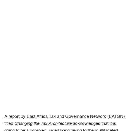
A report by East Africa Tax and Governance Network (EATGN)
titled
Changing the Tax Architecture
acknowledges that it is
going to be a complex undertaking owing to the multifaceted