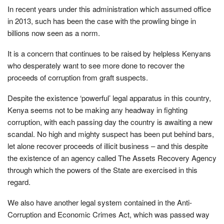
In recent years under this administration which assumed office
in 2013, such has been the case with the prowling binge in
billions now seen as a norm.
It is a concern that continues to be raised by helpless Kenyans
who desperately want to see more done to recover the
proceeds of corruption from graft suspects.
Despite the existence ‘powerful’ legal apparatus in this country,
Kenya seems not to be making any headway in fighting
corruption, with each passing day the country is awaiting a new
scandal. No high and mighty suspect has been put behind bars,
let alone recover proceeds of illicit business – and this despite
the existence of an agency called The Assets Recovery Agency
through which the powers of the State are exercised in this
regard.
We also have another legal system contained in the Anti-
Corruption and Economic Crimes Act, which was passed way