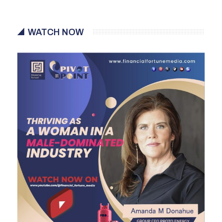
WATCH NOW