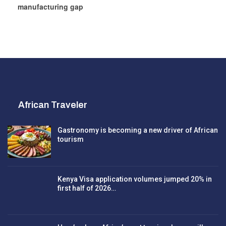
manufacturing gap
African Traveler
Gastronomy is becoming a new driver of African
tourism
Kenya Visa application volumes jumped 20% in
first half of 2026…