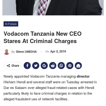
In Focus
Vodacom Tanzania New CEO
Stares At Criminal Charges
On
Apr 3, 2019
By
Steve UMIDHA
Share
Newly appointed Vodacom Tanzania managing
director
Hisham Hendi and several staff were on Tuesday arrested in
Dar es Salaam over alleged fraud-related cases with
Hendi
particularly likely to face criminal charges in relation to the
alleged fraudulent use of network facilities.