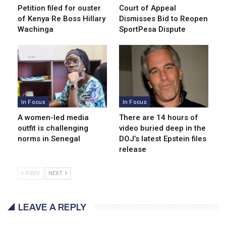
Petition filed for ouster
Court of Appeal
of Kenya Re Boss Hillary
Dismisses Bid to Reopen
Wachinga
SportPesa Dispute
In Focus
In Focus
A women-led media
There are 14 hours of
outfit is challenging
video buried deep in the
norms in Senegal
DOJ’s latest Epstein files
release
PREV
NEXT
LEAVE A REPLY