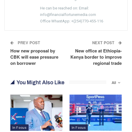
He can be reached on: Email:
info@financialfortunemedia.com
Office WhastApp: +(254)770-455-116
PREV POST
NEXT POST
How new proposal by
New office at Ethiopia-
CBK will ease pressure
Kenya border to improve
on borrower
regional trade
You Might Also Like
All
In Focus
In Focus