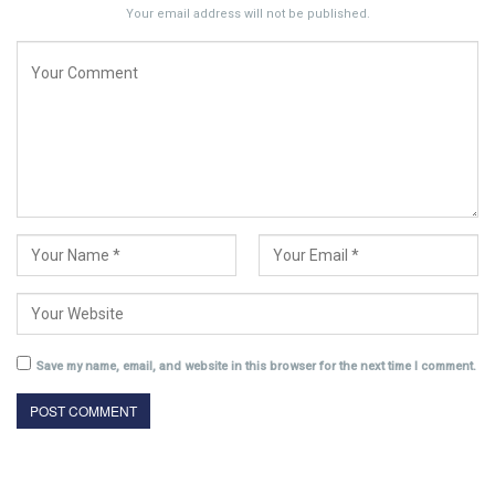
Your email address will not be published.
Save my name, email, and website in this browser for the next time I comment.