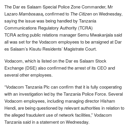
The Dar es Salaam Special Police Zone Commander, Mr
Lazaro
Mambosasa
,
confirmed to
The Citizen
on Wednesday,
saying the issue was being handled by Tanzania
Communications Regulatory Authority (TCRA)
TCRA acting public relations manager Semu Mwakanjala said
all was set for the Vodacom employees to be arraigned at Dar
es Salaam’s Kisutu Residents’ Magistrate Court.
Vodacom, which is listed on the Dar es Salaam Stock
Exchange (DSE) also confirmed the arrest of its CEO and
several other employees.
“Vodacom Tanzania Plc can confirm that it is fully cooperating
with an investigation led by the Tanzania Police Force. Several
Vodacom employees, including managing director Hisham
Hendi, are being questioned by relevant authorities in relation to
the alleged fraudulent use of network facilities,” Vodacom
Tanzania said in a statement on Wednesday.