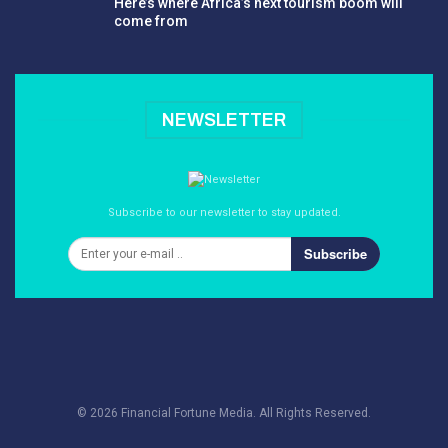
Here’s where Africa’s next tourism boom will
come from
NEWSLETTER
Subscribe to our newsletter to stay updated.
Subscribe
© 2026 Financial Fortune Media. All Rights Reserved.