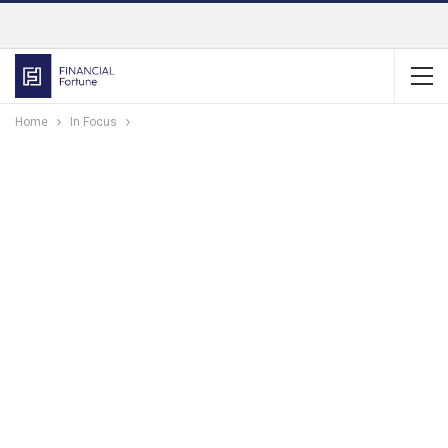
Home
In Focus