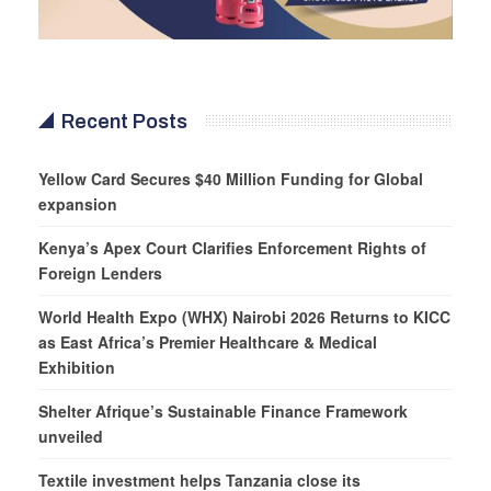
Recent Posts
Yellow Card Secures $40 Million Funding for Global
expansion
Kenya’s Apex Court Clarifies Enforcement Rights of
Foreign Lenders
World Health Expo (WHX) Nairobi 2026 Returns to KICC
as East Africa’s Premier Healthcare & Medical
Exhibition
Shelter Afrique’s Sustainable Finance Framework
unveiled
Textile investment helps Tanzania close its