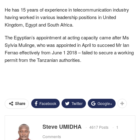
He has 15 years of experience in telecommunication industry
having worked in various leadership positions in United
Kingdom, Egypt and South Africa.
The Egyptian’s appointment at acting capacity came after Ms
Sylvia Mulinge, who was appointed in April to succeed Mr Ian
Ferrao effectively from June 1 2018 – failed to secure a working
permit from the Tanzanian authorities.
Facebook
Twitter
Google+
Share
Steve UMIDHA
4617 Posts
1
Comments