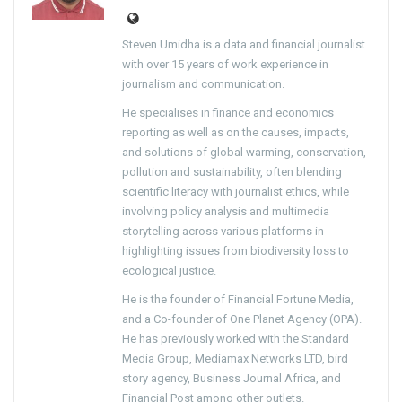
Steven Umidha is a data and financial journalist
with over 15 years of work experience in
journalism and communication.
He specialises in finance and economics
reporting as well as on the causes, impacts,
and solutions of global warming, conservation,
pollution and sustainability, often blending
scientific literacy with journalist ethics, while
involving policy analysis and multimedia
storytelling across various platforms in
highlighting issues from biodiversity loss to
ecological justice.
He is the founder of Financial Fortune Media,
and a Co-founder of One Planet Agency (OPA).
He has previously worked with the Standard
Media Group, Mediamax Networks LTD, bird
story agency, Business Journal Africa, and
Financial Post among other outlets.