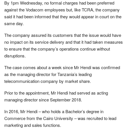
By 1pm Wednesday, no formal charges had been preferred
against the Vodacom employees but, like TCRA, the company
said it had been informed that they would appear in court on the
same day.
The company assured its customers that the issue would have
no impact on its service delivery and that it had taken measures
to ensure that the company’s operations continue without
disruptions.
The case comes about a week since Mr Hendi was confirmed
as the managing director for Tanzania’s leading
telecommunication company by market share.
Prior to the appointment, Mr Hendi had served as acting
managing director since September 2018.
In 2016, Mr Hendi – who holds a Bachelor’s degree in
Commerce from the Cairo University – was recruited to lead
marketing and sales functions.