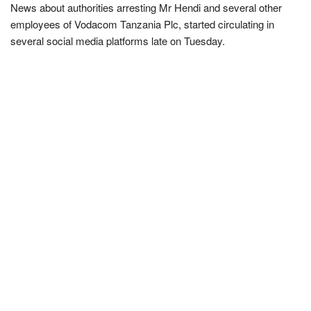
News about authorities arresting Mr Hendi and several other
employees of Vodacom Tanzania Plc, started circulating in
several social media platforms late on Tuesday.