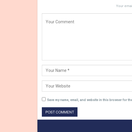
Your email
Save my name, email, and website in this browser for th