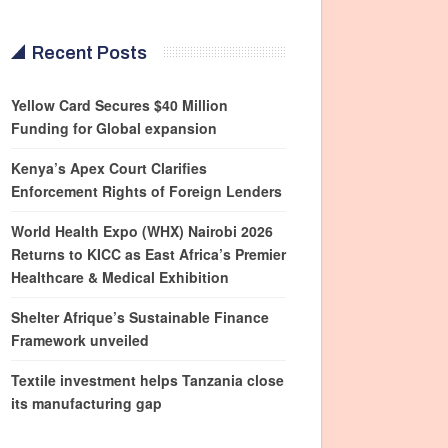
Recent Posts
Yellow Card Secures $40 Million
Funding for Global expansion
Kenya’s Apex Court Clarifies
Enforcement Rights of Foreign Lenders
World Health Expo (WHX) Nairobi 2026
Returns to KICC as East Africa’s Premier
Healthcare & Medical Exhibition
Shelter Afrique’s Sustainable Finance
Framework unveiled
Textile investment helps Tanzania close
its manufacturing gap