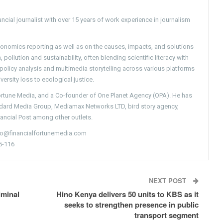
ncial journalist with over 15 years of work experience in journalism
conomics reporting as well as on the causes, impacts, and solutions
pollution and sustainability, often blending scientific literacy with
g policy analysis and multimedia storytelling across various platforms
versity loss to ecological justice.
Fortune Media, and a Co-founder of One Planet Agency (OPA). He has
ndard Media Group, Mediamax Networks LTD, bird story agency,
nancial Post among other outlets.
nfo@financialfortunemedia.com
5-116
NEXT POST
iminal
Hino Kenya delivers 50 units to KBS as it
seeks to strengthen presence in public
transport segment