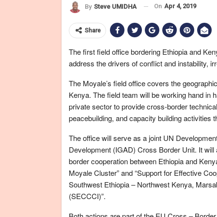
On
Apr 4, 2019
By
Steve UMIDHA
Share
The first field office bordering Ethiopia and K
address the drivers of conflict and instability,
The Moyale’s field office covers the geographi
Kenya. The field team will be working hand in 
private sector to provide cross-border technical
peacebuilding, and capacity building activities
The office will serve as a joint UN Developm
Development (IGAD) Cross Border Unit. It will
border cooperation between Ethiopia and Kenya 
Moyale Cluster” and “Support for Effective Coop
Southwest Ethiopia – Northwest Kenya, Marsab
(SECCCI)”.
Both actions are part of the EU Cross – Bor