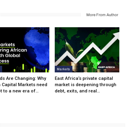
More From Author
s
Markets
ds Are Changing: Why
East Africa’s private capital
n Capital Markets need
market is deepening through
t to a new era of…
debt, exits, and real…