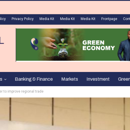
licy
Privacy Policy
Media Kit
Media Kit
Media Kit
Frontpage
Con
s
Banking & Finance
Markets
Investment
Gree
er to improve regional trade