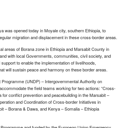
enya was opened today in Moyale city, southern Ethiopia, to
 irregular migration and displacement in these cross-border areas.
cal areas of Borana zone in Ethiopia and Marsabit County in
hand with local Governments, communities, civil society, and
 support to enable the implementation of livelihoods,
 that will sustain peace and harmony on these border areas.
ent Programme (UNDP) – Intergovernmental Authority on
 accommodate the field teams working for two actions: “Cross-
for conflict prevention and peacebuilding in the Marsabit –
eration and Coordination of Cross-border Initiatives in
it – Borana & Dawa, and Kenya – Somalia – Ethiopia
der Programme and funded by the European Union Emergency