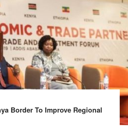
nya Border To Improve Regional