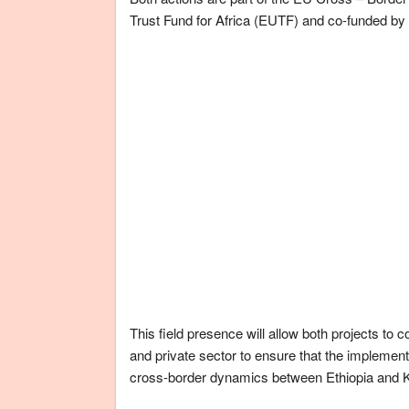
Trust Fund for Africa (EUTF) and co-funded 
This field presence will allow both projects to 
and private sector to ensure that the implementati
cross-border dynamics between Ethiopia and 