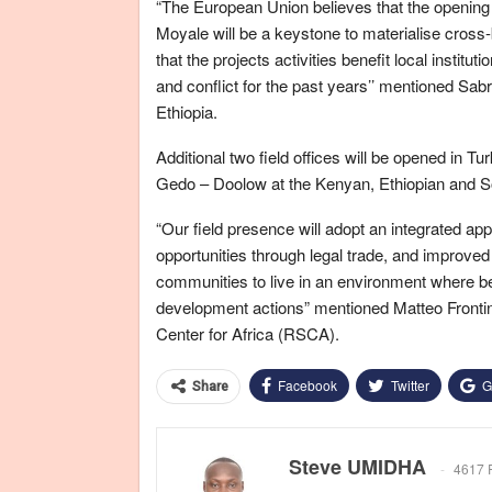
“The European Union believes that the opening o
Moyale will be a keystone to materialise cross-
that the projects activities benefit local instit
and conflict for the past years’’ mentioned Sa
Ethiopia.
Additional two field offices will be opened in
Gedo – Doolow at the Kenyan, Ethiopian and Som
“Our field presence will adopt an integrated ap
opportunities through legal trade, and improved
communities to live in an environment where be
development actions” mentioned Matteo Front
Center for Africa (RSCA).
Facebook
Twitter
G
Share
Steve UMIDHA
4617 