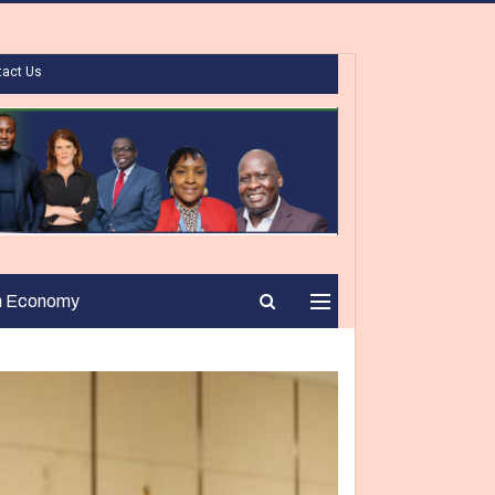
tact Us
n Economy