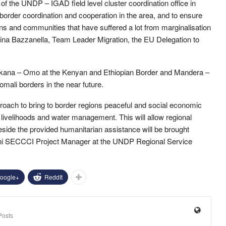
f the UNDP – IGAD field level cluster coordination office in
border coordination and cooperation in the area, and to ensure
utions and communities that have suffered a lot from marginalisation
brina Bazzanella, Team Leader Migration, the EU Delegation to
 Turkana – Omo at the Kenyan and Ethiopian Border and Mandera –
ali borders in the near future.
proach to bring to border regions peaceful and social economic
 livelihoods and water management. This will allow regional
side the provided humanitarian assistance will be brought
ini SECCCI Project Manager at the UNDP Regional Service
oogle+
ReddIt
Posts