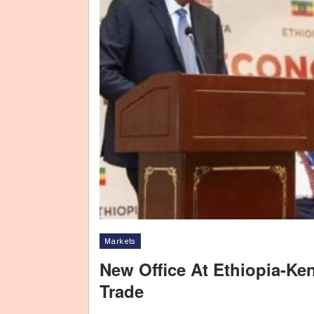
Markets
New Office At Ethiopia-Ke
Trade