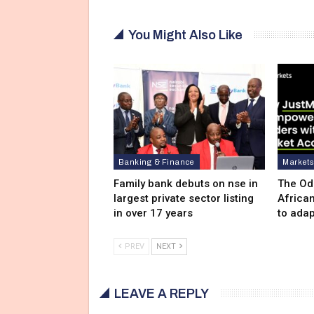
You Might Also Like
Banking & Finance
Market
Family bank debuts on nse in
The Od
largest private sector listing
Africa
in over 17 years
to adap
PREV
NEXT
LEAVE A REPLY