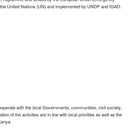
by the United Nations (UN) and implemented by UNDP and IGAD.
cooperate with the local Governments, communities, civil society,
on of the activities are in line with local priorities as well as the
Kenya.