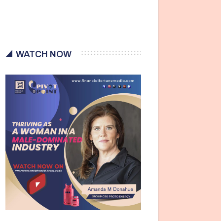
WATCH NOW