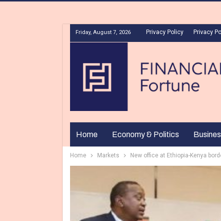
Privacy Policy
Privacy Po
Friday, August 7, 2026
Home
Economy & Politics
Busines
Home
Markets
New office at Ethiopia-Kenya bord