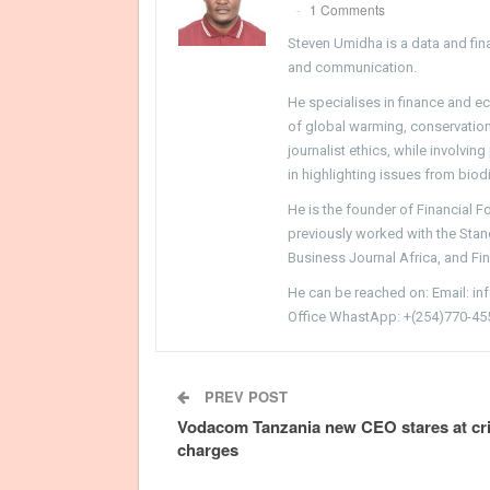
1 Comments
Steven Umidha is a data and fina
and communication.
He specialises in finance and e
of global warming, conservation, 
journalist ethics, while involvin
in highlighting issues from biodi
He is the founder of Financial 
previously worked with the Sta
Business Journal Africa, and Fi
He can be reached on: Email: i
Office WhastApp: +(254)770-45
PREV POST
Vodacom Tanzania new CEO stares at cr
charges