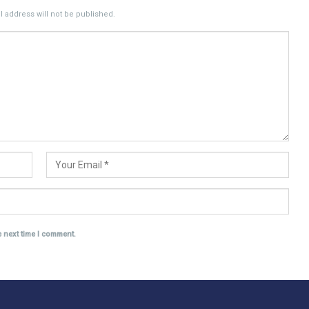
 address will not be published.
e next time I comment.