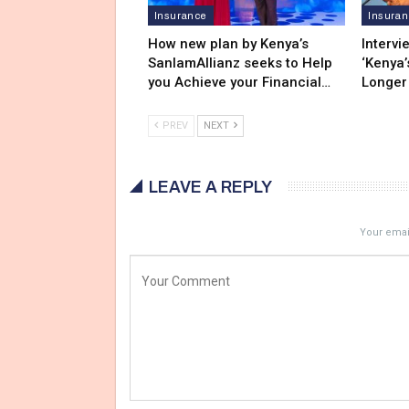
Insurance
Insura
How new plan by Kenya’s
Intervi
SanlamAllianz seeks to Help
‘Kenya’
you Achieve your Financial…
Longer
PREV
NEXT
LEAVE A REPLY
Your email