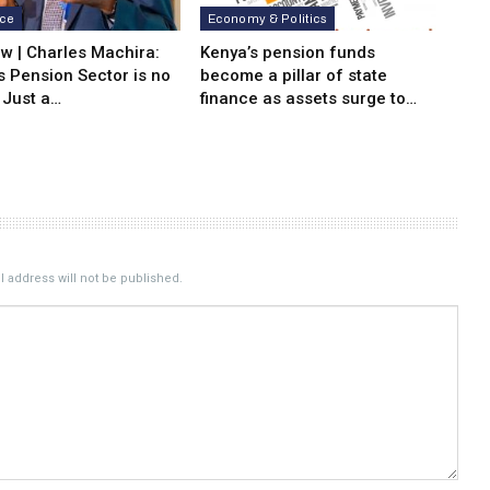
nce
Economy & Politics
ew | Charles Machira:
Kenya’s pension funds
s Pension Sector is no
become a pillar of state
 Just a…
finance as assets surge to…
 address will not be published.