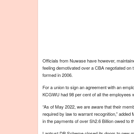
Officials from Nuwase have however, maintain
feeling demotivated over a CBA negotiated on 
formed in 2006.
For a union to sign an agreement with an employe
KCGWU had 98 per cent of all the employees 
“As of May 2022, we are aware that their memb
required by law to warrant recognition,” added 
in the payments of over Sh2.6 Billion owed to 
Laptrust DB Scheme closed its doors to new m