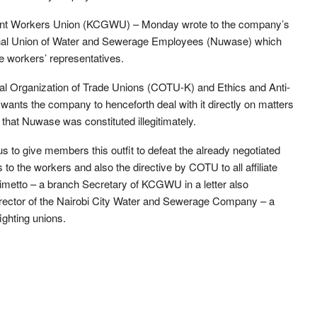
ent Workers Union (KCGWU) – Monday wrote to the company’s
onal Union of Water and Sewerage Employees (Nuwase) which
e workers’ representatives.
ntral Organization of Trade Unions (COTU-K) and Ethics and Anti-
s the company to henceforth deal with it directly on matters
 that Nuwase was constituted illegitimately.
us to give members this outfit to defeat the already negotiated
to the workers and also the directive by COTU to all affiliate
Kimetto – a branch Secretary of KCGWU in a letter also
rector of the Nairobi City Water and Sewerage Company – a
ighting unions.