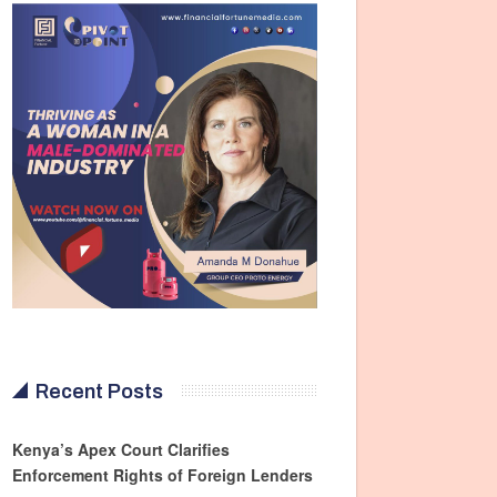
Recent Posts
Kenya’s Apex Court Clarifies
Enforcement Rights of Foreign Lenders