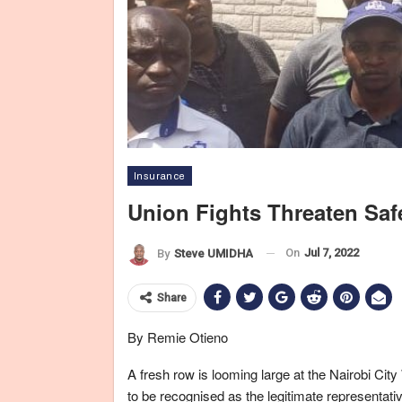
Insurance
Union Fights Threaten Saf
On
Jul 7, 2022
By
Steve UMIDHA
Share
By Remie Otieno
A fresh row is looming large at the Nairobi 
to be recognised as the legitimate representat