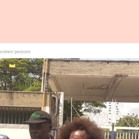
 workers’ pensions