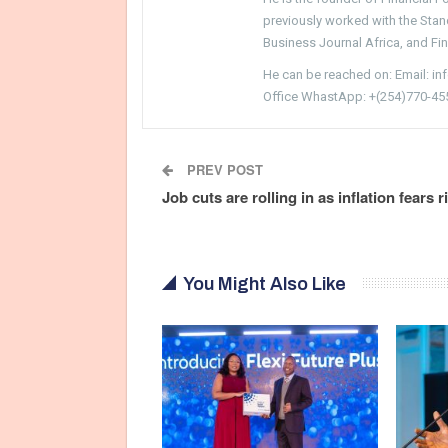
previously worked with the Sta
Business Journal Africa, and Fi
He can be reached on: Email: i
Office WhastApp: +(254)770-45
PREV POST
Job cuts are rolling in as inflation fears r
You Might Also Like