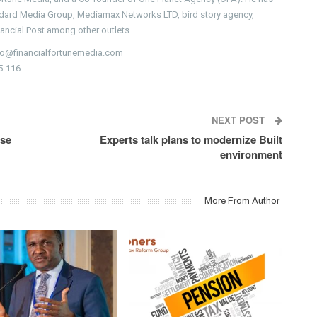
ndard Media Group, Mediamax Networks LTD, bird story agency,
nancial Post among other outlets.
nfo@financialfortunemedia.com
5-116
NEXT POST
ise
Experts talk plans to modernize Built
environment
More From Author