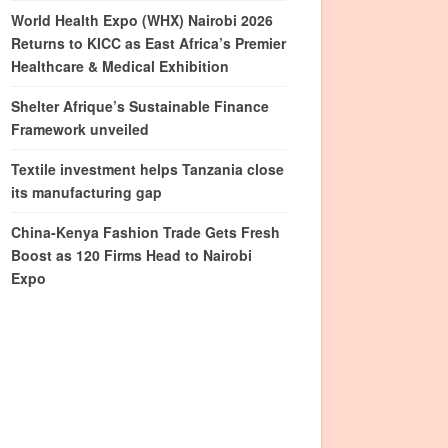
World Health Expo (WHX) Nairobi 2026
Returns to KICC as East Africa’s Premier
Healthcare & Medical Exhibition
Shelter Afrique’s Sustainable Finance
Framework unveiled
Textile investment helps Tanzania close
its manufacturing gap
China-Kenya Fashion Trade Gets Fresh
Boost as 120 Firms Head to Nairobi
Expo