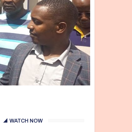
WATCH NOW