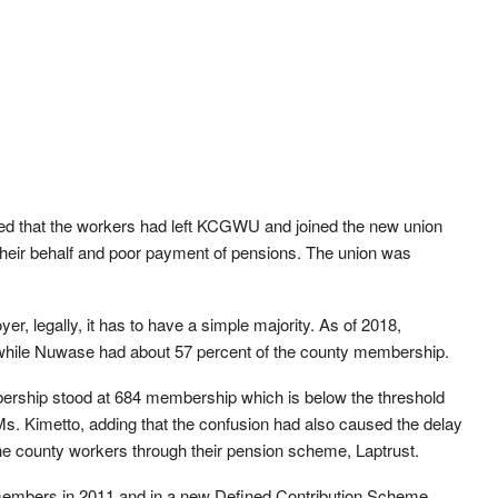
ed that the workers had left KCGWU and joined the new union
their behalf and poor payment of pensions. The union was
r, legally, it has to have a simple majority. As of 2018,
while Nuwase had about 57 percent of the county membership.
ership stood at 684 membership which is below the threshold
Ms. Kimetto, adding that the confusion had also caused the delay
the county workers through their pension scheme, Laptrust.
embers in 2011 and in a new Defined Contribution Scheme,