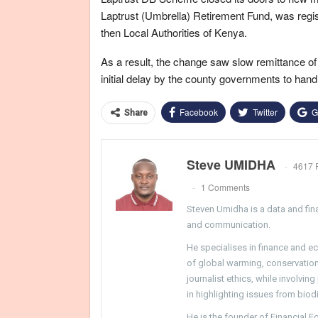
Laptrust (Umbrella) Retirement Fund, was regi
then Local Authorities of Kenya.
As a result, the change saw slow remittance of c
initial delay by the county governments to handle 
Facebook
Twitter
G
Share
Steve UMIDHA
4617 
1 Comments
Steven Umidha is a data and fina
and communication.
He specialises in finance and e
of global warming, conservation, 
journalist ethics, while involvin
in highlighting issues from biodi
He is the founder of Financial 