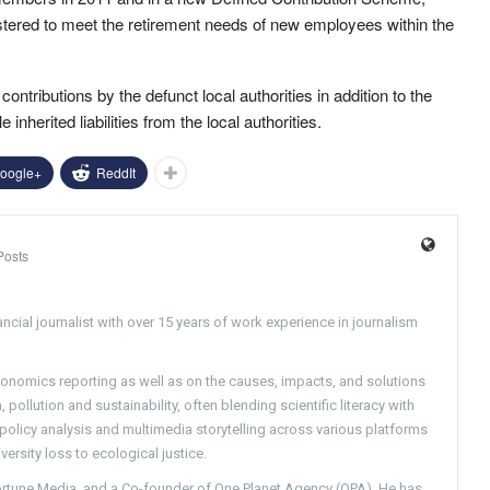
stered to meet the retirement needs of new employees within the
ontributions by the defunct local authorities in addition to the
inherited liabilities from the local authorities.
oogle+
ReddIt
Posts
ncial journalist with over 15 years of work experience in journalism
conomics reporting as well as on the causes, impacts, and solutions
pollution and sustainability, often blending scientific literacy with
g policy analysis and multimedia storytelling across various platforms
versity loss to ecological justice.
Fortune Media, and a Co-founder of One Planet Agency (OPA). He has