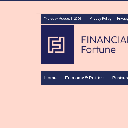
Privacy Policy
Privacy
Thursday, August 6, 2026
Home
Economy & Politics
Busines