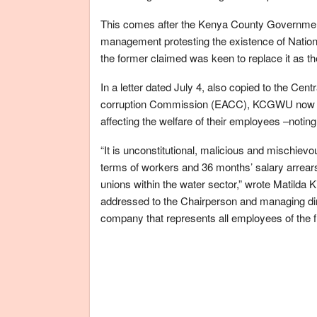
This comes after the Kenya County Governm
management protesting the existence of Nati
the former claimed was keen to replace it as th
In a letter dated July 4, also copied to the Ce
corruption Commission (EACC), KCGWU now want
affecting the welfare of their employees –noting
“It is unconstitutional, malicious and mischievo
terms of workers and 36 months’ salary arrears 
unions within the water sector,” wrote Matilda 
addressed to the Chairperson and managing di
company that represents all employees of the f