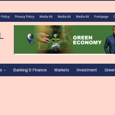
 Policy
Privacy Policy
Media Kit
Media Kit
Media Kit
Frontpage
s
Banking & Finance
Markets
Investment
Gree