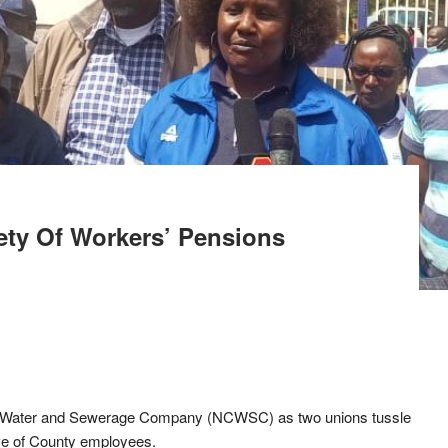
ety Of Workers’ Pensions
City Water and Sewerage Company (NCWSC) as two unions tussle
ive of County employees.