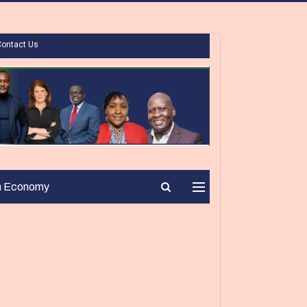
Contact Us
n Economy