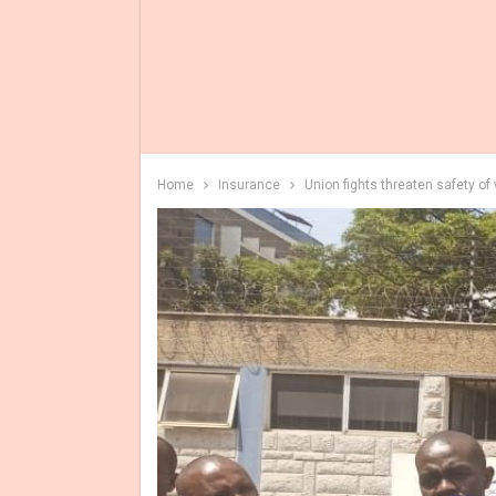
Home
Insurance
Union fights threaten safety of