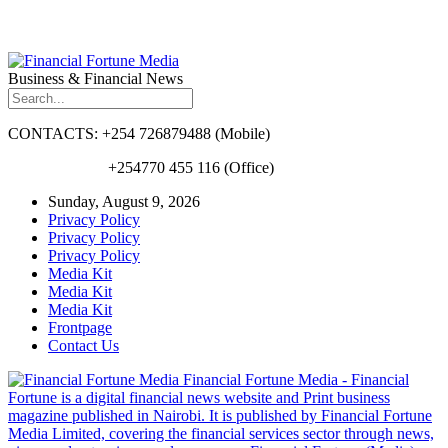
Business & Financial News
CONTACTS: +254 726879488 (Mobile)
+254770 455 116 (Office)
Sunday, August 9, 2026
Privacy Policy
Privacy Policy
Privacy Policy
Media Kit
Media Kit
Media Kit
Frontpage
Contact Us
Financial Fortune Media - Financial
Fortune is a digital financial news website and Print business
magazine published in Nairobi. It is published by Financial Fortune
Media Limited, covering the financial services sector through news,