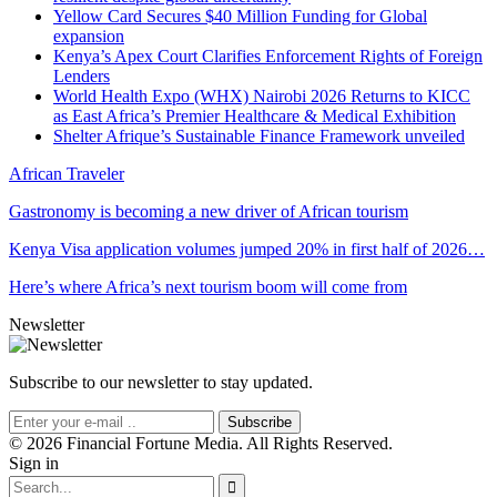
Yellow Card Secures $40 Million Funding for Global
expansion
Kenya’s Apex Court Clarifies Enforcement Rights of Foreign
Lenders
World Health Expo (WHX) Nairobi 2026 Returns to KICC
as East Africa’s Premier Healthcare & Medical Exhibition
Shelter Afrique’s Sustainable Finance Framework unveiled
African Traveler
Gastronomy is becoming a new driver of African tourism
Kenya Visa application volumes jumped 20% in first half of 2026…
Here’s where Africa’s next tourism boom will come from
Newsletter
Subscribe to our newsletter to stay updated.
Subscribe
© 2026 Financial Fortune Media. All Rights Reserved.
Sign in