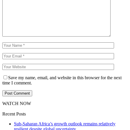
Save my name, email, and website in this browser for the next
time I comment.
WATCH NOW
Recent Posts
Sub-Saharan Africa’s growth outlook remains relatively
resilient despite global uncertainty