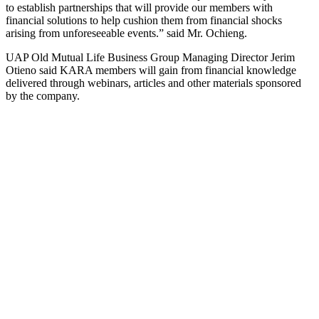
to establish partnerships that will provide our members with
financial solutions to help cushion them from financial shocks
arising from unforeseeable events.” said Mr. Ochieng.
UAP Old Mutual Life Business Group Managing Director Jerim
Otieno said KARA members will gain from financial knowledge
delivered through webinars, articles and other materials sponsored
by the company.