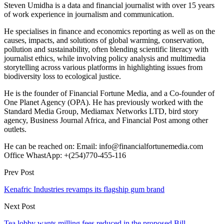
Steven Umidha is a data and financial journalist with over 15 years
of work experience in journalism and communication.
He specialises in finance and economics reporting as well as on the
causes, impacts, and solutions of global warming, conservation,
pollution and sustainability, often blending scientific literacy with
journalist ethics, while involving policy analysis and multimedia
storytelling across various platforms in highlighting issues from
biodiversity loss to ecological justice.
He is the founder of Financial Fortune Media, and a Co-founder of
One Planet Agency (OPA). He has previously worked with the
Standard Media Group, Mediamax Networks LTD, bird story
agency, Business Journal Africa, and Financial Post among other
outlets.
He can be reached on: Email: info@financialfortunemedia.com
Office WhastApp: +(254)770-455-116
Prev Post
Kenafric Industries revamps its flagship gum brand
Next Post
Tea lobby wants milling fees reduced in the proposed Bill