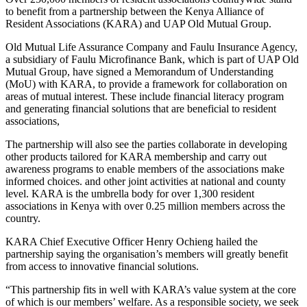
to benefit from a partnership between the Kenya Alliance of
Resident Associations (KARA) and UAP Old Mutual Group.
Old Mutual Life Assurance Company and Faulu Insurance Agency,
a subsidiary of Faulu Microfinance Bank, which is part of UAP Old
Mutual Group, have signed a Memorandum of Understanding
(MoU) with KARA, to provide a framework for collaboration on
areas of mutual interest. These include financial literacy program
and generating financial solutions that are beneficial to resident
associations,
The partnership will also see the parties collaborate in developing
other products tailored for KARA membership and carry out
awareness programs to enable members of the associations make
informed choices. and other joint activities at national and county
level. KARA is the umbrella body for over 1,300 resident
associations in Kenya with over 0.25 million members across the
country.
KARA Chief Executive Officer Henry Ochieng hailed the
partnership saying the organisation’s members will greatly benefit
from access to innovative financial solutions.
“This partnership fits in well with KARA’s value system at the core
of which is our members’ welfare. As a responsible society, we seek