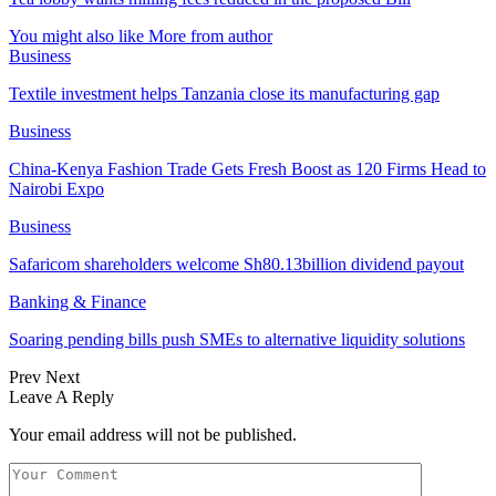
You might also like
More from author
Business
Textile investment helps Tanzania close its manufacturing gap
Business
China-Kenya Fashion Trade Gets Fresh Boost as 120 Firms Head to
Nairobi Expo
Business
Safaricom shareholders welcome Sh80.13billion dividend payout
Banking & Finance
Soaring pending bills push SMEs to alternative liquidity solutions
Prev
Next
Leave A Reply
Your email address will not be published.