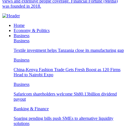
views and extensive people coverage. Financial Fortune (Media)
was founded in 2018.
Home
Economy & Politics
Business
Business
Textile investment helps Tanzania close its manufacturing gap
Business
China-Kenya Fashion Trade Gets Fresh Boost as 120 Firms
Head to Nairobi Expo
Business
Safaricom shareholders welcome Sh80.13billion dividend
payout
Banking & Finance
Soaring pending bills push SMEs to alternative liquidity
solutions