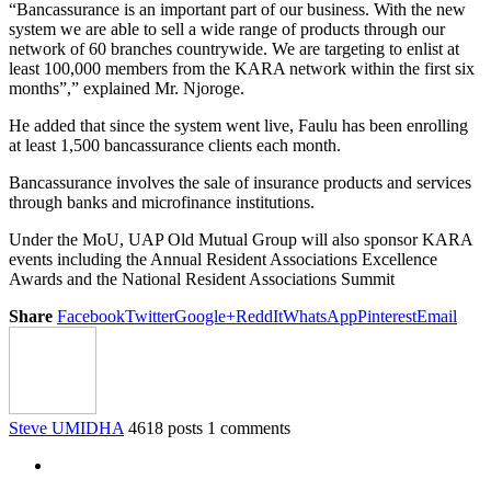
“Bancassurance is an important part of our business. With the new
system we are able to sell a wide range of products through our
network of 60 branches countrywide. We are targeting to enlist at
least 100,000 members from the KARA network within the first six
months”,” explained Mr. Njoroge.
He added that since the system went live, Faulu has been enrolling
at least 1,500 bancassurance clients each month.
Bancassurance involves the sale of insurance products and services
through banks and microfinance institutions.
Under the MoU, UAP Old Mutual Group will also sponsor KARA
events including the Annual Resident Associations Excellence
Awards and the National Resident Associations Summit
Share
Facebook
Twitter
Google+
ReddIt
WhatsApp
Pinterest
Email
Steve UMIDHA
4618 posts
1 comments