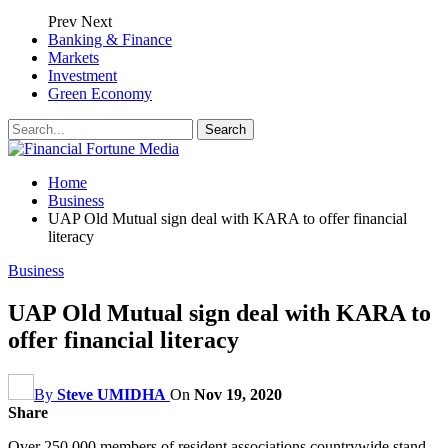
Prev
Next
Banking & Finance
Markets
Investment
Green Economy
Home
Business
UAP Old Mutual sign deal with KARA to offer financial
literacy
Business
UAP Old Mutual sign deal with KARA to
offer financial literacy
By
Steve UMIDHA
On
Nov 19, 2020
Share
Over 250,000 members of resident associations countrywide stand