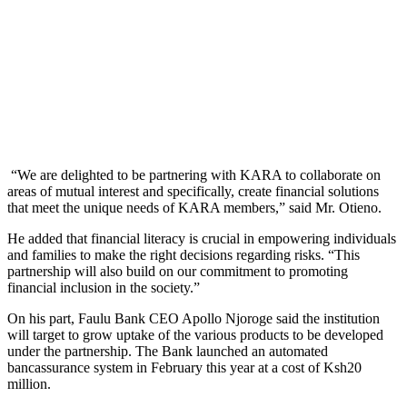
“We are delighted to be partnering with KARA to collaborate on
areas of mutual interest and specifically, create financial solutions
that meet the unique needs of KARA members,” said Mr. Otieno.
He added that financial literacy is crucial in empowering individuals
and families to make the right decisions regarding risks. “This
partnership will also build on our commitment to promoting
financial inclusion in the society.”
On his part, Faulu Bank CEO Apollo Njoroge said the institution
will target to grow uptake of the various products to be developed
under the partnership. The Bank launched an automated
bancassurance system in February this year at a cost of Ksh20
million.