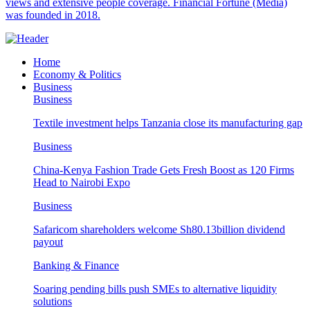
views and extensive people coverage. Financial Fortune (Media)
was founded in 2018.
Home
Economy & Politics
Business
Business
Textile investment helps Tanzania close its manufacturing gap
Business
China-Kenya Fashion Trade Gets Fresh Boost as 120 Firms
Head to Nairobi Expo
Business
Safaricom shareholders welcome Sh80.13billion dividend
payout
Banking & Finance
Soaring pending bills push SMEs to alternative liquidity
solutions