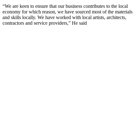
“We are keen to ensure that our business contributes to the local
economy for which reason, we have sourced most of the materials
and skills locally. We have worked with local artists, architects,
contractors and service providers,” He said