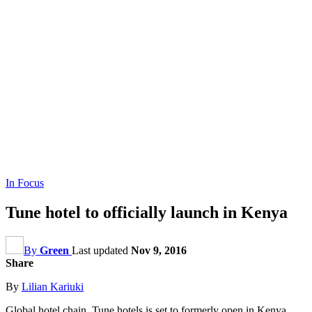
In Focus
Tune hotel to officially launch in Kenya
By
Green
Last updated
Nov 9, 2016
Share
By
Lilian Kariuki
Global hotel chain, Tune hotels is set to formerly open in Kenya