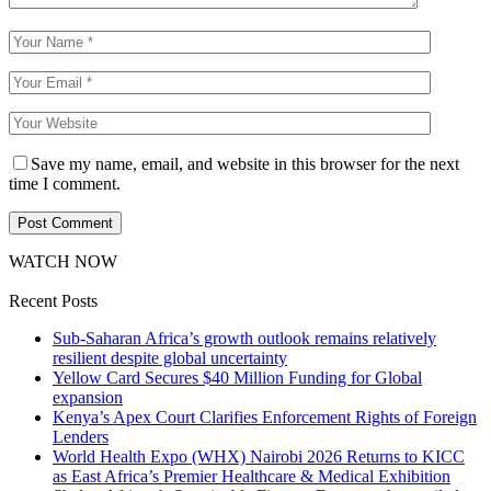
Save my name, email, and website in this browser for the next
time I comment.
WATCH NOW
Recent Posts
Sub-Saharan Africa’s growth outlook remains relatively
resilient despite global uncertainty
Yellow Card Secures $40 Million Funding for Global
expansion
Kenya’s Apex Court Clarifies Enforcement Rights of Foreign
Lenders
World Health Expo (WHX) Nairobi 2026 Returns to KICC
as East Africa’s Premier Healthcare & Medical Exhibition