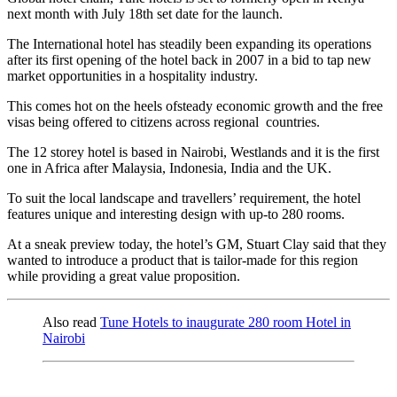
next month with July 18th set date for the launch.
The International hotel has steadily been expanding its operations
after its first opening of the hotel back in 2007 in a bid to tap new
market opportunities in a hospitality industry.
This comes hot on the heels ofsteady economic growth and the free
visas being offered to citizens across regional countries.
The 12 storey hotel is based in Nairobi, Westlands and it is the first
one in Africa after Malaysia, Indonesia, India and the UK.
To suit the local landscape and travellers’ requirement, the hotel
features unique and interesting design with up-to 280 rooms.
At a sneak preview today, the hotel’s GM, Stuart Clay said that they
wanted to introduce a product that is tailor-made for this region
while providing a great value proposition.
Also read
Tune Hotels to inaugurate 280 room Hotel in
Nairobi