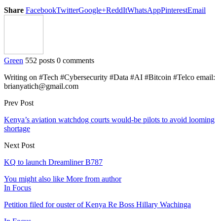
Share
Facebook
Twitter
Google+
ReddIt
WhatsApp
Pinterest
Email
Green
552 posts
0 comments
Writing on #Tech #Cybersecurity #Data #AI #Bitcoin #Telco email:
brianyatich@gmail.com
Prev Post
Kenya’s aviation watchdog courts would-be pilots to avoid looming
shortage
Next Post
KQ to launch Dreamliner B787
You might also like
More from author
In Focus
Petition filed for ouster of Kenya Re Boss Hillary Wachinga