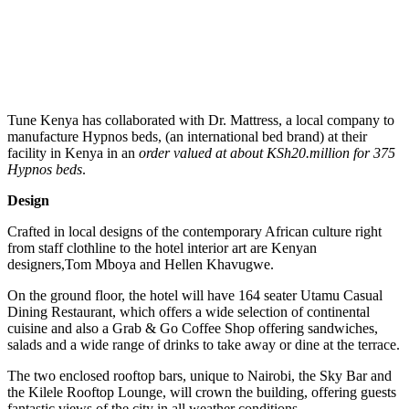
Tune Kenya has collaborated with Dr. Mattress, a local company to
manufacture Hypnos beds, (an international bed brand) at their
facility in Kenya in an
order valued at about KSh20.million for 375
Hypnos beds
.
Design
Crafted in local designs of the contemporary African culture right
from staff clothline to the hotel interior art are Kenyan
designers,Tom Mboya and Hellen Khavugwe.
On the ground floor, the hotel will have 164 seater Utamu Casual
Dining Restaurant, which offers a wide selection of continental
cuisine and also a Grab & Go Coffee Shop offering sandwiches,
salads and a wide range of drinks to take away or dine at the terrace.
The two enclosed rooftop bars, unique to Nairobi, the Sky Bar and
the Kilele Rooftop Lounge, will crown the building, offering guests
fantastic views of the city in all weather conditions.