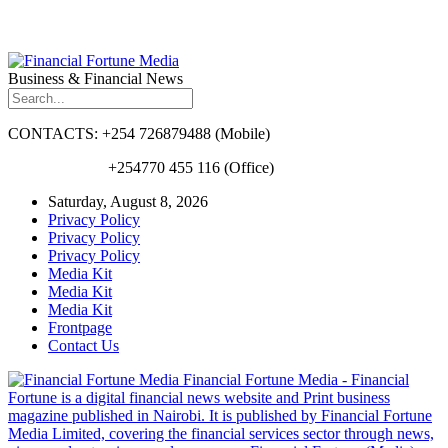
Business & Financial News
CONTACTS: +254 726879488 (Mobile)
+254770 455 116 (Office)
Saturday, August 8, 2026
Privacy Policy
Privacy Policy
Privacy Policy
Media Kit
Media Kit
Media Kit
Frontpage
Contact Us
Financial Fortune Media - Financial
Fortune is a digital financial news website and Print business
magazine published in Nairobi. It is published by Financial Fortune
Media Limited, covering the financial services sector through news,