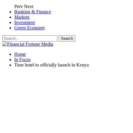
Prev
Next
Banking & Finance
Markets
Investment
Green Economy
Home
In Focus
Tune hotel to officially launch in Kenya