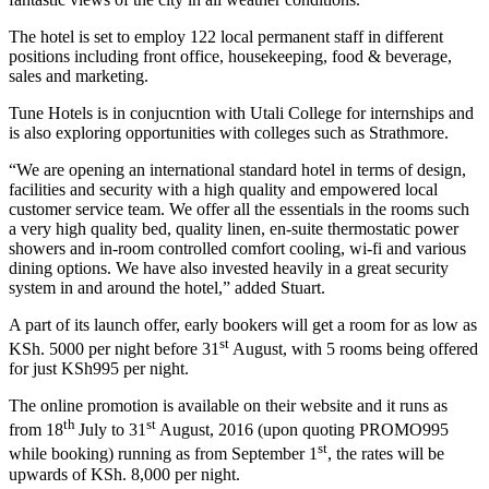
The hotel is set to employ 122 local permanent staff in different
positions including front office, housekeeping, food & beverage,
sales and marketing.
Tune Hotels is in conjucntion with Utali College for internships and
is also exploring opportunities with colleges such as Strathmore.
“We are opening an international standard hotel in terms of design,
facilities and security with a high quality and empowered local
customer service team. We offer all the essentials in the rooms such
a very high quality bed, quality linen, en-suite thermostatic power
showers and in-room controlled comfort cooling, wi-fi and various
dining options. We have also invested heavily in a great security
system in and around the hotel,” added Stuart.
A part of its launch offer, early bookers will get a room for as low as
st
KSh. 5000 per night before 31
August, with 5 rooms being offered
for just KSh995 per night.
The online promotion is available on their website and it runs as
th
st
from 18
July to 31
August, 2016 (upon quoting PROMO995
st
while booking) running as from September 1
, the rates will be
upwards of KSh. 8,000 per night.