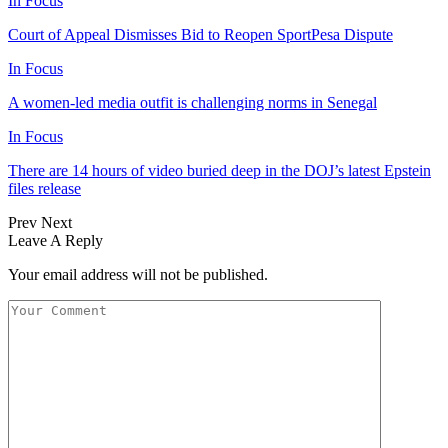
In Focus
Court of Appeal Dismisses Bid to Reopen SportPesa Dispute
In Focus
A women-led media outfit is challenging norms in Senegal
In Focus
There are 14 hours of video buried deep in the DOJ’s latest Epstein
files release
Prev
Next
Leave A Reply
Your email address will not be published.