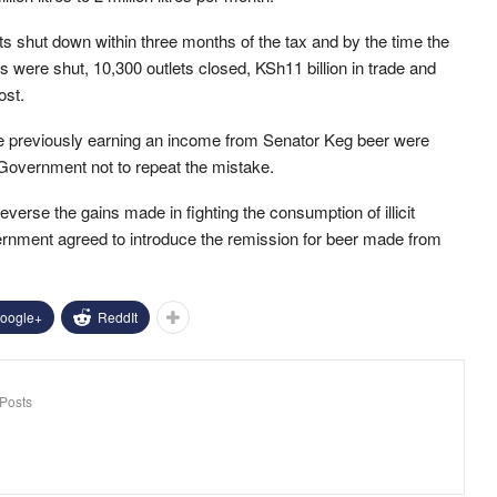
ts shut down within three months of the tax and by the time the
s were shut, 10,300 outlets closed, KSh11 billion in trade and
ost.
re previously earning an income from Senator Keg beer were
Government not to repeat the mistake.
everse the gains made in fighting the consumption of illicit
ernment agreed to introduce the remission for beer made from
oogle+
ReddIt
Posts