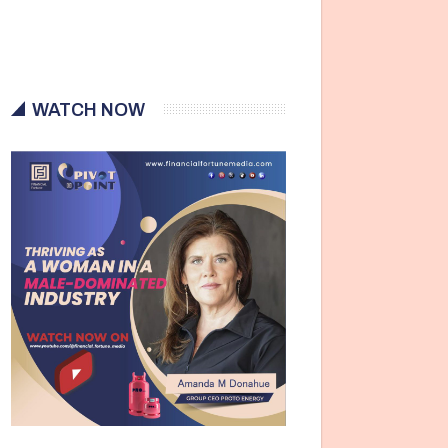
WATCH NOW