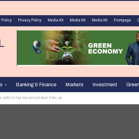
 Policy
Privacy Policy
Media Kit
Media Kit
Media Kit
Frontpage
s
Banking & Finance
Markets
Investment
Gree
 calls to tax low-priced beer hots up