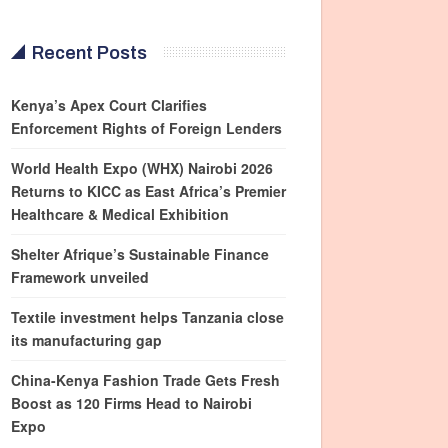
Recent Posts
Kenya’s Apex Court Clarifies
Enforcement Rights of Foreign Lenders
World Health Expo (WHX) Nairobi 2026
Returns to KICC as East Africa’s Premier
Healthcare & Medical Exhibition
Shelter Afrique’s Sustainable Finance
Framework unveiled
Textile investment helps Tanzania close
its manufacturing gap
China-Kenya Fashion Trade Gets Fresh
Boost as 120 Firms Head to Nairobi
Expo