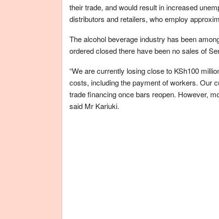
their trade, and would result in increased unem
distributors and retailers, who employ approxim
The alcohol beverage industry has been among
ordered closed there have been no sales of Se
“We are currently losing close to KSh100 millio
costs, including the payment of workers. Our
trade financing once bars reopen. However, mos
said Mr Kariuki.