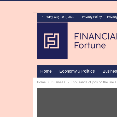
Privacy Policy
Privacy
Thursday, August 6, 2026
Home
Economy & Politics
Busines
Home
Business
Thousands of jobs on the line as