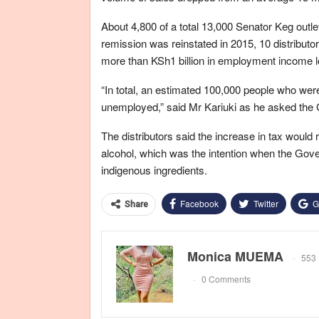
About 4,800 of a total 13,000 Senator Keg outle
remission was reinstated in 2015, 10 distributor
more than KSh1 billion in employment income l
“In total, an estimated 100,000 people who we
unemployed,” said Mr Kariuki as he asked the 
The distributors said the increase in tax would r
alcohol, which was the intention when the Gov
indigenous ingredients.
Facebook
Twitter
G
Share
Monica MUEMA
553 
0 Comments