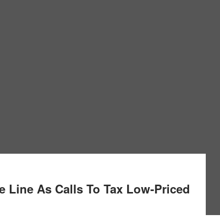
 Line As Calls To Tax Low-Priced