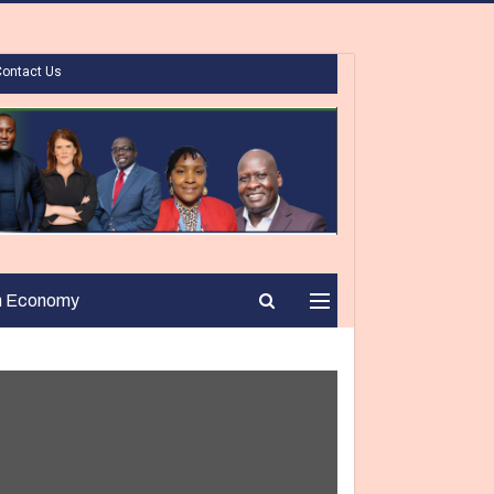
Contact Us
n Economy