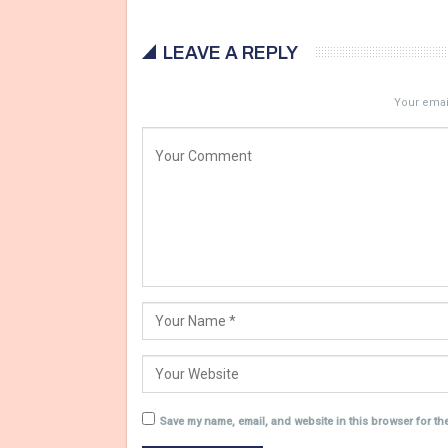
LEAVE A REPLY
Your email
Save my name, email, and website in this browser for th