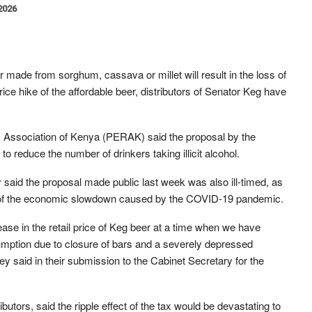
 2026
 made from sorghum, cassava or millet will result in the loss of
ce hike of the affordable beer, distributors of Senator Keg have
s Association of Kenya (PERAK) said the proposal by the
o reduce the number of drinkers taking illicit alcohol.
 said the proposal made public last week was also ill-timed, as
cts of the economic slowdown caused by the COVID-19 pandemic.
rease in the retail price of Keg beer at a time when we have
umption due to closure of bars and a severely depressed
y said in their submission to the Cabinet Secretary for the
utors, said the ripple effect of the tax would be devastating to