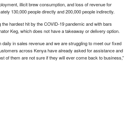
ployment, illicit brew consumption, and loss of revenue for
ately 130,000 people directly and 200,000 people indirectly.
 the hardest hit by the COVID-19 pandemic and with bars
nator Keg, which does not have a takeaway or delivery option.
n daily in sales revenue and we are struggling to meet our fixed
 customers across Kenya have already asked for assistance and
t of them are not sure if they will ever come back to business,”