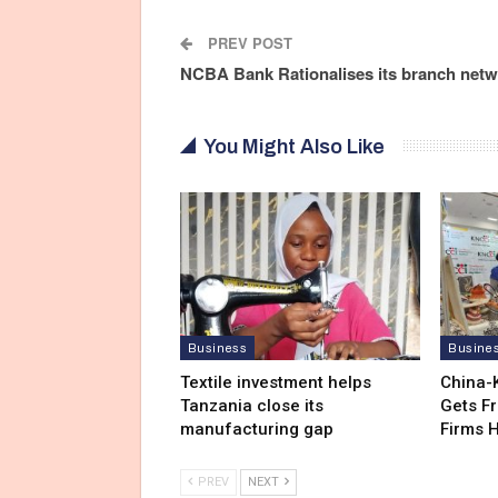
PREV POST
NCBA Bank Rationalises its branch net
You Might Also Like
Business
Busine
Textile investment helps
China-
Tanzania close its
Gets F
manufacturing gap
Firms 
PREV
NEXT