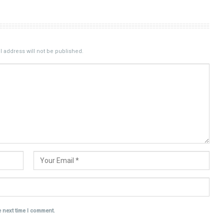
 address will not be published.
e next time I comment.