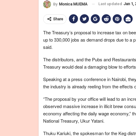
Last updated
Jan 1,
By
Monica MUEMA
Share
The Treasury’s proposal to increase tax on beer
up to 330,000 jobs as demand drops due to a pri
said.
The distributors, and the Pubs and Restaurant
Treasury would deal a damaging blow to efforts t
Speaking at a press conference in Nairobi, they
the industry is already reeling from the effe
“The proposal by your office will lead to an inc
observed massive increase in illicit brew cons
economy affecting the daily wage economy,” the
National Treasury, Ukur Yatani.
Thuku Kariuki, the spokesman for the Keg distrib