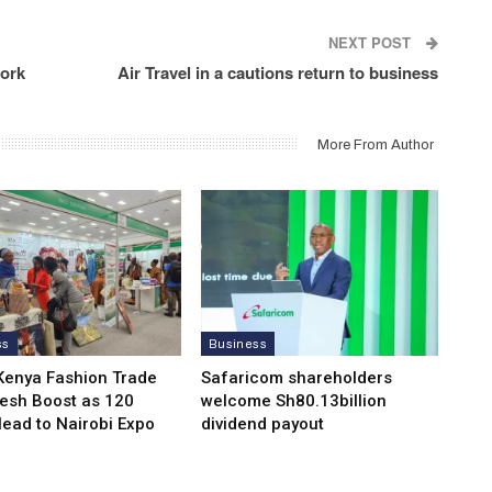
NEXT POST
work
Air Travel in a cautions return to business
More From Author
ss
Business
Kenya Fashion Trade
Safaricom shareholders
resh Boost as 120
welcome Sh80.13billion
Head to Nairobi Expo
dividend payout