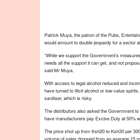
Patrick Muya, the patron of the Pubs, Enterta
would amount to double jeopardy for a sector alr
“While we support the Government’s measures 
needs all the support it can get, and not propos
said Mr Muya.
With access to legal alcohol reduced and incom
have turned to illicit alcohol or low-value spi
sanitiser, which is risky.
The distributors also asked the Government to l
have manufacturers pay Excise Duty at 50% w
The price shot up from Ksh20 to Ksh30 per 300ml
volume of sales dropped from an average 15 milli