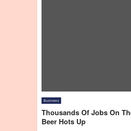
Business
Thousands Of Jobs On The
Beer Hots Up