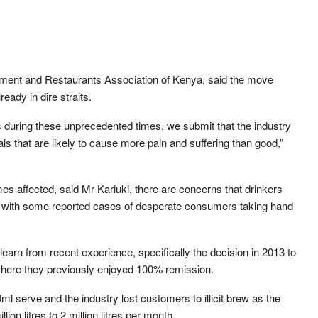
inment and Restaurants Association of Kenya, said the move
eady in dire straits.
during these unprecedented times, we submit that the industry
als that are likely to cause more pain and suffering than good,”
es affected, said Mr Kariuki, there are concerns that drinkers
rits, with some reported cases of desperate consumers taking hand
earn from recent experience, specifically the decision in 2013 to
here they previously enjoyed 100% remission.
 serve and the industry lost customers to illicit brew as the
on litres to 2 million litres per month.