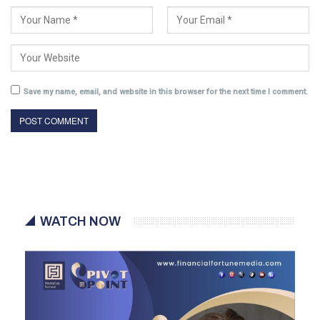
Save my name, email, and website in this browser for the next time I comment.
WATCH NOW