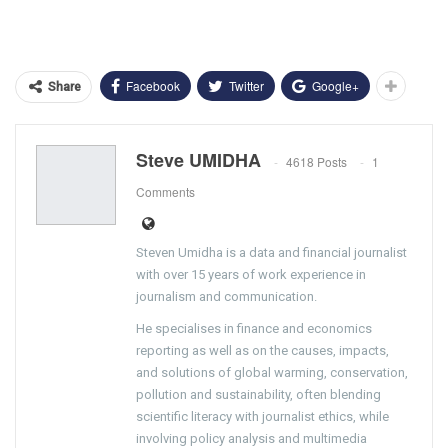
Facebook
Twitter
Google+
Share
Steve UMIDHA
4618 Posts
1
Comments
Steven Umidha is a data and financial journalist
with over 15 years of work experience in
journalism and communication.
He specialises in finance and economics
reporting as well as on the causes, impacts,
and solutions of global warming, conservation,
pollution and sustainability, often blending
scientific literacy with journalist ethics, while
involving policy analysis and multimedia