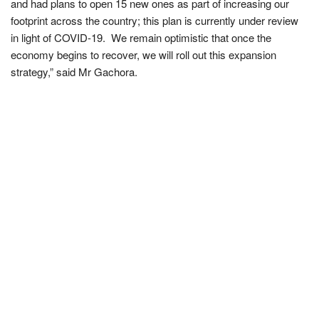
and had plans to open 15 new ones as part of increasing our
footprint across the country; this plan is currently under review
in light of COVID-19. We remain optimistic that once the
economy begins to recover, we will roll out this expansion
strategy,” said Mr Gachora.