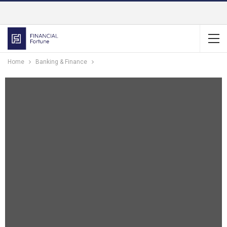
Home
Banking & Finance