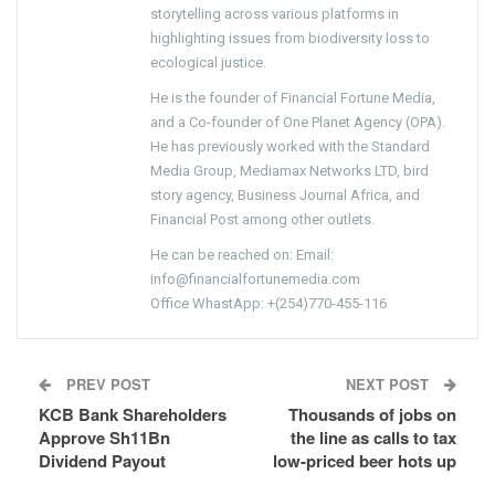
storytelling across various platforms in
highlighting issues from biodiversity loss to
ecological justice.
He is the founder of Financial Fortune Media,
and a Co-founder of One Planet Agency (OPA).
He has previously worked with the Standard
Media Group, Mediamax Networks LTD, bird
story agency, Business Journal Africa, and
Financial Post among other outlets.
He can be reached on: Email:
info@financialfortunemedia.com
Office WhastApp: +(254)770-455-116
PREV POST
NEXT POST
KCB Bank Shareholders
Thousands of jobs on
Approve Sh11Bn
the line as calls to tax
Dividend Payout
low-priced beer hots up