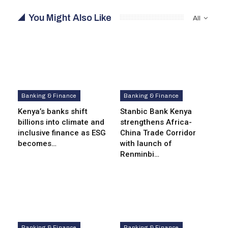
You Might Also Like
All
Banking & Finance
Banking & Finance
Kenya’s banks shift
Stanbic Bank Kenya
billions into climate and
strengthens Africa-
inclusive finance as ESG
China Trade Corridor
becomes…
with launch of
Renminbi…
Banking & Finance
Banking & Finance