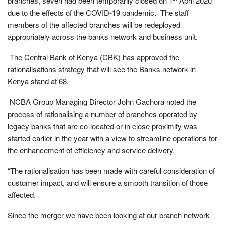
branches, seven had been temporarily closed on 1
April 2020
due to the effects of the COVID-19 pandemic. The staff
members of the affected branches will be redeployed
appropriately across the banks network and business unit.
The Central Bank of Kenya (CBK) has approved the
rationalisations strategy that will see the Banks network in
Kenya stand at 68.
NCBA Group Managing Director John Gachora noted the
process of rationalising a number of branches operated by
legacy banks that are co-located or in close proximity was
started earlier in the year with a view to streamline operations for
the enhancement of efficiency and service delivery.
“The rationalisation has been made with careful consideration of
customer impact, and will ensure a smooth transition of those
affected.
Since the merger we have been looking at our branch network