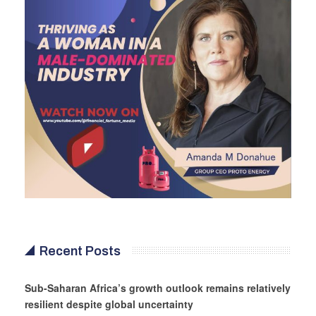
Recent Posts
Sub-Saharan Africa’s growth outlook remains relatively
resilient despite global uncertainty