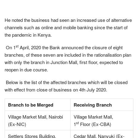
He noted the business had seen an increased use of alternative
channels such as online and mobile banking since the start of
the pandemic in Kenya.
st
On 1
April, 2020 the Bank announced the closure of eight
branches, of these seven are included in the rationalisation plan
with only the branch in Junction Mall, first floor, expected to
reopen in due course.
Below is the list of the
affected
branches which will be closed
with effect from close of business on 4th July 2020.
Branch to be Merged
Receiving Branch
Village Market Mall, Nairobi
Village Market Mall,
st
(Ex-NIC)
1
Floor (Ex-CBA)
Settlers Stores Building,
Cedar Mall, Nanyuki (Ex-