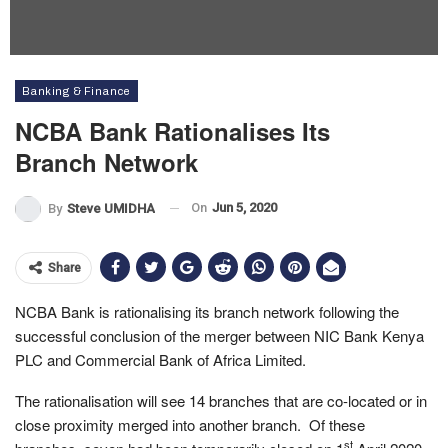
Banking & Finance
NCBA Bank Rationalises Its
Branch Network
On
Jun 5, 2020
By
Steve UMIDHA
Share
NCBA Bank is rationalising its branch network following the
successful conclusion of the merger between NIC Bank Kenya
PLC and Commercial Bank of Africa Limited.
The rationalisation will see 14 branches that are co-located or in
close proximity merged into another branch. Of these
st