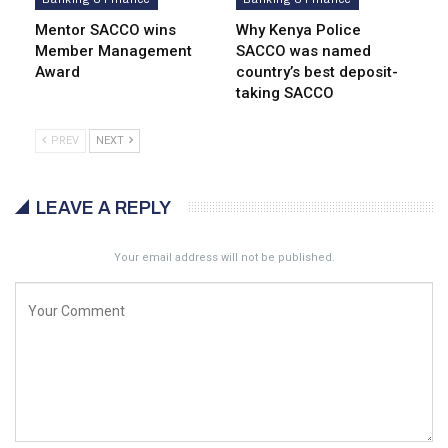
Mentor SACCO wins
Why Kenya Police
Member Management
SACCO was named
Award
country’s best deposit-
taking SACCO
PREV
NEXT
LEAVE A REPLY
Your email address will not be published.