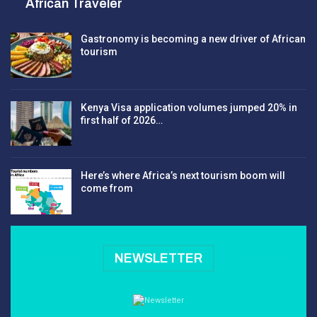
African Traveler
Gastronomy is becoming a new driver of African
tourism
Kenya Visa application volumes jumped 20% in
first half of 2026…
Here’s where Africa’s next tourism boom will
come from
NEWSLETTER