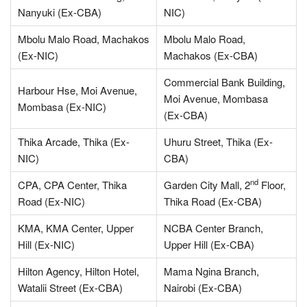
Nanyuki (Ex-CBA)
NIC)
Mbolu Malo Road, Machakos
Mbolu Malo Road,
(Ex-NIC)
Machakos (Ex-CBA)
Commercial Bank Building,
Harbour Hse, Moi Avenue,
Moi Avenue, Mombasa
Mombasa (Ex-NIC)
(Ex-CBA)
Thika Arcade, Thika (Ex-
Uhuru Street, Thika (Ex-
NIC)
CBA)
nd
CPA, CPA Center, Thika
Garden City Mall, 2
Floor,
Road (Ex-NIC)
Thika Road (Ex-CBA)
KMA, KMA Center, Upper
NCBA Center Branch,
Hill (Ex-NIC)
Upper Hill (Ex-CBA)
Hilton Agency, Hilton Hotel,
Mama Ngina Branch,
Watalii Street (Ex-CBA)
Nairobi (Ex-CBA)