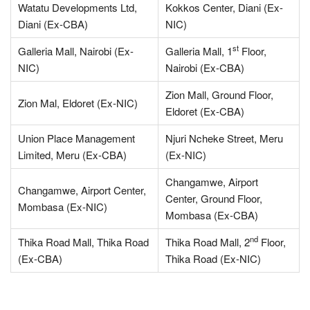
Watatu Developments Ltd,
Kokkos Center, Diani (Ex-
Diani (Ex-CBA)
NIC)
st
Galleria Mall, Nairobi (Ex-
Galleria Mall, 1
Floor,
NIC)
Nairobi (Ex-CBA)
Zion Mall, Ground Floor,
Zion Mal, Eldoret (Ex-NIC)
Eldoret (Ex-CBA)
Union Place Management
Njuri Ncheke Street, Meru
Limited, Meru (Ex-CBA)
(Ex-NIC)
Changamwe, Airport
Changamwe, Airport Center,
Center, Ground Floor,
Mombasa (Ex-NIC)
Mombasa (Ex-CBA)
nd
Thika Road Mall, Thika Road
Thika Road Mall, 2
Floor,
(Ex-CBA)
Thika Road (Ex-NIC)