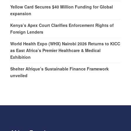
Yellow Card Secures $40 Million Funding for Global
expansion
Kenya’s Apex Court Clarifies Enforcement Rights of
Foreign Lenders
World Health Expo (WHX) Nairobi 2026 Returns to KICC
as East Africa’s Premier Healthcare & Medical
Exhibition
Shelter Afrique’s Sustainable Finance Framework
unveiled