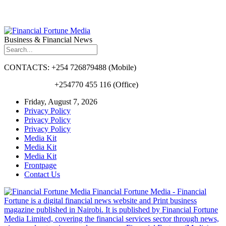
Business & Financial News
CONTACTS: +254 726879488 (Mobile)
+254770 455 116 (Office)
Friday, August 7, 2026
Privacy Policy
Privacy Policy
Privacy Policy
Media Kit
Media Kit
Media Kit
Frontpage
Contact Us
Financial Fortune Media - Financial
Fortune is a digital financial news website and Print business
magazine published in Nairobi. It is published by Financial Fortune
Media Limited, covering the financial services sector through news,