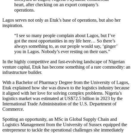
heart, after checking on an export company’s
operations.
Lagos serves not only as Etuk’s base of operations, but also her
inspiration.
“I see so many people complain about Lagos, but I’ve
got the most opportunities in my life here… So there’s
always something to, as our people would say, ‘ginger’
you in Lagos. Nobody’s ever resting on their oars.”
In the highly competitive and fast-evolving landscape of Nigerian
venture capital, Etuk has become something of a rare commodity: an
infrastructure builder.
With a Bachelor of Pharmacy Degree from the University of Lagos,
Etuk explained how she was drawn to the logistics industry because
it aligned with her love for solving complex problems. Nigeria’s
logistics market was estimated at US$72.5 billion in 2023 by the
International Trade Administration of the U.S. Department of
Commerce.
Spotting an opportunity, an MSc in Global Supply Chain and
Logistics Management from the University of Sussex equipped the
entrepreneur to tackle the operational challenges she immediately