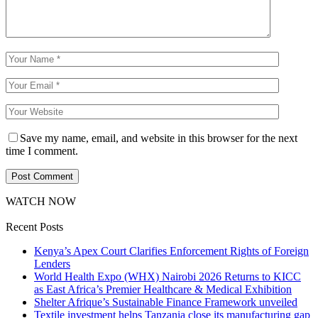
Save my name, email, and website in this browser for the next
time I comment.
WATCH NOW
Recent Posts
Kenya’s Apex Court Clarifies Enforcement Rights of Foreign
Lenders
World Health Expo (WHX) Nairobi 2026 Returns to KICC
as East Africa’s Premier Healthcare & Medical Exhibition
Shelter Afrique’s Sustainable Finance Framework unveiled
Textile investment helps Tanzania close its manufacturing gap