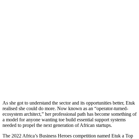
As she got to understand the sector and its opportunities better, Etuk
realised she could do more. Now known as an “operator-turned-
ecosystem architect,” her professional path has become something of
a model for anyone wanting toe build essential support systems
needed to propel the next generation of African startups.
The 2022 Africa’s Business Heroes competition named Etuk a Top