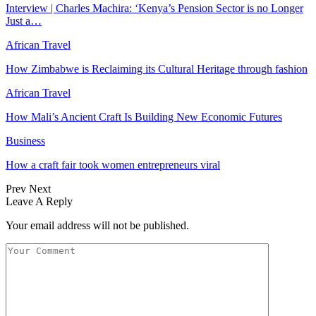
Interview | Charles Machira: ‘Kenya’s Pension Sector is no Longer
Just a…
African Travel
How Zimbabwe is Reclaiming its Cultural Heritage through fashion
African Travel
How Mali’s Ancient Craft Is Building New Economic Futures
Business
How a craft fair took women entrepreneurs viral
Prev
Next
Leave A Reply
Your email address will not be published.