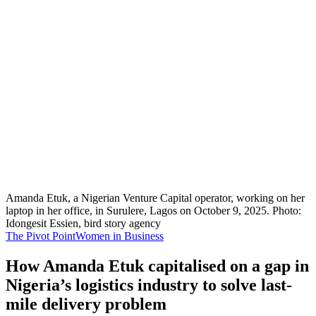
Amanda Etuk, a Nigerian Venture Capital operator, working on her
laptop in her office, in Surulere, Lagos on October 9, 2025. Photo:
Idongesit Essien, bird story agency
The Pivot Point
Women in Business
How Amanda Etuk capitalised on a gap in
Nigeria’s logistics industry to solve last-
mile delivery problem