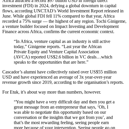
Africa attracted a record $97 billion USD in foreign direct
investment (FDI) in 2024, defying a global downturn in capital
flows, according UNCTAD’s World Investment Report released in
June. While global FDI fell 11% compared to that year, Africa
recorded a 75% surge — the highest of any region. Tochi Ginigeme,
a venture builder focused on Impact Investing and Development
Finance across Africa, confirms the current economic context.
“In Africa, venture capital as an industry is still active
today,” Ginigeme reports. “Last year the African
Private Equity and Venture Capital Association
(AVCA) reported US$2.6 billion in VC deals…which
speaks to the opportunities that are here.”
Cascador’s alumni have collectively raised over US$55 million
USD and have experienced an average of 3x year-over-year
revenue growth since 2019, according to the organisation’s reports.
For Etuk, it’s about way more than numbers, however.
“You might have a very difficult day and then you get a
great message from an entrepreneur that says, ‘Oh, I
was able to negotiate this opportunity based on our
conversation or the insights that we got from you’, and
that’s the most rewarding feeling, seeing people earn
more because of your intervention. Seeing people go on