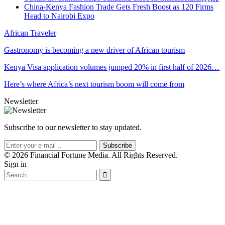
China-Kenya Fashion Trade Gets Fresh Boost as 120 Firms
Head to Nairobi Expo
African Traveler
Gastronomy is becoming a new driver of African tourism
Kenya Visa application volumes jumped 20% in first half of 2026…
Here’s where Africa’s next tourism boom will come from
Newsletter
Subscribe to our newsletter to stay updated.
Subscribe
© 2026 Financial Fortune Media. All Rights Reserved.
Sign in