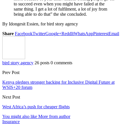
to succeed even when you might have failed at the
same thing. I get a lot of fulfilment, a lot of joy from
being able to do that” the she concluded.
By Idongesit Essien, for bird story agency
Share
Facebook
Twitter
Google+
ReddIt
WhatsApp
Pinterest
Email
bird story agency
26 posts
0 comments
Prev Post
Kenya pledges stronger backing for Inclusive Digital Future at
WSIS+20 forum
Next Post
West Africa’s push for cheaper flights
You might also like
More from author
Insurance