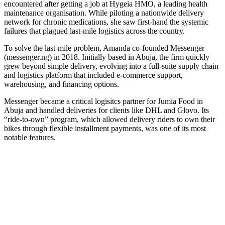
encountered after getting a job at Hygeia HMO, a leading health
maintenance organisation. While piloting a nationwide delivery
network for chronic medications, she saw first-hand the systemic
failures that plagued last-mile logistics across the country.
To solve the last-mile problem, Amanda co-founded Messenger
(messenger.ng) in 2018. Initially based in Abuja, the firm quickly
grew beyond simple delivery, evolving into a full-suite supply chain
and logistics platform that included e-commerce support,
warehousing, and financing options.
Messenger became a critical logisitcs partner for Jumia Food in
Abuja and handled deliveries for clients like DHL and Glovo. Its
“ride-to-own” program, which allowed delivery riders to own their
bikes through flexible installment payments, was one of its most
notable features.