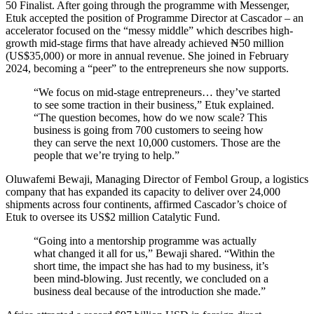
50 Finalist. After going through the programme with Messenger,
Etuk accepted the position of Programme Director at Cascador – an
accelerator focused on the “messy middle” which describes high-
growth mid-stage firms that have already achieved ₦50 million
(US$35,000) or more in annual revenue. She joined in February
2024, becoming a “peer” to the entrepreneurs she now supports.
“We focus on mid-stage entrepreneurs… they’ve started
to see some traction in their business,” Etuk explained.
“The question becomes, how do we now scale? This
business is going from 700 customers to seeing how
they can serve the next 10,000 customers. Those are the
people that we’re trying to help.”
Oluwafemi Bewaji, Managing Director of Fembol Group, a logistics
company that has expanded its capacity to deliver over 24,000
shipments across four continents, affirmed Cascador’s choice of
Etuk to oversee its US$2 million Catalytic Fund.
“Going into a mentorship programme was actually
what changed it all for us,” Bewaji shared. “Within the
short time, the impact she has had to my business, it’s
been mind-blowing. Just recently, we concluded on a
business deal because of the introduction she made.”