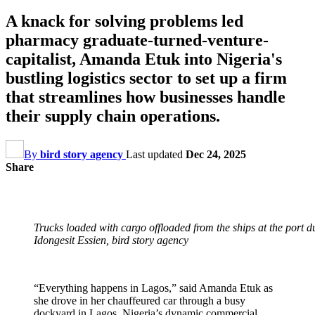
A knack for solving problems led
pharmacy graduate-turned-venture-
capitalist, Amanda Etuk into Nigeria's
bustling logistics sector to set up a firm
that streamlines how businesses handle
their supply chain operations.
By
bird story agency
Last updated
Dec 24, 2025
Share
Trucks loaded with cargo offloaded from the ships at the port 
Idongesit Essien, bird story agency
“Everything happens in Lagos,” said Amanda Etuk as
she drove in her chauffeured car through a busy
dockyard in Lagos, Nigeria’s dynamic commercial