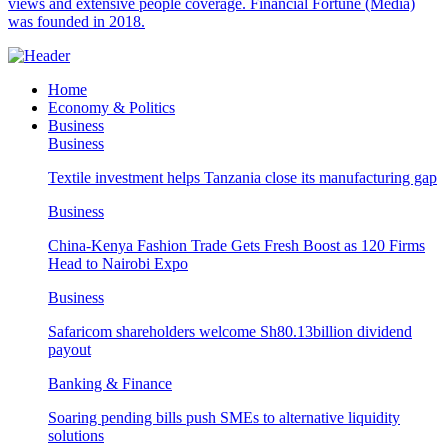
views and extensive people coverage. Financial Fortune (Media)
was founded in 2018.
Home
Economy & Politics
Business
Business
Textile investment helps Tanzania close its manufacturing gap
Business
China-Kenya Fashion Trade Gets Fresh Boost as 120 Firms
Head to Nairobi Expo
Business
Safaricom shareholders welcome Sh80.13billion dividend
payout
Banking & Finance
Soaring pending bills push SMEs to alternative liquidity
solutions