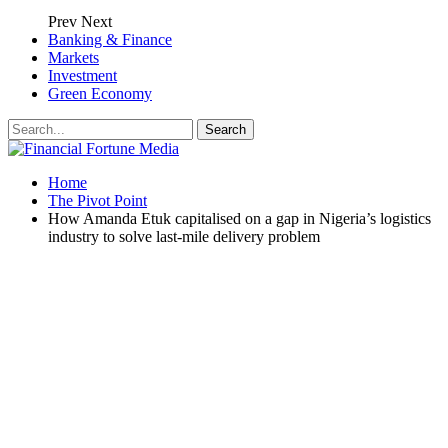
Prev
Next
Banking & Finance
Markets
Investment
Green Economy
Home
The Pivot Point
How Amanda Etuk capitalised on a gap in Nigeria’s logistics
industry to solve last-mile delivery problem