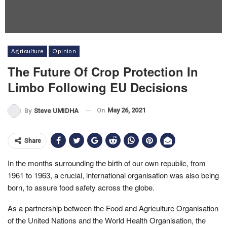
Agriculture
Opinion
The Future Of Crop Protection In
Limbo Following EU Decisions
On
May 26, 2021
By
Steve UMIDHA
Share
In the months surrounding the birth of our own republic, from
1961 to 1963, a crucial, international organisation was also being
born, to assure food safety across the globe.
As a partnership between the Food and Agriculture Organisation
of the United Nations and the World Health Organisation, the