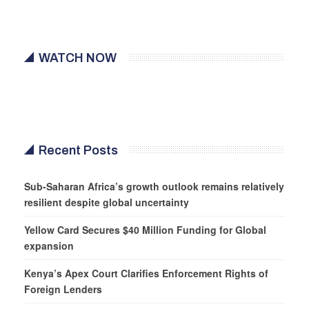
WATCH NOW
Recent Posts
Sub-Saharan Africa’s growth outlook remains relatively
resilient despite global uncertainty
Yellow Card Secures $40 Million Funding for Global
expansion
Kenya’s Apex Court Clarifies Enforcement Rights of
Foreign Lenders