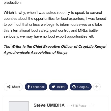
production.
Which is why, when I was asked recently to speak to several
counties about the opportunities for food exporters, I was forced
to point out that unless we begin to inform ourselves and take
this international food safety, pest control, and MRLs battle
seriously, we may have no food export opportunities left.
The Writer is the Chief Executive Officer of CropLife Kenya/
Agrochemicals Association of Kenya
Facebook
Twitter
Google+
Share
Steve UMIDHA
4618 Posts
1