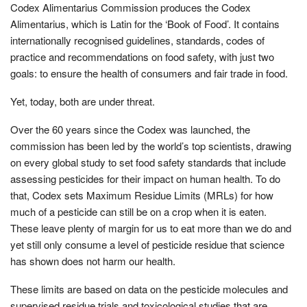
Codex Alimentarius Commission produces the Codex
Alimentarius, which is Latin for the ‘Book of Food’. It contains
internationally recognised guidelines, standards, codes of
practice and recommendations on food safety, with just two
goals: to ensure the health of consumers and fair trade in food.
Yet, today, both are under threat.
Over the 60 years since the Codex was launched, the
commission has been led by the world’s top scientists, drawing
on every global study to set food safety standards that include
assessing pesticides for their impact on human health. To do
that, Codex sets Maximum Residue Limits (MRLs) for how
much of a pesticide can still be on a crop when it is eaten.
These leave plenty of margin for us to eat more than we do and
yet still only consume a level of pesticide residue that science
has shown does not harm our health.
These limits are based on data on the pesticide molecules and
supervised residue trials and toxicological studies that are