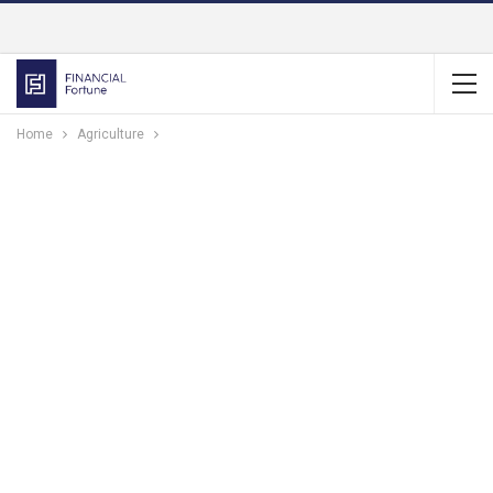
Home
Agriculture