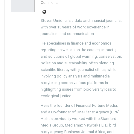
Comments
Steven Umidha is a data and financial journalist
with over 15 years of work experience in
journalism and communication.
He specialises in finance and economics
reporting as well as on the causes, impacts,
and solutions of global warming, conservation,
pollution and sustainability, often blending
scientific literacy with journalist ethics, while
involving policy analysis and multimedia
storytelling across various platforms in
highlighting issues from biodiversity loss to
ecological justice.
He is the founder of Financial Fortune Media,
and a Co-founder of One Planet Agency (OPA).
He has previously worked with the Standard
Media Group, Mediamax Networks LTD, bird
story agency, Business Journal Africa, and