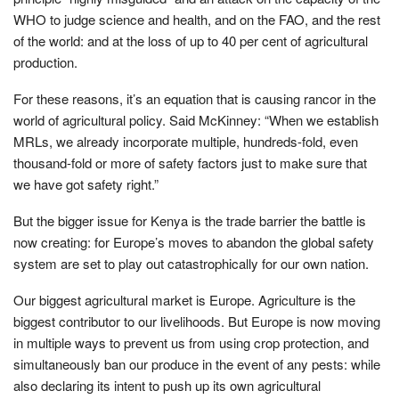
WHO to judge science and health, and on the FAO, and the rest
of the world: and at the loss of up to 40 per cent of agricultural
production.
For these reasons, it’s an equation that is causing rancor in the
world of agricultural policy. Said McKinney: “When we establish
MRLs, we already incorporate multiple, hundreds-fold, even
thousand-fold or more of safety factors just to make sure that
we have got safety right.”
But the bigger issue for Kenya is the trade barrier the battle is
now creating: for Europe’s moves to abandon the global safety
system are set to play out catastrophically for our own nation.
Our biggest agricultural market is Europe. Agriculture is the
biggest contributor to our livelihoods. But Europe is now moving
in multiple ways to prevent us from using crop protection, and
simultaneously ban our produce in the event of any pests: while
also declaring its intent to push up its own agricultural