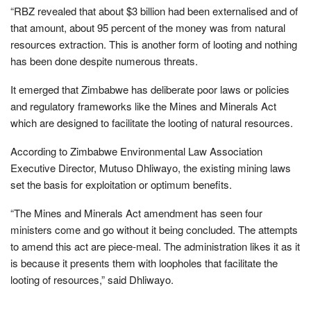
“RBZ revealed that about $3 billion had been externalised and of
that amount, about 95 percent of the money was from natural
resources extraction. This is another form of looting and nothing
has been done despite numerous threats.
It emerged that Zimbabwe has deliberate poor laws or policies
and regulatory frameworks like the Mines and Minerals Act
which are designed to facilitate the looting of natural resources.
According to Zimbabwe Environmental Law Association
Executive Director, Mutuso Dhliwayo, the existing mining laws
set the basis for exploitation or optimum benefits.
“The Mines and Minerals Act amendment has seen four
ministers come and go without it being concluded. The attempts
to amend this act are piece-meal. The administration likes it as it
is because it presents them with loopholes that facilitate the
looting of resources,” said Dhliwayo.