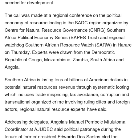
needed for development.
The call was made at a regional conference on the political
economy of resource looting in the SADC region organized by
Centre for Natural Resource Governance (CNRG) Southern
Africa Political Economy Series (SAPES Trust) and regional
watchdog Southern African Resource Watch (SARW) in Harare
on Thursday. Experts were drawn from the Democratic
Republic of Congo, Mozambique, Zambia, South Africa and
Angola.
Southern Africa is losing tens of billions of American dollars in
potential natural resources revenue through systematic looting
which includes trade mispricing, tax avoidance, corruption and
transnational organized crime involving ruling elites and foreign
actors, regional natural resource experts have said.
Addressing delegates, Angola’s Manuel Pembele Mfulutoma,
Coordinator at AJUDEC said political patronage during the
tenure of former president Edwardo Dos Santos bled the