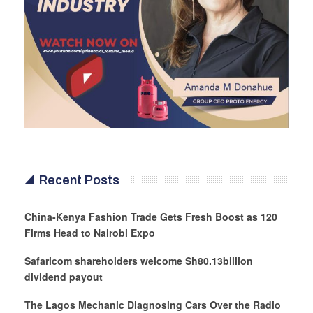
Recent Posts
China-Kenya Fashion Trade Gets Fresh Boost as 120
Firms Head to Nairobi Expo
Safaricom shareholders welcome Sh80.13billion
dividend payout
The Lagos Mechanic Diagnosing Cars Over the Radio