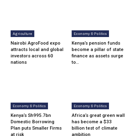
Agriculture
Economy & Politics
Nairobi AgroFood expo
Kenya’s pension funds
attracts local and global
become a pillar of state
investors across 60
finance as assets surge
nations
to…
Economy & Politics
Economy & Politics
Kenya’s Sh995.7bn
Africa’s great green wall
Domestic Borrowing
has become a $33
Plan puts Smaller Firms
billion test of climate
at risk
ambition