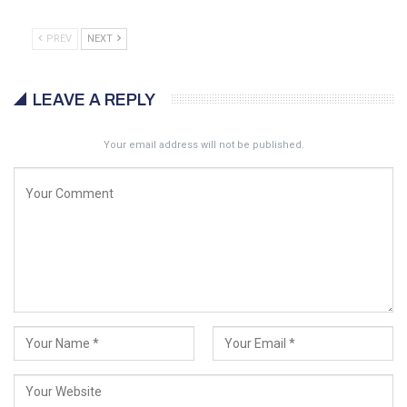
PREV
NEXT
LEAVE A REPLY
Your email address will not be published.