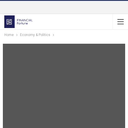
Home
Economy & Politics