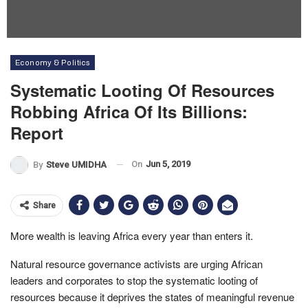
Economy & Politics
Systematic Looting Of Resources
Robbing Africa Of Its Billions:
Report
On
Jun 5, 2019
By
Steve UMIDHA
Share
More wealth is leaving Africa every year than enters it.
Natural resource governance activists are urging African
leaders and corporates to stop the systematic looting of
resources because it deprives the states of meaningful revenue