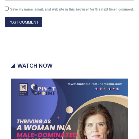
Save my name, email, and website in this browser for the next time I comment.
WATCH NOW