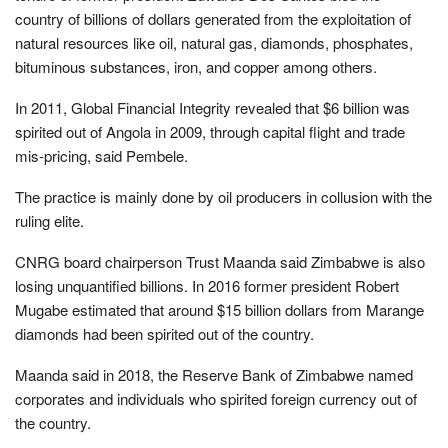
country of billions of dollars generated from the exploitation of
natural resources like oil, natural gas, diamonds, phosphates,
bituminous substances, iron, and copper among others.
In 2011, Global Financial Integrity revealed that $6 billion was
spirited out of Angola in 2009, through capital flight and trade
mis-pricing, said Pembele.
The practice is mainly done by oil producers in collusion with the
ruling elite.
CNRG board chairperson Trust Maanda said Zimbabwe is also
losing unquantified billions. In 2016 former president Robert
Mugabe estimated that around $15 billion dollars from Marange
diamonds had been spirited out of the country.
Maanda said in 2018, the Reserve Bank of Zimbabwe named
corporates and individuals who spirited foreign currency out of
the country.