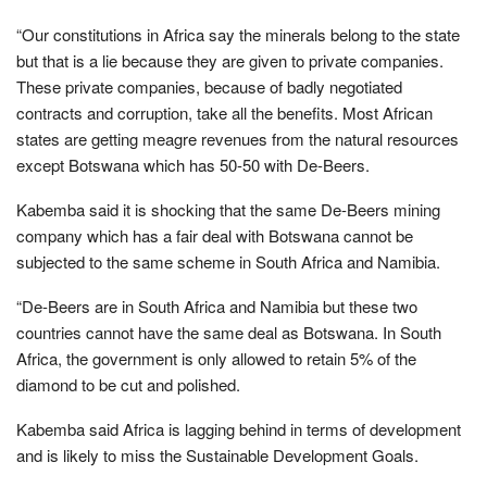
“Our constitutions in Africa say the minerals belong to the state
but that is a lie because they are given to private companies.
These private companies, because of badly negotiated
contracts and corruption, take all the benefits. Most African
states are getting meagre revenues from the natural resources
except Botswana which has 50-50 with De-Beers.
Kabemba said it is shocking that the same De-Beers mining
company which has a fair deal with Botswana cannot be
subjected to the same scheme in South Africa and Namibia.
“De-Beers are in South Africa and Namibia but these two
countries cannot have the same deal as Botswana. In South
Africa, the government is only allowed to retain 5% of the
diamond to be cut and polished.
Kabemba said Africa is lagging behind in terms of development
and is likely to miss the Sustainable Development Goals.