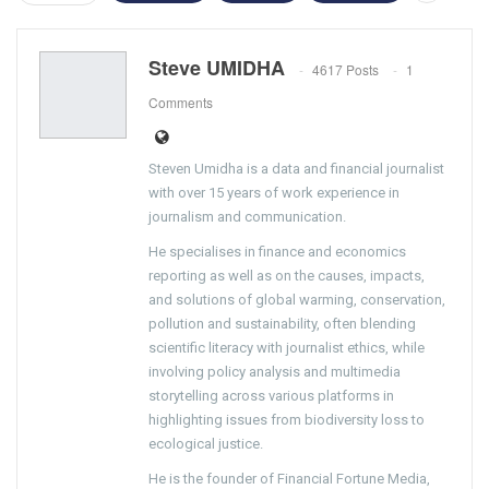
Steve UMIDHA
4617 Posts
1
Comments
Steven Umidha is a data and financial journalist
with over 15 years of work experience in
journalism and communication.
He specialises in finance and economics
reporting as well as on the causes, impacts,
and solutions of global warming, conservation,
pollution and sustainability, often blending
scientific literacy with journalist ethics, while
involving policy analysis and multimedia
storytelling across various platforms in
highlighting issues from biodiversity loss to
ecological justice.
He is the founder of Financial Fortune Media,