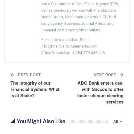
and a Co-founder of One Planet Agency (OPA).
He has previously worked with the Standard
Media Group, Mediamax Networks LTD, bird
story agency, Business Journal Africa, and
Financial Post among other outlets.
He can be reached on: Email:
info@financialfortunemedia.com
Office WhastApp: +(254)770-455-116
PREV POST
NEXT POST
The Integrity of our
ABC Bank enters deal
Financial System: What
with Saccos to offer
is at Stake?
faster cheque clearing
services
You Might Also Like
All