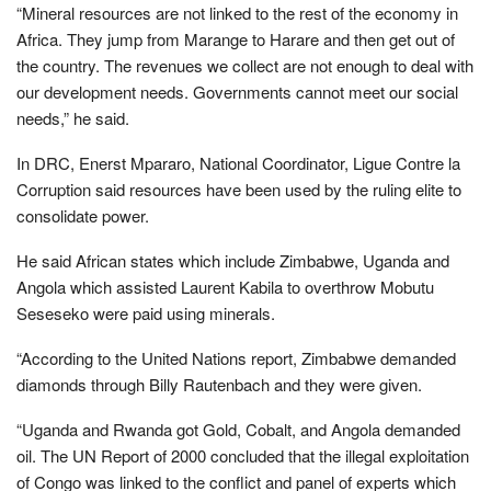
“Mineral resources are not linked to the rest of the economy in
Africa. They jump from Marange to Harare and then get out of
the country. The revenues we collect are not enough to deal with
our development needs. Governments cannot meet our social
needs,” he said.
In DRC, Enerst Mpararo, National Coordinator, Ligue Contre la
Corruption said resources have been used by the ruling elite to
consolidate power.
He said African states which include Zimbabwe, Uganda and
Angola which assisted Laurent Kabila to overthrow Mobutu
Seseseko were paid using minerals.
“According to the United Nations report, Zimbabwe demanded
diamonds through Billy Rautenbach and they were given.
“Uganda and Rwanda got Gold, Cobalt, and Angola demanded
oil. The UN Report of 2000 concluded that the illegal exploitation
of Congo was linked to the conflict and panel of experts which