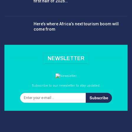
first half of 2026…
Here’s where Africa’s next tourism boom will
come from
NEWSLETTER
Subscribe to our newsletter to stay updated.
Subscribe