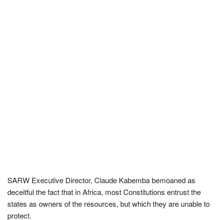
SARW Executive Director, Claude Kabemba bemoaned as
deceitful the fact that in Africa, most Constitutions entrust the
states as owners of the resources, but which they are unable to
protect.