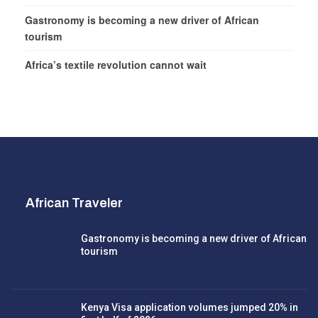
Gastronomy is becoming a new driver of African
tourism
Africa’s textile revolution cannot wait
African Traveler
Gastronomy is becoming a new driver of African
tourism
Kenya Visa application volumes jumped 20% in