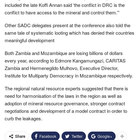
included the late Koffi Annan said ‘the conflict in DRC is the
conflict to have access to the mineral and control them.’”
Other SADC delegates present at the conference also told the
same tale of systematic looting which has denied their countries
meaningful development
Both Zambia and Mozambique are losing billions of dollars
every year, according to Edmore Kangamungazi, CARITAS
Zambia and Hermenegildo Mulhovo, Executive Director,
Institute for Multiparty Democracy in Mozambique respectively.
The regional natural resource experts suggested that there is
need for harmonisation of the laws in the region as well as
adoption of mineral resource governance, stronger contract
negotiations and development of a model contract in order to
curb the leakages.
Facebook
Twitter
Google+
Share