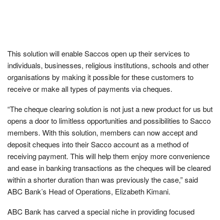
This solution will enable Saccos open up their services to
individuals, businesses, religious institutions, schools and other
organisations by making it possible for these customers to
receive or make all types of payments via cheques.
“The cheque clearing solution is not just a new product for us but
opens a door to limitless opportunities and possibilities to Sacco
members. With this solution, members can now accept and
deposit cheques into their Sacco account as a method of
receiving payment. This will help them enjoy more convenience
and ease in banking transactions as the cheques will be cleared
within a shorter duration than was previously the case,” said
ABC Bank’s Head of Operations, Elizabeth Kimani.
ABC Bank has carved a special niche in providing focused