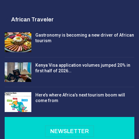
African Traveler
Gastronomy is becoming a new driver of African
tourism
Kenya Visa application volumes jumped 20% in
first half of 2026…
Here’s where Africa’s next tourism boom will
come from
NEWSLETTER