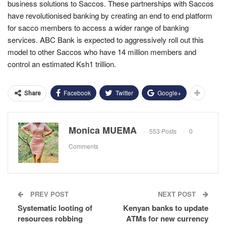
business solutions to Saccos. These partnerships with Saccos
have revolutionised banking by creating an end to end platform
for sacco members to access a wider range of banking
services. ABC Bank is expected to aggressively roll out this
model to other Saccos who have 14 million members and
control an estimated Ksh1 trillion.
Facebook
Twitter
Google+
Share
Monica MUEMA
553 Posts
0
Comments
PREV POST
NEXT POST
Systematic looting of
Kenyan banks to update
resources robbing
ATMs for new currency