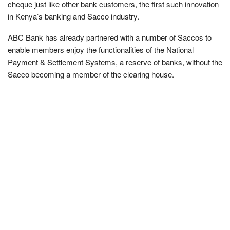
cheque just like other bank customers, the first such innovation
in Kenya’s banking and Sacco industry.
ABC Bank has already partnered with a number of Saccos to
enable members enjoy the functionalities of the National
Payment & Settlement Systems, a reserve of banks, without the
Sacco becoming a member of the clearing house.