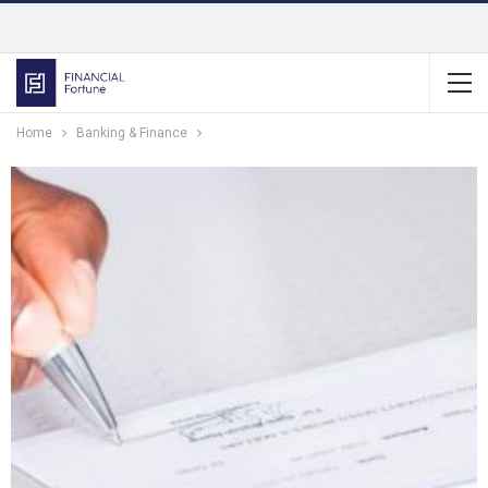
Home
Banking & Finance