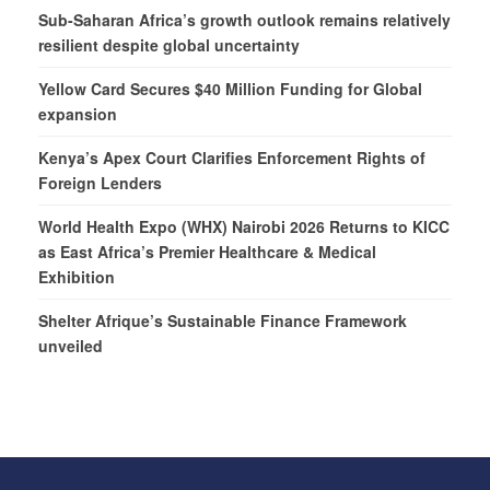
Sub-Saharan Africa’s growth outlook remains relatively
resilient despite global uncertainty
Yellow Card Secures $40 Million Funding for Global
expansion
Kenya’s Apex Court Clarifies Enforcement Rights of
Foreign Lenders
World Health Expo (WHX) Nairobi 2026 Returns to KICC
as East Africa’s Premier Healthcare & Medical
Exhibition
Shelter Afrique’s Sustainable Finance Framework
unveiled