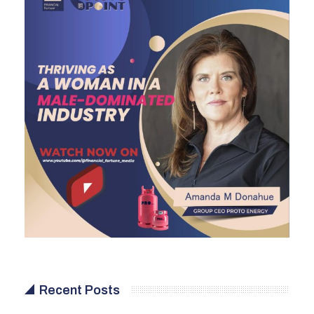
Recent Posts