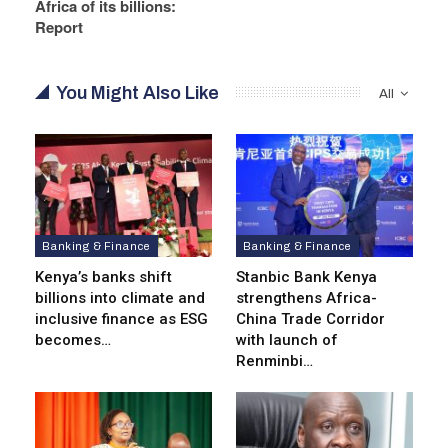
Africa of its billions:
Report
You Might Also Like
All
Banking & Finance
Banking & Finance
Kenya’s banks shift
Stanbic Bank Kenya
billions into climate and
strengthens Africa-
inclusive finance as ESG
China Trade Corridor
becomes…
with launch of
Renminbi…