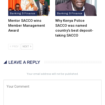
Banking & Finance
Banking & Finance
Mentor SACCO wins
Why Kenya Police
Member Management
SACCO was named
Award
country’s best deposit-
taking SACCO
PREV
NEXT
LEAVE A REPLY
Your email address will not be published.