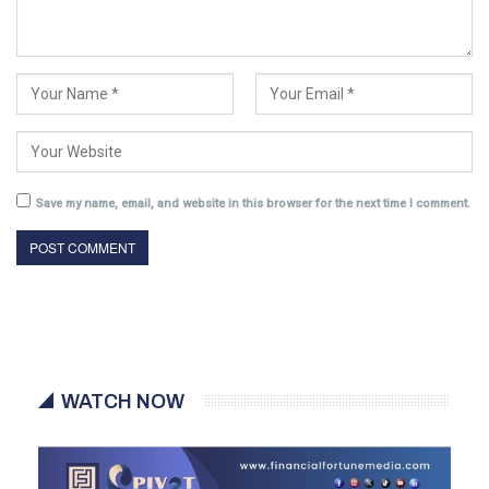
Save my name, email, and website in this browser for the next time I comment.
WATCH NOW