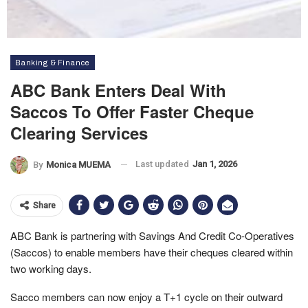
Banking & Finance
ABC Bank Enters Deal With
Saccos To Offer Faster Cheque
Clearing Services
Last updated
Jan 1, 2026
By
Monica MUEMA
Share
ABC Bank is partnering with Savings And Credit Co-Operatives
(Saccos) to enable members have their cheques cleared within
two working days.
Sacco members can now enjoy a T+1 cycle on their outward