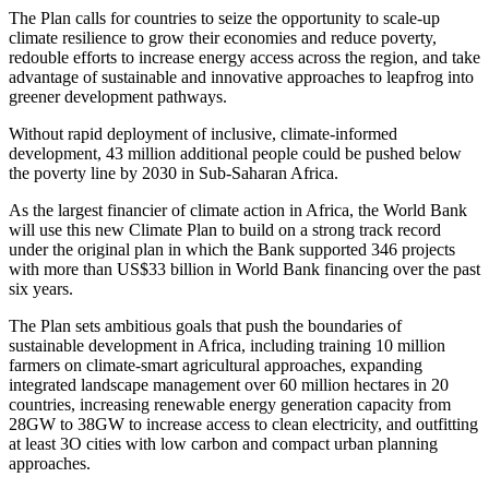
The Plan calls for countries to seize the opportunity to scale-up
climate resilience to grow their economies and reduce poverty,
redouble efforts to increase energy access across the region, and take
advantage of sustainable and innovative approaches to leapfrog into
greener development pathways.
Without rapid deployment of inclusive, climate-informed
development, 43 million additional people could be pushed below
the poverty line by 2030 in Sub-Saharan Africa.
As the largest financier of climate action in Africa, the World Bank
will use this new Climate Plan to build on a strong track record
under the original plan in which the Bank supported 346 projects
with more than US$33 billion in World Bank financing over the past
six years.
The Plan sets ambitious goals that push the boundaries of
sustainable development in Africa, including training 10 million
farmers on climate-smart agricultural approaches, expanding
integrated landscape management over 60 million hectares in 20
countries, increasing renewable energy generation capacity from
28GW to 38GW to increase access to clean electricity, and outfitting
at least 3O cities with low carbon and compact urban planning
approaches.