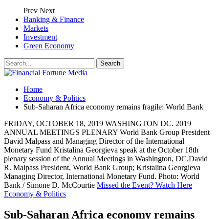
Prev
Next
Banking & Finance
Markets
Investment
Green Economy
Home
Economy & Politics
Sub-Saharan Africa economy remains fragile: World Bank
FRIDAY, OCTOBER 18, 2019 WASHINGTON DC. 2019
ANNUAL MEETINGS PLENARY World Bank Group President
David Malpass and Managing Director of the International
Monetary Fund Kristalina Georgieva speak at the October 18th
plenary session of the Annual Meetings in Washington, DC.David
R. Malpass President, World Bank Group; Kristalina Georgieva
Managing Director, International Monetary Fund. Photo: World
Bank / Simone D. McCourtie
Missed the Event? Watch Here
Economy & Politics
Sub-Saharan Africa economy remains