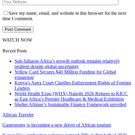
Save my name, email, and website in this browser for the next
time I comment.
WATCH NOW
Recent Posts
Sub-Saharan Africa’s growth outlook remains relatively
resilient despite global uncertainty
Yellow Card Secures $40 Million Funding for Global
expansion
Kenya’s Apex Court Clarifies Enforcement Rights of Foreign
Lenders
World Health Expo (WHX) Nairobi 2026 Returns to KICC
as East Africa’s Premier Healthcare & Medical Exhibition
Shelter Afrique’s Sustainable Finance Framework unveiled
African Traveler
Gastronomy is becoming a new driver of African tourism