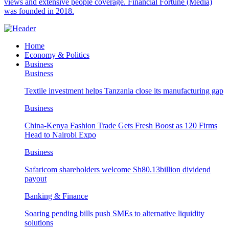
views and extensive people coverage. Financial Fortune (Media)
was founded in 2018.
Home
Economy & Politics
Business
Business
Textile investment helps Tanzania close its manufacturing gap
Business
China-Kenya Fashion Trade Gets Fresh Boost as 120 Firms
Head to Nairobi Expo
Business
Safaricom shareholders welcome Sh80.13billion dividend
payout
Banking & Finance
Soaring pending bills push SMEs to alternative liquidity
solutions