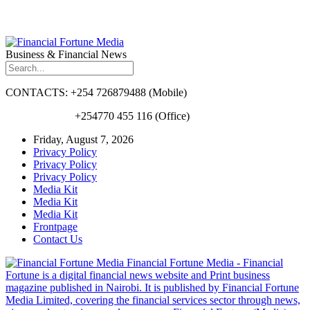
Business & Financial News
CONTACTS: +254 726879488 (Mobile)
+254770 455 116 (Office)
Friday, August 7, 2026
Privacy Policy
Privacy Policy
Privacy Policy
Media Kit
Media Kit
Media Kit
Frontpage
Contact Us
Financial Fortune Media - Financial
Fortune is a digital financial news website and Print business
magazine published in Nairobi. It is published by Financial Fortune
Media Limited, covering the financial services sector through news,