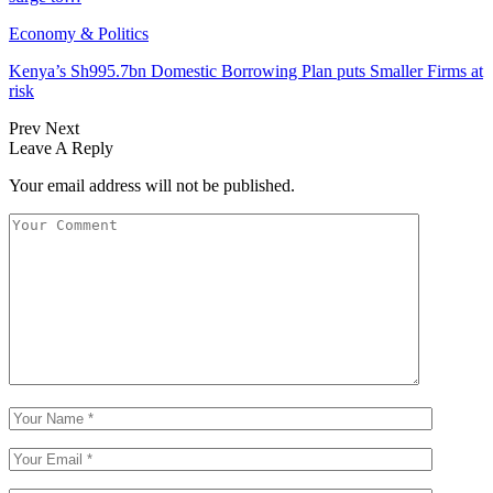
Economy & Politics
Kenya’s Sh995.7bn Domestic Borrowing Plan puts Smaller Firms at
risk
Prev
Next
Leave A Reply
Your email address will not be published.