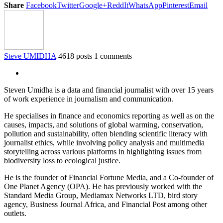
Share
Facebook
Twitter
Google+
ReddIt
WhatsApp
Pinterest
Email
Steve UMIDHA
4618 posts
1 comments
Steven Umidha is a data and financial journalist with over 15 years
of work experience in journalism and communication.
He specialises in finance and economics reporting as well as on the
causes, impacts, and solutions of global warming, conservation,
pollution and sustainability, often blending scientific literacy with
journalist ethics, while involving policy analysis and multimedia
storytelling across various platforms in highlighting issues from
biodiversity loss to ecological justice.
He is the founder of Financial Fortune Media, and a Co-founder of
One Planet Agency (OPA). He has previously worked with the
Standard Media Group, Mediamax Networks LTD, bird story
agency, Business Journal Africa, and Financial Post among other
outlets.