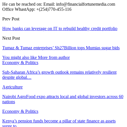
He can be reached on: Email: info@financialfortunemedia.com
Office WhastApp: +(254)770-455-116
Prev Post
How banks can leverage on IT to rebuild healthy credit portfolio
Next Post
Tumaz & Tumaz enterprises’ Sh27Billion tops Mumias sugar bids
You might also like
More from author
Economy & Politics
Sub-Saharan Africa’s growth outlook remains relatively resilient
despite global…
Agriculture
Nairobi AgroFood expo attracts local and global investors across 60
nations
Economy & Politics
Kenya’s pension funds become a pillar of state finance as assets
surge to…