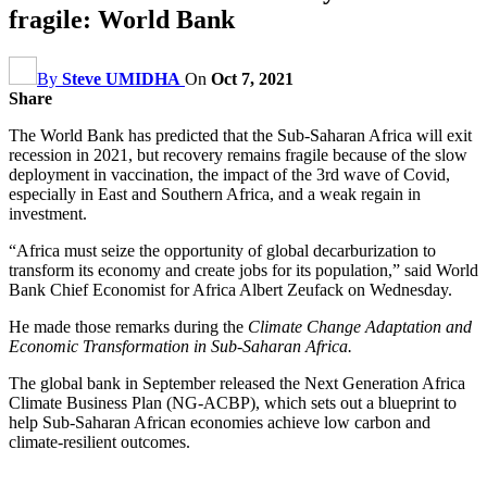
fragile: World Bank
By
Steve UMIDHA
On
Oct 7, 2021
Share
The World Bank has predicted that the Sub-Saharan Africa will exit
recession in 2021, but recovery remains fragile because of the slow
deployment in vaccination, the impact of the 3rd wave of Covid,
especially in East and Southern Africa, and a weak regain in
investment.
“Africa must seize the opportunity of global decarburization to
transform its economy and create jobs for its population,” said World
Bank Chief Economist for Africa Albert Zeufack on Wednesday.
He made those remarks during the
Climate Change Adaptation and
Economic Transformation in Sub-Saharan Africa.
The global bank in September released the Next Generation Africa
Climate Business Plan (NG-ACBP), which sets out a blueprint to
help Sub-Saharan African economies achieve low carbon and
climate-resilient outcomes.