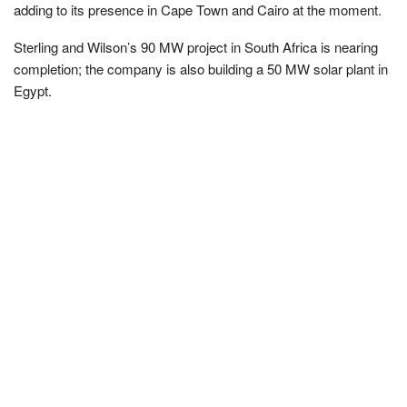
adding to its presence in Cape Town and Cairo at the moment.
Sterling and Wilson’s 90 MW project in South Africa is nearing
completion; the company is also building a 50 MW solar plant in
Egypt.