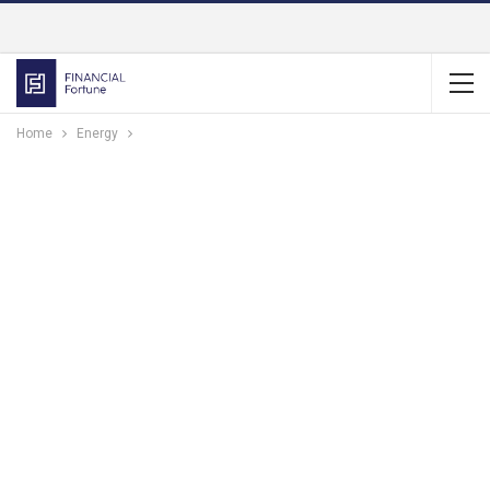
Home
Energy