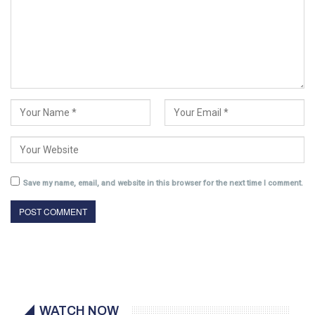
Save my name, email, and website in this browser for the next time I comment.
WATCH NOW