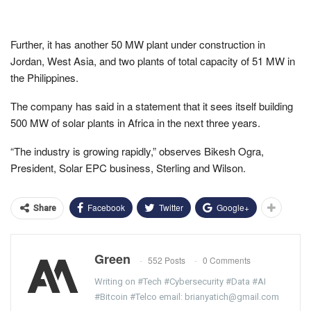
Further, it has another 50 MW plant under construction in
Jordan, West Asia, and two plants of total capacity of 51 MW in
the Philippines.
The company has said in a statement that it sees itself building
500 MW of solar plants in Africa in the next three years.
“The industry is growing rapidly,” observes Bikesh Ogra,
President, Solar EPC business, Sterling and Wilson.
Facebook
Twitter
Google+
Share
Green
552 Posts
0 Comments
Writing on #Tech #Cybersecurity #Data #AI
#Bitcoin #Telco email: brianyatich@gmail.com