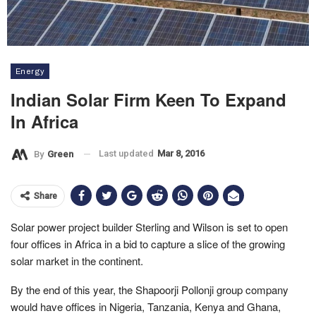
Energy
Indian Solar Firm Keen To Expand
In Africa
Last updated
Mar 8, 2016
By
Green
Share
Solar power project builder Sterling and Wilson is set to open
four offices in Africa in a bid to capture a slice of the growing
solar market in the continent.
By the end of this year, the Shapoorji Pollonji group company
would have offices in Nigeria, Tanzania, Kenya and Ghana,