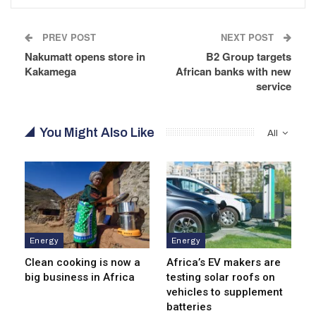
PREV POST
NEXT POST
Nakumatt opens store in
B2 Group targets
Kakamega
African banks with new
service
You Might Also Like
All
Energy
Energy
Clean cooking is now a
Africa’s EV makers are
big business in Africa
testing solar roofs on
vehicles to supplement
batteries