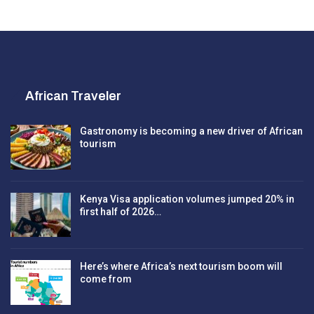
African Traveler
Gastronomy is becoming a new driver of African
tourism
Kenya Visa application volumes jumped 20% in
first half of 2026…
Here’s where Africa’s next tourism boom will
come from