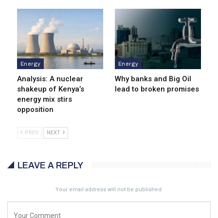
Energy
Energy
Analysis: A nuclear
Why banks and Big Oil
shakeup of Kenya’s
lead to broken promises
energy mix stirs
opposition
PREV
NEXT
LEAVE A REPLY
Your email address will not be published.