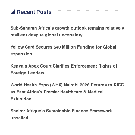
Recent Posts
Sub-Saharan Africa’s growth outlook remains relatively
resilient despite global uncertainty
Yellow Card Secures $40 Million Funding for Global
expansion
Kenya’s Apex Court Clarifies Enforcement Rights of
Foreign Lenders
World Health Expo (WHX) Nairobi 2026 Returns to KICC
as East Africa’s Premier Healthcare & Medical
Exhibition
Shelter Afrique’s Sustainable Finance Framework
unveiled