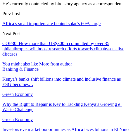
He's currently contracted by bird story agency as a correspondent.
Prev Post
Africa’s small importers are behind solar’s 60% surge
Next Post
COP30: How more than US$300m committed by over 35
philanthropies will boost research efforts towards climate-sensitive
diseases
You might also like
More from author
Banking & Finance
Kenya’s banks shift billions into climate and inclusive finance as
ESG becomes…
Green Economy
Why the Right to Repair is Key to Tackling Kenya’s Growing e-
Waste Challenge
Green Economy
Investors eye market opportunities as Africa faces billions in El Niño