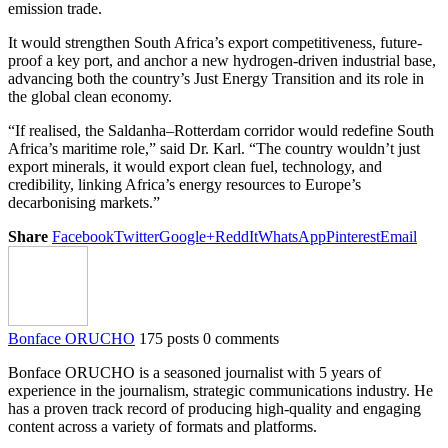
emission trade.
It would strengthen South Africa’s export competitiveness, future-
proof a key port, and anchor a new hydrogen-driven industrial base,
advancing both the country’s Just Energy Transition and its role in
the global clean economy.
“If realised, the Saldanha–Rotterdam corridor would redefine South
Africa’s maritime role,” said Dr. Karl. “The country wouldn’t just
export minerals, it would export clean fuel, technology, and
credibility, linking Africa’s energy resources to Europe’s
decarbonising markets.”
Share
Facebook
Twitter
Google+
ReddIt
WhatsApp
Pinterest
Email
Bonface ORUCHO
175 posts
0 comments
Bonface ORUCHO is a seasoned journalist with 5 years of
experience in the journalism, strategic communications industry. He
has a proven track record of producing high-quality and engaging
content across a variety of formats and platforms.