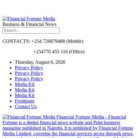
Business & Financial News
CONTACTS: +254 726879488 (Mobile)
+254770 455 116 (Office)
Thursday, August 6, 2026
Privacy Policy
Privacy Policy
Privacy Policy
Media Kit
Media Kit
Media Kit
Frontpage
Contact Us
Financial Fortune Media - Financial
Fortune is a digital financial news website and Print business
magazine published in Nairobi. It is published by Financial Fortune
Media Limited, covering the financial services sector through news,