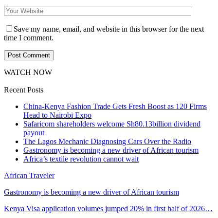
Save my name, email, and website in this browser for the next
time I comment.
WATCH NOW
Recent Posts
China-Kenya Fashion Trade Gets Fresh Boost as 120 Firms
Head to Nairobi Expo
Safaricom shareholders welcome Sh80.13billion dividend
payout
The Lagos Mechanic Diagnosing Cars Over the Radio
Gastronomy is becoming a new driver of African tourism
Africa’s textile revolution cannot wait
African Traveler
Gastronomy is becoming a new driver of African tourism
Kenya Visa application volumes jumped 20% in first half of 2026…