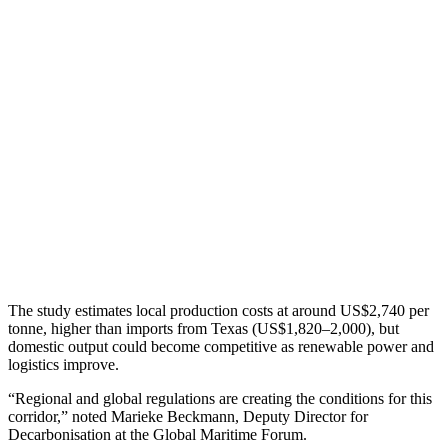
The study estimates local production costs at around US$2,740 per
tonne, higher than imports from Texas (US$1,820–2,000), but
domestic output could become competitive as renewable power and
logistics improve.
“Regional and global regulations are creating the conditions for this
corridor,” noted Marieke Beckmann, Deputy Director for
Decarbonisation at the Global Maritime Forum.