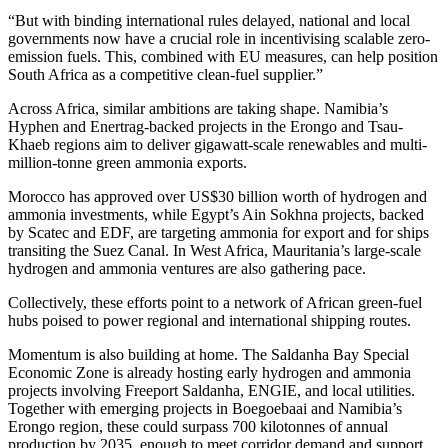
“But with binding international rules delayed, national and local
governments now have a crucial role in incentivising scalable zero-
emission fuels. This, combined with EU measures, can help position
South Africa as a competitive clean-fuel supplier.”
Across Africa, similar ambitions are taking shape. Namibia’s
Hyphen and Enertrag-backed projects in the Erongo and Tsau-
Khaeb regions aim to deliver gigawatt-scale renewables and multi-
million-tonne green ammonia exports.
Morocco has approved over US$30 billion worth of hydrogen and
ammonia investments, while Egypt’s Ain Sokhna projects, backed
by Scatec and EDF, are targeting ammonia for export and for ships
transiting the Suez Canal. In West Africa, Mauritania’s large-scale
hydrogen and ammonia ventures are also gathering pace.
Collectively, these efforts point to a network of African green-fuel
hubs poised to power regional and international shipping routes.
Momentum is also building at home. The Saldanha Bay Special
Economic Zone is already hosting early hydrogen and ammonia
projects involving Freeport Saldanha, ENGIE, and local utilities.
Together with emerging projects in Boegoebaai and Namibia’s
Erongo region, these could surpass 700 kilotonnes of annual
production by 2035, enough to meet corridor demand and support