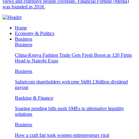
views and extensive people coverage. Financial Fortune (Media)
was founded in 2018.
Home
Economy & Politics
Business
Business
China-Kenya Fashion Trade Gets Fresh Boost as 120 Firms
Head to Nairobi Expo
Business
Safaricom shareholders welcome Sh80.13billion dividend
payout
Banking & Finance
Soaring pending bills push SMEs to alternative liquidity
solutions
Business
How a craft fair took women entrepreneurs viral