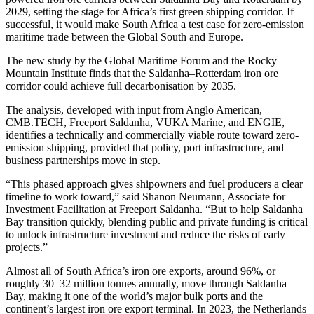
2029, setting the stage for Africa’s first green shipping corridor. If
successful, it would make South Africa a test case for zero-emission
maritime trade between the Global South and Europe.
The new study by the Global Maritime Forum and the Rocky
Mountain Institute finds that the Saldanha–Rotterdam iron ore
corridor could achieve full decarbonisation by 2035.
The analysis, developed with input from Anglo American,
CMB.TECH, Freeport Saldanha, VUKA Marine, and ENGIE,
identifies a technically and commercially viable route toward zero-
emission shipping, provided that policy, port infrastructure, and
business partnerships move in step.
“This phased approach gives shipowners and fuel producers a clear
timeline to work toward,” said Shanon Neumann, Associate for
Investment Facilitation at Freeport Saldanha. “But to help Saldanha
Bay transition quickly, blending public and private funding is critical
to unlock infrastructure investment and reduce the risks of early
projects.”
Almost all of South Africa’s iron ore exports, around 96%, or
roughly 30–32 million tonnes annually, move through Saldanha
Bay, making it one of the world’s major bulk ports and the
continent’s largest iron ore export terminal. In 2023, the Netherlands