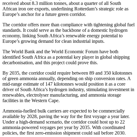
received about 8.3 million tonnes, about a quarter of all South
African iron ore exports, underlining Rotterdam’s strategic role as
Europe’s anchor for a future green corridor.
The corridor offers more than compliance with tightening global fuel
standards. It could serve as the backbone of a domestic hydrogen
economy, linking South Africa’s renewable energy potential to
Europe’s growing demand for clean industrial inputs.
The World Bank and the World Economic Forum have both
identified South Africa as a potential key player in global shipping
decarbonisation, and this project could prove this.
By 2035, the corridor could require between 89 and 350 kilotonnes
of green ammonia annually, depending on ship conversion rates. A
mid-range estimate of 147 kilotonnes would position it as a core
driver of South Africa’s hydrogen industry, stimulating investment in
renewables, electrolyser manufacturing, and ammonia storage
facilities in the Western Cape.
Ammonia-fuelled bulk carriers are expected to be commercially
available by 2028, paving the way for the first voyage a year later.
Under a high-demand scenario, the corridor could host up to 22
ammonia-powered voyages per year by 2035. With coordinated
policies, the first zero-emission shipment could sail before 2030.