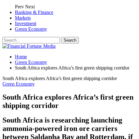
Prev
Next
Banking & Finance
Markets
Investment
Green Economy
Home
Green Economy
South Africa explores Africa’s first green shipping corridor
South Africa explores Africa’s first green shipping corridor
Green Economy
South Africa explores Africa’s first green
shipping corridor
South Africa is researching launching
ammonia-powered iron ore carriers
between Saldanha Bay and Rotterdam, if