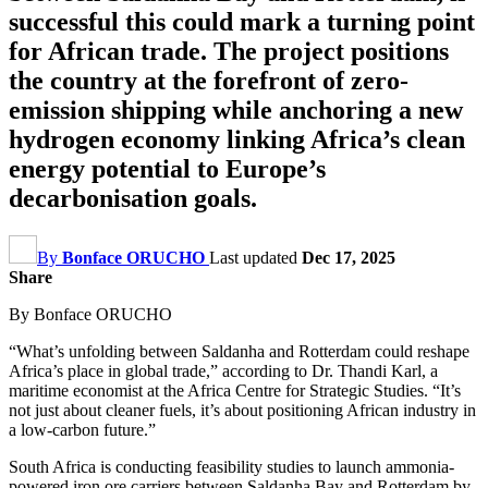
successful this could mark a turning point
for African trade. The project positions
the country at the forefront of zero-
emission shipping while anchoring a new
hydrogen economy linking Africa’s clean
energy potential to Europe’s
decarbonisation goals.
By
Bonface ORUCHO
Last updated
Dec 17, 2025
Share
By Bonface ORUCHO
“What’s unfolding between Saldanha and Rotterdam could reshape
Africa’s place in global trade,” according to Dr. Thandi Karl, a
maritime economist at the Africa Centre for Strategic Studies. “It’s
not just about cleaner fuels, it’s about positioning African industry in
a low-carbon future.”
South Africa is conducting feasibility studies to launch ammonia-
powered iron ore carriers between Saldanha Bay and Rotterdam by