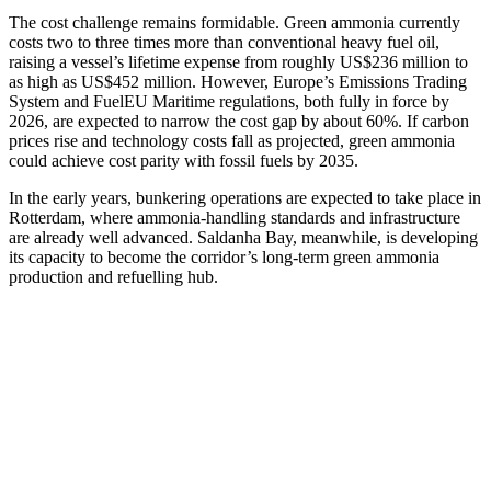
The cost challenge remains formidable. Green ammonia currently
costs two to three times more than conventional heavy fuel oil,
raising a vessel’s lifetime expense from roughly US$236 million to
as high as US$452 million. However, Europe’s Emissions Trading
System and FuelEU Maritime regulations, both fully in force by
2026, are expected to narrow the cost gap by about 60%. If carbon
prices rise and technology costs fall as projected, green ammonia
could achieve cost parity with fossil fuels by 2035.
In the early years, bunkering operations are expected to take place in
Rotterdam, where ammonia-handling standards and infrastructure
are already well advanced. Saldanha Bay, meanwhile, is developing
its capacity to become the corridor’s long-term green ammonia
production and refuelling hub.