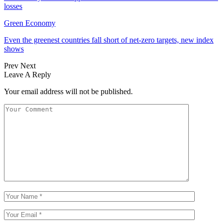
losses
Green Economy
Even the greenest countries fall short of net‑zero targets, new index
shows
Prev
Next
Leave A Reply
Your email address will not be published.