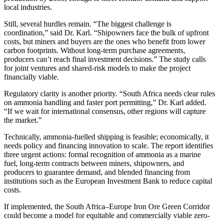
local industries.
Still, several hurdles remain. “The biggest challenge is
coordination,” said Dr. Karl. “Shipowners face the bulk of upfront
costs, but miners and buyers are the ones who benefit from lower
carbon footprints. Without long-term purchase agreements,
producers can’t reach final investment decisions.” The study calls
for joint ventures and shared-risk models to make the project
financially viable.
Regulatory clarity is another priority. “South Africa needs clear rules
on ammonia handling and faster port permitting,” Dr. Karl added.
“If we wait for international consensus, other regions will capture
the market.”
Technically, ammonia-fuelled shipping is feasible; economically, it
needs policy and financing innovation to scale. The report identifies
three urgent actions: formal recognition of ammonia as a marine
fuel, long-term contracts between miners, shipowners, and
producers to guarantee demand, and blended financing from
institutions such as the European Investment Bank to reduce capital
costs.
If implemented, the South Africa–Europe Iron Ore Green Corridor
could become a model for equitable and commercially viable zero-