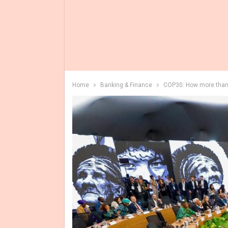
Home
Banking & Finance
COP30: How more than 