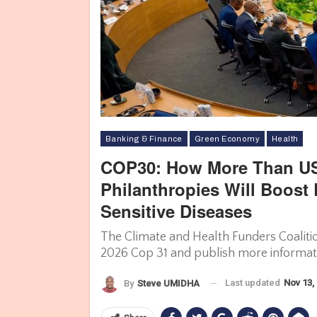
Banking & Finance
Green Economy
Health
COP30: How More Than US
Philanthropies Will Boost
Sensitive Diseases
The Climate and Health Funders Coaliti
2026 Cop 31 and publish more informatio
Last updated
Nov 13,
By
Steve UMIDHA