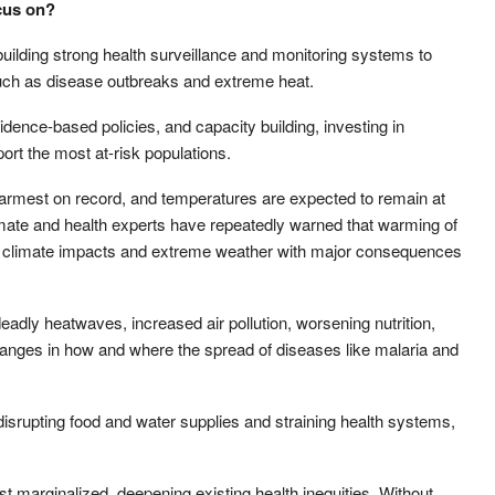
cus on?
 building strong health surveillance and monitoring systems to
 such as disease outbreaks and extreme heat.
idence-based policies, and capacity building, investing in
ort the most at-risk populations.
warmest on record, and temperatures are expected to remain at
limate and health experts have repeatedly warned that warming of
e climate impacts and extreme weather with major consequences
deadly heatwaves, increased air pollution, worsening nutrition,
hanges in how and where the spread of diseases like malaria and
isrupting food and water supplies and straining health systems,
t marginalized, deepening existing health inequities. Without