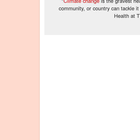
“
Climate change
is the gravest hea
community, or country can tackle i
Health at T