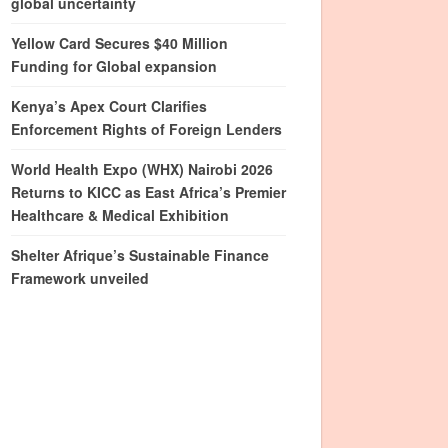
global uncertainty
Yellow Card Secures $40 Million
Funding for Global expansion
Kenya’s Apex Court Clarifies
Enforcement Rights of Foreign Lenders
World Health Expo (WHX) Nairobi 2026
Returns to KICC as East Africa’s Premier
Healthcare & Medical Exhibition
Shelter Afrique’s Sustainable Finance
Framework unveiled