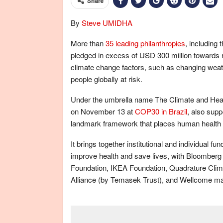
Share
By
Steve UMIDHA
More than
35 leading philanthropies
, including
pledged in excess of USD 300 million towards
climate change factors, such as changing weathe
people globally at risk.
Under the umbrella name The Climate and Health
on November 13 at
COP30 in Brazil
, also supp
landmark framework that places human health at
It brings together institutional and individual fun
improve health and save lives, with Bloomberg
Foundation, IKEA Foundation, Quadrature Clima
Alliance (by Temasek Trust), and Wellcome ma