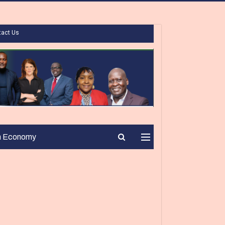
tact Us
n Economy