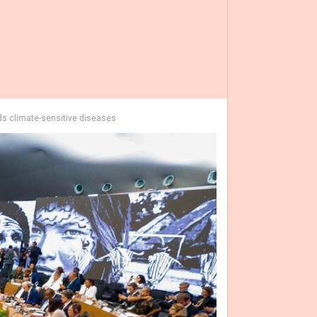
ds climate-sensitive diseases