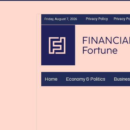
Privacy Policy
Privacy Po
Friday, August 7, 2026
Home
Economy & Politics
Busines