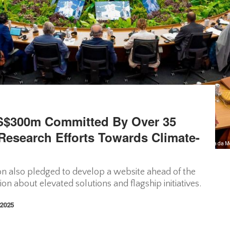
$300m Committed By Over 35
 Research Efforts Towards Climate-
Photo Courtesy//Primeira Sessão Temática da M
on also pledged to develop a website ahead of the
n about elevated solutions and flagship initiatives.
 2025