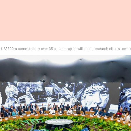
US$300m committed by over 35 philanthropies will boost research efforts towar