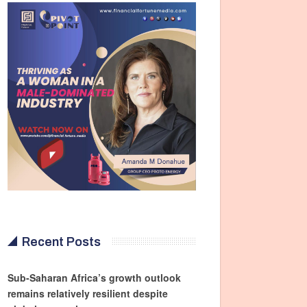
Recent Posts
Sub-Saharan Africa’s growth outlook
remains relatively resilient despite