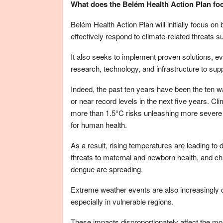
What does the Belém Health Action Plan fo
Belém Health Action Plan will initially focus on
effectively respond to climate-related threats
It also seeks to implement proven solutions, ev
research, technology, and infrastructure to supp
Indeed, the past ten years have been the ten 
or near record levels in the next five years. C
more than 1.5°C risks unleashing more sever
for human health.
As a result, rising temperatures are leading to 
threats to maternal and newborn health, and c
dengue are spreading.
Extreme weather events are also increasingly d
especially in vulnerable regions.
These impacts disproportionately affect the mos