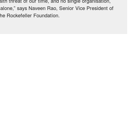
lth threat of our time, and no single organisation,
t alone,” says Naveen Rao, Senior Vice President of
he Rockefeller Foundation.