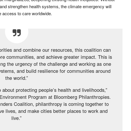
and strengthen health systems, the climate emergency will
e access to care worldwide.
orities and combine our resources, this coalition can
ore communities, and achieve greater impact. This is
zing the urgency of the challenge and working as one
systems, and build resilience for communities around
the world.”
 about protecting people’s health and livelihoods,”
 Environment Program at Bloomberg Philanthropies.
ders Coalition, philanthropy is coming together to
ve lives, and make cities better places to work and
live.”