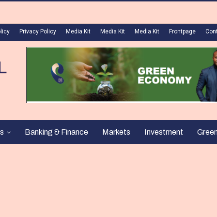
licy
Privacy Policy
Media Kit
Media Kit
Media Kit
Frontpage
Con
s
Banking & Finance
Markets
Investment
Gree