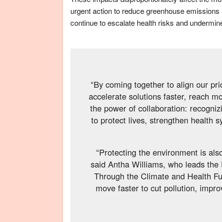
urgent action to reduce greenhouse emissions 
continue to escalate health risks and undermin
“By coming together to align our pri
accelerate solutions faster, reach m
the power of collaboration: recogni
to protect lives, strengthen health 
“Protecting the environment is also
said Antha Williams, who leads the
Through the Climate and Health Fun
move faster to cut pollution, impro