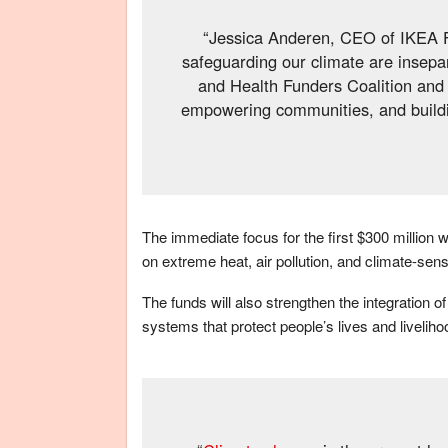
“Jessica Anderen, CEO of IKEA Fo
safeguarding our climate are insepa
and Health Funders Coalition and 
empowering communities, and building
The immediate focus for the first $300 million w
on extreme heat, air pollution, and climate-sens
The funds will also strengthen the integration of 
systems that protect people’s lives and liveliho