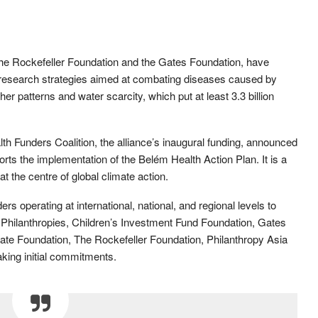
 the Rockefeller Foundation and the Gates Foundation, have
 research strategies aimed at combating diseases caused by
r patterns and water scarcity, which put at least 3.3 billion
 Funders Coalition, the alliance’s inaugural funding, announced
orts the implementation of the Belém Health Action Plan. It is a
 the centre of global climate action.
ders operating at international, national, and regional levels to
 Philanthropies, Children’s Investment Fund Foundation, Gates
te Foundation, The Rockefeller Foundation, Philanthropy Asia
king initial commitments.