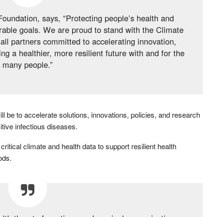
undation, says, “Protecting people’s health and
rable goals. We are proud to stand with the Climate
all partners committed to accelerating innovation,
 a healthier, more resilient future with and for the
many people.”
ill be to accelerate solutions, innovations, policies, and research
itive infectious diseases.
critical climate and health data to support resilient health
ods.