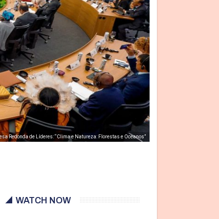
esa Redonda de Líderes: “Clima e Natureza: Florestas e Oceanos”
WATCH NOW