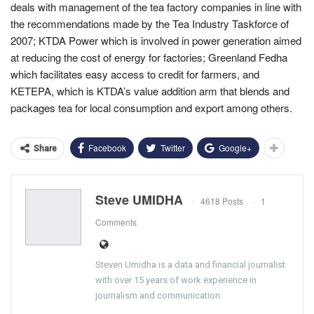
deals with management of the tea factory companies in line with
the recommendations made by the Tea Industry Taskforce of
2007; KTDA Power which is involved in power generation aimed
at reducing the cost of energy for factories; Greenland Fedha
which facilitates easy access to credit for farmers, and
KETEPA, which is KTDA’s value addition arm that blends and
packages tea for local consumption and export among others.
Facebook
Twitter
Google+
Share
Steve UMIDHA
4618 Posts
1
Comments
Steven Umidha is a data and financial journalist
with over 15 years of work experience in
journalism and communication.