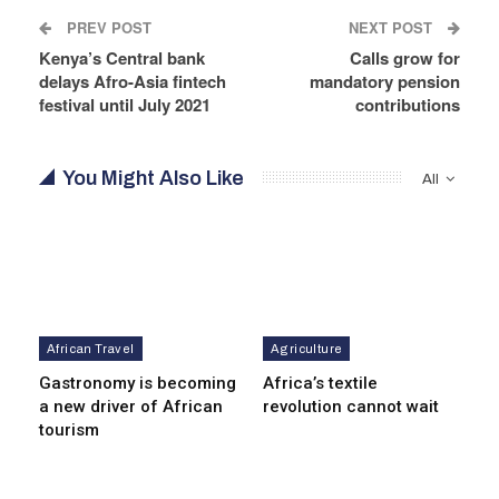
PREV POST
NEXT POST
Kenya’s Central bank
Calls grow for
delays Afro-Asia fintech
mandatory pension
festival until July 2021
contributions
You Might Also Like
All
African Travel
Agriculture
Gastronomy is becoming
Africa’s textile
a new driver of African
revolution cannot wait
tourism