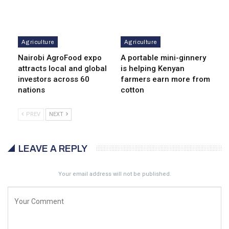
Agriculture
Agriculture
Nairobi AgroFood expo
A portable mini-ginnery
attracts local and global
is helping Kenyan
investors across 60
farmers earn more from
nations
cotton
PREV
NEXT
LEAVE A REPLY
Your email address will not be published.