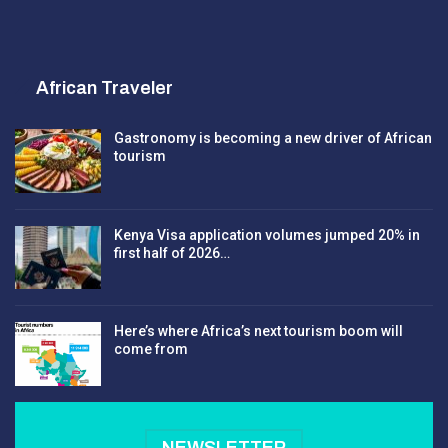
African Traveler
Gastronomy is becoming a new driver of African
tourism
Kenya Visa application volumes jumped 20% in
first half of 2026…
Here’s where Africa’s next tourism boom will
come from