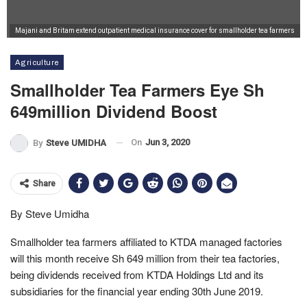
Majani and Britam extend outpatient medical insurance cover for smallholder tea farmers
Agriculture
Smallholder Tea Farmers Eye Sh
649million Dividend Boost
On
Jun 3, 2020
By
Steve UMIDHA
Share
By Steve Umidha
Smallholder tea farmers affiliated to KTDA managed factories
will this month receive Sh 649 million from their tea factories,
being dividends received from KTDA Holdings Ltd and its
subsidiaries for the financial year ending 30th June 2019.