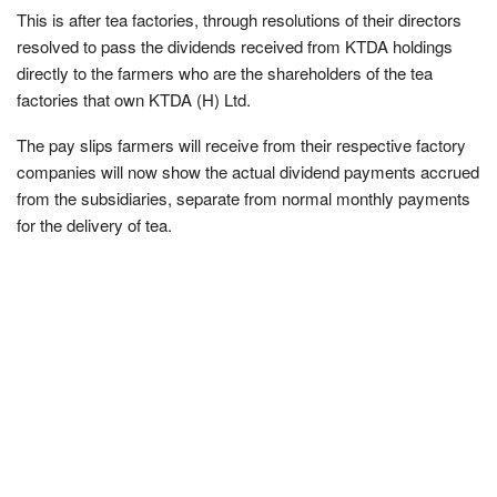
This is after tea factories, through resolutions of their directors
resolved to pass the dividends received from KTDA holdings
directly to the farmers who are the shareholders of the tea
factories that own KTDA (H) Ltd.
The pay slips farmers will receive from their respective factory
companies will now show the actual dividend payments accrued
from the subsidiaries, separate from normal monthly payments
for the delivery of tea.