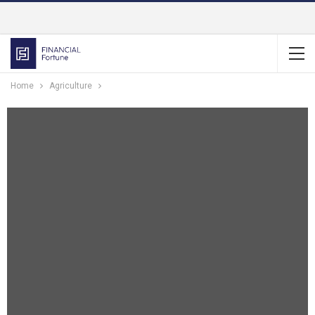
Home
Agriculture