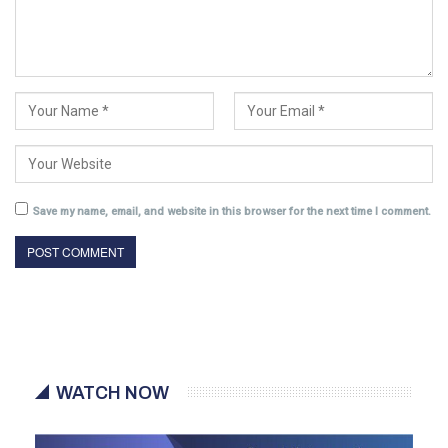
Save my name, email, and website in this browser for the next time I comment.
WATCH NOW