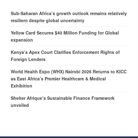
Sub-Saharan Africa’s growth outlook remains relatively
resilient despite global uncertainty
Yellow Card Secures $40 Million Funding for Global
expansion
Kenya’s Apex Court Clarifies Enforcement Rights of
Foreign Lenders
World Health Expo (WHX) Nairobi 2026 Returns to KICC
as East Africa’s Premier Healthcare & Medical
Exhibition
Shelter Afrique’s Sustainable Finance Framework
unveiled