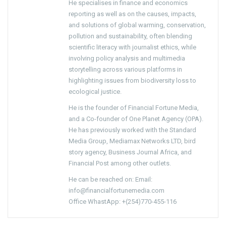
He specialises in finance and economics
reporting as well as on the causes, impacts,
and solutions of global warming, conservation,
pollution and sustainability, often blending
scientific literacy with journalist ethics, while
involving policy analysis and multimedia
storytelling across various platforms in
highlighting issues from biodiversity loss to
ecological justice.
He is the founder of Financial Fortune Media,
and a Co-founder of One Planet Agency (OPA).
He has previously worked with the Standard
Media Group, Mediamax Networks LTD, bird
story agency, Business Journal Africa, and
Financial Post among other outlets.
He can be reached on: Email:
info@financialfortunemedia.com
Office WhastApp: +(254)770-455-116