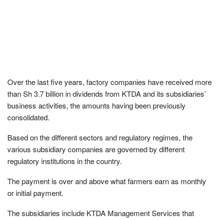
Over the last five years, factory companies have received more
than Sh 3.7 billion in dividends from KTDA and its subsidiaries’
business activities, the amounts having been previously
consolidated.
Based on the different sectors and regulatory regimes, the
various subsidiary companies are governed by different
regulatory institutions in the country.
The payment is over and above what farmers earn as monthly
or initial payment.
The subsidiaries include KTDA Management Services that