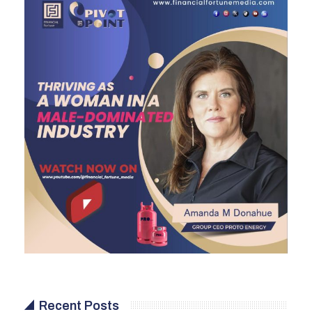
Recent Posts