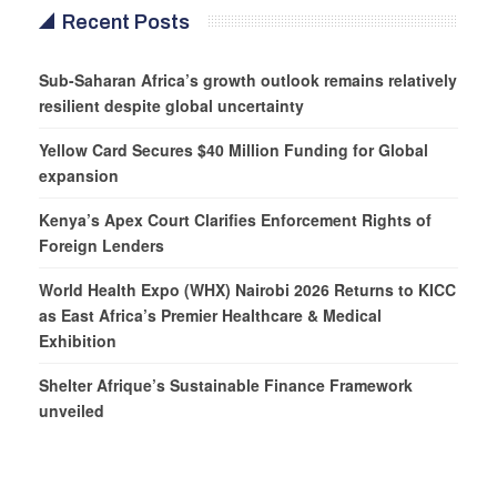
Recent Posts
Sub-Saharan Africa’s growth outlook remains relatively
resilient despite global uncertainty
Yellow Card Secures $40 Million Funding for Global
expansion
Kenya’s Apex Court Clarifies Enforcement Rights of
Foreign Lenders
World Health Expo (WHX) Nairobi 2026 Returns to KICC
as East Africa’s Premier Healthcare & Medical
Exhibition
Shelter Afrique’s Sustainable Finance Framework
unveiled