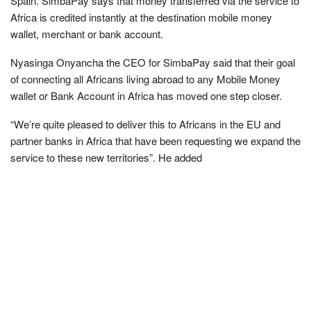
Spain. SimbaPay says that money transferred via the service to
Africa is credited instantly at the destination mobile money
wallet, merchant or bank account.
Nyasinga Onyancha the CEO for SimbaPay said that their goal
of connecting all Africans living abroad to any Mobile Money
wallet or Bank Account in Africa has moved one step closer.
“We’re quite pleased to deliver this to Africans in the EU and
partner banks in Africa that have been requesting we expand the
service to these new territories”. He added