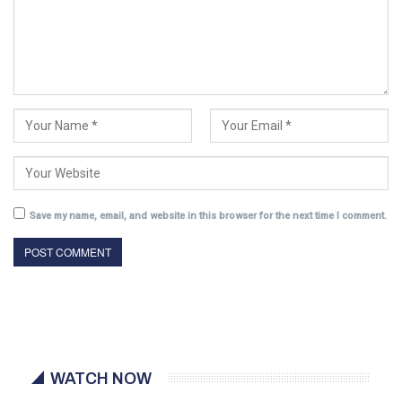
Save my name, email, and website in this browser for the next time I comment.
WATCH NOW