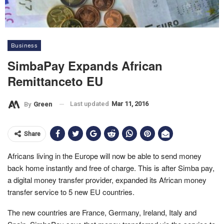
Business
SimbaPay Expands African
Remittanceto EU
Last updated
Mar 11, 2016
By
Green
Share
Africans living in the Europe will now be able to send money
back home instantly and free of charge. This is after Simba pay,
a digital money transfer provider, expanded its African money
transfer service to 5 new EU countries.
The new countries are France, Germany, Ireland, Italy and