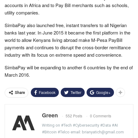
accounts in Africa and to Pay Bill merchants such as schools,
utility companies.
SimbaPay also launched free, instant transfers to all Nigerian
banks last year. In June 2015 it became the first platform in the
world to allow Kenyans living abroad make M-Pesa PayBill
payments and continues to disrupt the cross-border remittance
industry with its focus on extreme speed and convenience.
SimbaPay will be expanding to another 6 countries by the end of
March 2016.
Facebook
Twitter
Google+
Share
Green
552 Posts
0 Comments
Writing on #Tech #Cybersecurity #Data #AI
#Bitcoin #Telco email: brianyatich@gmail.com