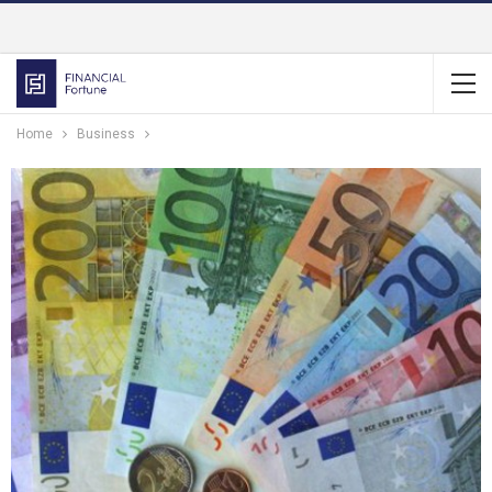
Home
Business