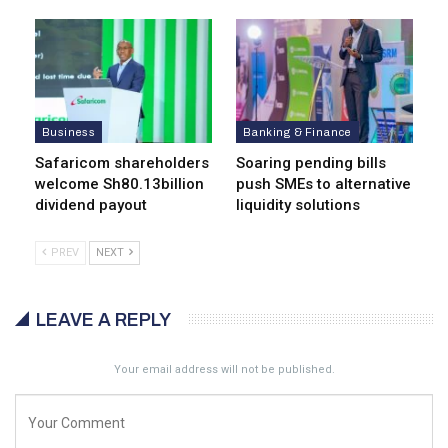
Business
Banking & Finance
Safaricom shareholders
Soaring pending bills
welcome Sh80.13billion
push SMEs to alternative
dividend payout
liquidity solutions
PREV
NEXT
LEAVE A REPLY
Your email address will not be published.