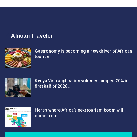
African Traveler
Gastronomy is becoming a new driver of African
tourism
Kenya Visa application volumes jumped 20% in
first half of 2026…
Here’s where Africa’s next tourism boom will
come from