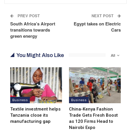
PREV POST
NEXT POST
South Africa’s Airport
Egypt takes on Electric
transitions towards
Cars
green energy
You Might Also Like
All
Business
Business
Textile investment helps
China-Kenya Fashion
Tanzania close its
Trade Gets Fresh Boost
manufacturing gap
as 120 Firms Head to
Nairobi Expo