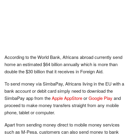
According to the World Bank, Africans abroad currently send
home an estimated $64 billion annually which is more than
double the $30 billion that it receives in Foreign Aid.
To send money via SimbaPay, Africans living in the EU with a
bank account or debit card simply need to download the
SimbaPay app from the
Apple AppStore
or
Google Play
and
proceed to make money transfers straight from any mobile
phone, tablet or computer.
Apart from sending money direct to mobile money services
such as M-Pesa, customers can also send money to bank