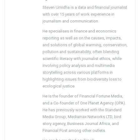
Steven Umidha is a data and financial journalist
with over 15 years of work experience in
journalism and communication.
He specialises in finance and economics
reporting as well as on the causes, impacts,
and solutions of global warming, conservation,
pollution and sustainability, often blending
scientific literacy with journalist ethics, while
involving policy analysis and multimedia
storytelling across various platforms in
highlighting issues from biodiversity loss to
ecological justice.
He is the founder of Financial Fortune Media,
and a Co-founder of One Planet Agency (OPA).
He has previously worked with the Standard
Media Group, Mediamax Networks LTD, bird
story agency, Business Journal Africa, and
Financial Post among other outlets.