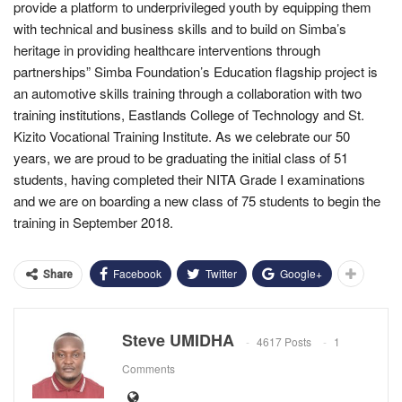
provide a platform to underprivileged youth by equipping them
with technical and business skills and to build on Simba’s
heritage in providing healthcare interventions through
partnerships” Simba Foundation’s Education flagship project is
an automotive skills training through a collaboration with two
training institutions, Eastlands College of Technology and St.
Kizito Vocational Training Institute. As we celebrate our 50
years, we are proud to be graduating the initial class of 51
students, having completed their NITA Grade I examinations
and we are on boarding a new class of 75 students to begin the
training in September 2018.
Facebook
Twitter
Google+
Share
Steve UMIDHA
4617 Posts
1
Comments