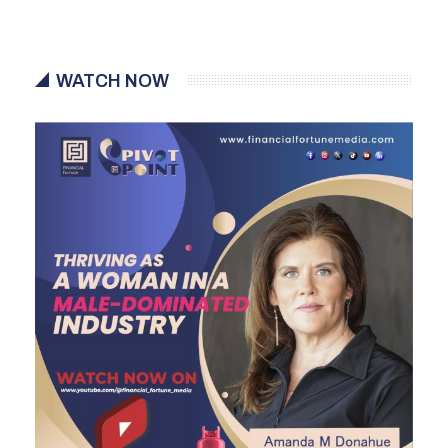
WATCH NOW