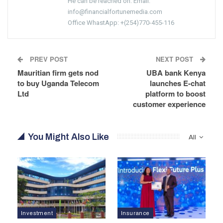
He can be reached on: Email:
info@financialfortunemedia.com
Office WhastApp: +(254)770-455-116
PREV POST
NEXT POST
Mauritian firm gets nod
UBA bank Kenya
to buy Uganda Telecom
launches E-chat
Ltd
platform to boost
customer experience
You Might Also Like
All
Investment
Insurance