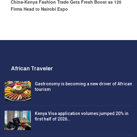
China-Kenya Fashion Trade Gets Fresh Boost as 120
Firms Head to Nairobi Expo
African Traveler
Gastronomy is becoming a new driver of African
tourism
Kenya Visa application volumes jumped 20% in
first half of 2026…