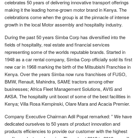
celebrates 50 years of delivering innovative transport offerings
making it the leading home-grown motor brand in Kenya. The
celebrations come when the group is at the pinnacle of intense
growth in the local Motor assembly and hospitality industry.
During the past 50 years Simba Corp has diversified into the
fields of hospitality, real estate and financial services
representing some of the worlds reputable brands. Started in
1948 as a car rental company, Simba Corp officially sold its first
new car in 1968 marking the birth of the Mitsubishi Franchise in
Kenya. Over the years Simba now runs franchises of FUSO,
BMW, Renault, Mahindra, SAME tractors among other
businesses; Africa Fleet Management Solutions, AVIS and
AKSA. The hospitality unit boost of some of the best facilities in
Kenya; Villa Rosa Kempinski, Olare Mara and Acacia Premier.
Company Executive Chairman Adil Popat remarked: ” We have
dedicated ourselves to 50 years of product innovation and
products efficiencies to provide our customer with the highest