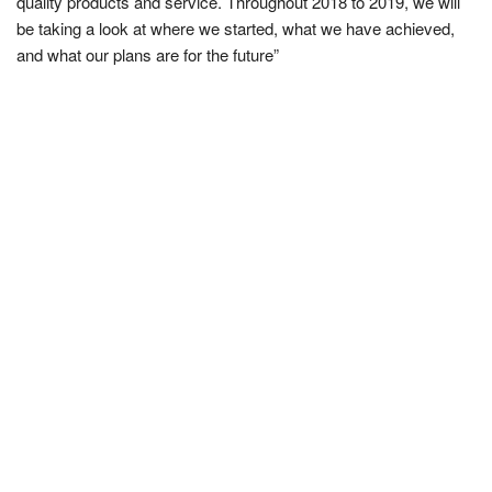
quality products and service. Throughout 2018 to 2019, we will
be taking a look at where we started, what we have achieved,
and what our plans are for the future”