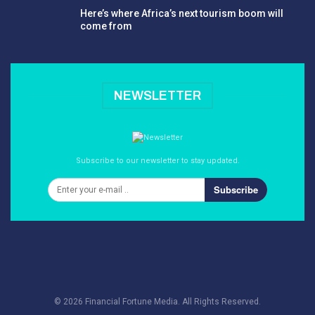
Here’s where Africa’s next tourism boom will
come from
NEWSLETTER
Subscribe to our newsletter to stay updated.
Subscribe
© 2026 Financial Fortune Media. All Rights Reserved.