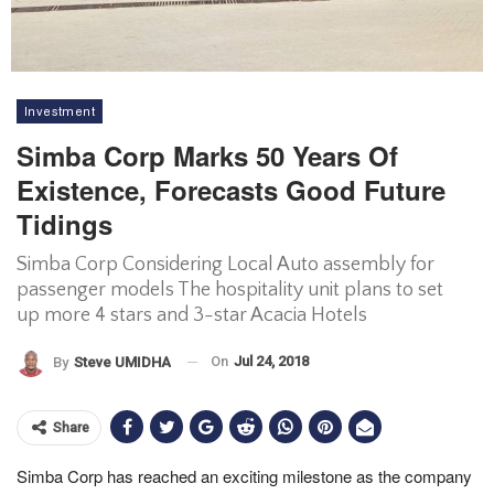
Investment
Simba Corp Marks 50 Years Of
Existence, Forecasts Good Future
Tidings
Simba Corp Considering Local Auto assembly for
passenger models The hospitality unit plans to set
up more 4 stars and 3-star Acacia Hotels
On
Jul 24, 2018
By
Steve UMIDHA
Share
Simba Corp has reached an exciting milestone as the company