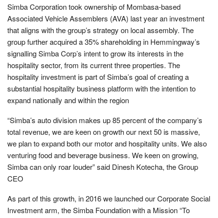
Simba Corporation took ownership of Mombasa-based
Associated Vehicle Assemblers (AVA) last year an investment
that aligns with the group’s strategy on local assembly. The
group further acquired a 35% shareholding in Hemmingway’s
signalling Simba Corp’s intent to grow its interests in the
hospitality sector, from its current three properties. The
hospitality investment is part of Simba’s goal of creating a
substantial hospitality business platform with the intention to
expand nationally and within the region
“Simba’s auto division makes up 85 percent of the company’s
total revenue, we are keen on growth our next 50 is massive,
we plan to expand both our motor and hospitality units. We also
venturing food and beverage business. We keen on growing,
Simba can only roar louder” said Dinesh Kotecha, the Group
CEO
As part of this growth, in 2016 we launched our Corporate Social
Investment arm, the Simba Foundation with a Mission “To