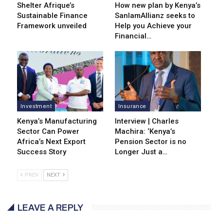
Shelter Afrique’s
How new plan by Kenya’s
Sustainable Finance
SanlamAllianz seeks to
Framework unveiled
Help you Achieve your
Financial…
Investment
Insurance
Kenya’s Manufacturing
Interview | Charles
Sector Can Power
Machira: ‘Kenya’s
Africa’s Next Export
Pension Sector is no
Success Story
Longer Just a…
PREV
NEXT
LEAVE A REPLY