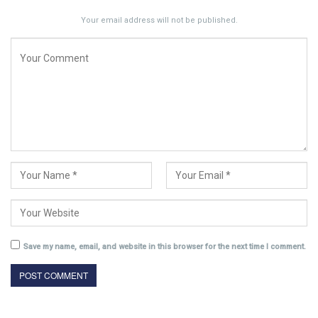
Your email address will not be published.
Save my name, email, and website in this browser for the next time I comment.