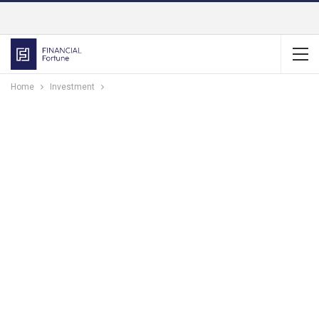
Home
Investment