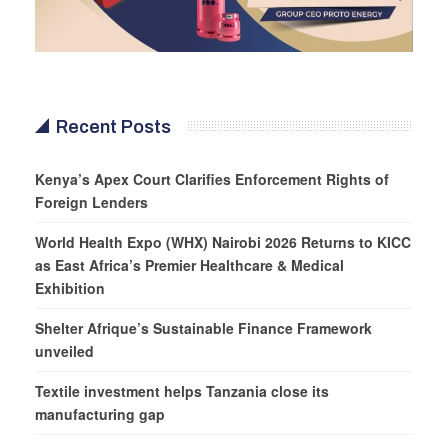
Recent Posts
Kenya’s Apex Court Clarifies Enforcement Rights of
Foreign Lenders
World Health Expo (WHX) Nairobi 2026 Returns to KICC
as East Africa’s Premier Healthcare & Medical
Exhibition
Shelter Afrique’s Sustainable Finance Framework
unveiled
Textile investment helps Tanzania close its
manufacturing gap