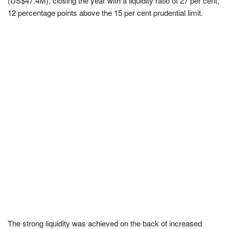
(US$47.4M), closing the year with a liquidity ratio of 27 per cent,
12 percentage points above the 15 per cent prudential limit.
The strong liquidity was achieved on the back of increased