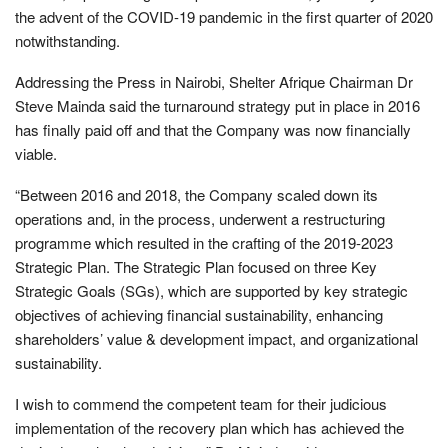
the advent of the COVID-19 pandemic in the first quarter of 2020
notwithstanding.
Addressing the Press in Nairobi, Shelter Afrique Chairman Dr
Steve Mainda said the turnaround strategy put in place in 2016
has finally paid off and that the Company was now financially
viable.
“Between 2016 and 2018, the Company scaled down its
operations and, in the process, underwent a restructuring
programme which resulted in the crafting of the 2019-2023
Strategic Plan. The Strategic Plan focused on three Key
Strategic Goals (SGs), which are supported by key strategic
objectives of achieving financial sustainability, enhancing
shareholders’ value & development impact, and organizational
sustainability.
I wish to commend the competent team for their judicious
implementation of the recovery plan which has achieved the