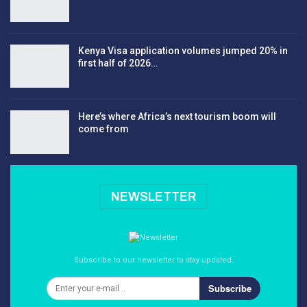
Kenya Visa application volumes jumped 20% in
first half of 2026…
Here’s where Africa’s next tourism boom will
come from
NEWSLETTER
Subscribe to our newsletter to stay updated.
Subscribe