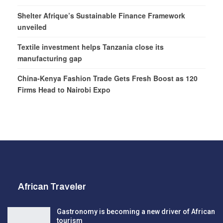
Shelter Afrique’s Sustainable Finance Framework
unveiled
Textile investment helps Tanzania close its
manufacturing gap
China-Kenya Fashion Trade Gets Fresh Boost as 120
Firms Head to Nairobi Expo
African Traveler
Gastronomy is becoming a new driver of African
tourism