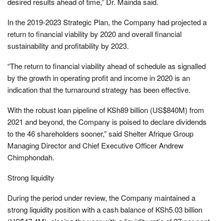
desired results ahead of time,” Dr. Mainda said.
In the 2019-2023 Strategic Plan, the Company had projected a
return to financial viability by 2020 and overall financial
sustainability and profitability by 2023.
“The return to financial viability ahead of schedule as signalled
by the growth in operating profit and income in 2020 is an
indication that the turnaround strategy has been effective.
With the robust loan pipeline of KSh89 billion (US$840M) from
2021 and beyond, the Company is poised to declare dividends
to the 46 shareholders sooner,” said Shelter Afrique Group
Managing Director and Chief Executive Officer Andrew
Chimphondah.
Strong liquidity
During the period under review, the Company maintained a
strong liquidity position with a cash balance of KSh5.03 billion