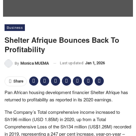
Business
Shelter Afrique Bounces Back To
Profitability
Last updated
Jan 1, 2026
By
Monica MUEMA
Share
Pan African housing development financier Shelter Afrique has
returned to profitability as reported in its 2020 earnings.
The Company’s Total comprehensive income increased to
Sh196 million (USD 1.85M) in 2020, up from a Total
Comprehensive Loss of the Sh134 million (US$1.26M) recorded
in 2019, representing a 247 per cent increase, year-on-year –