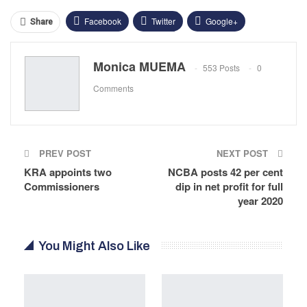
Facebook
Twitter
Google+
Share
ReddIt
WhatsApp
Pinterest
Monica MUEMA
553 Posts
0
Email
Comments
PREV POST
NEXT POST
KRA appoints two
NCBA posts 42 per cent
Commissioners
dip in net profit for full
year 2020
You Might Also Like