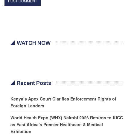
WATCH NOW
Recent Posts
Kenya’s Apex Court Clarifies Enforcement Rights of
Foreign Lenders
World Health Expo (WHX) Nairobi 2026 Returns to KICC
as East Africa’s Premier Healthcare & Medical
Exhibition