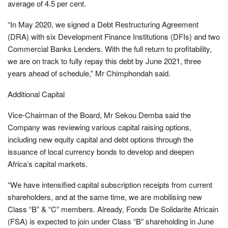
average of 4.5 per cent.
“In May 2020, we signed a Debt Restructuring Agreement
(DRA) with six Development Finance Institutions (DFIs) and two
Commercial Banks Lenders. With the full return to profitability,
we are on track to fully repay this debt by June 2021, three
years ahead of schedule,” Mr Chimphondah said.
Additional Capital
Vice-Chairman of the Board, Mr Sekou Demba said the
Company was reviewing various capital raising options,
including new equity capital and debt options through the
issuance of local currency bonds to develop and deepen
Africa’s capital markets.
“We have intensified capital subscription receipts from current
shareholders, and at the same time, we are mobilising new
Class “B” & “C” members. Already, Fonds De Solidarite Africain
(FSA) is expected to join under Class “B” shareholding in June