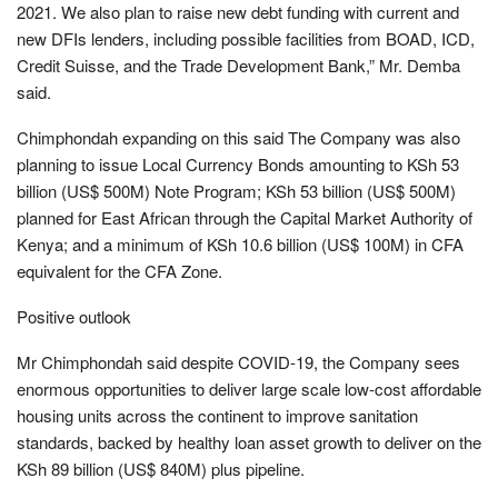
2021. We also plan to raise new debt funding with current and
new DFIs lenders, including possible facilities from BOAD, ICD,
Credit Suisse, and the Trade Development Bank,” Mr. Demba
said.
Chimphondah expanding on this said The Company was also
planning to issue Local Currency Bonds amounting to KSh 53
billion (US$ 500M) Note Program; KSh 53 billion (US$ 500M)
planned for East African through the Capital Market Authority of
Kenya; and a minimum of KSh 10.6 billion (US$ 100M) in CFA
equivalent for the CFA Zone.
Positive outlook
Mr Chimphondah said despite COVID-19, the Company sees
enormous opportunities to deliver large scale low-cost affordable
housing units across the continent to improve sanitation
standards, backed by healthy loan asset growth to deliver on the
KSh 89 billion (US$ 840M) plus pipeline.