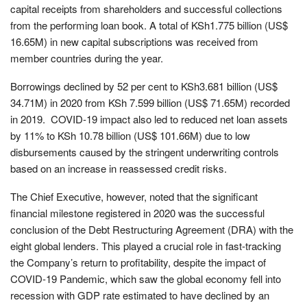
capital receipts from shareholders and successful collections
from the performing loan book. A total of KSh1.775 billion (US$
16.65M) in new capital subscriptions was received from
member countries during the year.
Borrowings declined by 52 per cent to KSh3.681 billion (US$
34.71M) in 2020 from KSh 7.599 billion (US$ 71.65M) recorded
in 2019. COVID-19 impact also led to reduced net loan assets
by 11% to KSh 10.78 billion (US$ 101.66M) due to low
disbursements caused by the stringent underwriting controls
based on an increase in reassessed credit risks.
The Chief Executive, however, noted that the significant
financial milestone registered in 2020 was the successful
conclusion of the Debt Restructuring Agreement (DRA) with the
eight global lenders. This played a crucial role in fast-tracking
the Company’s return to profitability, despite the impact of
COVID-19 Pandemic, which saw the global economy fell into
recession with GDP rate estimated to have declined by an