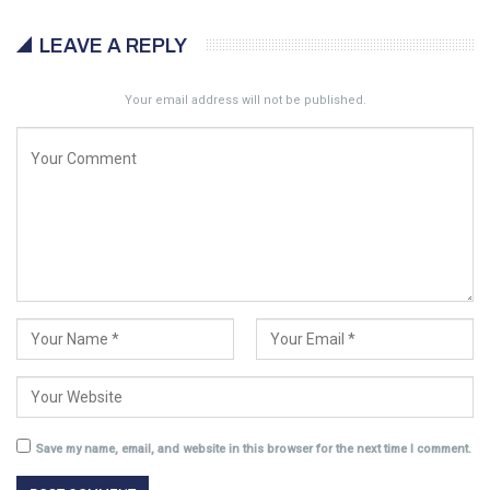
LEAVE A REPLY
Your email address will not be published.
Save my name, email, and website in this browser for the next time I comment.