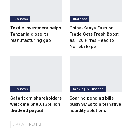
Business
Business
Textile investment helps
China-Kenya Fashion
Tanzania close its
Trade Gets Fresh Boost
manufacturing gap
as 120 Firms Head to
Nairobi Expo
Business
Banking & Finance
Safaricom shareholders
Soaring pending bills
welcome Sh80.13billion
push SMEs to alternative
dividend payout
liquidity solutions
PREV
NEXT