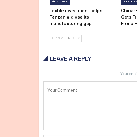
Business
Busine
Textile investment helps
China-
Tanzania close its
Gets F
manufacturing gap
Firms 
PREV
NEXT
LEAVE A REPLY
Your email