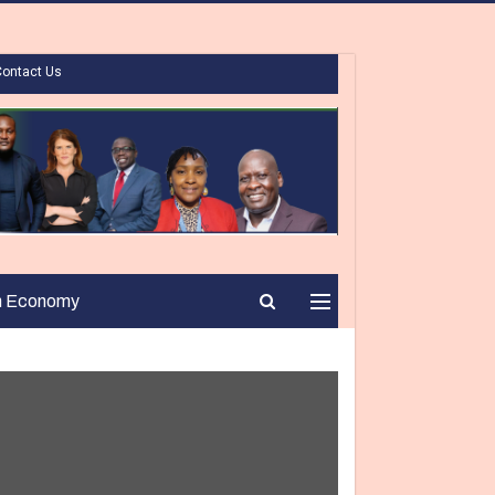
Contact Us
n Economy