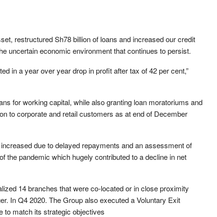
sset, restructured Sh78 billion of loans and increased our credit
the uncertain economic environment that continues to persist.
ed in a year over year drop in profit after tax of 42 per cent,”
oans for working capital, while also granting loan moratoriums and
lion to corporate and retail customers as at end of December
er increased due to delayed repayments and an assessment of
 of the pandemic which hugely contributed to a decline in net
alized 14 branches that were co-located or in close proximity
ger. In Q4 2020. The Group also executed a Voluntary Exit
 to match its strategic objectives