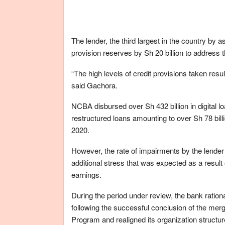
The lender, the third largest in the country by a
provision reserves by Sh 20 billion to address 
“The high levels of credit provisions taken result
said Gachora.
NCBA disbursed over Sh 432 billion in digital l
restructured loans amounting to over Sh 78 bil
2020.
However, the rate of impairments by the lend
additional stress that was expected as a result
earnings.
During the period under review, the bank ration
following the successful conclusion of the mer
Program and realigned its organization structure