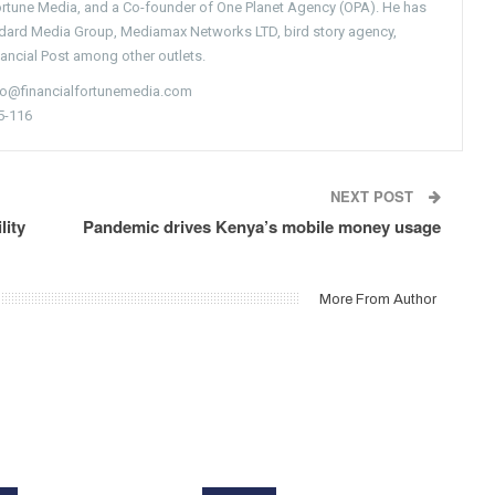
Fortune Media, and a Co-founder of One Planet Agency (OPA). He has
ndard Media Group, Mediamax Networks LTD, bird story agency,
nancial Post among other outlets.
nfo@financialfortunemedia.com
5-116
NEXT POST
lity
Pandemic drives Kenya’s mobile money usage
More From Author