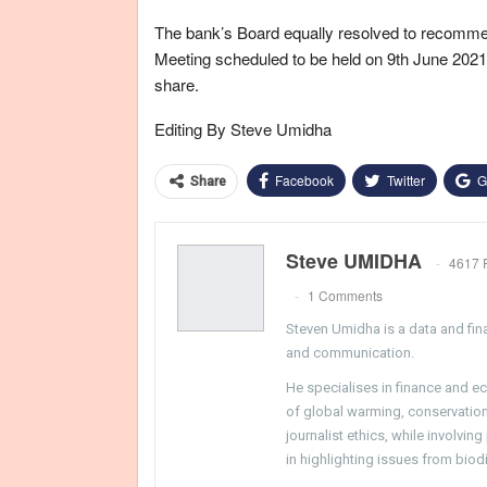
The bank’s Board equally resolved to recommend
Meeting scheduled to be held on 9th June 2021, 
share.
Editing By Steve Umidha
Facebook
Twitter
G
Share
Steve UMIDHA
4617 
1 Comments
Steven Umidha is a data and fina
and communication.
He specialises in finance and e
of global warming, conservation, 
journalist ethics, while involvin
in highlighting issues from biodi