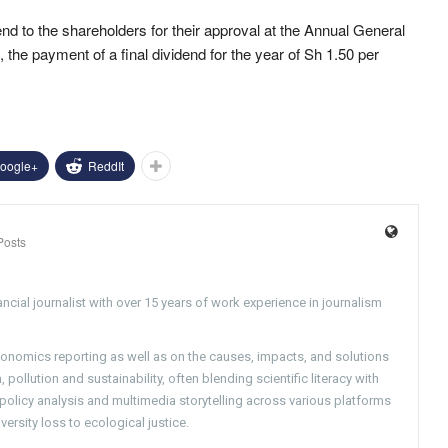
 to the shareholders for their approval at the Annual General
the payment of a final dividend for the year of Sh 1.50 per
oogle+
ReddIt
Posts
ncial journalist with over 15 years of work experience in journalism
conomics reporting as well as on the causes, impacts, and solutions
pollution and sustainability, often blending scientific literacy with
g policy analysis and multimedia storytelling across various platforms
versity loss to ecological justice.