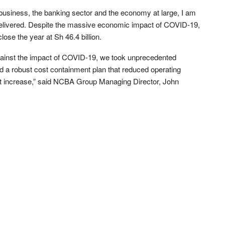
 business, the banking sector and the economy at large, I am
 delivered. Despite the massive economic impact of COVID-19,
ose the year at Sh 46.4 billion.
ainst the impact of COVID-19, we took unprecedented
a robust cost containment plan that reduced operating
fit increase,” said NCBA Group Managing Director, John