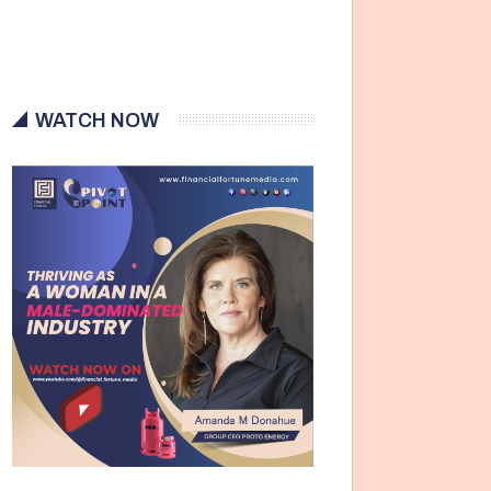
WATCH NOW