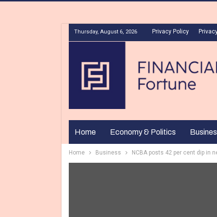
Privacy Policy
Privacy
Thursday, August 6, 2026
Home
Economy & Politics
Busines
Home
Business
NCBA posts 42 per cent dip in net