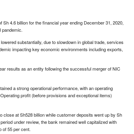
 Sh 4.6 billion for the financial year ending December 31, 2020,
bal pandemic.
lowered substantially, due to slowdown in global trade, services
ndemic impacting key economic environments including exports,
l year results as an entity following the successful merger of NIC
tained a strong operational performance, with an operating
 Operating profit (before provisions and exceptional items)
to close at Sh528 billion while customer deposits went up by Sh
he period under review, the bank remained well capitalized with
io of 55 per cent.