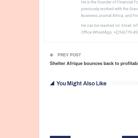
He is the founder of Financial 
previously worked with the Sta
Business Journal Africa, and Fi
He can be reached on: Email: i
Office WhastApp: +(254)770-45
PREV POST
Shelter Afrique bounces back to profitabi
You Might Also Like