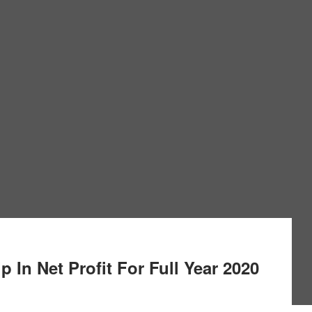
 In Net Profit For Full Year 2020