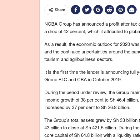
Share
NCBA Group has announced a profit after tax of
a drop of 42 percent, which it attributed to glo
As a result, the economic outlook for 2020 was 
and the continued uncertainties around the pa
tourism and agribusiness sectors.
It is the first time the lender is announcing ful
Group PLC and CBA in October 2019.
During the period under review, the Group main
income growth of 38 per cent to Sh 46.4 billion.
increased by 37 per cent to Sh 26.8 billion.
The Group’s total assets grew by Sh 33 billion 
43 billion to close at Sh 421.5 billion. During t
core capital of Sh 64.8 billion with a liquidity rat