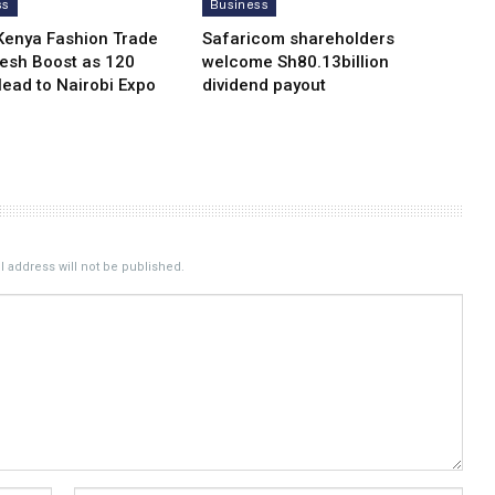
ss
Business
Kenya Fashion Trade
Safaricom shareholders
resh Boost as 120
welcome Sh80.13billion
Head to Nairobi Expo
dividend payout
 address will not be published.