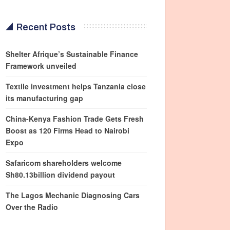
Recent Posts
Shelter Afrique’s Sustainable Finance
Framework unveiled
Textile investment helps Tanzania close
its manufacturing gap
China-Kenya Fashion Trade Gets Fresh
Boost as 120 Firms Head to Nairobi
Expo
Safaricom shareholders welcome
Sh80.13billion dividend payout
The Lagos Mechanic Diagnosing Cars
Over the Radio