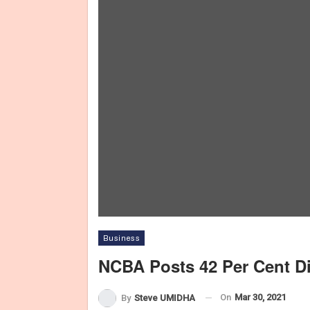
Business
NCBA Posts 42 Per Cent Dip
On
Mar 30, 2021
By
Steve UMIDHA