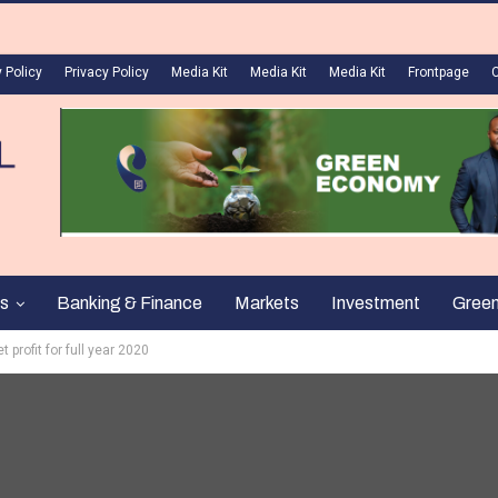
 Policy
Privacy Policy
Media Kit
Media Kit
Media Kit
Frontpage
s
Banking & Finance
Markets
Investment
Gree
 profit for full year 2020