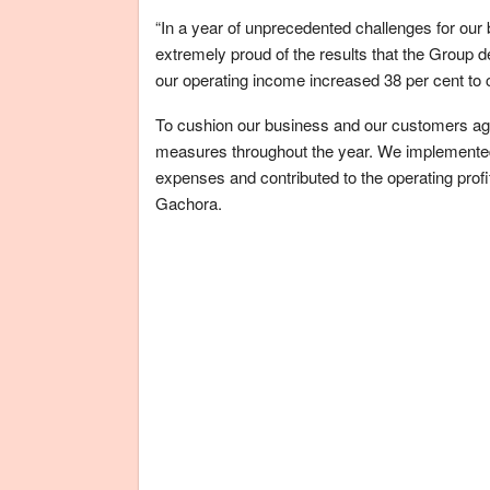
“In a year of unprecedented challenges for our
extremely proud of the results that the Group
our operating income increased 38 per cent to cl
To cushion our business and our customers ag
measures throughout the year. We implemented 
expenses and contributed to the operating pro
Gachora.