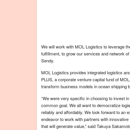
We will work with MOL Logistics to leverage the
fulfillment, to grow our services and network 
Sendy.
MOL Logistics provides integrated logistics an
PLUS, a corporate venture capital fund of MOL,
transform business models in ocean shipping b
“We were very specific in choosing to invest in
common goal. We all want to democratize logis
reliably and affordably. We look forward to an e
endeavor to work with partners with innovative
that will generate value,” said Takuya Sakamo