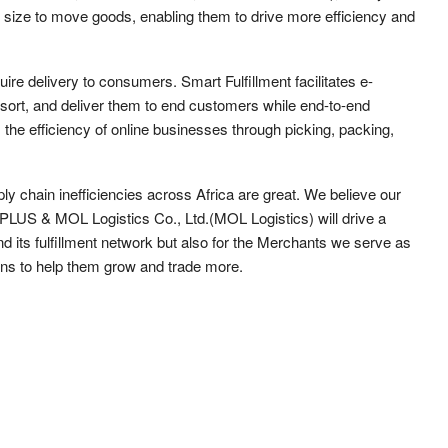
 size to move goods, enabling them to drive more efficiency and
uire delivery to consumers. Smart Fulfillment facilitates e-
rt, and deliver them to end customers while end-to-end
es the efficiency of online businesses through picking, packing,
ly chain inefficiencies across Africa are great. We believe our
 PLUS & MOL Logistics Co., Ltd.(MOL Logistics) will drive a
d its fulfillment network but also for the Merchants we serve as
ons to help them grow and trade more.