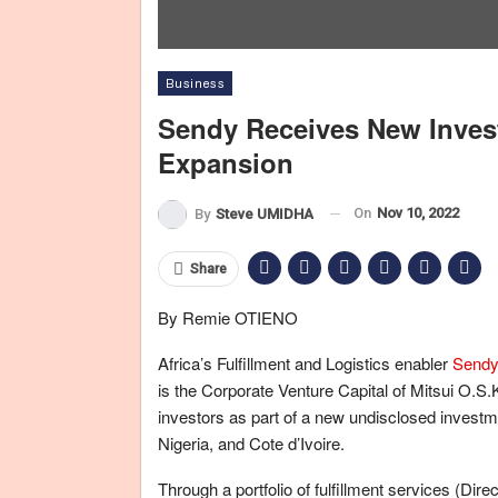
Business
Sendy Receives New Inves
Expansion
On
Nov 10, 2022
By
Steve UMIDHA
Share
By Remie OTIENO
Africa’s Fulfillment and Logistics enabler
Send
is the Corporate Venture Capital of Mitsui O.S
investors as part of a new undisclosed investm
Nigeria, and Cote d’Ivoire.
Through a portfolio of fulfillment services (Direc