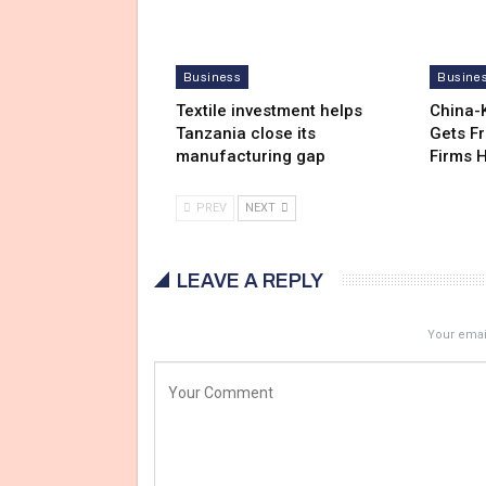
Business
Busine
Textile investment helps
China-
Tanzania close its
Gets F
manufacturing gap
Firms 
PREV
NEXT
LEAVE A REPLY
Your email