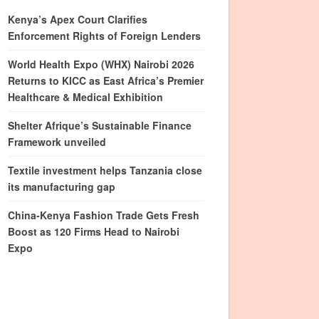
Kenya’s Apex Court Clarifies
Enforcement Rights of Foreign Lenders
World Health Expo (WHX) Nairobi 2026
Returns to KICC as East Africa’s Premier
Healthcare & Medical Exhibition
Shelter Afrique’s Sustainable Finance
Framework unveiled
Textile investment helps Tanzania close
its manufacturing gap
China-Kenya Fashion Trade Gets Fresh
Boost as 120 Firms Head to Nairobi
Expo