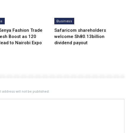
ss
Business
Kenya Fashion Trade
Safaricom shareholders
resh Boost as 120
welcome Sh80.13billion
Head to Nairobi Expo
dividend payout
 address will not be published.