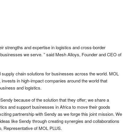
ir strengths and expertise in logistics and cross-border
of businesses we serve. ” said Mesh Alloys, Founder and CEO of
d supply chain solutions for businesses across the world. MOL
 invests in high-impact companies around the world that
usiness and logistics.
 Sendy because of the solution that they offer; we share a
tics and support businesses in Africa to move their goods
xciting partnership with Sendy as we forge this joint mission. We
 ideas like Sendy through creating synergies and collaborations
to, Representative of MOL PLUS.