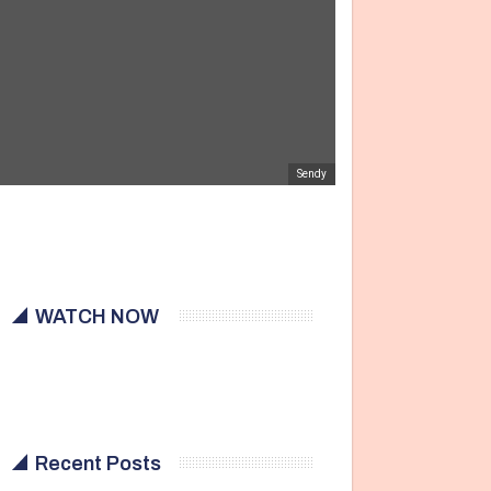
Sendy
WATCH NOW
Recent Posts