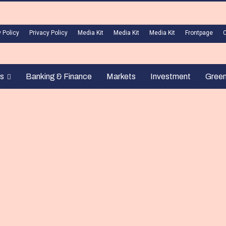
 Policy
Privacy Policy
Media Kit
Media Kit
Media Kit
Frontpage
s
Banking & Finance
Markets
Investment
Gree