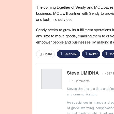
The coming together of Sendy and MOL paves the 
business. MOL will partner with Sendy to provid
and last-mile services.
Sendy seeks to grow its fulfillment operations 
any size to move goods, enabling them to drive m
empower people and businesses by making it ea
Facebook
Twitter
Goo
Share
Steve UMIDHA
4617 
1 Comments
Steven Umidha is a data and fina
and communication.
He specialises in finance and e
of global warming, conservation, 
journalist ethics, while involvin