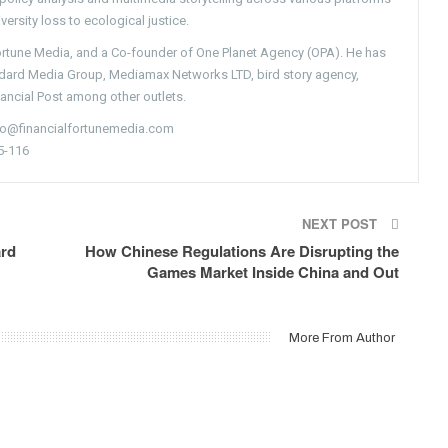
versity loss to ecological justice.
Fortune Media, and a Co-founder of One Planet Agency (OPA). He has
ndard Media Group, Mediamax Networks LTD, bird story agency,
nancial Post among other outlets.
nfo@financialfortunemedia.com
5-116
NEXT POST
ard
How Chinese Regulations Are Disrupting the
Games Market Inside China and Out
More From Author