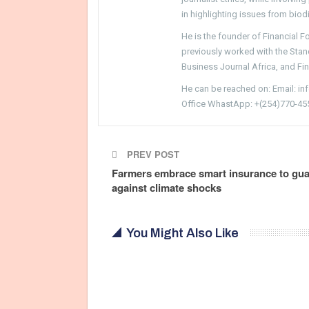
in highlighting issues from biodi
He is the founder of Financial 
previously worked with the Sta
Business Journal Africa, and Fi
He can be reached on: Email: i
Office WhastApp: +(254)770-45
PREV POST
Farmers embrace smart insurance to gu
against climate shocks
You Might Also Like