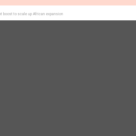
 boost to scale up African expansion