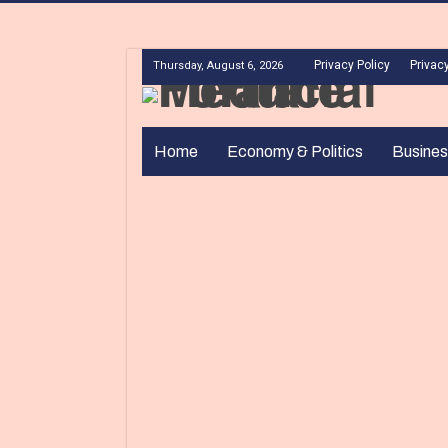
Privacy Policy
Privacy
Thursday, August 6, 2026
Home
Economy & Politics
Busines