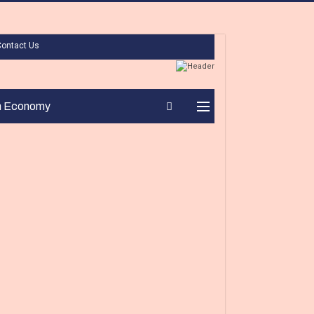
Contact Us
n Economy