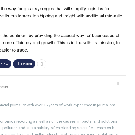
way for great synergies that will simplify logistics for
e its customers in shipping and freight with additional mid-mile
in the continent by providing the easiest way for businesses of
ore efficiency and growth. This is in line with its mission, to
sier to trade.
gle+
ReddIt
Posts
ncial journalist with over 15 years of work experience in journalism
conomics reporting as well as on the causes, impacts, and solutions
pollution and sustainability, often blending scientific literacy with
g policy analysis and multimedia storytelling across various platforms