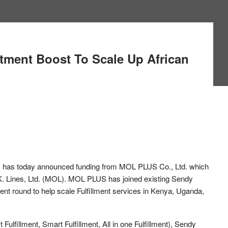
tment Boost To Scale Up African
y
has today announced funding from MOL PLUS Co., Ltd. which
.K. Lines, Ltd. (MOL). MOL PLUS has joined existing Sendy
ent round to help scale Fulfillment services in Kenya, Uganda,
t Fulfillment, Smart Fulfillment, All in one Fulfillment), Sendy