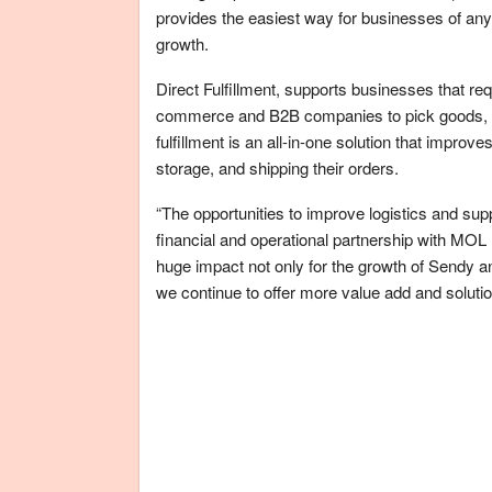
provides the easiest way for businesses of any
growth.
Direct Fulfillment, supports businesses that req
commerce and B2B companies to pick goods, so
fulfillment is an all-in-one solution that improv
storage, and shipping their orders.
“The opportunities to improve logistics and supp
financial and operational partnership with MOL
huge impact not only for the growth of Sendy an
we continue to offer more value add and soluti