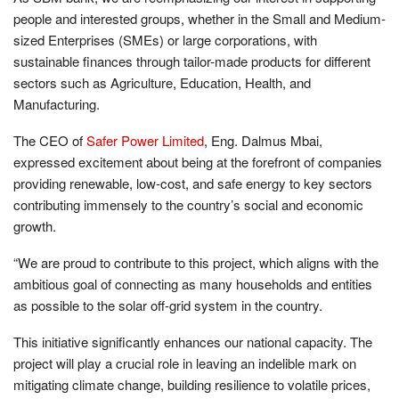
people and interested groups, whether in the Small and Medium-
sized Enterprises (SMEs) or large corporations, with
sustainable finances through tailor-made products for different
sectors such as Agriculture, Education, Health, and
Manufacturing.
The CEO of
Safer Power Limited
, Eng. Dalmus Mbai,
expressed excitement about being at the forefront of companies
providing renewable, low-cost, and safe energy to key sectors
contributing immensely to the country’s social and economic
growth.
“We are proud to contribute to this project, which aligns with the
ambitious goal of connecting as many households and entities
as possible to the solar off-grid system in the country.
This initiative significantly enhances our national capacity. The
project will play a crucial role in leaving an indelible mark on
mitigating climate change, building resilience to volatile prices,