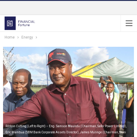
Home
Energy
Ribbon Cutting (Left to Right) – Eng. Samson Maundu (Chairman, Safer Power Limited),
Eric Wambua (SBM Bank Corporate Assets Director), James Mulinge (Chairman, Stoni