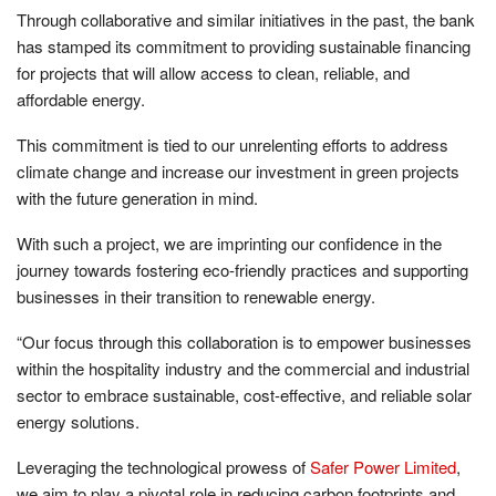
Through collaborative and similar initiatives in the past, the bank
has stamped its commitment to providing sustainable financing
for projects that will allow access to clean, reliable, and
affordable energy.
This commitment is tied to our unrelenting efforts to address
climate change and increase our investment in green projects
with the future generation in mind.
With such a project, we are imprinting our confidence in the
journey towards fostering eco-friendly practices and supporting
businesses in their transition to renewable energy.
“Our focus through this collaboration is to empower businesses
within the hospitality industry and the commercial and industrial
sector to embrace sustainable, cost-effective, and reliable solar
energy solutions.
Leveraging the technological prowess of
Safer Power Limited
,
we aim to play a pivotal role in reducing carbon footprints and