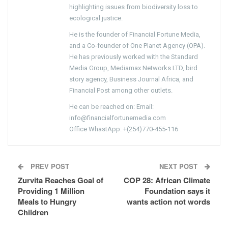
highlighting issues from biodiversity loss to
ecological justice.
He is the founder of Financial Fortune Media,
and a Co-founder of One Planet Agency (OPA).
He has previously worked with the Standard
Media Group, Mediamax Networks LTD, bird
story agency, Business Journal Africa, and
Financial Post among other outlets.
He can be reached on: Email:
info@financialfortunemedia.com
Office WhastApp: +(254)770-455-116
PREV POST
NEXT POST
Zurvita Reaches Goal of
COP 28: African Climate
Providing 1 Million
Foundation says it
Meals to Hungry
wants action not words
Children