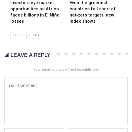
Investors eye market
Even the greenest
opportunities as Africa
countries fall short of
faces billions in El Niño
net‑zero targets, new
losses
index shows
PREV
NEXT
LEAVE A REPLY
Your email address will not be published.