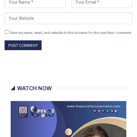
Save my name, email, and website in this browser for the next time I comment.
WATCH NOW