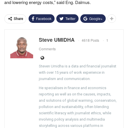
and lowering energy costs,” said Eng. Dalmus.
Facebook
Twitter
Google+
Share
Steve UMIDHA
4618 Posts
1
Comments
Steven Umidha is a data and financial journalist
with over 15 years of work experience in
journalism and communication.
He specialises in finance and economics
reporting as well as on the causes, impacts,
and solutions of global warming, conservation,
pollution and sustainability, often blending
scientific literacy with journalist ethics, while
involving policy analysis and multimedia
storytelling across various platforms in