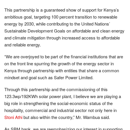
This partnership is a guaranteed show of support for Kenya’s
ambitious goal, targeting 100 percent transition to renewable
energy by 2030, while contributing to the United Nations’
Sustainable Development Goals on affordable and clean energy
and climate mitigation through increased access to affordable
and reliable energy.
“We are overjoyed to be part of the financial institutions that are
on the front line spurring the growth of the energy sector in
Kenya through partnership with entities that share a common
mindset and goal such as Safer Power Limited.
Through this partnership and the commissioning of this
123.3wp/192KWh solar power plant, I believe we are playing a
big role in strengthening the social-economic status of the
hospitality, commercial and industrial sector not only here in
Stoni Athi
but also within the country,” Mr. Wambua said.
As SBM bank, we are reemphasizing our interest in supporting