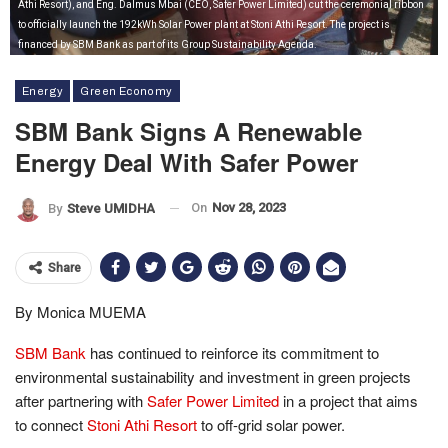
Athi Resort), and Eng. Dalmus Mbai (CEO, Safer Power Limited) cut the ceremonial ribbon
to officially launch the 192kWh Solar Power plant at Stoni Athi Resort. The project is
financed by SBM Bank as part of its Group Sustainability Agenda.
Energy
Green Economy
SBM Bank Signs A Renewable
Energy Deal With Safer Power
On
Nov 28, 2023
By
Steve UMIDHA
Share
By Monica MUEMA
SBM Bank
has continued to reinforce its commitment to
environmental sustainability and investment in green projects
after partnering with
Safer Power Limited
in a project that aims
to connect
Stoni Athi Resort
to off-grid solar power.