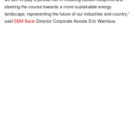
steering the course towards a more sustainable energy
landscape, representing the future of our industries and country,”
said
SBM Bank
Director Corporate Assets Eric Wambua.