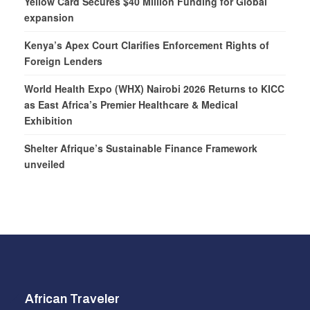
Yellow Card Secures $40 Million Funding for Global
expansion
Kenya’s Apex Court Clarifies Enforcement Rights of
Foreign Lenders
World Health Expo (WHX) Nairobi 2026 Returns to KICC
as East Africa’s Premier Healthcare & Medical
Exhibition
Shelter Afrique’s Sustainable Finance Framework
unveiled
African Traveler