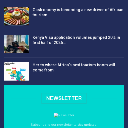
Gastronomy is becoming a new driver of African
tourism
Kenya Visa application volumes jumped 20% in
first half of 2026…
Here’s where Africa’s next tourism boom will
come from
NEWSLETTER
Subscribe to our newsletter to stay updated.