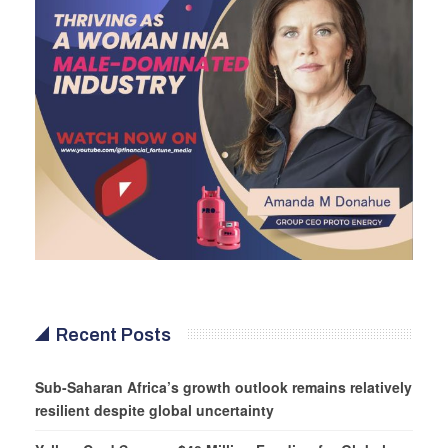
Recent Posts
Sub-Saharan Africa’s growth outlook remains relatively
resilient despite global uncertainty