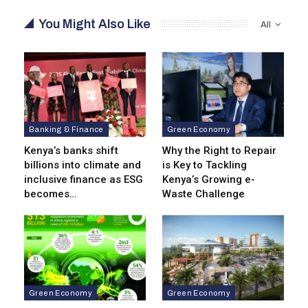
You Might Also Like
All
Banking & Finance
Green Economy
Kenya’s banks shift
Why the Right to Repair
billions into climate and
is Key to Tackling
inclusive finance as ESG
Kenya’s Growing e-
becomes…
Waste Challenge
Green Economy
Green Economy