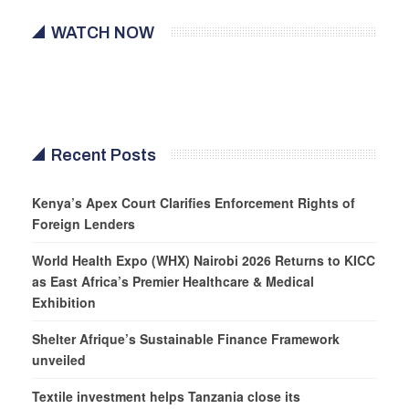
WATCH NOW
Recent Posts
Kenya’s Apex Court Clarifies Enforcement Rights of
Foreign Lenders
World Health Expo (WHX) Nairobi 2026 Returns to KICC
as East Africa’s Premier Healthcare & Medical
Exhibition
Shelter Afrique’s Sustainable Finance Framework
unveiled
Textile investment helps Tanzania close its