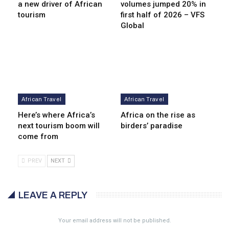
a new driver of African
volumes jumped 20% in
tourism
first half of 2026 – VFS
Global
African Travel
African Travel
Here’s where Africa’s
Africa on the rise as
next tourism boom will
birders’ paradise
come from
PREV
NEXT
LEAVE A REPLY
Your email address will not be published.