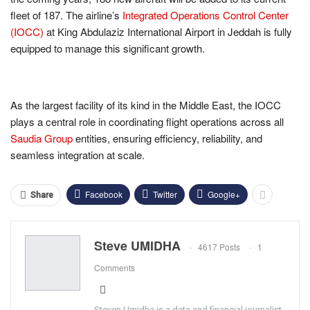
fleet of 187. The airline’s
Integrated Operations Control Center
(IOCC)
at King Abdulaziz International Airport in Jeddah is fully
equipped to manage this significant growth.
As the largest facility of its kind in the Middle East, the IOCC
plays a central role in coordinating flight operations across all
Saudia Group
entities, ensuring efficiency, reliability, and
seamless integration at scale.
Facebook
Twitter
Google+
Share
Steve UMIDHA
4617 Posts
1
Comments
Steven Umidha is a data and financial journalist