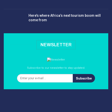
Here’s where Africa’s next tourism boom will
come from
NEWSLETTER
Subscribe to our newsletter to stay updated.
Subscribe