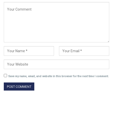
Save my name, email, and website in this browser for the next time I comment.