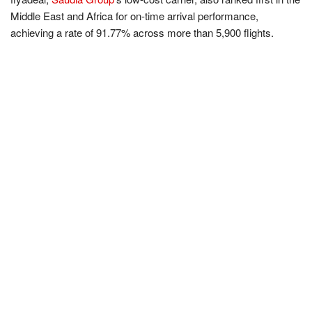
Middle East and Africa for on-time arrival performance,
achieving a rate of 91.77% across more than 5,900 flights.