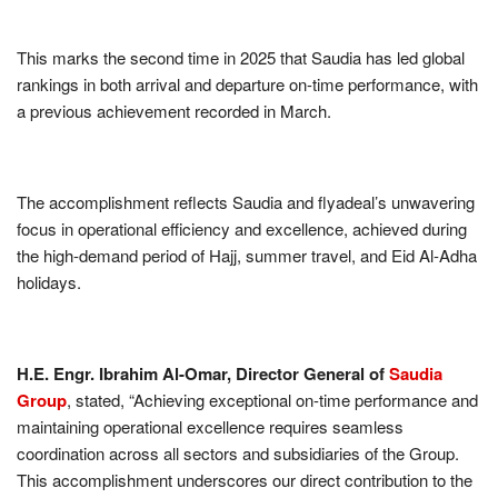
This marks the second time in 2025 that Saudia has led global
rankings in both arrival and departure on-time performance, with
a previous achievement recorded in March.
The accomplishment reflects Saudia and flyadeal’s unwavering
focus in operational efficiency and excellence, achieved during
the high-demand period of Hajj, summer travel, and Eid Al-Adha
holidays.
H.E. Engr. Ibrahim Al-Omar, Director General of
Saudia
Group
, stated, “Achieving exceptional on-time performance and
maintaining operational excellence requires seamless
coordination across all sectors and subsidiaries of the Group.
This accomplishment underscores our direct contribution to the