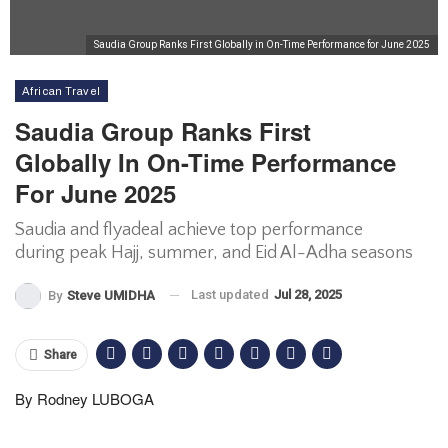
Saudia Group Ranks First Globally in On-Time Performance for June 2025
African Travel
Saudia Group Ranks First
Globally In On-Time Performance
For June 2025
Saudia and flyadeal achieve top performance
during peak Hajj, summer, and Eid Al-Adha seasons
Last updated
Jul 28, 2025
By
Steve UMIDHA
Share
By Rodney LUBOGA