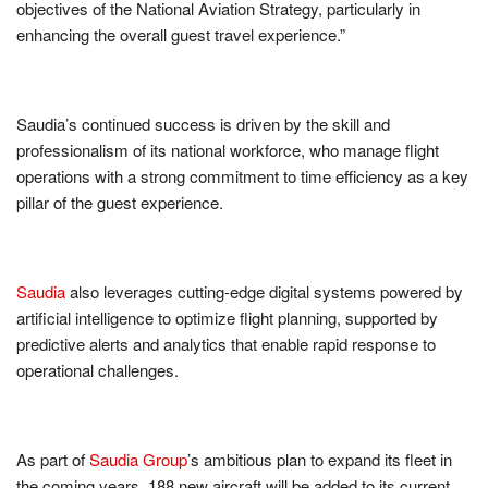
objectives of the National Aviation Strategy, particularly in
enhancing the overall guest travel experience.”
Saudia’s continued success is driven by the skill and
professionalism of its national workforce, who manage flight
operations with a strong commitment to time efficiency as a key
pillar of the guest experience.
Saudia
also leverages cutting-edge digital systems powered by
artificial intelligence to optimize flight planning, supported by
predictive alerts and analytics that enable rapid response to
operational challenges.
As part of
Saudia Group
’s ambitious plan to expand its fleet in
the coming years, 188 new aircraft will be added to its current