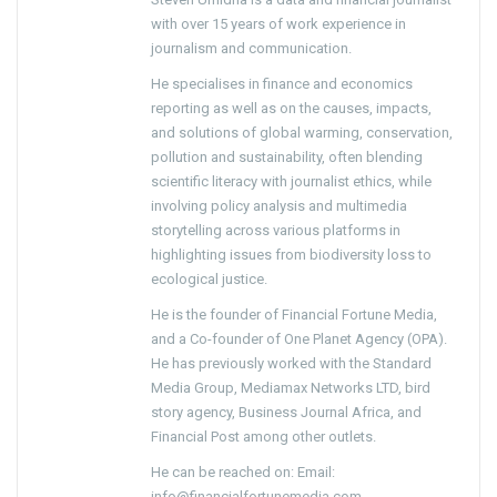
with over 15 years of work experience in
journalism and communication.
He specialises in finance and economics
reporting as well as on the causes, impacts,
and solutions of global warming, conservation,
pollution and sustainability, often blending
scientific literacy with journalist ethics, while
involving policy analysis and multimedia
storytelling across various platforms in
highlighting issues from biodiversity loss to
ecological justice.
He is the founder of Financial Fortune Media,
and a Co-founder of One Planet Agency (OPA).
He has previously worked with the Standard
Media Group, Mediamax Networks LTD, bird
story agency, Business Journal Africa, and
Financial Post among other outlets.
He can be reached on: Email:
info@financialfortunemedia.com