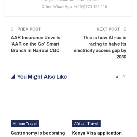
Office WhastApp: +(254)770-455-116
PREV POST
NEXT POST
AAR Insurance Unveils
This is how Africa is
‘AAR on the Go’ Smart
racing to halve its
Branch in Nairobi CBD
electricity access gap by
2030
You Might Also Like
All
African Travel
African Travel
Gastronomy is becoming
Kenya Visa application