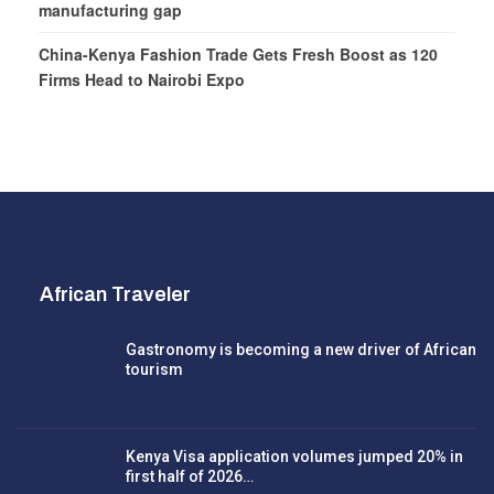
manufacturing gap
China-Kenya Fashion Trade Gets Fresh Boost as 120
Firms Head to Nairobi Expo
African Traveler
Gastronomy is becoming a new driver of African
tourism
Kenya Visa application volumes jumped 20% in
first half of 2026…