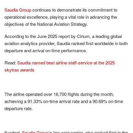
Saudia Group
continues to demonstrate its commitment to
operational excellence, playing a vital role in advancing the
objectives of the National Aviation Strategy.
According to the June 2025 report by Cirium, a leading global
aviation analytics provider, Saudia ranked first worldwide in both
departure and arrival on-time performance.
Read:
Saudia named best airline staff-service at the 2025
skytrax awards
The airline operated over 16,700 flights during the month,
achieving a 91.33% on-time arrival rate and a 90.69% on-time
departure rate.
flyadeal,
Saudia Group
’s low-cost carrier, also ranked first in the