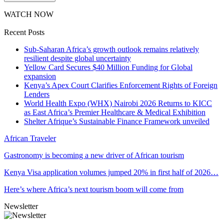
WATCH NOW
Recent Posts
Sub-Saharan Africa’s growth outlook remains relatively
resilient despite global uncertainty
Yellow Card Secures $40 Million Funding for Global
expansion
Kenya’s Apex Court Clarifies Enforcement Rights of Foreign
Lenders
World Health Expo (WHX) Nairobi 2026 Returns to KICC
as East Africa’s Premier Healthcare & Medical Exhibition
Shelter Afrique’s Sustainable Finance Framework unveiled
African Traveler
Gastronomy is becoming a new driver of African tourism
Kenya Visa application volumes jumped 20% in first half of 2026…
Here’s where Africa’s next tourism boom will come from
Newsletter