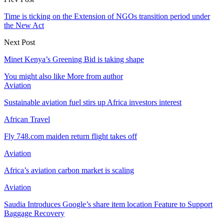
Time is ticking on the Extension of NGOs transition period under
the New Act
Next Post
Minet Kenya’s Greening Bid is taking shape
You might also like
More from author
Aviation
Sustainable aviation fuel stirs up Africa investors interest
African Travel
Fly 748.com maiden return flight takes off
Aviation
Africa’s aviation carbon market is scaling
Aviation
Saudia Introduces Google’s share item location Feature to Support
Baggage Recovery