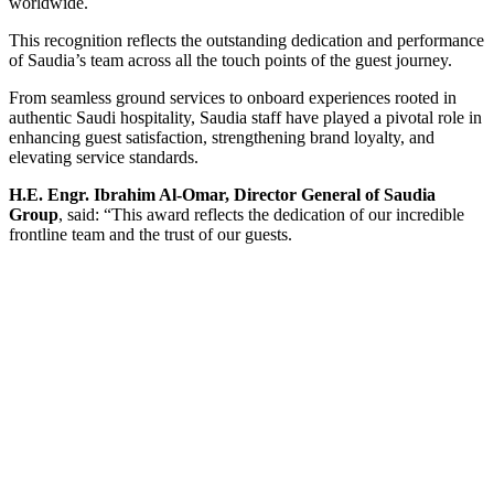
worldwide.
This recognition reflects the outstanding dedication and performance
of Saudia’s team across all the touch points of the guest journey.
From seamless ground services to onboard experiences rooted in
authentic Saudi hospitality, Saudia staff have played a pivotal role in
enhancing guest satisfaction, strengthening brand loyalty, and
elevating service standards.
H.E. Engr. Ibrahim Al-Omar, Director General of Saudia
Group
, said: “This award reflects the dedication of our incredible
frontline team and the trust of our guests.