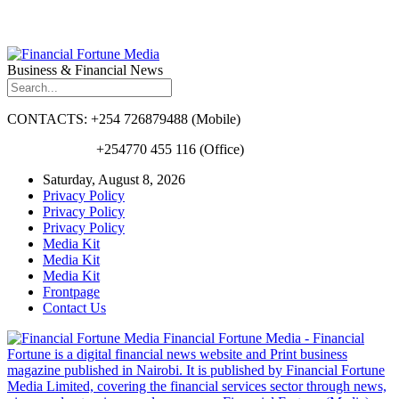
Business & Financial News
CONTACTS: +254 726879488 (Mobile)
+254770 455 116 (Office)
Saturday, August 8, 2026
Privacy Policy
Privacy Policy
Privacy Policy
Media Kit
Media Kit
Media Kit
Frontpage
Contact Us
Financial Fortune Media - Financial
Fortune is a digital financial news website and Print business
magazine published in Nairobi. It is published by Financial Fortune
Media Limited, covering the financial services sector through news,