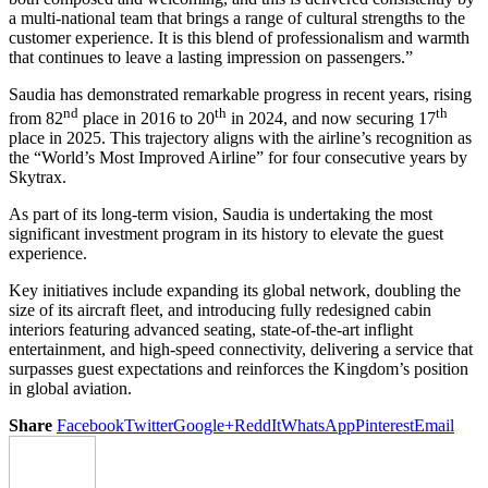
a multi-national team that brings a range of cultural strengths to the
customer experience. It is this blend of professionalism and warmth
that continues to leave a lasting impression on passengers.”
Saudia has demonstrated remarkable progress in recent years, rising
nd
th
th
from 82
place in 2016 to 20
in 2024, and now securing 17
place in 2025. This trajectory aligns with the airline’s recognition as
the “World’s Most Improved Airline” for four consecutive years by
Skytrax.
As part of its long-term vision, Saudia is undertaking the most
significant investment program in its history to elevate the guest
experience.
Key initiatives include expanding its global network, doubling the
size of its aircraft fleet, and introducing fully redesigned cabin
interiors featuring advanced seating, state-of-the-art inflight
entertainment, and high-speed connectivity, delivering a service that
surpasses guest expectations and reinforces the Kingdom’s position
in global aviation.
Share
Facebook
Twitter
Google+
ReddIt
WhatsApp
Pinterest
Email