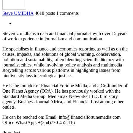
Steve UMIDHA
4618 posts
1 comments
Steven Umidha is a data and financial journalist with over 15 years
of work experience in journalism and communication.
He specialises in finance and economics reporting as well as on the
causes, impacts, and solutions of global warming, conservation,
pollution and sustainability, often blending scientific literacy with
journalist ethics, while involving policy analysis and multimedia
storytelling across various platforms in highlighting issues from
biodiversity loss to ecological justice.
He is the founder of Financial Fortune Media, and a Co-founder of
One Planet Agency (OPA). He has previously worked with the
Standard Media Group, Mediamax Networks LTD, bird story
agency, Business Journal Africa, and Financial Post among other
outlets.
He can be reached on: Email: info@financialfortunemedia.com
Office WhastApp: +(254)770-455-116
Prev Post