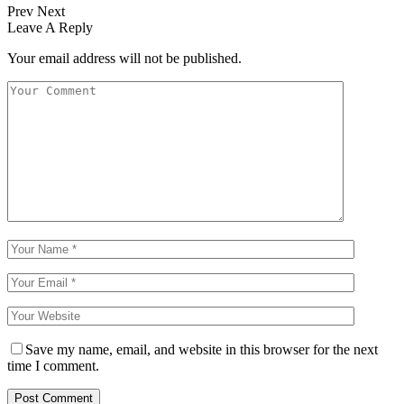
Prev
Next
Leave A Reply
Your email address will not be published.
Save my name, email, and website in this browser for the next
time I comment.