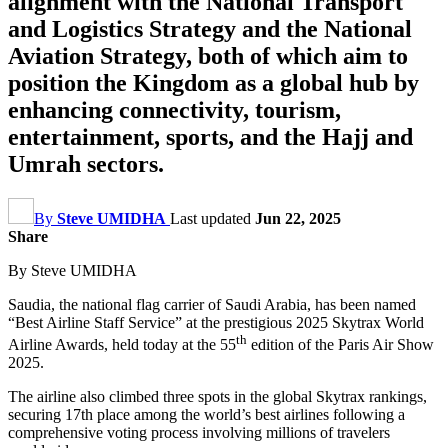
alignment with the National Transport
and Logistics Strategy and the National
Aviation Strategy, both of which aim to
position the Kingdom as a global hub by
enhancing connectivity, tourism,
entertainment, sports, and the Hajj and
Umrah sectors.
By
Steve UMIDHA
Last updated
Jun 22, 2025
Share
By Steve UMIDHA
Saudia, the national flag carrier of Saudi Arabia, has been named
“Best Airline Staff Service” at the prestigious 2025 Skytrax World
th
Airline Awards, held today at the 55
edition of the Paris Air Show
2025.
The airline also climbed three spots in the global Skytrax rankings,
securing 17th place among the world’s best airlines following a
comprehensive voting process involving millions of travelers