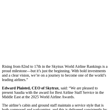
Rising from 82nd to 17th in the Skytrax World Airline Rankings is a
proud milestone—but it’s just the beginning. With bold investments
and a clear vision, we’re on a journey to become one of the world’s
leading airlines.”
Edward Plaisted, CEO of Skytrax
, said: “We are pleased to
present Saudia with the award for Best Airline Staff Service in the
Middle East at the 2025 World Airline Awards.
The airline’s cabin and ground staff maintain a service style that is
both composed and welcoming, and this is delivered consistently by