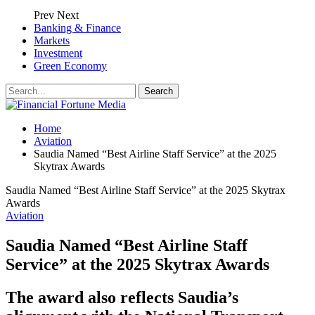
Prev
Next
Banking & Finance
Markets
Investment
Green Economy
Home
Aviation
Saudia Named “Best Airline Staff Service” at the 2025
Skytrax Awards
Saudia Named “Best Airline Staff Service” at the 2025 Skytrax
Awards
Aviation
Saudia Named “Best Airline Staff
Service” at the 2025 Skytrax Awards
The award also reflects Saudia’s