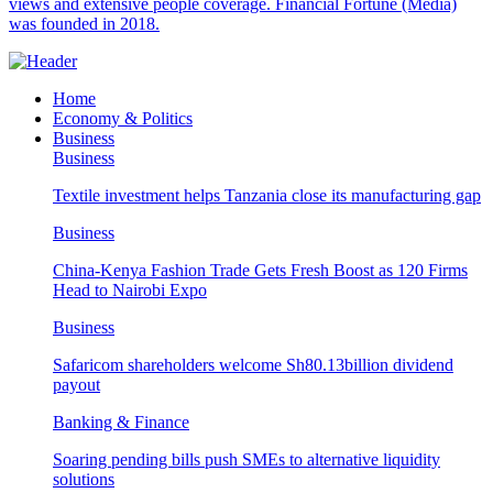
views and extensive people coverage. Financial Fortune (Media)
was founded in 2018.
Home
Economy & Politics
Business
Business
Textile investment helps Tanzania close its manufacturing gap
Business
China-Kenya Fashion Trade Gets Fresh Boost as 120 Firms
Head to Nairobi Expo
Business
Safaricom shareholders welcome Sh80.13billion dividend
payout
Banking & Finance
Soaring pending bills push SMEs to alternative liquidity
solutions