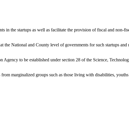
ts in the startups as well as facilitate the provision of fiscal and non-
s at the National and County level of governments for such startups and 
ion Agency to be established under section 28 of the Science, Technolo
ies from marginalized groups such as those living with disabilities, yo