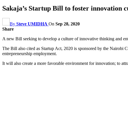
Sakaja’s Startup Bill to foster innovation c
By
Steve UMIDHA
On
Sep 28, 2020
Share
A new Bill seeking to develop a culture of innovative thinking and en
The Bill also cited as Startup Act, 2020 is sponsored by the Nairob
entrepreneurship employment.
It will also create a more favorable environment for innovation; to att