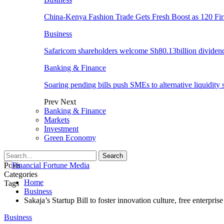
China-Kenya Fashion Trade Gets Fresh Boost as 120 Fi
Business
Safaricom shareholders welcome Sh80.13billion dividen
Banking & Finance
Soaring pending bills push SMEs to alternative liquidity 
Prev
Next
Banking & Finance
Markets
Investment
Green Economy
Posts
Categories
Home
Tags
Business
Sakaja’s Startup Bill to foster innovation culture, free enterprise
Business