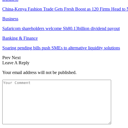
China-Kenya Fashion Trade Gets Fresh Boost as 120 Firms Head to 
Business
Safaricom shareholders welcome Sh80.13billion dividend payout
Banking & Finance
Soaring pending bills push SMEs to alternative liquidity solutions
Prev
Next
Leave A Reply
Your email address will not be published.