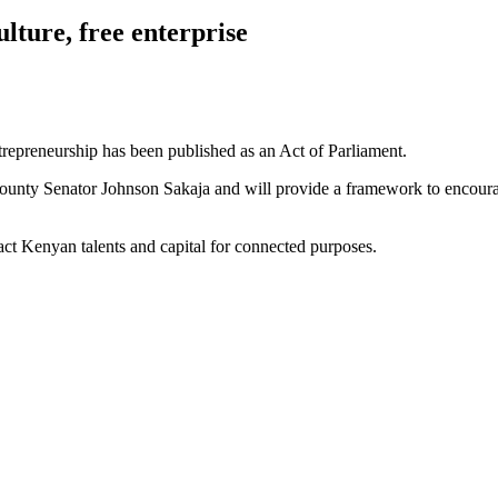
ulture, free enterprise
trepreneurship has been published as an Act of Parliament.
i County Senator Johnson Sakaja and will provide a framework to encou
ract Kenyan talents and capital for connected purposes.