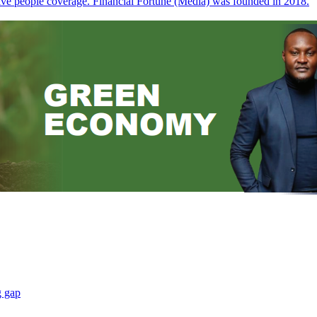
sive people coverage. Financial Fortune (Media) was founded in 2018.
g gap