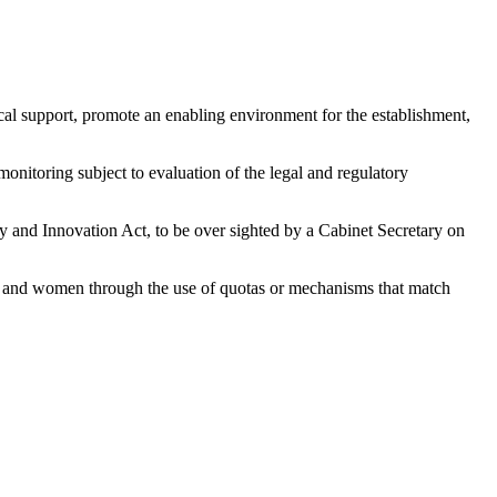
fiscal support, promote an enabling environment for the establishment,
monitoring subject to evaluation of the legal and regulatory
gy and Innovation Act, to be over sighted by a Cabinet Secretary on
uths and women through the use of quotas or mechanisms that match