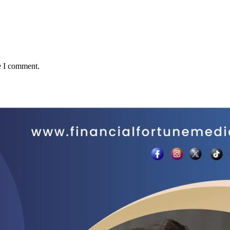
e I comment.