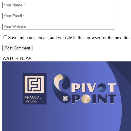
Save my name, email, and website in this browser for the next tim
WATCH NOW