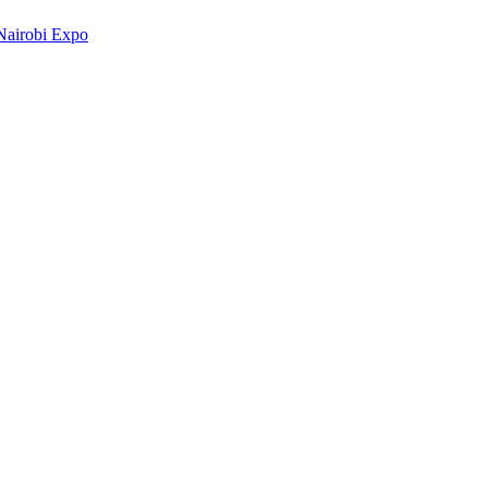
Nairobi Expo