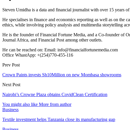
Steven Umidha is a data and financial journalist with over 15 years 
He specialises in finance and economics reporting as well as on the cau
ethics, while involving policy analysis and multimedia storytelling acro
He is the founder of Financial Fortune Media, and a Co-founder of
Journal Africa, and Financial Post among other outlets.
He can be reached on: Email: info@financialfortunemedia.com
Office WhastApp: +(254)770-455-116
Prev Post
Crown Paints invests Sh10Million on new Mombasa showrooms
Next Post
Nairobi’s Crowne Plaza obtains CovidClean Certification
You might also like
More from author
Business
Textile investment helps Tanzania close its manufacturing gap
Business