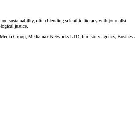
d sustainability, often blending scientific literacy with journalist
logical justice.
rd Media Group, Mediamax Networks LTD, bird story agency, Business