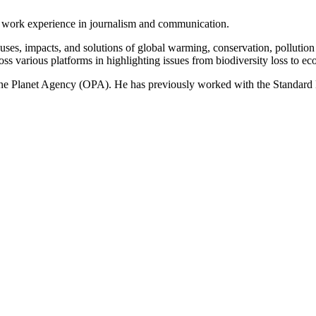
of work experience in journalism and communication.
ses, impacts, and solutions of global warming, conservation, pollution an
ss various platforms in highlighting issues from biodiversity loss to eco
 One Planet Agency (OPA). He has previously worked with the Standa