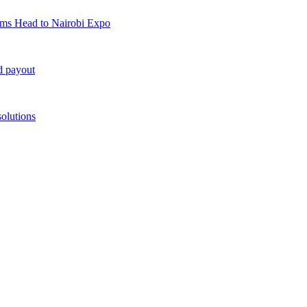
rms Head to Nairobi Expo
d payout
solutions