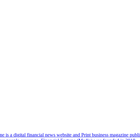
e is a digital financial news website and Print business magazine publi