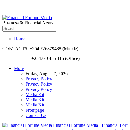
Business & Financial News
Home
CONTACTS: +254 726879488 (Mobile)
+254770 455 116 (Office)
More
Friday, August 7, 2026
Privacy Policy
Privacy Policy
Privacy Policy
Media Kit
Media Kit
Media Kit
Frontpage
Contact Us
Financial Fortune Media - Financial Fortun