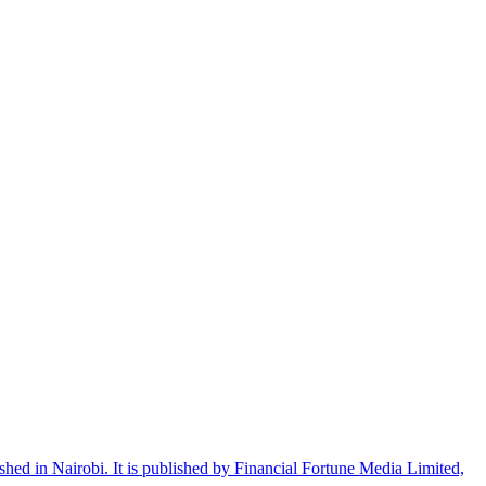
shed in Nairobi. It is published by Financial Fortune Media Limited,