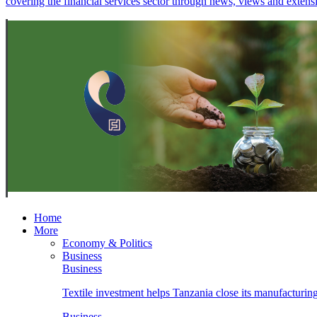
covering the financial services sector through news, views and exten
Home
More
Economy & Politics
Business
Business
Textile investment helps Tanzania close its manufacturin
Business