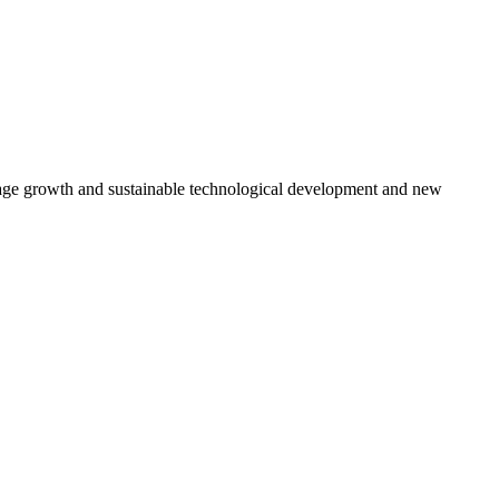
rage growth and sustainable technological development and new