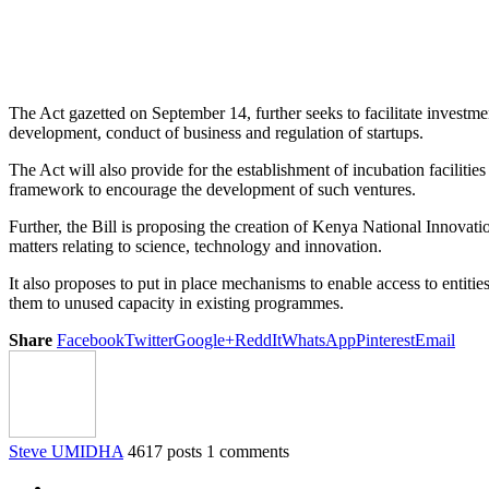
The Act gazetted on September 14, further seeks to facilitate investmen
development, conduct of business and regulation of startups.
The Act will also provide for the establishment of incubation facilitie
framework to encourage the development of such ventures.
Further, the Bill is proposing the creation of Kenya National Innovat
matters relating to science, technology and innovation.
It also proposes to put in place mechanisms to enable access to entit
them to unused capacity in existing programmes.
Share
Facebook
Twitter
Google+
ReddIt
WhatsApp
Pinterest
Email
Steve UMIDHA
4617 posts
1 comments