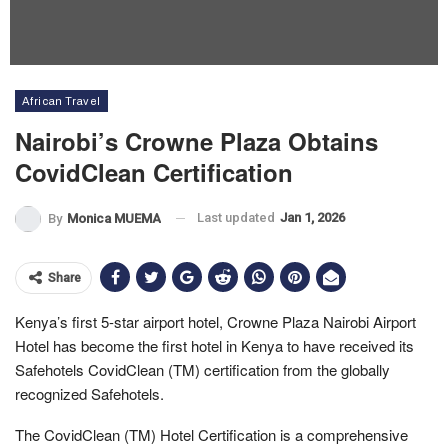
African Travel
Nairobi’s Crowne Plaza Obtains
CovidClean Certification
Last updated
Jan 1, 2026
By
Monica MUEMA
Share
Kenya’s first 5-star airport hotel, Crowne Plaza Nairobi Airport
Hotel has become the first hotel in Kenya to have received its
Safehotels CovidClean (TM) certification from the globally
recognized Safehotels.
The CovidClean (TM) Hotel Certification is a comprehensive