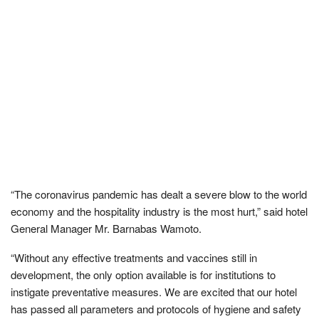
“The coronavirus pandemic has dealt a severe blow to the world
economy and the hospitality industry is the most hurt,” said hotel
General Manager Mr. Barnabas Wamoto.
“Without any effective treatments and vaccines still in
development, the only option available is for institutions to
instigate preventative measures. We are excited that our hotel
has passed all parameters and protocols of hygiene and safety