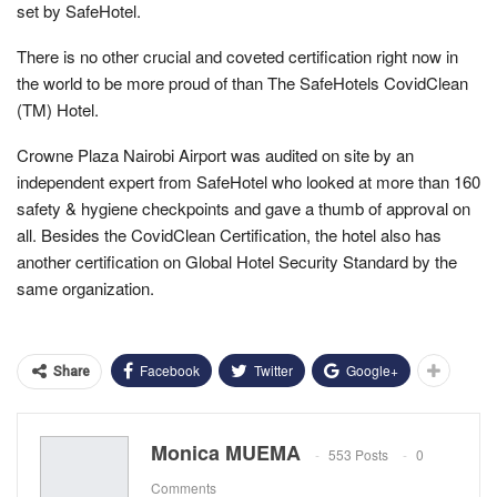
set by SafeHotel.
There is no other crucial and coveted certification right now in
the world to be more proud of than The SafeHotels CovidClean
(TM) Hotel.
Crowne Plaza Nairobi Airport was audited on site by an
independent expert from SafeHotel who looked at more than 160
safety & hygiene checkpoints and gave a thumb of approval on
all. Besides the CovidClean Certification, the hotel also has
another certification on Global Hotel Security Standard by the
same organization.
Facebook
Twitter
Google+
Share
Monica MUEMA
553 Posts
0
Comments