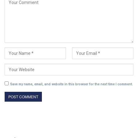
Save my name, email, and website in this browser for the next time I comment.