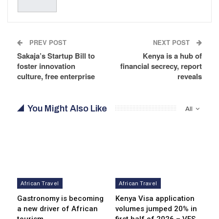
PREV POST
NEXT POST
Sakaja’s Startup Bill to
Kenya is a hub of
foster innovation
financial secrecy, report
culture, free enterprise
reveals
You Might Also Like
All
African Travel
African Travel
Gastronomy is becoming
Kenya Visa application
a new driver of African
volumes jumped 20% in