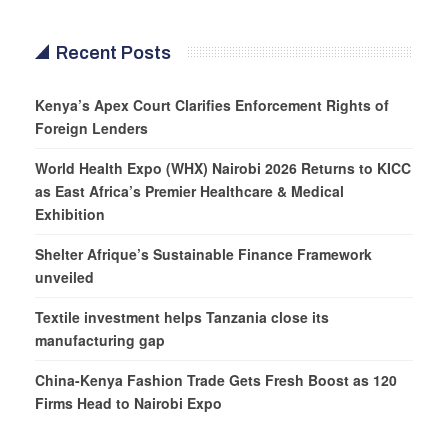
Recent Posts
Kenya’s Apex Court Clarifies Enforcement Rights of
Foreign Lenders
World Health Expo (WHX) Nairobi 2026 Returns to KICC
as East Africa’s Premier Healthcare & Medical
Exhibition
Shelter Afrique’s Sustainable Finance Framework
unveiled
Textile investment helps Tanzania close its
manufacturing gap
China-Kenya Fashion Trade Gets Fresh Boost as 120
Firms Head to Nairobi Expo