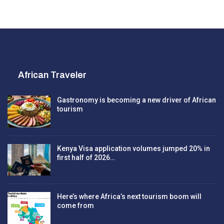
African Traveler
Gastronomy is becoming a new driver of African
tourism
Kenya Visa application volumes jumped 20% in
first half of 2026…
Here’s where Africa’s next tourism boom will
come from