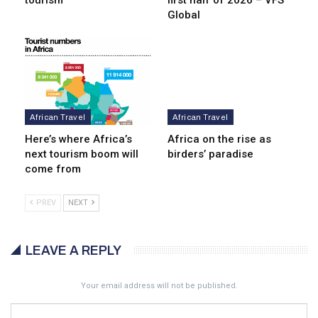
tourism
first half of 2026 – VFS
Global
African Travel
African Travel
Here’s where Africa’s
Africa on the rise as
next tourism boom will
birders’ paradise
come from
PREV
NEXT
LEAVE A REPLY
Your email address will not be published.