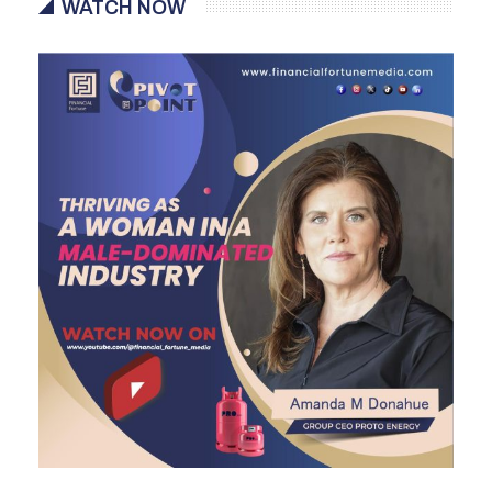
WATCH NOW