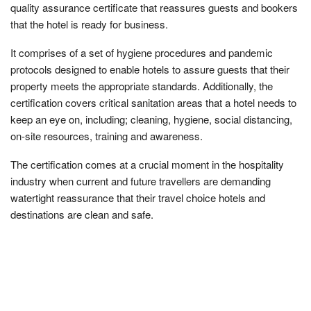
quality assurance certificate that reassures guests and bookers
that the hotel is ready for business.
It comprises of a set of hygiene procedures and pandemic
protocols designed to enable hotels to assure guests that their
property meets the appropriate standards. Additionally, the
certification covers critical sanitation areas that a hotel needs to
keep an eye on, including; cleaning, hygiene, social distancing,
on-site resources, training and awareness.
The certification comes at a crucial moment in the hospitality
industry when current and future travellers are demanding
watertight reassurance that their travel choice hotels and
destinations are clean and safe.