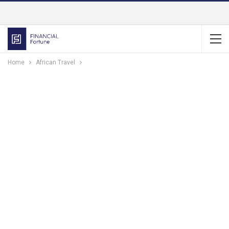
Home
African Travel