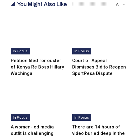
You Might Also Like
All
In Focus
In Focus
Petition filed for ouster
Court of Appeal
of Kenya Re Boss Hillary
Dismisses Bid to Reopen
Wachinga
SportPesa Dispute
In Focus
In Focus
A women-led media
There are 14 hours of
outfit is challenging
video buried deep in the