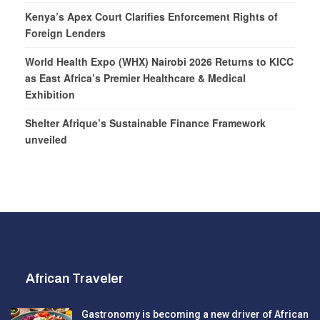
Kenya’s Apex Court Clarifies Enforcement Rights of
Foreign Lenders
World Health Expo (WHX) Nairobi 2026 Returns to KICC
as East Africa’s Premier Healthcare & Medical
Exhibition
Shelter Afrique’s Sustainable Finance Framework
unveiled
African Traveler
Gastronomy is becoming a new driver of African