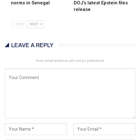
norms in Senegal
DOJ’s latest Epstein files
release
PREV
NEXT
LEAVE A REPLY
Your email address will not be published.