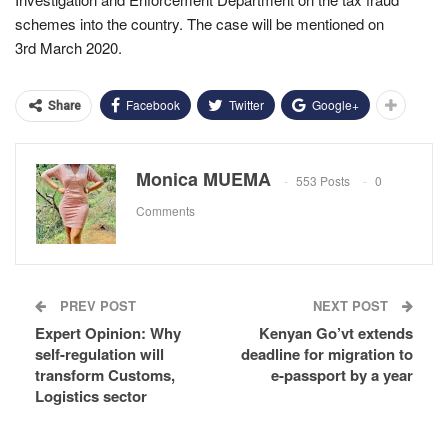
schemes into the country. The case will be mentioned on
3rd March 2020.
Facebook
Twitter
Google+
Share
Monica MUEMA
553 Posts
0
Comments
PREV POST
NEXT POST
Expert Opinion: Why
Kenyan Go’vt extends
self-regulation will
deadline for migration to
transform Customs,
e-passport by a year
Logistics sector