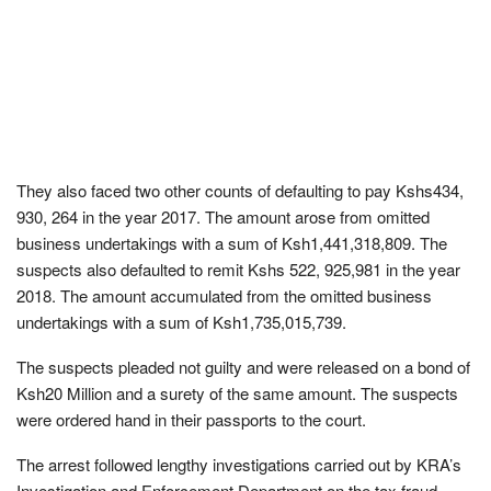
They also faced two other counts of defaulting to pay Kshs434,
930, 264 in the year 2017. The amount arose from omitted
business undertakings with a sum of Ksh1,441,318,809. The
suspects also defaulted to remit Kshs 522, 925,981 in the year
2018. The amount accumulated from the omitted business
undertakings with a sum of Ksh1,735,015,739.
The suspects pleaded not guilty and were released on a bond of
Ksh20 Million and a surety of the same amount. The suspects
were ordered hand in their passports to the court.
The arrest followed lengthy investigations carried out by KRA’s
Investigation and Enforcement Department on the tax fraud