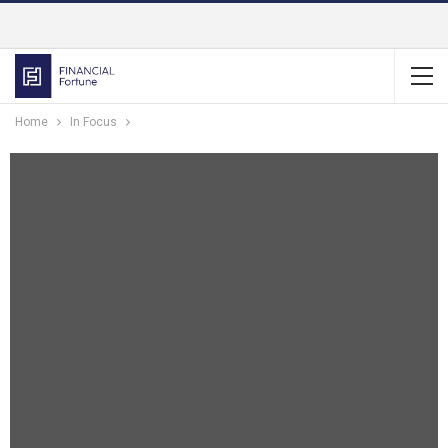
Home
In Focus