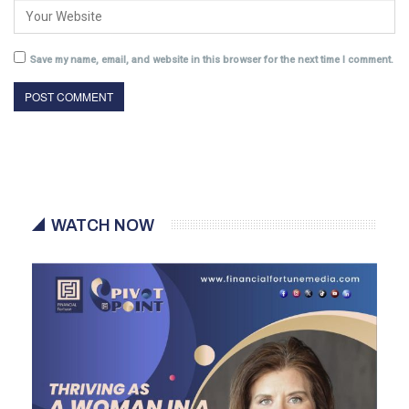
Save my name, email, and website in this browser for the next time I comment.
WATCH NOW