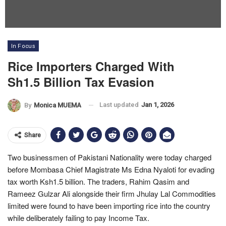
In Focus
Rice Importers Charged With
Sh1.5 Billion Tax Evasion
Last updated
Jan 1, 2026
By
Monica MUEMA
Share
Two businessmen of Pakistani Nationality were today charged
before Mombasa Chief Magistrate Ms Edna Nyaloti for evading
tax worth Ksh1.5 billion. The traders, Rahim Qasim and
Rameez Gulzar Ali alongside their firm Jhulay Lal Commodities
limited were found to have been importing rice into the country
while deliberately failing to pay Income Tax.