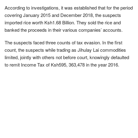
According to investigations, it was established that for the period
covering January 2015 and December 2018, the suspects
imported rice worth Ksh1.68 Billion. They sold the rice and
banked the proceeds in their various companies’ accounts.
The suspects faced three counts of tax evasion. In the first
count, the suspects while trading as Jihulay Lai commodities
limited, jointly with others not before court, knowingly defaulted
to remit Income Tax of Ksh595, 363,478 in the year 2016.