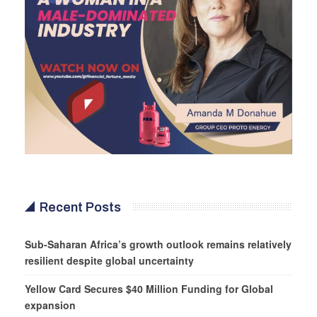
Recent Posts
Sub-Saharan Africa’s growth outlook remains relatively
resilient despite global uncertainty
Yellow Card Secures $40 Million Funding for Global
expansion