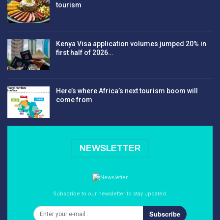
tourism
Kenya Visa application volumes jumped 20% in
first half of 2026…
Here’s where Africa’s next tourism boom will
come from
NEWSLETTER
Subscribe to our newsletter to stay updated.
Subscribe