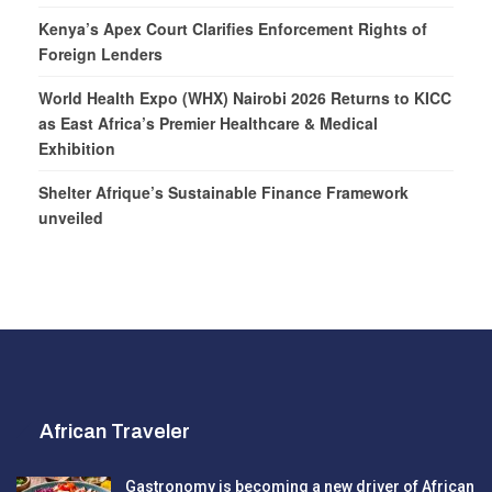
Kenya’s Apex Court Clarifies Enforcement Rights of
Foreign Lenders
World Health Expo (WHX) Nairobi 2026 Returns to KICC
as East Africa’s Premier Healthcare & Medical
Exhibition
Shelter Afrique’s Sustainable Finance Framework
unveiled
African Traveler
Gastronomy is becoming a new driver of African