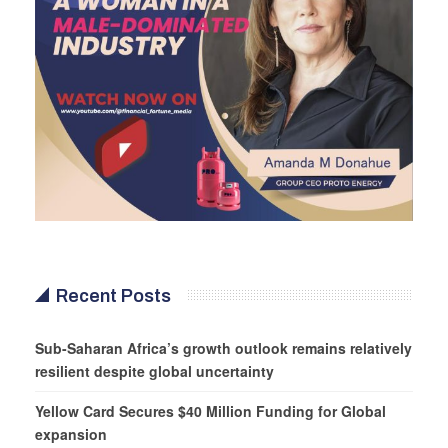
Recent Posts
Sub-Saharan Africa’s growth outlook remains relatively
resilient despite global uncertainty
Yellow Card Secures $40 Million Funding for Global
expansion