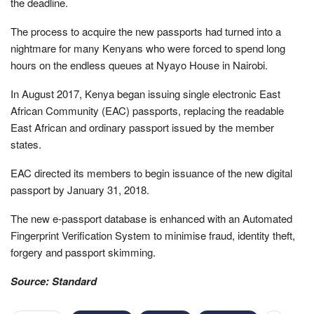
the deadline.
The process to acquire the new passports had turned into a
nightmare for many Kenyans who were forced to spend long
hours on the endless queues at Nyayo House in Nairobi.
In August 2017, Kenya began issuing single electronic East
African Community (EAC) passports, replacing the readable
East African and ordinary passport issued by the member
states.
EAC directed its members to begin issuance of the new digital
passport by January 31, 2018.
The new e-passport database is enhanced with an Automated
Fingerprint Verification System to minimise fraud, identity theft,
forgery and passport skimming.
Source: Standard