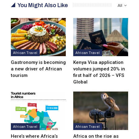
You Might Also Like
All
African Travel
African Travel
Gastronomy is becoming
Kenya Visa application
a new driver of African
volumes jumped 20% in
tourism
first half of 2026 – VFS
Global
African Travel
African Travel
Here’s where Africa’s
Africa on the rise as