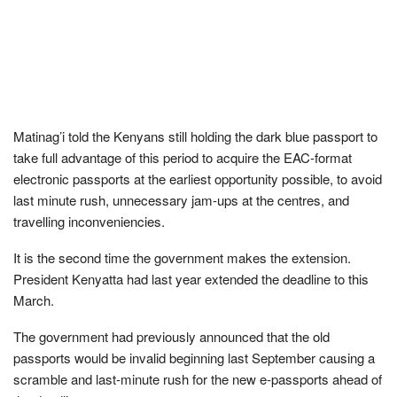
Matinag’i told the Kenyans still holding the dark blue passport to
take full advantage of this period to acquire the EAC-format
electronic passports at the earliest opportunity possible, to avoid
last minute rush, unnecessary jam-ups at the centres, and
travelling inconveniencies.
It is the second time the government makes the extension.
President Kenyatta had last year extended the deadline to this
March.
The government had previously announced that the old
passports would be invalid beginning last September causing a
scramble and last-minute rush for the new e-passports ahead of