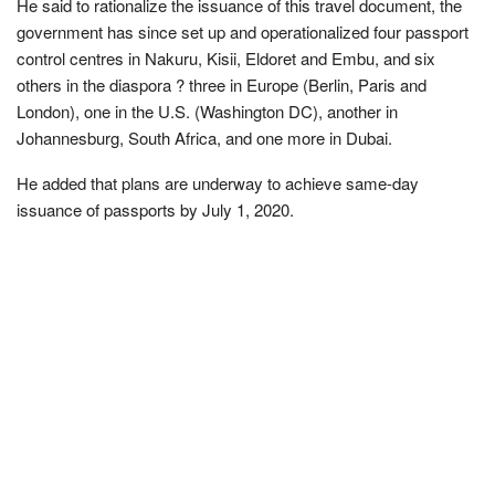
He said to rationalize the issuance of this travel document, the
government has since set up and operationalized four passport
control centres in Nakuru, Kisii, Eldoret and Embu, and six
others in the diaspora ? three in Europe (Berlin, Paris and
London), one in the U.S. (Washington DC), another in
Johannesburg, South Africa, and one more in Dubai.
He added that plans are underway to achieve same-day
issuance of passports by July 1, 2020.