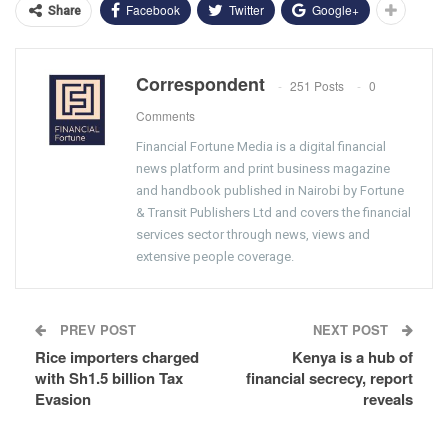
Facebook
Twitter
Google+
Share
Correspondent
251 Posts
0
Comments
Financial Fortune Media is a digital financial
news platform and print business magazine
and handbook published in Nairobi by Fortune
& Transit Publishers Ltd and covers the financial
services sector through news, views and
extensive people coverage.
PREV POST
NEXT POST
Rice importers charged
Kenya is a hub of
with Sh1.5 billion Tax
financial secrecy, report
Evasion
reveals