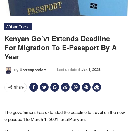
African Travel
Kenyan Go’vt Extends Deadline
For Migration To E-Passport By A
Year
Last updated
Jan 1, 2026
By
Correspondent
Share
The government has extended the deadline to travel on the new
e-passport to March 1, 2021 for allKenyans.