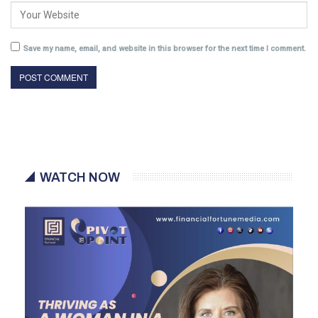
Save my name, email, and website in this browser for the next time I comment.
WATCH NOW