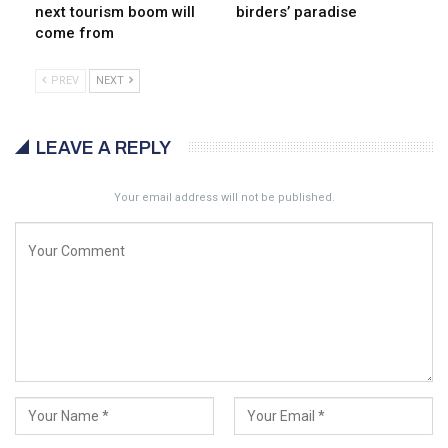
next tourism boom will
birders’ paradise
come from
PREV
NEXT
LEAVE A REPLY
Your email address will not be published.