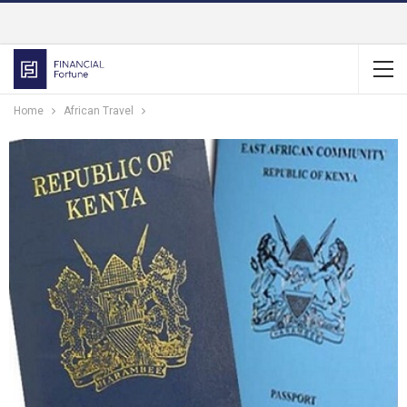
Home
African Travel