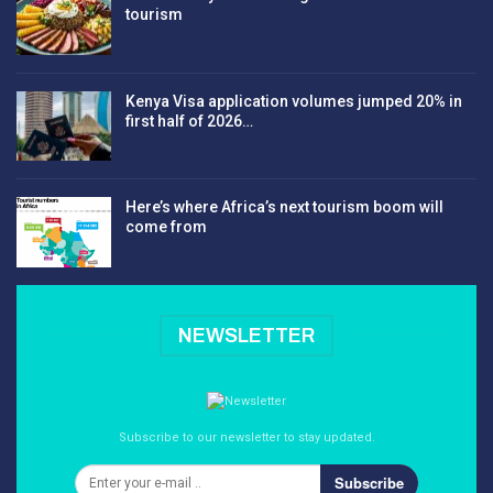
tourism
Kenya Visa application volumes jumped 20% in
first half of 2026…
Here’s where Africa’s next tourism boom will
come from
NEWSLETTER
Subscribe to our newsletter to stay updated.
Subscribe