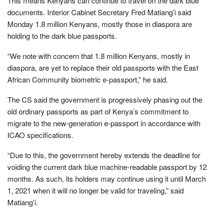
This means Kenyans can continue to travel on the dark blue
documents. Interior Cabinet Secretary Fred Matiang’i said
Monday 1.8 million Kenyans, mostly those in diaspora are
holding to the dark blue passports.
“We note with concern that 1.8 million Kenyans, mostly in
diaspora, are yet to replace their old passports with the East
African Community biometric e-passport,” he said.
The CS said the government is progressively phasing out the
old ordinary passports as part of Kenya’s commitment to
migrate to the new-generation e-passport in accordance with
ICAO specifications.
“Due to this, the government hereby extends the deadline for
voiding the current dark blue machine-readable passport by 12
months. As such, its holders may continue using it until March
1, 2021 when it will no longer be valid for traveling,” said
Matiang’i.