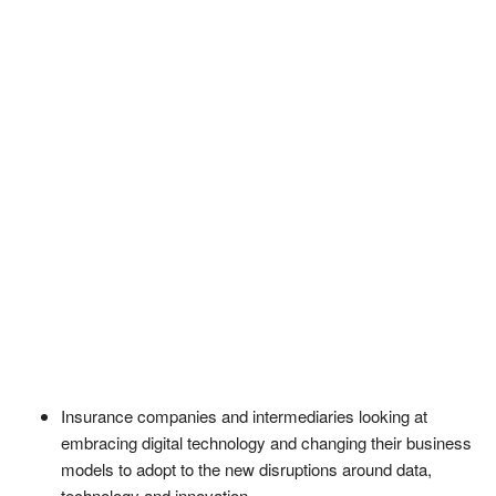
Insurance companies and intermediaries looking at
embracing digital technology and changing their business
models to adopt to the new disruptions around data,
technology and innovation