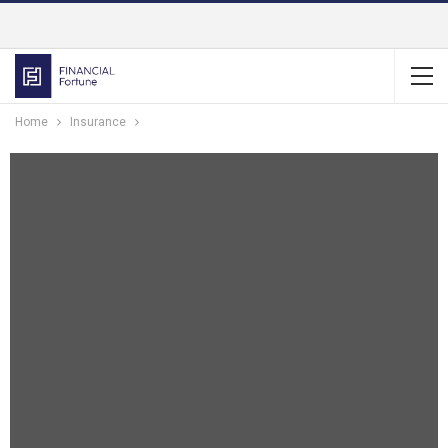
Home
Insurance