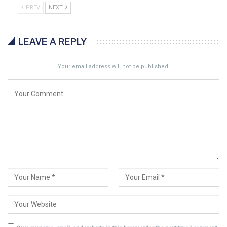
PREV
NEXT
LEAVE A REPLY
Your email address will not be published.