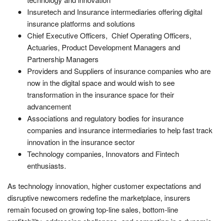
Insuretech and Insurance intermediaries offering digital
insurance platforms and solutions
Chief Executive Officers, Chief Operating Officers,
Actuaries, Product Development Managers and
Partnership Managers
Providers and Suppliers of insurance companies who are
now in the digital space and would wish to see
transformation in the insurance space for their
advancement
Associations and regulatory bodies for insurance
companies and insurance intermediaries to help fast track
innovation in the insurance sector
Technology companies, Innovators and Fintech
enthusiasts.
As technology innovation, higher customer expectations and
disruptive newcomers redefine the marketplace, insurers
remain focused on growing top-line sales, bottom-line