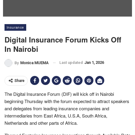
Insurance
Digital Insurance Forum Kicks Off
In Nairobi
Last updated
Jan 1, 2026
By
Monica MUEMA
Share
The Digital Insurance Forum (DIF) will kick off in Nairobi
beginning Thursday with the forum expected to attract speakers
and delegates from leading insurance companies and
intermediaries from East Africa, U.S.A, South Africa,
Netherlands and other parts of Africa.