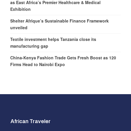
as East Africa’s Premier Healthcare & Medical
Exhibition
Shelter Afrique’s Sustainable Finance Framework
unveiled
Textile investment helps Tanzania close its
manufacturing gap
China-Kenya Fashion Trade Gets Fresh Boost as 120
Firms Head to Nairobi Expo
African Traveler