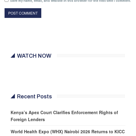
Save my name, email, and website in this browser for the next time I comment.
WATCH NOW
Recent Posts
Kenya’s Apex Court Clarifies Enforcement Rights of
Foreign Lenders
World Health Expo (WHX) Nairobi 2026 Returns to KICC