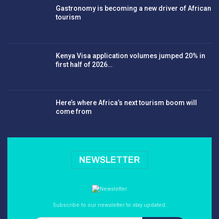
Gastronomy is becoming a new driver of African
tourism
Kenya Visa application volumes jumped 20% in
first half of 2026…
Here’s where Africa’s next tourism boom will
come from
NEWSLETTER
Subscribe to our newsletter to stay updated.