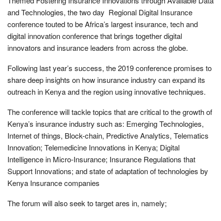
Themed Fostering Insurance Innovations through Available Data
and Technologies, the two day Regional Digital Insurance
conference touted to be Africa’s largest insurance, tech and
digital innovation conference that brings together digital
innovators and insurance leaders from across the globe.
Following last year’s success, the 2019 conference promises to
share deep insights on how insurance industry can expand its
outreach in Kenya and the region using innovative techniques.
The conference will tackle topics that are critical to the growth of
Kenya’s insurance industry such as: Emerging Technologies,
Internet of things, Block-chain, Predictive Analytics, Telematics
Innovation; Telemedicine Innovations in Kenya; Digital
Intelligence in Micro-Insurance; Insurance Regulations that
Support Innovations; and state of adaptation of technologies by
Kenya Insurance companies
The forum will also seek to target ares in, namely;