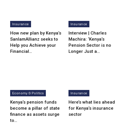
Insurance
Insurance
How new plan by Kenya’s
Interview | Charles
SanlamAllianz seeks to
Machira: ‘Kenya’s
Help you Achieve your
Pension Sector is no
Financial…
Longer Just a…
Economy & Politics
Insurance
Kenya’s pension funds
Here’s what lies ahead
become a pillar of state
for Kenya’s insurance
finance as assets surge
sector
to…