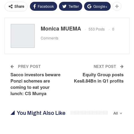
Facebook
Twitter
Google+
Share
Monica MUEMA
553 Posts
0
Comments
PREV POST
NEXT POST
Sacco investors beware
Equity Group posts
Ponzi schemes are
Kes8.84Bn in Q1 profits
coming to eat your
lunch: CS Munya
You Might Also Like
All