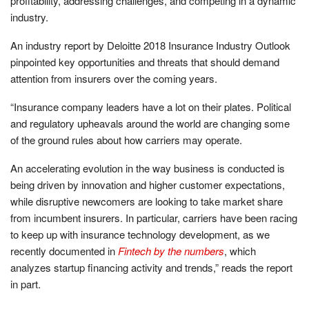
profitability, addressing challenges, and competing in a dynamic
industry.
An industry report by Deloitte 2018 Insurance Industry Outlook
pinpointed key opportunities and threats that should demand
attention from insurers over the coming years.
“Insurance company leaders have a lot on their plates. Political
and regulatory upheavals around the world are changing some
of the ground rules about how carriers may operate.
An accelerating evolution in the way business is conducted is
being driven by innovation and higher customer expectations,
while disruptive newcomers are looking to take market share
from incumbent insurers. In particular, carriers have been racing
to keep up with insurance technology development, as we
recently documented in
Fintech by the numbers
, which
analyzes startup financing activity and trends,” reads the report
in part.