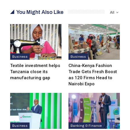
You Might Also Like
All
Business
Business
Textile investment helps
China-Kenya Fashion
Tanzania close its
Trade Gets Fresh Boost
manufacturing gap
as 120 Firms Head to
Nairobi Expo
Business
Banking & Finance