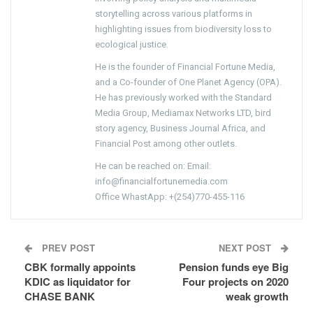
storytelling across various platforms in
highlighting issues from biodiversity loss to
ecological justice.
He is the founder of Financial Fortune Media,
and a Co-founder of One Planet Agency (OPA).
He has previously worked with the Standard
Media Group, Mediamax Networks LTD, bird
story agency, Business Journal Africa, and
Financial Post among other outlets.
He can be reached on: Email:
info@financialfortunemedia.com
Office WhastApp: +(254)770-455-116
PREV POST
NEXT POST
CBK formally appoints
Pension funds eye Big
KDIC as liquidator for
Four projects on 2020
CHASE BANK
weak growth