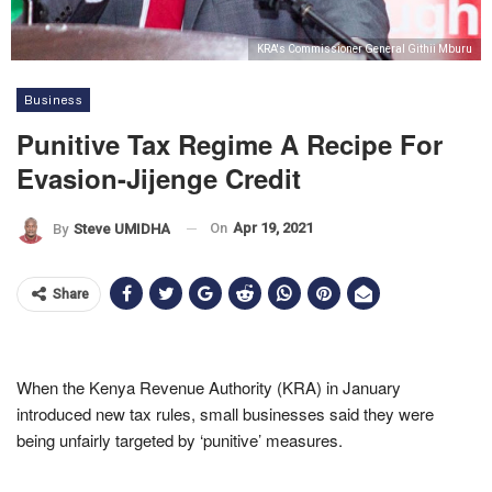
KRA's Commissioner General Githii Mburu
Business
Punitive Tax Regime A Recipe For
Evasion-Jijenge Credit
On
Apr 19, 2021
By
Steve UMIDHA
Share
When the Kenya Revenue Authority (KRA) in January
introduced new tax rules, small businesses said they were
being unfairly targeted by ‘punitive’ measures.