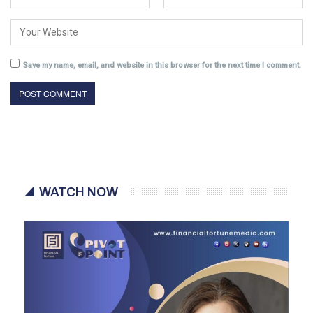
Save my name, email, and website in this browser for the next time I comment.
WATCH NOW