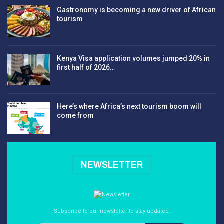
Gastronomy is becoming a new driver of African
tourism
Kenya Visa application volumes jumped 20% in
first half of 2026…
Here’s where Africa’s next tourism boom will
come from
NEWSLETTER
Subscribe to our newsletter to stay updated.