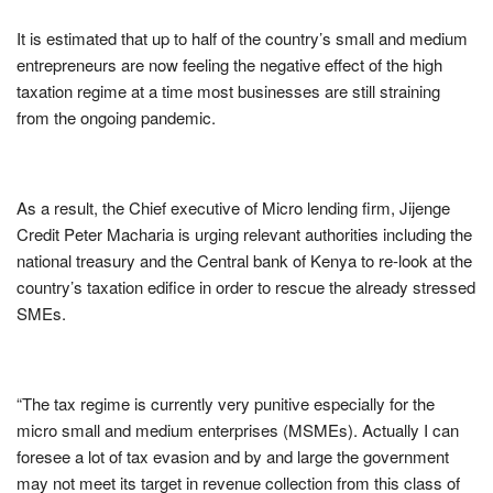
It is estimated that up to half of the country’s small and medium
entrepreneurs are now feeling the negative effect of the high
taxation regime at a time most businesses are still straining
from the ongoing pandemic.
As a result, the Chief executive of Micro lending firm, Jijenge
Credit Peter Macharia is urging relevant authorities including the
national treasury and the Central bank of Kenya to re-look at the
country’s taxation edifice in order to rescue the already stressed
SMEs.
“The tax regime is currently very punitive especially for the
micro small and medium enterprises (MSMEs). Actually I can
foresee a lot of tax evasion and by and large the government
may not meet its target in revenue collection from this class of