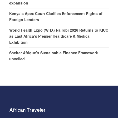
expansion
Kenya’s Apex Court Clarifies Enforcement Rights of
Foreign Lenders
World Health Expo (WHX) Nairobi 2026 Returns to KICC
as East Africa’s Premier Healthcare & Medical
Exhibition
Shelter Afrique’s Sustainable Finance Framework
unveiled
African Traveler