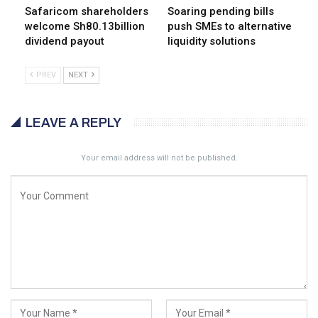
Safaricom shareholders
Soaring pending bills
welcome Sh80.13billion
push SMEs to alternative
dividend payout
liquidity solutions
PREV
NEXT
LEAVE A REPLY
Your email address will not be published.