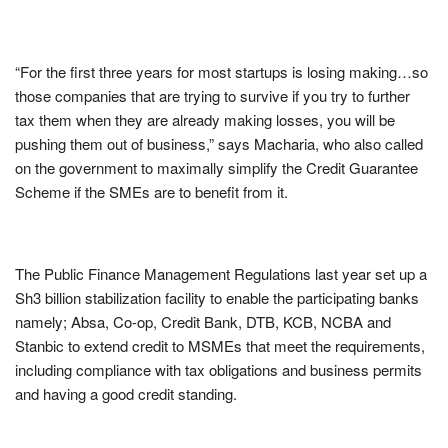
“For the first three years for most startups is losing making…so
those companies that are trying to survive if you try to further
tax them when they are already making losses, you will be
pushing them out of business,” says Macharia, who also called
on the government to maximally simplify the Credit Guarantee
Scheme if the SMEs are to benefit from it.
The Public Finance Management Regulations last year set up a
Sh3 billion stabilization facility to enable the participating banks
namely; Absa, Co-op, Credit Bank, DTB, KCB, NCBA and
Stanbic to extend credit to MSMEs that meet the requirements,
including compliance with tax obligations and business permits
and having a good credit standing.