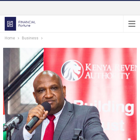
Home
Business