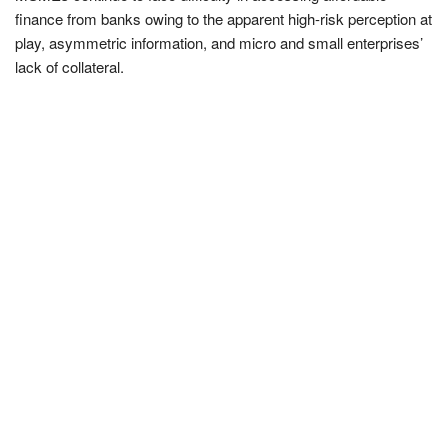
finance from banks owing to the apparent high-risk perception at
play, asymmetric information, and micro and small enterprises’
lack of collateral.