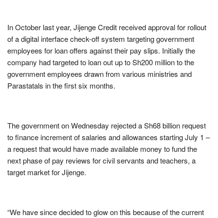
In October last year, Jijenge Credit received approval for rollout
of a digital interface check-off system targeting government
employees for loan offers against their pay slips. Initially the
company had targeted to loan out up to Sh200 million to the
government employees drawn from various ministries and
Parastatals in the first six months.
The government on Wednesday rejected a Sh68 billion request
to finance increment of salaries and allowances starting July 1 –
a request that would have made available money to fund the
next phase of pay reviews for civil servants and teachers, a
target market for Jijenge.
“We have since decided to glow on this because of the current