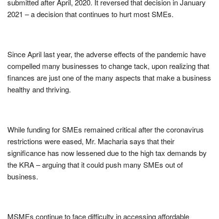
submitted after April, 2020. It reversed that decision in January
2021 – a decision that continues to hurt most SMEs.
Since April last year, the adverse effects of the pandemic have
compelled many businesses to change tack, upon realizing that
finances are just one of the many aspects that make a business
healthy and thriving.
While funding for SMEs remained critical after the coronavirus
restrictions were eased, Mr. Macharia says that their
significance has now lessened due to the high tax demands by
the KRA – arguing that it could push many SMEs out of
business.
MSMEs continue to face difficulty in accessing affordable