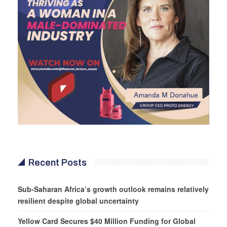
Recent Posts
Sub-Saharan Africa’s growth outlook remains relatively
resilient despite global uncertainty
Yellow Card Secures $40 Million Funding for Global