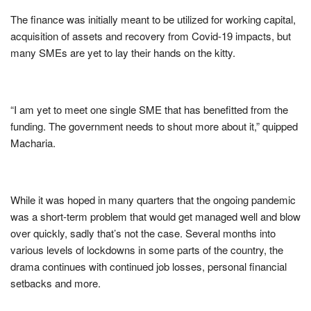
The finance was initially meant to be utilized for working capital,
acquisition of assets and recovery from Covid-19 impacts, but
many SMEs are yet to lay their hands on the kitty.
“I am yet to meet one single SME that has benefitted from the
funding. The government needs to shout more about it,” quipped
Macharia.
While it was hoped in many quarters that the ongoing pandemic
was a short-term problem that would get managed well and blow
over quickly, sadly that’s not the case. Several months into
various levels of lockdowns in some parts of the country, the
drama continues with continued job losses, personal financial
setbacks and more.