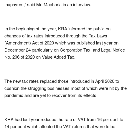
taxpayers,” said Mr. Macharia in an interview.
In the beginning of the year, KRA informed the public on
changes of tax rates introduced through the Tax Laws
(Amendment) Act of 2020 which was published last year on
December 24 particularly on Corporation Tax, and Legal Notice
No. 206 of 2020 on Value Added Tax.
The new tax rates replaced those introduced in April 2020 to
cushion the struggling businesses most of which were hit by the
pandemic and are yet to recover from its effects.
KRA had last year reduced the rate of VAT from 16 per cent to
14 per cent which affected the VAT returns that were to be