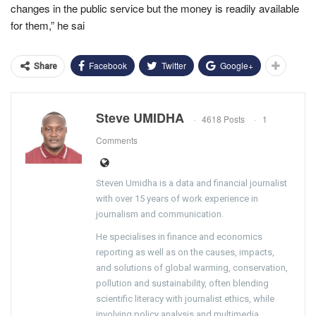
changes in the public service but the money is readily available
for them,” he sai
Facebook
Twitter
Google+
Share
Steve UMIDHA
4618 Posts
1
Comments
Steven Umidha is a data and financial journalist
with over 15 years of work experience in
journalism and communication.
He specialises in finance and economics
reporting as well as on the causes, impacts,
and solutions of global warming, conservation,
pollution and sustainability, often blending
scientific literacy with journalist ethics, while
involving policy analysis and multimedia