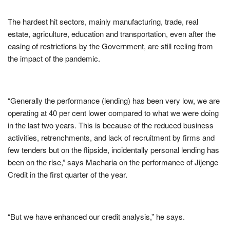
The hardest hit sectors, mainly manufacturing, trade, real
estate, agriculture, education and transportation, even after the
easing of restrictions by the Government, are still reeling from
the impact of the pandemic.
“Generally the performance (lending) has been very low, we are
operating at 40 per cent lower compared to what we were doing
in the last two years. This is because of the reduced business
activities, retrenchments, and lack of recruitment by firms and
few tenders but on the flipside, incidentally personal lending has
been on the rise,” says Macharia on the performance of Jijenge
Credit in the first quarter of the year.
“But we have enhanced our credit analysis,” he says.