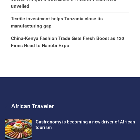
unveiled
Textile investment helps Tanzania close its
manufacturing gap
China-Kenya Fashion Trade Gets Fresh Boost as 120
Firms Head to Nairobi Expo
African Traveler
Gastronomy is becoming a new driver of African
tourism