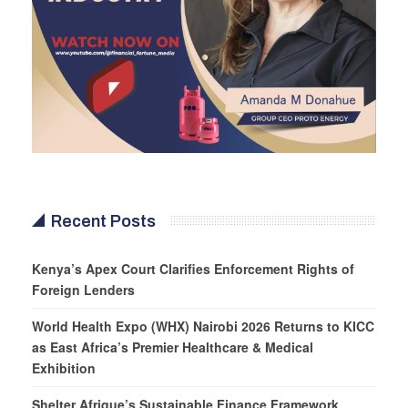
Recent Posts
Kenya’s Apex Court Clarifies Enforcement Rights of
Foreign Lenders
World Health Expo (WHX) Nairobi 2026 Returns to KICC
as East Africa’s Premier Healthcare & Medical
Exhibition
Shelter Afrique’s Sustainable Finance Framework