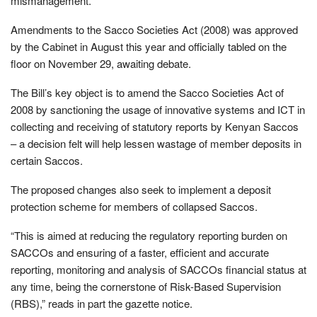
mismanagement.
Amendments to the Sacco Societies Act (2008) was approved
by the Cabinet in August this year and officially tabled on the
floor on November 29, awaiting debate.
The Bill’s key object is to amend the Sacco Societies Act of
2008 by sanctioning the usage of innovative systems and ICT in
collecting and receiving of statutory reports by Kenyan Saccos
– a decision felt will help lessen wastage of member deposits in
certain Saccos.
The proposed changes also seek to implement a deposit
protection scheme for members of collapsed Saccos.
“This is aimed at reducing the regulatory reporting burden on
SACCOs and ensuring of a faster, efﬁcient and accurate
reporting, monitoring and analysis of SACCOs ﬁnancial status at
any time, being the cornerstone of Risk-Based Supervision
(RBS),” reads in part the gazette notice.