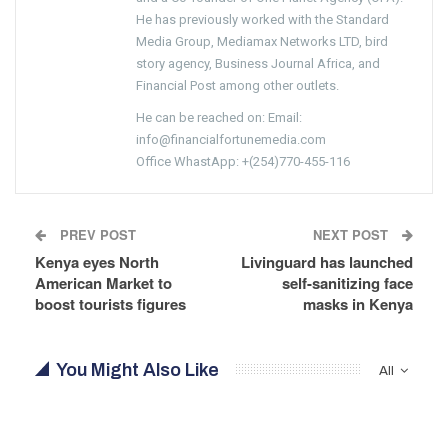
He has previously worked with the Standard
Media Group, Mediamax Networks LTD, bird
story agency, Business Journal Africa, and
Financial Post among other outlets.
He can be reached on: Email:
info@financialfortunemedia.com
Office WhastApp: +(254)770-455-116
PREV POST
NEXT POST
Kenya eyes North
Livinguard has launched
American Market to
self-sanitizing face
boost tourists figures
masks in Kenya
You Might Also Like
All