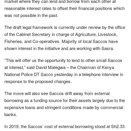
market where they can lend and borrow from each other at
reasonable interest rates to offset their financial positions which
was not possible in the past.
The draft legal framework is currently under review by the office
of the Cabinet Secretary in charge of Agriculture, Livestock,
Fisheries, and Co-operatives. Majority of local Saccos have
shown interest in the initiative and are working with Sasra.
“This will offer us the opportunity to lend to other small Saccos
at interest,” said David Mategwa – the Chairman of Kenya
National Police DT Sacco yesterday in a telephone interview in
response to the proposed changes.
The move will also see Saccos drift away from external
borrowing as a funding source for their assets largely due to the
expensive loans and stringent conditions made by commercial
banks.
In 2019, the Saccos’ cost of external borrowing stood at Sh2.33