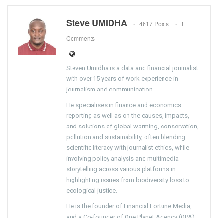
Steve UMIDHA
4617 Posts
1
Comments
Steven Umidha is a data and financial journalist
with over 15 years of work experience in
journalism and communication.
He specialises in finance and economics
reporting as well as on the causes, impacts,
and solutions of global warming, conservation,
pollution and sustainability, often blending
scientific literacy with journalist ethics, while
involving policy analysis and multimedia
storytelling across various platforms in
highlighting issues from biodiversity loss to
ecological justice.
He is the founder of Financial Fortune Media,
and a Co-founder of One Planet Agency (OPA).