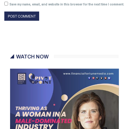
Save my name, email, and website in this browser for the next time I comment.
WATCH NOW