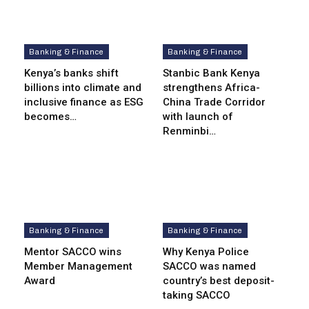
Banking & Finance
Banking & Finance
Kenya’s banks shift
Stanbic Bank Kenya
billions into climate and
strengthens Africa-
inclusive finance as ESG
China Trade Corridor
becomes…
with launch of
Renminbi…
Banking & Finance
Banking & Finance
Mentor SACCO wins
Why Kenya Police
Member Management
SACCO was named
Award
country’s best deposit-
taking SACCO