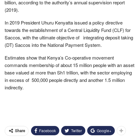
billion, according to the authority’s annual supervision report
(2019).
In 2019 President Uhuru Kenyatta issued a policy directive
towards the establishment of a Central Liquidity Fund (CLF) for
Saccos, with the ultimate objective of integrating deposit taking
(DT) Saccos into the National Payment System.
Estimates show that Kenya’s Co-operative movement
commands membership of about 15 million people with an asset
base valued at more than Sh1 trillion, with the sector employing
in excess of 500,000 people directly and another 1.5 million
indirectly.
Facebook
Twitter
Google+
Share