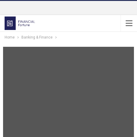
Home
Banking & Finance