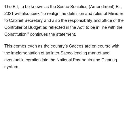
The Bill, to be known as the Sacco Societies (Amendment) Bill,
2021 will also seek “to realign the deﬁnition and roles of Minister
to Cabinet Secretary and also the responsibility and ofﬁce of the
Controller of Budget as reﬂected in the Act, to be in line with the
Constitution,” continues the statement.
This comes even as the country’s Saccos are on course with
the implementation of an inter-Sacco lending market and
eventual integration into the National Payments and Clearing
system.