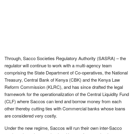
Through, Sacco Societies Regulatory Authority (SASRA) – the
regulator will continue to work with a multi-agency team
comprising the State Department of Co-operatives, the National
Treasury, Central Bank of Kenya (CBK) and the Kenya Law
Reform Commission (KLRC), and has since drafted the legal
framework for the operationalization of the Central Liquidity Fund
(CLF) where Saccos can lend and borrow money from each
other thereby cutting ties with Commercial banks whose loans
are considered very costly.
Under the new regime, Saccos will run their own inter-Sacco