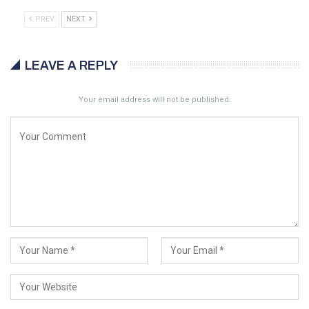
PREV
NEXT
LEAVE A REPLY
Your email address will not be published.