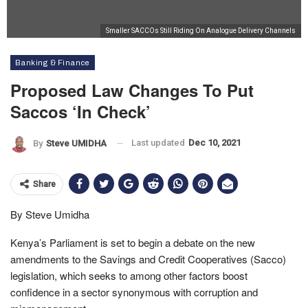
Smaller SACCOs Still Riding On Analogue Delivery Channels
Banking & Finance
Proposed Law Changes To Put
Saccos ‘In Check’
Last updated
Dec 10, 2021
By
Steve UMIDHA
Share
By Steve Umidha
Kenya’s Parliament is set to begin a debate on the new
amendments to the Savings and Credit Cooperatives (Sacco)
legislation, which seeks to among other factors boost
confidence in a sector synonymous with corruption and