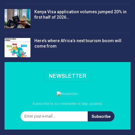
Kenya Visa application volumes jumped 20% in
first half of 2026…
Here’s where Africa’s next tourism boom will
come from
NEWSLETTER
Subscribe to our newsletter to stay updated.
Subscribe