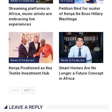
News & Features
In Focus
Streaming platforms in
Petition filed for ouster
Africa, music artists are
of Kenya Re Boss Hillary
embracing live
Wachinga
experiences
News & Features
News & Features
Kenya Positioned as Key
Smart Homes Are No
Textile Investment Hub
Longer a Future Concept
in Africa
PREV
NEXT
LEAVE A REPLY