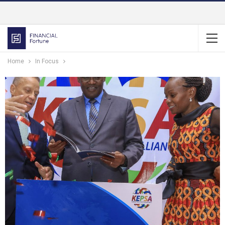
Home
In Focus