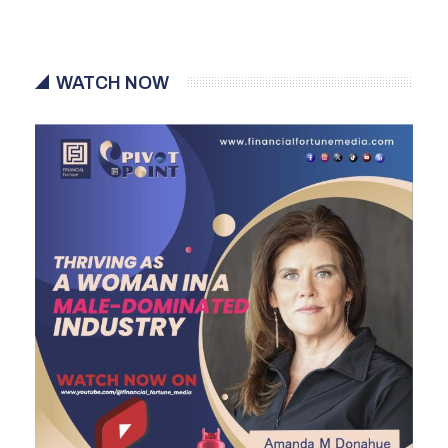
WATCH NOW