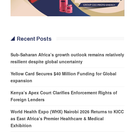
Recent Posts
Sub-Saharan Africa’s growth outlook remains relatively
resilient despite global uncertainty
Yellow Card Secures $40 Million Funding for Global
expansion
Kenya’s Apex Court Clarifies Enforcement Rights of
Foreign Lenders
World Health Expo (WHX) Nairobi 2026 Returns to KICC
as East Africa’s Premier Healthcare & Medical
Exhibition