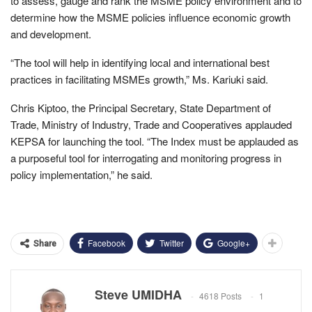
to assess, gauge and rank the MSME policy environment and to
determine how the MSME policies influence economic growth
and development.
“The tool will help in identifying local and international best
practices in facilitating MSMEs growth,” Ms. Kariuki said.
Chris Kiptoo, the Principal Secretary, State Department of
Trade, Ministry of Industry, Trade and Cooperatives applauded
KEPSA for launching the tool. “The Index must be applauded as
a purposeful tool for interrogating and monitoring progress in
policy implementation,” he said.
Facebook
Twitter
Google+
Share
Steve UMIDHA
4618 Posts
1