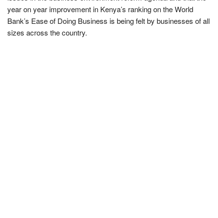
year on year improvement in Kenya’s ranking on the World
Bank’s Ease of Doing Business is being felt by businesses of all
sizes across the country.