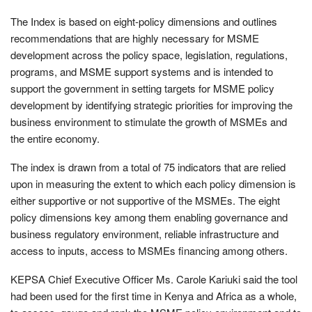
The Index is based on eight-policy dimensions and outlines
recommendations that are highly necessary for MSME
development across the policy space, legislation, regulations,
programs, and MSME support systems and is intended to
support the government in setting targets for MSME policy
development by identifying strategic priorities for improving the
business environment to stimulate the growth of MSMEs and
the entire economy.
The index is drawn from a total of 75 indicators that are relied
upon in measuring the extent to which each policy dimension is
either supportive or not supportive of the MSMEs. The eight
policy dimensions key among them enabling governance and
business regulatory environment, reliable infrastructure and
access to inputs, access to MSMEs financing among others.
KEPSA Chief Executive Officer Ms. Carole Kariuki said the tool
had been used for the first time in Kenya and Africa as a whole,