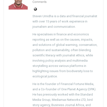
Comments
Steven Umidha is a data and financial journalist
with over 15 years of work experience in
journalism and communication.
He specialises in finance and economics
reporting as well as on the causes, impacts,
and solutions of global warming, conservation,
pollution and sustainability, often blending
scientific literacy with journalist ethics, while
involving policy analysis and multimedia
storytelling across various platforms in
highlighting issues from biodiversity loss to
ecological justice.
He is the founder of Financial Fortune Media,
and a Co-founder of One Planet Agency (OPA).
He has previously worked with the Standard
Media Group, Mediamax Networks LTD, bird
story agency, Business Journal Africa, and