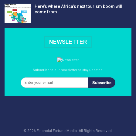
Here’s where Africa’s next tourism boom will
come from
NEWSLETTER
Subscribe to our newsletter to stay updated.
Subscribe
© 2026 Financial Fortune Media. All Rights Reserved.