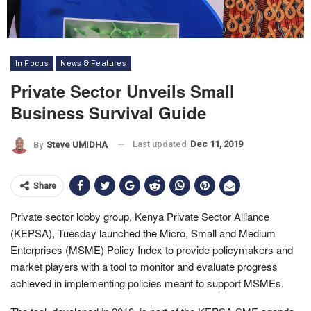
In Focus
News & Features
Private Sector Unveils Small
Business Survival Guide
Last updated
Dec 11, 2019
By
Steve UMIDHA
Share
Private sector lobby group, Kenya Private Sector Alliance
(KEPSA), Tuesday launched the Micro, Small and Medium
Enterprises (MSME) Policy Index to provide policymakers and
market players with a tool to monitor and evaluate progress
achieved in implementing policies meant to support MSMEs.