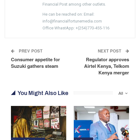
Financial Post among other outlets.
He can be reached on: Email:
info@financialfortunemedia.com
Office WhastApp: +(254)770-455-116
PREV POST
NEXT POST
Consumer appetite for
Regulator approves
Suzuki gathers steam
Airtel Kenya, Telkom
Kenya merger
You Might Also Like
All