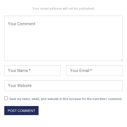
Your email address will not be published.
Save my name, email, and website in this browser for the next time I comment.