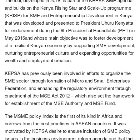
The tool, developed in 2018, is part of the KEPSA SME agenda
and builds on the Kenya Rising Star and Scale-Up programme
(KRISP) for SME and Entrepreneurship Development in Kenya
that was developed and presented to President Uhuru Kenyatta
for endorsement during the 6th Presidential Roundtable (PRT) in
May 2016and whose main objective was to foster development
of a resilient Kenyan economy by supporting SME development,
nurturing entrepreneurial culture and expanding opportunities for
wealth and employment creation.
KEPSA has previously been involved in efforts to organize the
SME sector through formation of Micro and Small Enterprises
Federation, and enhancing the regulatory environment through
enactment of the MSE Act 2012 – which also set the framework
for establishment of the MSE Authority and MSE Fund.
The MSME policy Index is the first of its kind in Africa and
borrows from the best practices in ASEAN countries. It was
motivated by KEPSA desire to ensure inclusion of SME policy
issues in the business environment reform agenda and that the