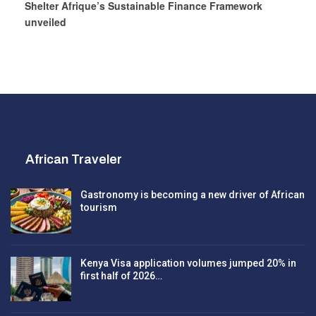
Shelter Afrique’s Sustainable Finance Framework
unveiled
African Traveler
Gastronomy is becoming a new driver of African
tourism
Kenya Visa application volumes jumped 20% in
first half of 2026…