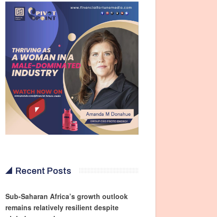
Recent Posts
Sub-Saharan Africa’s growth outlook
remains relatively resilient despite