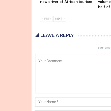
new driver of African tourism
volumes
half of
PREV
NEXT
LEAVE A REPLY
Your email