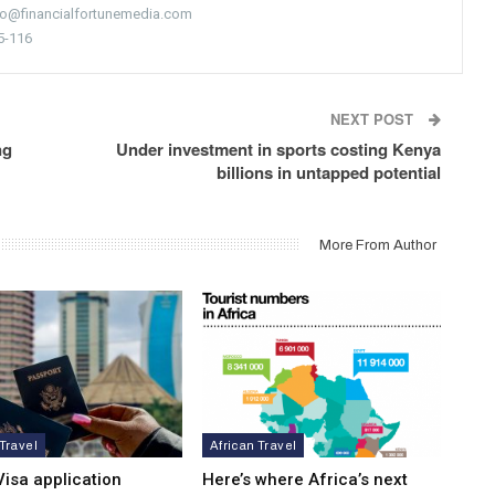
nfo@financialfortunemedia.com
5-116
NEXT POST
ng
Under investment in sports costing Kenya
billions in untapped potential
More From Author
 Travel
African Travel
isa application
Here’s where Africa’s next