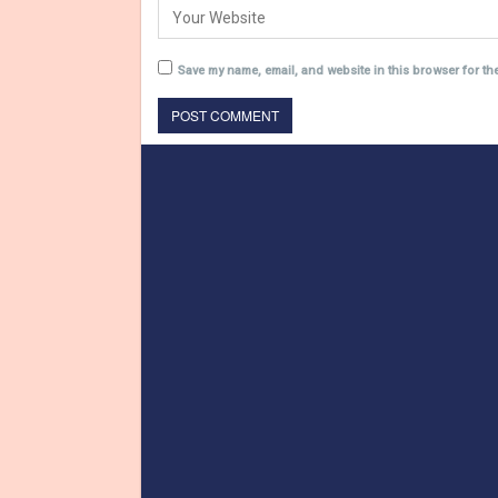
Save my name, email, and website in this browser for th