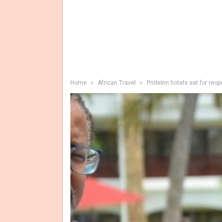
Home
African Travel
PrideInn hotels set for reo