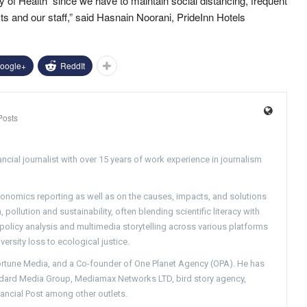
y of Health since we have to maintain social distancing, frequent
ts and our staff,” said Hasnain Noorani, PrideInn Hotels
oogle+
ReddIt
Posts
ncial journalist with over 15 years of work experience in journalism
conomics reporting as well as on the causes, impacts, and solutions
pollution and sustainability, often blending scientific literacy with
g policy analysis and multimedia storytelling across various platforms
versity loss to ecological justice.
Fortune Media, and a Co-founder of One Planet Agency (OPA). He has
ndard Media Group, Mediamax Networks LTD, bird story agency,
nancial Post among other outlets.