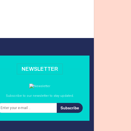
NEWSLETTER
Subscribe to our newsletter to stay updated.
Subscribe