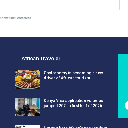
e next time I comment.
African Traveler
Gastronomy is becoming a new
driver of African tourism
Kenya Visa application volumes
jumped 20% in first half of 2026…