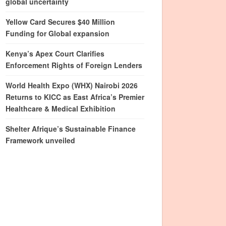
global uncertainty
Yellow Card Secures $40 Million
Funding for Global expansion
Kenya’s Apex Court Clarifies
Enforcement Rights of Foreign Lenders
World Health Expo (WHX) Nairobi 2026
Returns to KICC as East Africa’s Premier
Healthcare & Medical Exhibition
Shelter Afrique’s Sustainable Finance
Framework unveiled