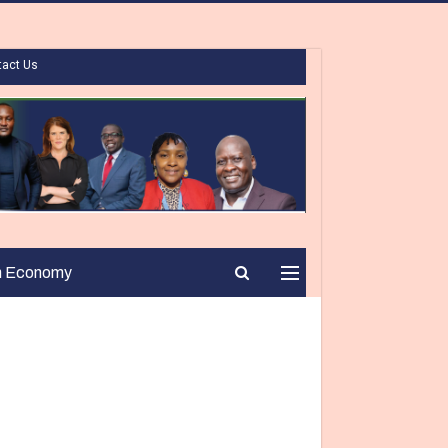
tact Us
n Economy