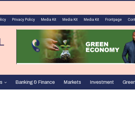
licy
Privacy Policy
Media Kit
Media Kit
Media Kit
Frontpage
Con
s
Banking & Finance
Markets
Investment
Gree