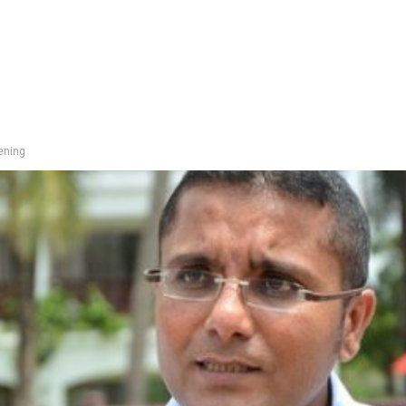
pening