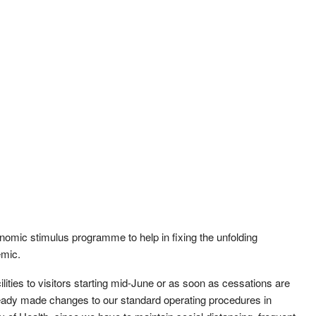
omic stimulus programme to help in fixing the unfolding
emic.
lities to visitors starting mid-June or as soon as cessations are
ready made changes to our standard operating procedures in