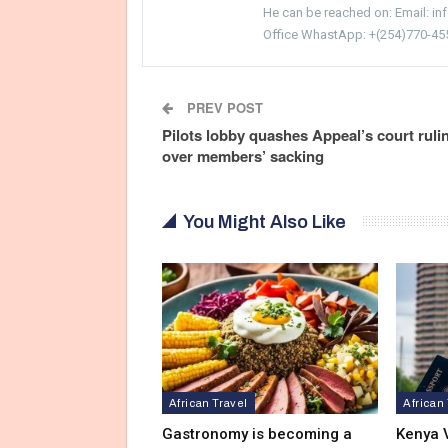
He can be reached on: Email: i
Office WhastApp: +(254)770-45
PREV POST
Pilots lobby quashes Appeal’s court ruli
over members’ sacking
You Might Also Like
African Travel
African
Gastronomy is becoming a
Kenya V