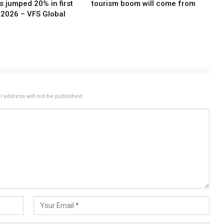
 jumped 20% in first
tourism boom will come from
 2026 – VFS Global
 address will not be published.