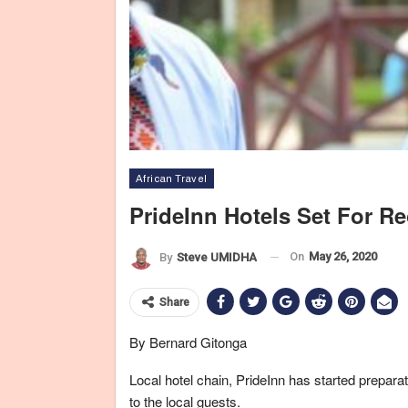
African Travel
PrideInn Hotels Set For R
On
May 26, 2020
By
Steve UMIDHA
Share
By Bernard Gitonga
Local hotel chain, PrideInn has started prepara
to the local guests.