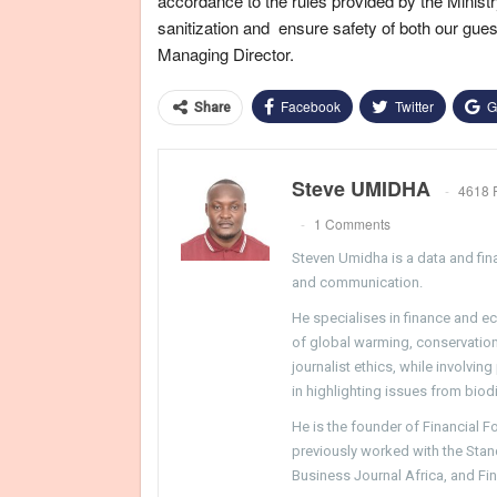
accordance to the rules provided by the Ministr
sanitization and ensure safety of both our gues
Managing Director.
Facebook
Twitter
G
Share
Steve UMIDHA
4618 
1 Comments
Steven Umidha is a data and fina
and communication.
He specialises in finance and e
of global warming, conservation, 
journalist ethics, while involvin
in highlighting issues from biodi
He is the founder of Financial 
previously worked with the Sta
Business Journal Africa, and Fi