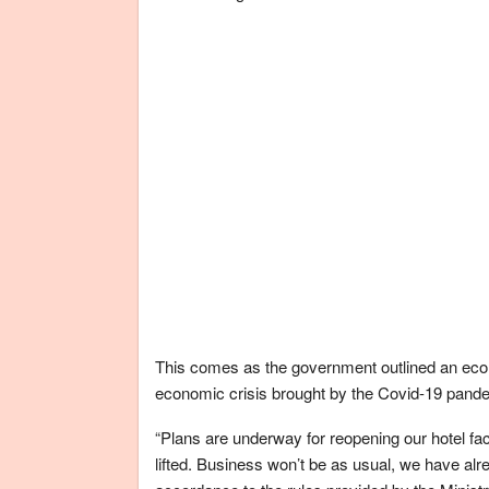
This comes as the government outlined an econ
economic crisis brought by the Covid-19 pand
“Plans are underway for reopening our hotel faci
lifted. Business won’t be as usual, we have al