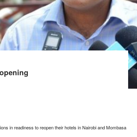
eopening
tions in readiness to reopen their hotels in Nairobi and Mombasa