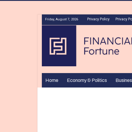
Privacy Policy
Privacy Po
Friday, August 7, 2026
Home
Economy & Politics
Busines