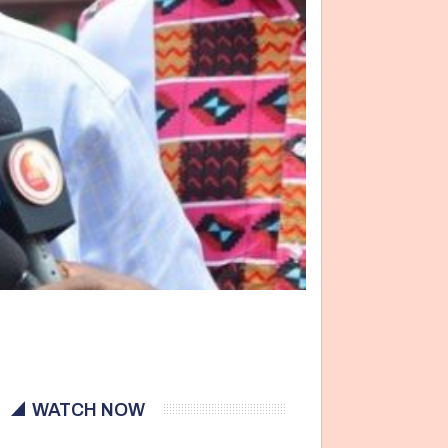
WATCH NOW